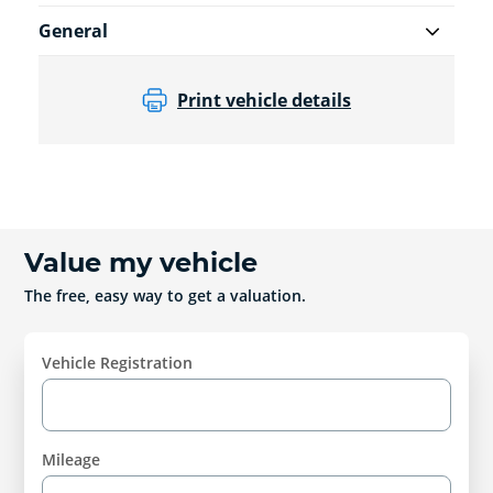
General
Print vehicle details
Value my vehicle
The free, easy way to get a valuation.
Vehicle Registration
Mileage