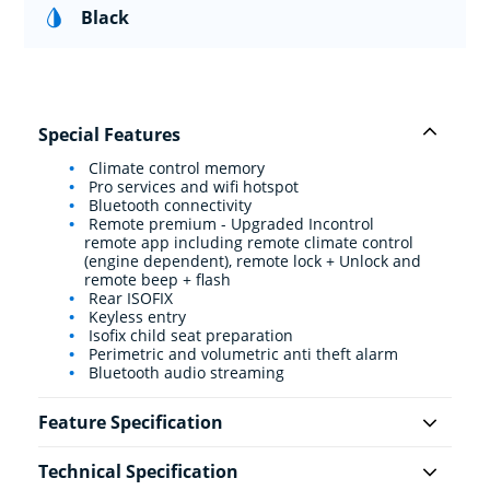
Black
Special Features
Climate control memory
Pro services and wifi hotspot
Bluetooth connectivity
Remote premium - Upgraded Incontrol
remote app including remote climate control
(engine dependent), remote lock + Unlock and
remote beep + flash
Rear ISOFIX
Keyless entry
Isofix child seat preparation
Perimetric and volumetric anti theft alarm
Bluetooth audio streaming
Feature Specification
Technical Specification