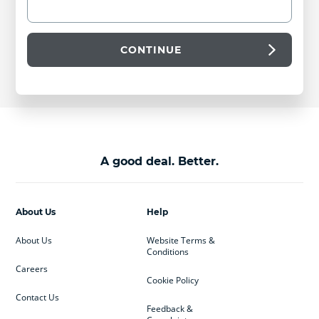
CONTINUE
A good deal. Better.
About Us
Help
About Us
Website Terms &
Conditions
Careers
Cookie Policy
Contact Us
Feedback &