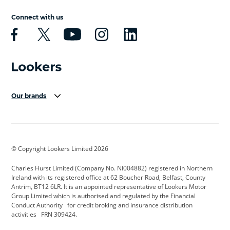
Connect with us
Our brands
Aston Martin
Audi Centre
Bentley
BMW Motorrad
budget direct
BYD
© Copyright Lookers Limited 2026
Cadillac
Carsmetic NI
Changan
Charles Hurst Limited (Company No. NI004882) registered in Northern
Citroen
CUPRA
Dacia
Ireland with its registered office at 62 Boucher Road, Belfast, County
Antrim, BT12 6LR. It is an appointed representative of Lookers Motor
Defender
Discovery
DS Automobiles
Group Limited which is authorised and regulated by the Financial
Conduct Authority for credit broking and insurance distribution
Electric and Hybrid
Fast Fit
Ferrari
activities FRN 309424.
Geely
GWM
Hurst Car Buyer