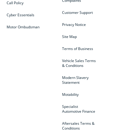
Complaints
Call Policy
Customer Support
Cyber Essentials
Privacy Notice
Motor Ombudsman
Site Map
Terms of Business
Vehicle Sales Terms
& Conditions
Modern Slavery
Statement
Motability
Specialist
Automotive Finance
Aftersales Terms &
Conditions