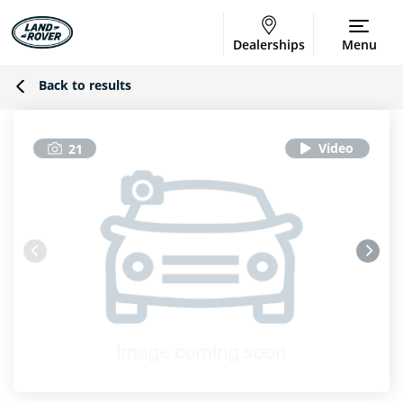
Dealerships
Menu
Back to results
21