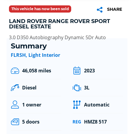
This vehicle has now been sold
SHARE
LAND ROVER RANGE ROVER SPORT
DIESEL ESTATE
3.0 D350 Autobiography Dynamic 5Dr Auto
Summary
FLRSH, Light Interior
46,058 miles
2023
Diesel
3L
1 owner
Automatic
5 doors
HMZ8 517