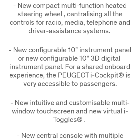
- New compact multi-function heated
steering wheel , centralising all the
controls for radio, media, telephone and
driver-assistance systems.
- New configurable 10" instrument panel
or new configurable 10" 3D digital
instrument panel. For a shared onboard
experience, the PEUGEOT i-Cockpit® is
very accessible to passengers.
- New intuitive and customisable multi-
window touchscreen and new virtual i-
Toggles® .
- New central console with multiple