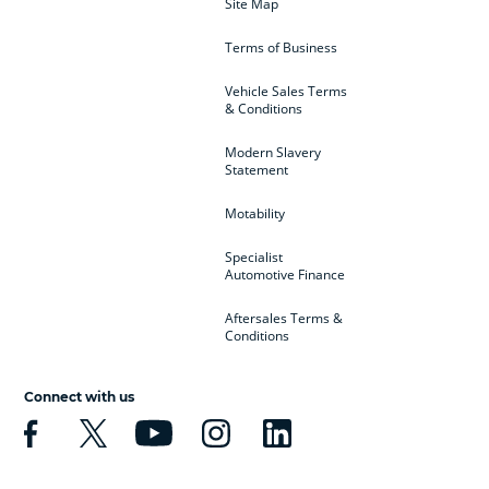
Site Map
Terms of Business
Vehicle Sales Terms
& Conditions
Modern Slavery
Statement
Motability
Specialist
Automotive Finance
Aftersales Terms &
Conditions
Connect with us