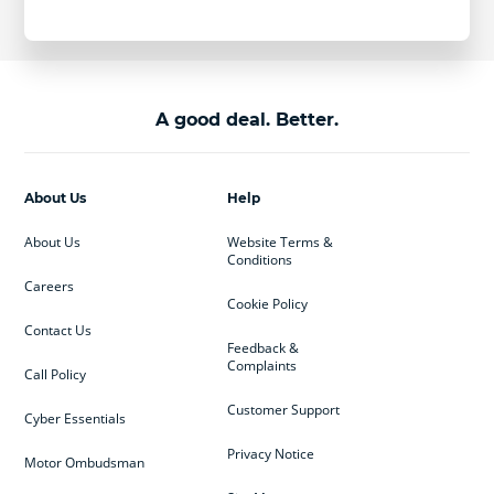
A good deal. Better.
About Us
Help
About Us
Website Terms &
Conditions
Careers
Cookie Policy
Contact Us
Feedback &
Complaints
Call Policy
Customer Support
Cyber Essentials
Privacy Notice
Motor Ombudsman