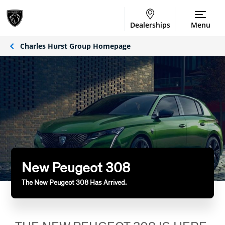
Dealerships
Menu
Charles Hurst Group Homepage
New Peugeot 308
The New Peugeot 308 Has Arrived.