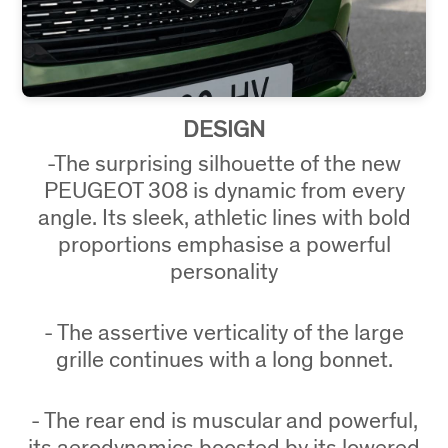
DESIGN
-The surprising silhouette of the new
PEUGEOT 308 is dynamic from every
angle. Its sleek, athletic lines with bold
proportions emphasise a powerful
personality
- The assertive verticality of the large
grille continues with a long bonnet.
- The rear end is muscular and powerful,
its aerodynamics boosted by its lowered