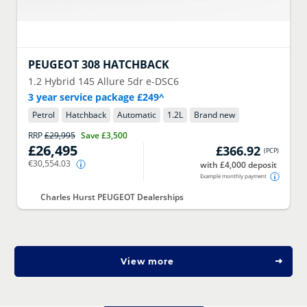
PEUGEOT
308 HATCHBACK
1.2 Hybrid 145 Allure 5dr e-DSC6
3 year service package £249^
Petrol
Hatchback
Automatic
1.2
L
Brand new
RRP
£29,995
Save
£3,500
£26,495
£366.92
(
PCP
)
€30,554.03
with £4,000 deposit
Example monthly payment
Charles Hurst PEUGEOT Dealerships
View more