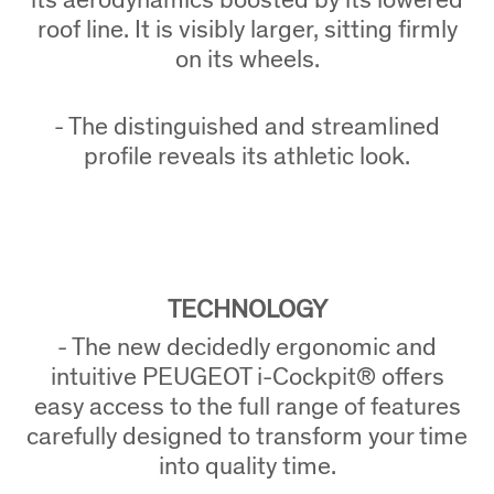
roof line. It is visibly larger, sitting firmly
on its wheels.
- The distinguished and streamlined
profile reveals its athletic look.
TECHNOLOGY
- The new decidedly ergonomic and
intuitive PEUGEOT i-Cockpit® offers
easy access to the full range of features
carefully designed to transform your time
into quality time.