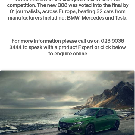
competition. The new 308 was voted into the final by
61 journalists, across Europe, beating 32 cars from
manufacturers including: BMW, Mercedes and Tesla.
For more information please call us on 028 9038
3444 to speak with a product Expert or click below
to enquire online