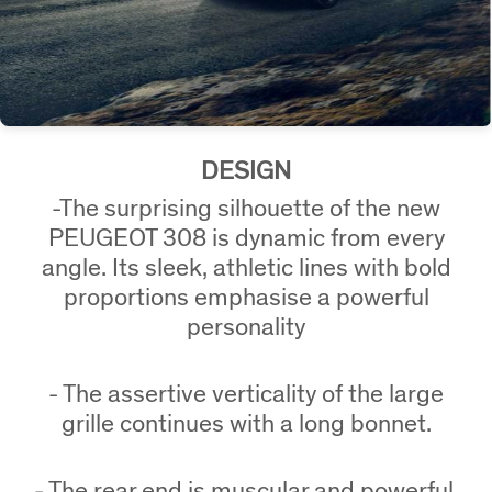
DESIGN
-The surprising silhouette of the new
PEUGEOT 308 is dynamic from every
angle. Its sleek, athletic lines with bold
proportions emphasise a powerful
personality
-
The assertive verticality of the large
grille continues with a long bonnet.
- The rear end is muscular and powerful,