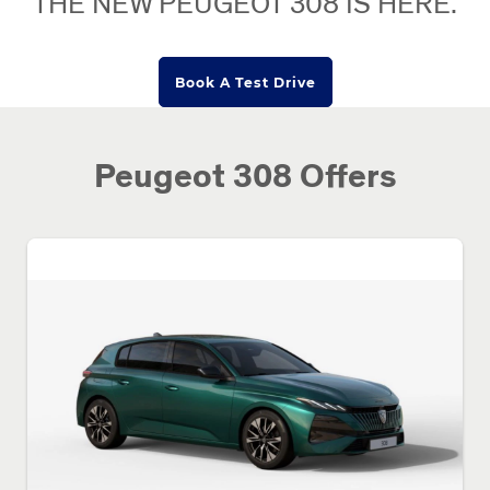
THE NEW PEUGEOT 308 IS HERE.
Book A Test Drive
Peugeot 308 Offers