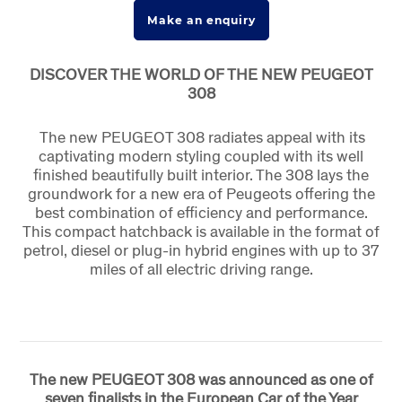
Make an enquiry
DISCOVER THE WORLD OF THE NEW PEUGEOT
308
The new PEUGEOT 308 radiates appeal with its
captivating modern styling coupled with its well
finished beautifully built interior. The 308 lays the
groundwork for a new era of Peugeots offering the
best combination of efficiency and performance.
This compact hatchback is available in the format of
petrol, diesel or plug-in hybrid engines with up to 37
miles of all electric driving range.
The new PEUGEOT 308 was announced as one of
seven finalists in the European Car of the Year