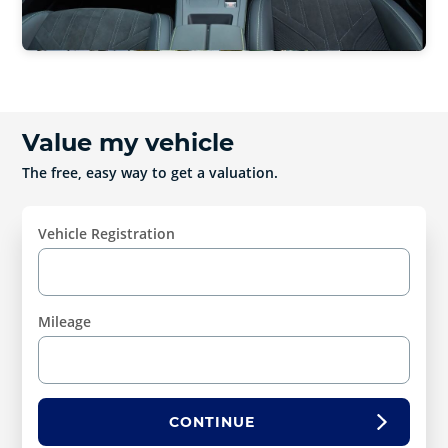
Value my vehicle
The free, easy way to get a valuation.
Vehicle Registration
Mileage
CONTINUE