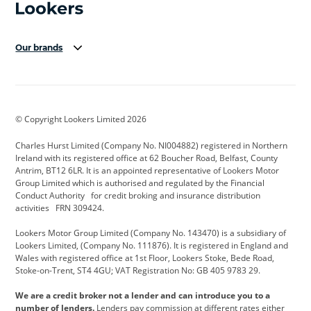
Our brands
Aston Martin
Audi Centre
Bentley
BMW Motorrad
budget direct
BYD
© Copyright Lookers Limited 2026
Cadillac
Carsmetic NI
Changan
Charles Hurst Limited (Company No. NI004882) registered in Northern
Citroen
CUPRA
Dacia
Ireland with its registered office at 62 Boucher Road, Belfast, County
Antrim, BT12 6LR. It is an appointed representative of Lookers Motor
Defender
Discovery
DS Automobiles
Group Limited which is authorised and regulated by the Financial
Conduct Authority for credit broking and insurance distribution
Electric and Hybrid
Fast Fit
Ferrari
activities FRN 309424.
Geely
GWM
Hurst Car Buyer
Lookers Motor Group Limited (Company No. 143470) is a subsidiary of
Lookers Limited, (Company No. 111876). It is registered in England and
Hyundai
Jaguar
Jeep
Wales with registered office at 1st Floor, Lookers Stoke, Bede Road,
Stoke-on-Trent, ST4 4GU; VAT Registration No: GB 405 9783 29.
Kia
Land Rover
Lexus
We are a credit broker not a lender and can introduce you to a
Lotus
Maserati
Motability
number of lenders.
Lenders pay commission at different rates either