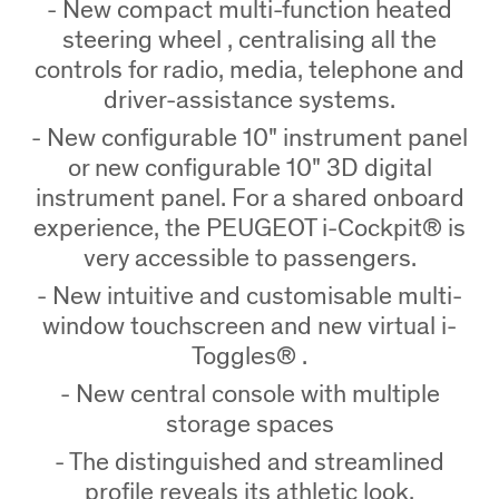
- New compact multi-function heated
steering wheel , centralising all the
controls for radio, media, telephone and
driver-assistance systems.
- New configurable 10" instrument panel
or new configurable 10" 3D digital
instrument panel. For a shared onboard
experience, the PEUGEOT i-Cockpit® is
very accessible to passengers.
- New intuitive and customisable multi-
window touchscreen and new virtual i-
Toggles® .
- New central console with multiple
storage spaces
- The distinguished and streamlined
profile reveals its athletic look.