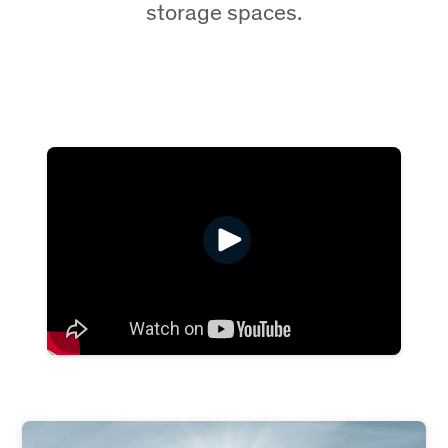
storage spaces.