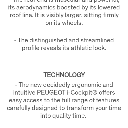
its aerodynamics boosted by its lowered
roof line. It is visibly larger, sitting firmly
on its wheels.
- The distinguished and streamlined
profile reveals its athletic look.
TECHNOLOGY
- The new decidedly ergonomic and
intuitive PEUGEOT i-Cockpit® offers
easy access to the full range of features
carefully designed to transform your time
into quality time.