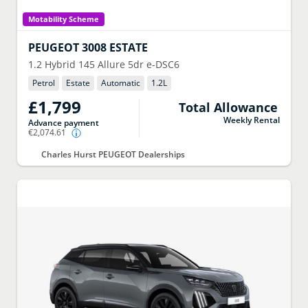
Motability Scheme
PEUGEOT
3008 ESTATE
1.2 Hybrid 145 Allure 5dr e-DSC6
Petrol
Estate
Automatic
1.2
L
£1,799
Total Allowance
Weekly Rental
Advance payment
€2,074.61
Charles Hurst PEUGEOT Dealerships