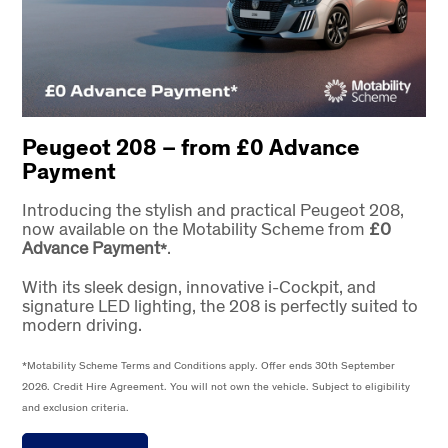
Peugeot 208 – from £0 Advance
Payment
Introducing the stylish and practical Peugeot 208,
now available on the Motability Scheme from
£0
Advance Payment
.
*
With its sleek design, innovative i-Cockpit, and
signature LED lighting, the 208 is perfectly suited to
modern driving.
*Motability Scheme Terms and Conditions apply. Offer ends 30th September
2026. Credit Hire Agreement. You will not own the vehicle. Subject to eligibility
and exclusion criteria.