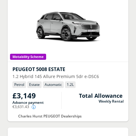
Motability Scheme
PEUGEOT
5008 ESTATE
1.2 Hybrid 145 Allure Premium 5dr e-DSC6
Petrol
Estate
Automatic
1.2
L
£3,149
Total Allowance
Weekly Rental
Advance payment
€3,631.43
Charles Hurst PEUGEOT Dealerships