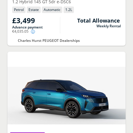
1.2 Hybrid 145 GT 5dr e-DSC6
Petrol
Estate
Automatic
1.2
L
£3,499
Total Allowance
Weekly Rental
Advance payment
€4,035.05
Charles Hurst PEUGEOT Dealerships