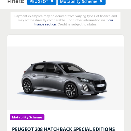
Filters:
PEUGEOT
Motability Scheme
Payment examples may be derived from varying types of finance and
may not be directly comparable. For further information visit
our
finance section
. Credit is subject to status.
Motability Scheme
PEUGEOT
208 HATCHBACK SPECIAL EDITIONS