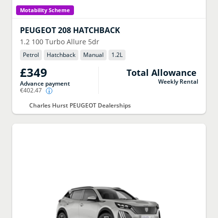
Motability Scheme
PEUGEOT
208 HATCHBACK
1.2 100 Turbo Allure 5dr
Petrol
Hatchback
Manual
1.2
L
£349
Total Allowance
Weekly Rental
Advance payment
€402.47
Charles Hurst PEUGEOT Dealerships