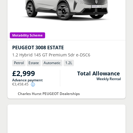
Motability Scheme
PEUGEOT
3008 ESTATE
1.2 Hybrid 145 GT Premium 5dr e-DSC6
Petrol
Estate
Automatic
1.2
L
£2,999
Total Allowance
Weekly Rental
Advance payment
€3,458.45
Charles Hurst PEUGEOT Dealerships