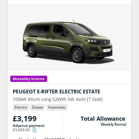
Motability Scheme
PEUGEOT
E-RIFTER ELECTRIC ESTATE
100kW Allure Long 52kWh 5dr Auto [7 Seat]
Electric
Estate
Automatic
£3,199
Total Allowance
Weekly Rental
Advance payment
€3,689.09