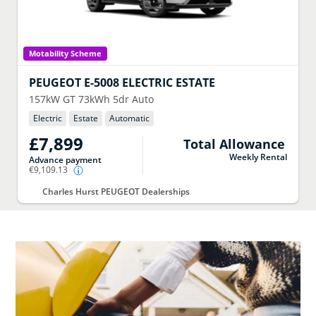
Motability Scheme
PEUGEOT
E-5008 ELECTRIC ESTATE
157kW GT 73kWh 5dr Auto
Electric
Estate
Automatic
£7,899
Total Allowance
Weekly Rental
Advance payment
€9,109.13
Charles Hurst PEUGEOT Dealerships