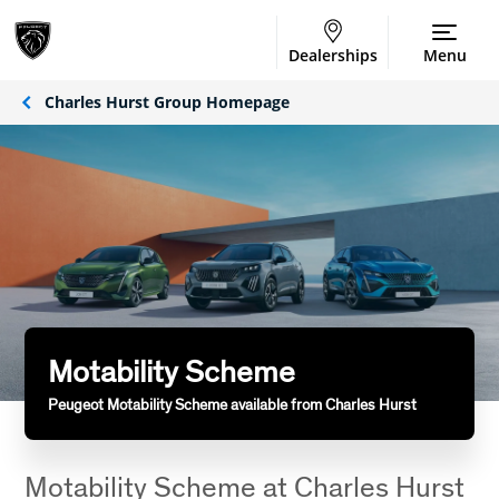
Dealerships
Menu
Charles Hurst Group Homepage
Motability Scheme
Peugeot Motability Scheme available from Charles Hurst
Motability Scheme at Charles Hurst