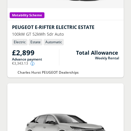
Motability Scheme
PEUGEOT
E-RIFTER ELECTRIC ESTATE
100kW GT 52kWh 5dr Auto
Electric
Estate
Automatic
£2,899
Total Allowance
Weekly Rental
Advance payment
€3,343.13
Charles Hurst PEUGEOT Dealerships