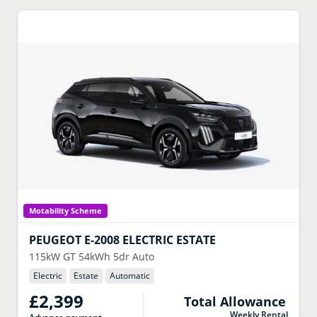
Motability Scheme
PEUGEOT
E-2008 ELECTRIC ESTATE
115kW GT 54kWh 5dr Auto
Electric
Estate
Automatic
£2,399
Total Allowance
Weekly Rental