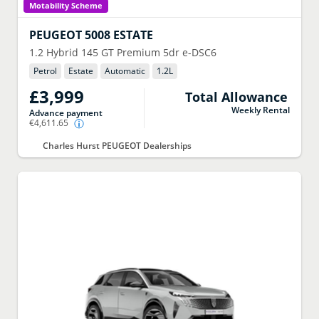
Motability Scheme
PEUGEOT
5008 ESTATE
1.2 Hybrid 145 GT Premium 5dr e-DSC6
Petrol
Estate
Automatic
1.2
L
£3,999
Total Allowance
Weekly Rental
Advance payment
€4,611.65
Charles Hurst PEUGEOT Dealerships