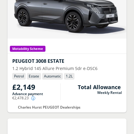
Motability Scheme
PEUGEOT
3008 ESTATE
1.2 Hybrid 145 Allure Premium 5dr e-DSC6
Petrol
Estate
Automatic
1.2
L
£2,149
Total Allowance
Weekly Rental
Advance payment
€2,478.23
Charles Hurst PEUGEOT Dealerships