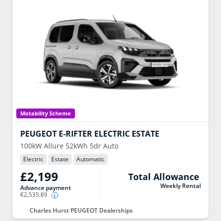
Motability Scheme
PEUGEOT
E-RIFTER ELECTRIC ESTATE
100kW Allure 52kWh 5dr Auto
Electric
Estate
Automatic
£2,199
Total Allowance
Weekly Rental
Advance payment
€2,535.89
Charles Hurst PEUGEOT Dealerships