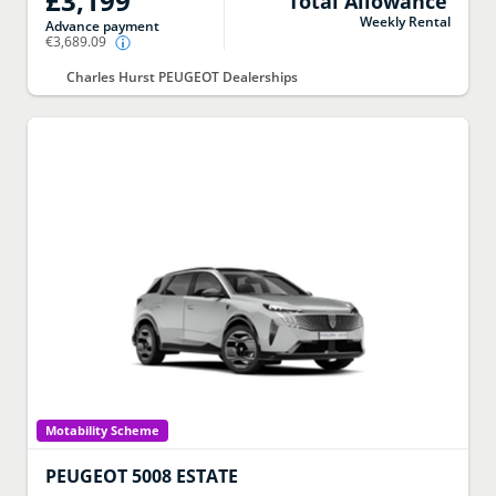
£3,199
Total Allowance
Weekly Rental
Advance payment
€3,689.09
Charles Hurst PEUGEOT Dealerships
Motability Scheme
PEUGEOT
5008 ESTATE