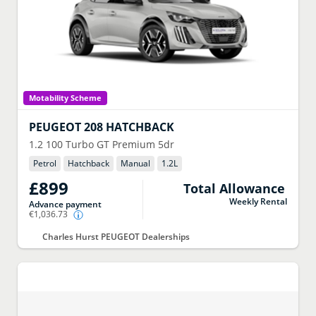
Motability Scheme
PEUGEOT
208 HATCHBACK
1.2 100 Turbo GT Premium 5dr
Petrol
Hatchback
Manual
1.2
L
£899
Total Allowance
Weekly Rental
Advance payment
€1,036.73
Charles Hurst PEUGEOT Dealerships