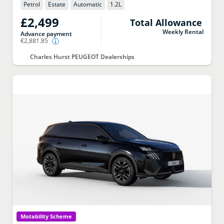
Petrol
Estate
Automatic
1.2
L
£2,499
Total Allowance
Weekly Rental
Advance payment
€2,881.85
Charles Hurst PEUGEOT Dealerships
Motability Scheme