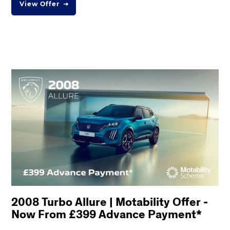
View Offer
2008 Turbo Allure | Motability Offer -
Now From £399 Advance Payment*