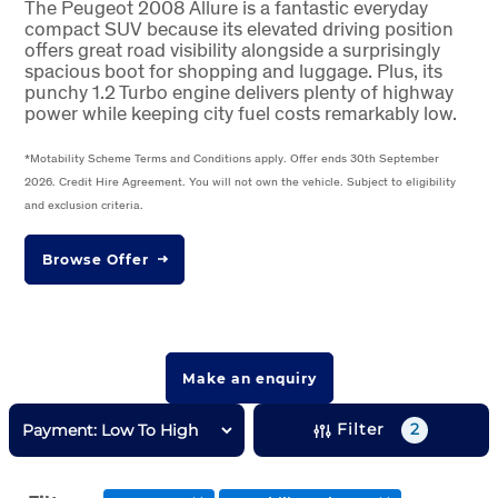
The Peugeot 2008 Allure is a fantastic everyday
compact SUV because its elevated driving position
offers great road visibility alongside a surprisingly
spacious boot for shopping and luggage. Plus, its
punchy 1.2 Turbo engine delivers plenty of highway
power while keeping city fuel costs remarkably low.
*Motability Scheme Terms and Conditions apply. Offer ends 30th September
2026. Credit Hire Agreement. You will not own the vehicle. Subject to eligibility
and exclusion criteria.
Browse Offer
Make an enquiry
Filter
2