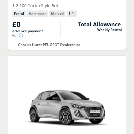
1.2 100 Turbo Style 5dr
Petrol
Hatchback
Manual
1.2
L
£0
Total Allowance
Weekly Rental
Advance payment
€0
Charles Hurst PEUGEOT Dealerships