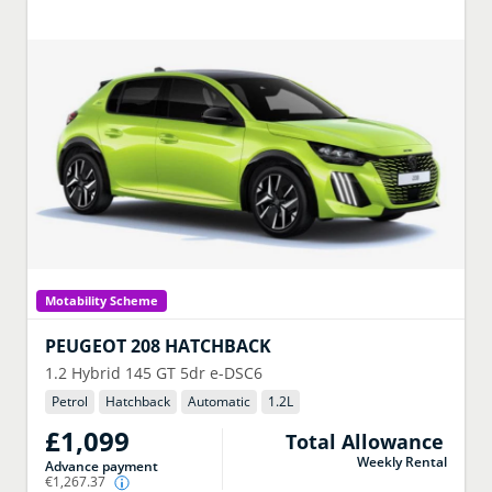
Motability Scheme
PEUGEOT
208 HATCHBACK
1.2 Hybrid 145 GT 5dr e-DSC6
Petrol
Hatchback
Automatic
1.2
L
£1,099
Total Allowance
Weekly Rental
Advance payment
€1,267.37