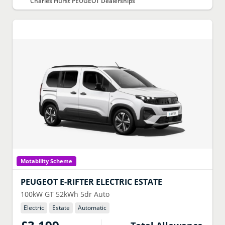
Charles Hurst PEUGEOT Dealerships
Motability Scheme
PEUGEOT
E-RIFTER ELECTRIC ESTATE
100kW GT 52kWh 5dr Auto
Electric
Estate
Automatic