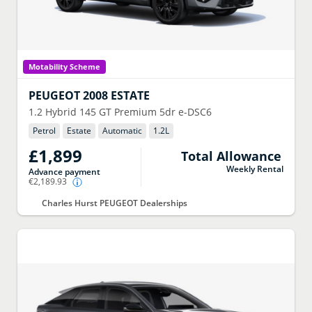
Motability Scheme
PEUGEOT
2008 ESTATE
1.2 Hybrid 145 GT Premium 5dr e-DSC6
Petrol
Estate
Automatic
1.2
L
£1,899
Total Allowance
Weekly Rental
Advance payment
€2,189.93
Charles Hurst PEUGEOT Dealerships