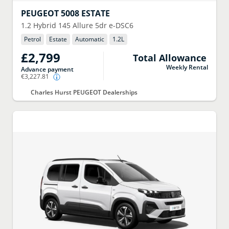
PEUGEOT
5008 ESTATE
1.2 Hybrid 145 Allure 5dr e-DSC6
Petrol
Estate
Automatic
1.2
L
£2,799
Total Allowance
Weekly Rental
Advance payment
€3,227.81
Charles Hurst PEUGEOT Dealerships