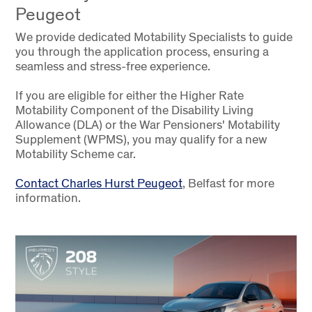
Peugeot
We provide dedicated Motability Specialists to guide
you through the application process, ensuring a
seamless and stress-free experience.
If you are eligible for either the Higher Rate
Motability Component of the Disability Living
Allowance (DLA) or the War Pensioners' Motability
Supplement (WPMS), you may qualify for a new
Motability Scheme car.
Contact Charles Hurst Peugeot
, Belfast for more
information.