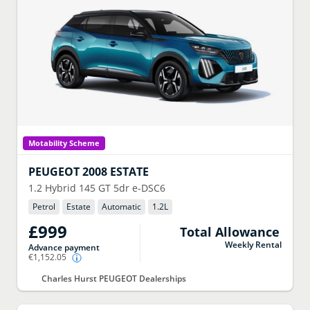
Motability Scheme
PEUGEOT
2008 ESTATE
1.2 Hybrid 145 GT 5dr e-DSC6
Petrol
Estate
Automatic
1.2
L
£999
Total Allowance
Weekly Rental
Advance payment
€1,152.05
Charles Hurst PEUGEOT Dealerships