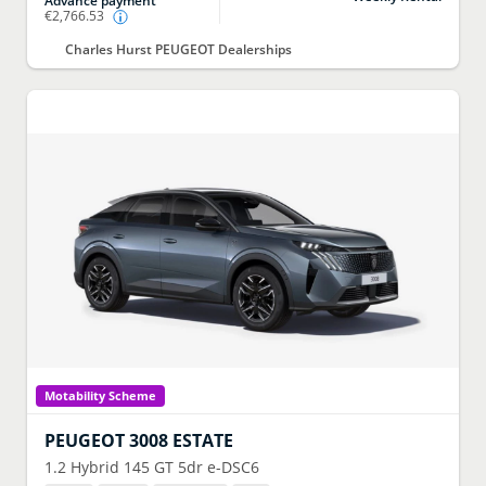
Advance payment
€2,766.53
Charles Hurst PEUGEOT Dealerships
Motability Scheme
PEUGEOT
3008 ESTATE
1.2 Hybrid 145 GT 5dr e-DSC6