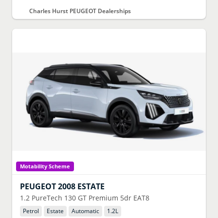
Charles Hurst PEUGEOT Dealerships
Motability Scheme
PEUGEOT
2008 ESTATE
1.2 PureTech 130 GT Premium 5dr EAT8
Petrol
Estate
Automatic
1.2
L