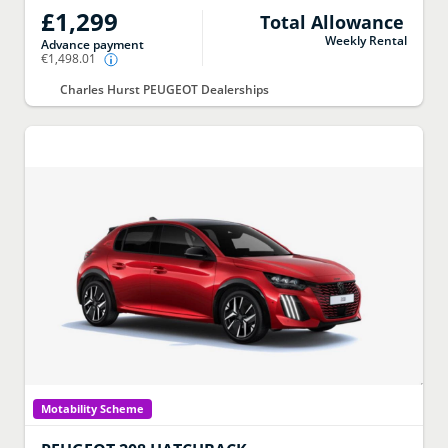
£1,299
Total Allowance
Weekly Rental
Advance payment
€1,498.01
Charles Hurst PEUGEOT Dealerships
Motability Scheme