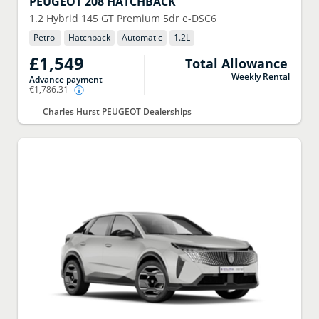
PEUGEOT
208 HATCHBACK
1.2 Hybrid 145 GT Premium 5dr e-DSC6
Petrol
Hatchback
Automatic
1.2
L
£1,549
Total Allowance
Weekly Rental
Advance payment
€1,786.31
Charles Hurst PEUGEOT Dealerships