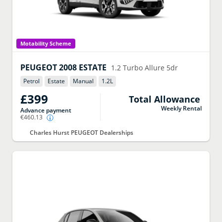
Motability Scheme
PEUGEOT
2008 ESTATE
1.2 Turbo Allure 5dr
Petrol
Estate
Manual
1.2
L
£399
Total Allowance
Weekly Rental
Advance payment
€460.13
Charles Hurst PEUGEOT Dealerships