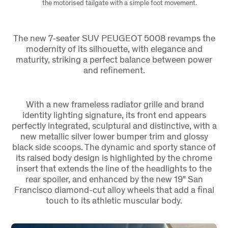
the motorised tailgate with a simple foot movement.
The new 7-seater SUV PEUGEOT 5008 revamps the
modernity of its silhouette, with elegance and
maturity, striking a perfect balance between power
and refinement.
With a new frameless radiator grille and brand
identity lighting signature, its front end appears
perfectly integrated, sculptural and distinctive, with a
new metallic silver lower bumper trim and glossy
black side scoops. The dynamic and sporty stance of
its raised body design is highlighted by the chrome
insert that extends the line of the headlights to the
rear spoiler, and enhanced by the new 19" San
Francisco diamond-cut alloy wheels that add a final
touch to its athletic muscular body.