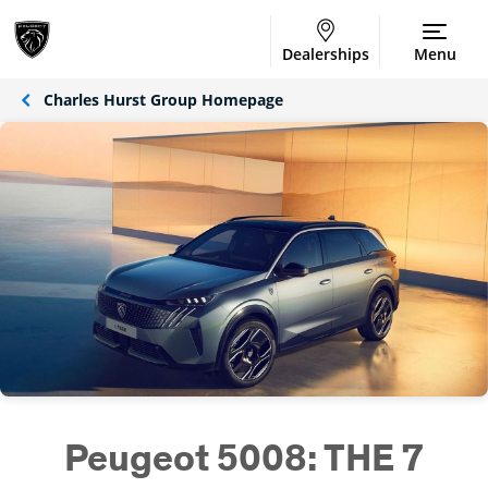
Dealerships
Menu
Charles Hurst Group Homepage
Peugeot 5008: THE 7