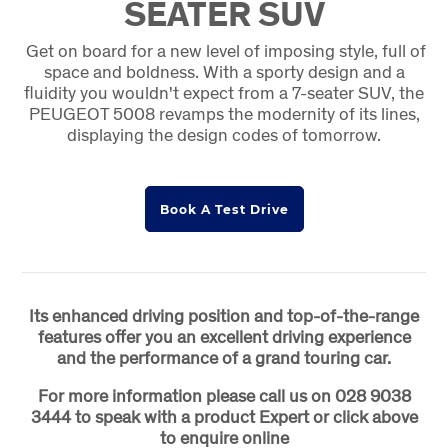
SEATER SUV
Get on board for a new level of imposing style, full of
space and boldness. With a sporty design and a
fluidity you wouldn't expect from a 7-seater SUV, the
PEUGEOT 5008 revamps the modernity of its lines,
displaying the design codes of tomorrow.
Book A Test Drive
Its enhanced driving position and top-of-the-range
features offer you an excellent driving experience
and the performance of a grand touring car.
For more information please call us on 028 9038
3444 to speak with a product Expert or click above
to enquire online