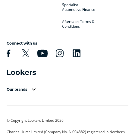
Specialist
Automotive Finance
Aftersales Terms &
Conditions
Connect with us
Our brands
Aston Martin
Audi Centre
Bentley
BMW Motorrad
budget direct
BYD
© Copyright Lookers Limited 2026
Cadillac
Carsmetic NI
Changan
Charles Hurst Limited (Company No. NI004882) registered in Northern
Citroen
CUPRA
Dacia