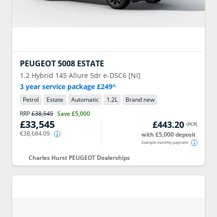
PEUGEOT
5008 ESTATE
1.2 Hybrid 145 Allure 5dr e-DSC6 [NI]
3 year service package £249^
Petrol
Estate
Automatic
1.2
L
Brand new
RRP
£38,545
Save
£5,000
£33,545
£443.20
(
PCP
)
€38,684.09
with £5,000 deposit
Example monthly payment
Charles Hurst PEUGEOT Dealerships