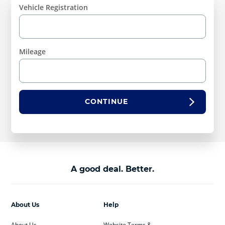
Vehicle Registration
Mileage
CONTINUE
A good deal. Better.
About Us
Help
About Us
Website Terms &