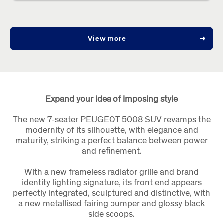
View more
Expand your idea of imposing style
The new 7-seater PEUGEOT 5008 SUV revamps the
modernity of its silhouette, with elegance and
maturity, striking a perfect balance between power
and refinement.
With a new frameless radiator grille and brand
identity lighting signature, its front end appears
perfectly integrated, sculptured and distinctive, with
a new metallised fairing bumper and glossy black
side scoops.