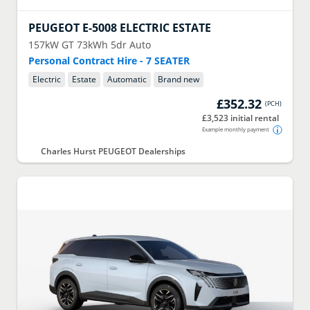
PEUGEOT
E-5008 ELECTRIC ESTATE
157kW GT 73kWh 5dr Auto
Personal Contract Hire - 7 SEATER
Electric
Estate
Automatic
Brand new
£352.32
(
PCH
)
£3,523 initial rental
Example monthly payment
Charles Hurst PEUGEOT Dealerships