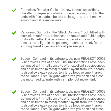
Frameless Radiator Grille - Its new frameless vertical,
chiselled, chequered radiator grille, extending right to the
ends with fine blades, boasts an integrated front end, with
smooth and streamline lines.
Panoramic Sunroof - The “Black Diamond” roof, fitted with
aluminium roof bars, enhances the robust and fluid design
of its silhouette. The panoramic sunroof adds more
pleasure and light in the passenger compartment, for an
exciting travel experience for all passengers.
Space - Compact in its category, the new PEUGEOT 5008
SUV provides lots of space. The interior fittings have been
optimised with intelligence to offer excellent spaciousness
and an unlimited (almost) modular layout from 1 to 7 seats.
It also allows easy access to a large boot volume, thanks
to the Hands-Free Tailgate which lets you open and close
the motorised tailgate with a simple foot movement.
Space - Compact in its category, the new PEUGEOT 5008
SUV provides lots of space. The interior fittings have been
optimised with intelligence to offer excellent spaciousness
and an unlimited (almost) modular layout from 1 to 7 seats.
It also allows easy access to a large boot volume, thanks
to the Hands-Free Tailgate which lets you open and close