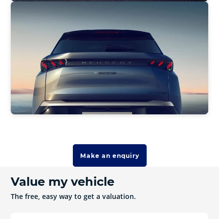
Make an enquiry
Value my vehicle
The free, easy way to get a valuation.