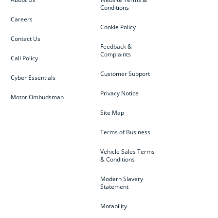
Conditions
Careers
Cookie Policy
Contact Us
Feedback &
Complaints
Call Policy
Customer Support
Cyber Essentials
Privacy Notice
Motor Ombudsman
Site Map
Terms of Business
Vehicle Sales Terms
& Conditions
Modern Slavery
Statement
Motability