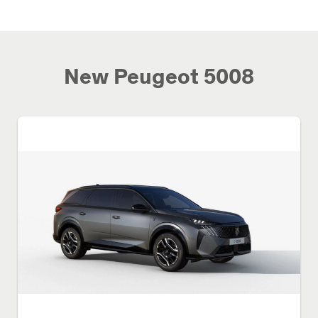
New Peugeot 5008