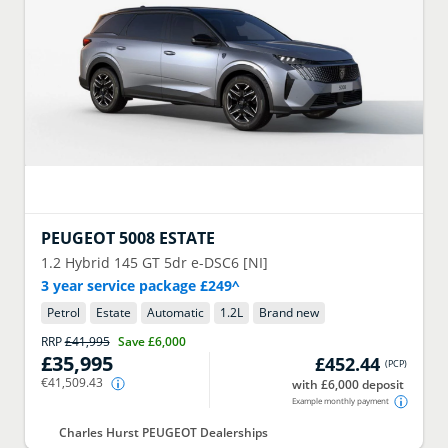
PEUGEOT
5008 ESTATE
1.2 Hybrid 145 GT 5dr e-DSC6 [NI]
3 year service package £249^
Petrol
Estate
Automatic
1.2
L
Brand new
RRP
£41,995
Save
£6,000
£35,995
£452.44
(
PCP
)
€41,509.43
with £6,000 deposit
Example monthly payment
Charles Hurst PEUGEOT Dealerships