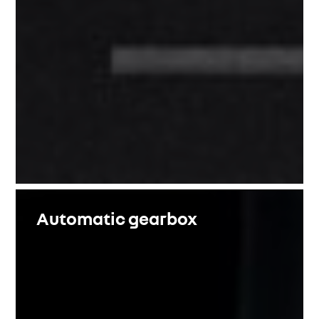
Automatic gearbox