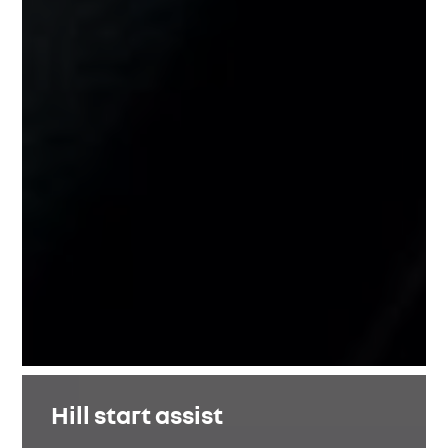
Hill start assist