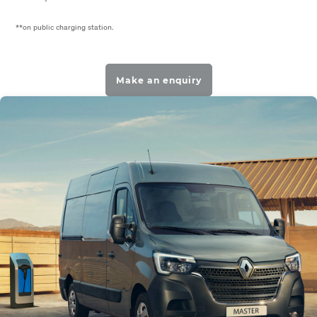
**on public charging station.
Make an enquiry