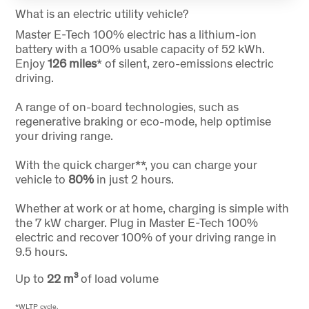
What is an electric utility vehicle?
Master E-Tech 100% electric has a lithium-ion
battery with a 100% usable capacity of 52 kWh.
Enjoy
126 miles
* of silent, zero-emissions electric
driving.
A range of on-board technologies, such as
regenerative braking or eco-mode, help optimise
your driving range.
With the quick charger**, you can charge your
vehicle to
80%
in just 2 hours.
Whether at work or at home, charging is simple with
the 7 kW charger. Plug in Master E-Tech 100%
electric and recover 100% of your driving range in
9.5 hours.
Up to
22
m³
of load volume
*WLTP cycle.