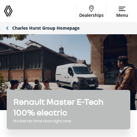
Dealerships
Menu
Charles Hurst Group Homepage
Renault Master E-Tech
100% electric
No better time than right now