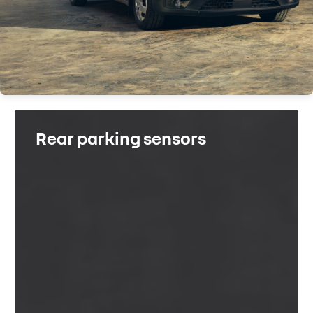
Rear parking sensors