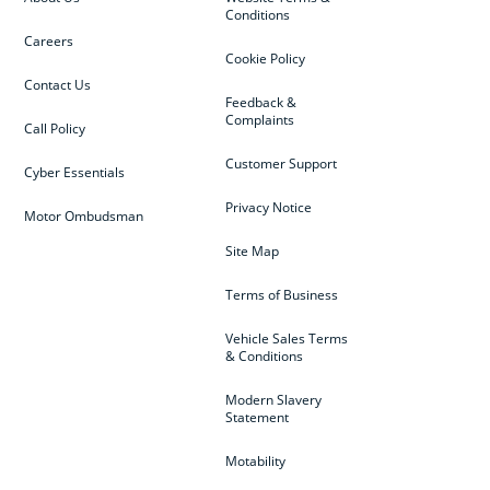
Conditions
Careers
Cookie Policy
Contact Us
Feedback &
Complaints
Call Policy
Customer Support
Cyber Essentials
Privacy Notice
Motor Ombudsman
Site Map
Terms of Business
Vehicle Sales Terms
& Conditions
Modern Slavery
Statement
Motability