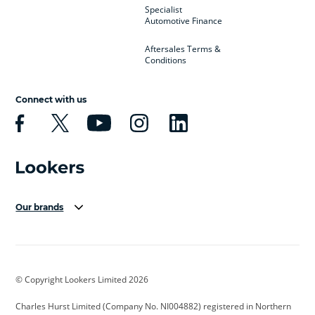
Specialist
Automotive Finance
Aftersales Terms &
Conditions
Connect with us
Our brands
Aston Martin
Audi Centre
Bentley
BMW Motorrad
budget direct
BYD
© Copyright Lookers Limited 2026
Cadillac
Carsmetic NI
Changan
Charles Hurst Limited (Company No. NI004882) registered in Northern
Citroen
CUPRA
Dacia