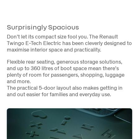
Surprisingly Spacious
Don’t let its compact size fool you. The Renault
Twingo E-Tech Electric has been cleverly designed to
maximise interior space and practicality.
Flexible rear seating, generous storage solutions,
and up to 360 litres of boot space mean there’s
plenty of room for passengers, shopping, luggage
and more.
The practical 5-door layout also makes getting in
and out easier for families and everyday use.