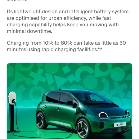
Its lightweight design and intelligent battery system
are optimised for urban efficiency, while fast
charging capability helps keep you moving with
minimal downtime.
Charging from 10% to 80% can take as little as 30
minutes using rapid charging facilities.**