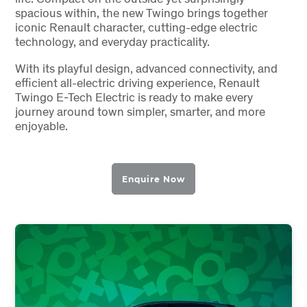
spacious within, the new Twingo brings together
iconic Renault character, cutting-edge electric
technology, and everyday practicality.
With its playful design, advanced connectivity, and
efficient all-electric driving experience, Renault
Twingo E-Tech Electric is ready to make every
journey around town simpler, smarter, and more
enjoyable.
Enquire Now