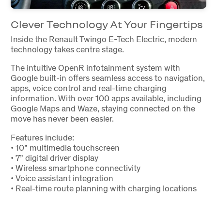
Clever Technology At Your Fingertips
Inside the Renault Twingo E-Tech Electric, modern
technology takes centre stage.
The intuitive OpenR infotainment system with
Google built-in offers seamless access to navigation,
apps, voice control and real-time charging
information. With over 100 apps available, including
Google Maps and Waze, staying connected on the
move has never been easier.
Features include:
• 10” multimedia touchscreen
• 7” digital driver display
• Wireless smartphone connectivity
• Voice assistant integration
• Real-time route planning with charging locations