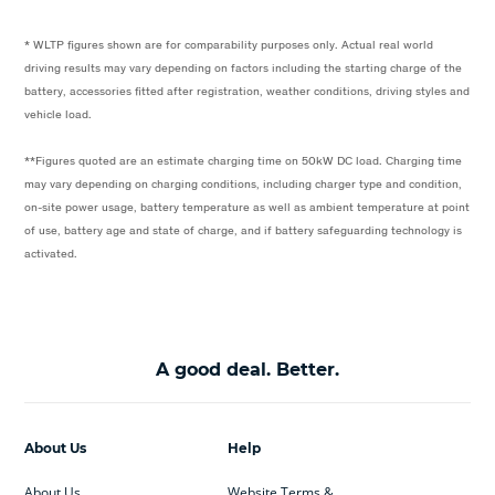
* WLTP figures shown are for comparability purposes only. Actual real world
driving results may vary depending on factors including the starting charge of the
battery, accessories fitted after registration, weather conditions, driving styles and
vehicle load.
**Figures quoted are an estimate charging time on 50kW DC load. Charging time
may vary depending on charging conditions, including charger type and condition,
on-site power usage, battery temperature as well as ambient temperature at point
of use, battery age and state of charge, and if battery safeguarding technology is
activated.
A good deal. Better.
About Us
Help
About Us
Website Terms &