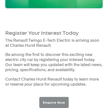
Register Your Interest Today
The Renault Twingo E-Tech Electric is arriving soon
at Charles Hurst Renault.
Be among the first to discover this exciting new
electric city car by registering your interest today.
Our team will keep you updated with the latest news,
pricing, specifications, and availability.
Contact Charles Hurst Renault today to learn more
or reserve your place for upcoming updates.
Enquire Now