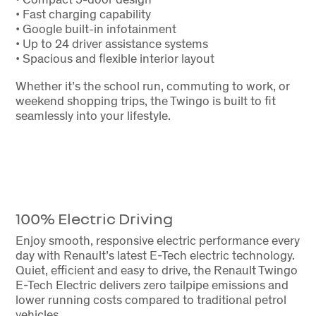
• Fast charging capability
• Google built-in infotainment
• Up to 24 driver assistance systems
• Spacious and flexible interior layout
Whether it’s the school run, commuting to work, or
weekend shopping trips, the Twingo is built to fit
seamlessly into your lifestyle.
100% Electric Driving
Enjoy smooth, responsive electric performance every
day with Renault’s latest E-Tech electric technology.
Quiet, efficient and easy to drive, the Renault Twingo
E-Tech Electric delivers zero tailpipe emissions and
lower running costs compared to traditional petrol
vehicles.