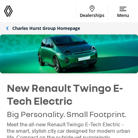
Dealerships
Menu
Charles Hurst Group Homepage
New Renault Twingo E-
Tech Electric
Big Personality. Small Footprint.
Meet the all-new Renault Twingo E-Tech Electric -
the smart, stylish city car designed for modern urban
life. Compact on the outside yet surprisingly