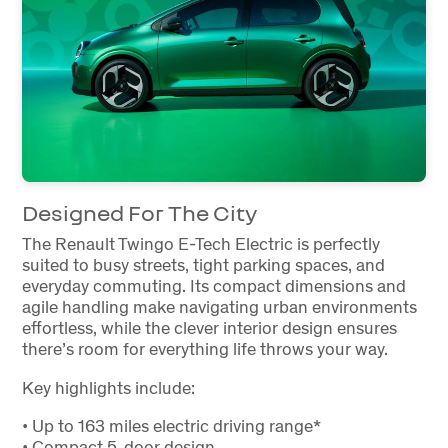
Designed For The City
The Renault Twingo E-Tech Electric is perfectly
suited to busy streets, tight parking spaces, and
everyday commuting. Its compact dimensions and
agile handling make navigating urban environments
effortless, while the clever interior design ensures
there’s room for everything life throws your way.
Key highlights include:
• Up to 163 miles electric driving range*
• Compact 5-door design