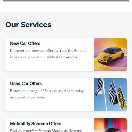
Our Services
New Car Offers
Discover our new car offers across the Renault
range available at our Belfast Showroom.
Used Car Offers
Browse our range of Renault used cars today
across all of our sites.
Motability Scheme Offers
Find your perfect Renault Motability Scheme