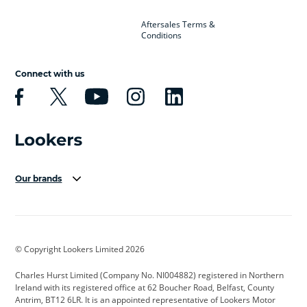
Aftersales Terms &
Conditions
Connect with us
Our brands
Aston Martin
Audi Centre
Bentley
BMW Motorrad
budget direct
BYD
© Copyright Lookers Limited 2026
Cadillac
Carsmetic NI
Changan
Charles Hurst Limited (Company No. NI004882) registered in Northern
Citroen
CUPRA
Dacia
Ireland with its registered office at 62 Boucher Road, Belfast, County
Antrim, BT12 6LR. It is an appointed representative of Lookers Motor
Defender
Discovery
DS Automobiles