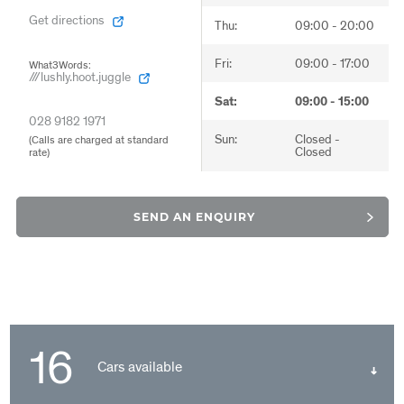
Get directions
Get directions
Get directions
Thu:
Thu:
Thu:
09:00 - 20:00
08:00 - 18:00
08:30 - 17:30
Fri:
Fri:
Fri:
09:00 - 17:00
08:00 - 17:00
08:30 - 17:00
What3Words:
What3Words:
What3Words:
///lushly.hoot.juggle
///lushly.hoot.juggle
///lushly.hoot.juggle
Sat:
Sat:
Sat:
09:00 - 15:00
09:00 - 13:00
09:00 - 13:00
028 9182 1971
028 9182 1971
028 9182 1971
Sun:
Sun:
Sun:
Closed -
Closed -
Closed -
(Calls are charged at standard
(Calls are charged at standard
(Calls are charged at standard
Closed
Closed
Closed
rate)
rate)
rate)
SEND AN ENQUIRY
16
Cars available