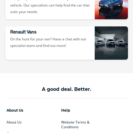
vehicle. Our specialists can help find the car that
suits your needs.
Renault Vans
On the hunt for your van? Have a chat with our
specialist team and find out more!
A good deal. Better.
About Us
Help
About Us
Website Terms &
Conditions