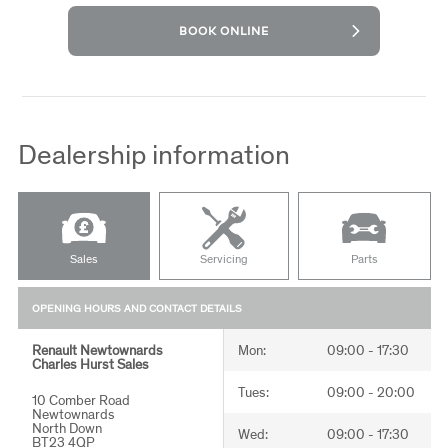
BOOK ONLINE
Dealership information
Sales
Servicing
Parts
OPENING HOURS AND CONTACT DETAILS
Renault Newtownards
Renault Newtownards
Renault Newtownards
Mon:
Mon:
Mon:
09:00 - 17:30
08:00 - 18:00
08:30 - 17:30
Charles Hurst Sales
Charles Hurst Servicing
Charles Hurst Parts
Tues:
Tues:
Tues:
09:00 - 20:00
08:00 - 18:00
08:30 - 17:30
10 Comber Road
10 Comber Road
10 Comber Road
Newtownards
Newtownards
Newtownards
North Down
North Down
North Down
Wed:
Wed:
Wed:
09:00 - 17:30
08:00 - 18:00
08:30 - 17:30
BT23 4QP
BT23 4QP
BT23 4QP