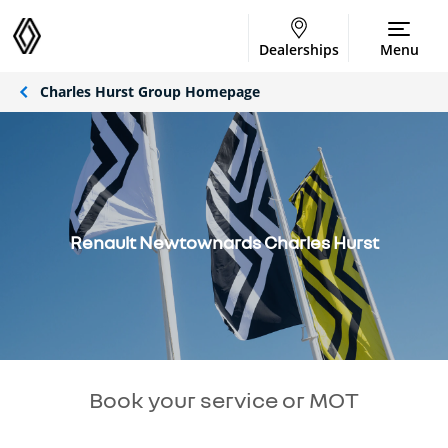
Dealerships
Menu
Charles Hurst Group Homepage
Renault Newtownards Charles Hurst
Book your service or MOT