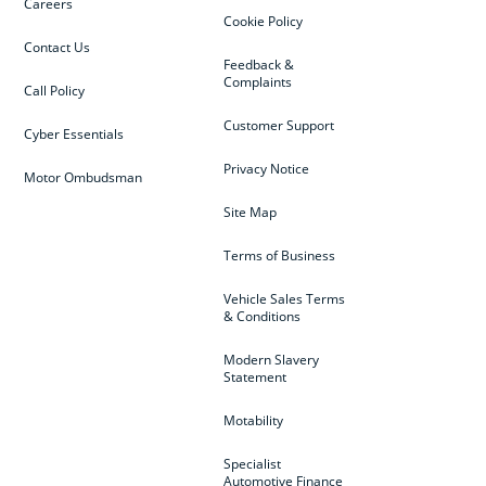
Careers
Cookie Policy
Contact Us
Feedback &
Complaints
Call Policy
Customer Support
Cyber Essentials
Privacy Notice
Motor Ombudsman
Site Map
Terms of Business
Vehicle Sales Terms
& Conditions
Modern Slavery
Statement
Motability
Specialist
Automotive Finance