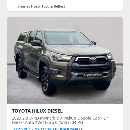
Charles Hurst Toyota Belfast
TOYOTA
HILUX DIESEL
2023
2.8 D-4D Invincible X Pickup Double Cab 4Dr
Diesel Auto 4Wd Euro 6 (S/S) (204 Ps)
TOP SPEC - 12 MONTHS WARRANTY