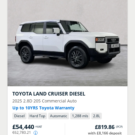
TOYOTA
LAND CRUISER DIESEL
2025
2.8D 205 Commercial Auto
Up to 10YRS Toyota Warranty
Diesel
Hard Top
Automatic
1,288 mls
2.8
L
£54,440
£819.86
+VAT
(
PCP
)
€62,780.21
with £8,166 deposit