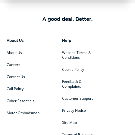
A good deal. Better.
About Us
Help
About Us
Website Terms &
Conditions
Careers
Cookie Policy
Contact Us
Feedback &
Complaints
Call Policy
Customer Support
Cyber Essentials
Privacy Notice
Motor Ombudsman
Site Map
Terms of Business