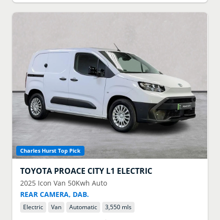
Charles Hurst Top Pick
TOYOTA
PROACE CITY L1 ELECTRIC
2025
Icon Van 50Kwh Auto
REAR CAMERA, DAB.
Electric
Van
Automatic
3,550 mls