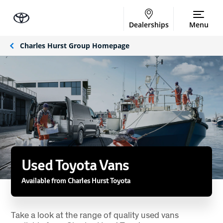
Dealerships
Menu
Charles Hurst Group Homepage
Used Toyota Vans
Available from Charles Hurst Toyota
Take a look at the range of quality used vans