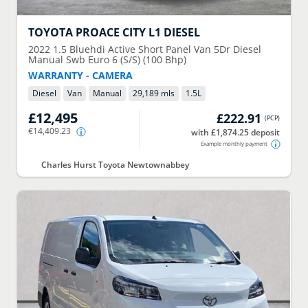
TOYOTA
PROACE CITY L1 DIESEL
2022
1.5 Bluehdi Active Short Panel Van 5Dr Diesel
Manual Swb Euro 6 (S/S) (100 Bhp)
WARRANTY - CAMERA
Diesel
Van
Manual
29,189 mls
1.5
L
£12,495
£222.91
(
PCP
)
€14,409.23
with £1,874.25 deposit
Example monthly payment
Charles Hurst Toyota Newtownabbey