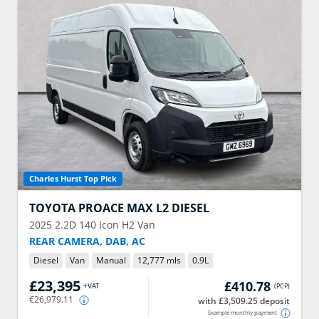
Charles Hurst Top Pick
TOYOTA
PROACE MAX L2 DIESEL
2025
2.2D 140 Icon H2 Van
REAR CAMERA, DAB, AC
Diesel
Van
Manual
12,777 mls
0.9
L
£23,395
£410.78
+VAT
(
PCP
)
€26,979.11
with £3,509.25 deposit
Example monthly payment