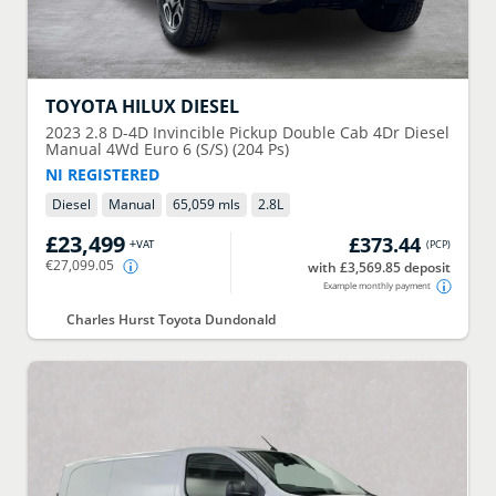
TOYOTA
HILUX DIESEL
2023
2.8 D-4D Invincible Pickup Double Cab 4Dr Diesel
Manual 4Wd Euro 6 (S/S) (204 Ps)
NI REGISTERED
Diesel
Manual
65,059 mls
2.8
L
£23,499
£373.44
+VAT
(
PCP
)
€27,099.05
with £3,569.85 deposit
Example monthly payment
Charles Hurst Toyota Dundonald