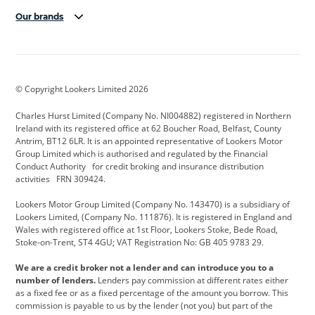
Our brands
Aston Martin
Audi Centre
Bentley
BMW Motorrad
budget direct
BYD
© Copyright Lookers Limited 2026
Cadillac
Carsmetic NI
Changan
Charles Hurst Limited (Company No. NI004882) registered in Northern
Citroen
CUPRA
Dacia
Ireland with its registered office at 62 Boucher Road, Belfast, County
Antrim, BT12 6LR. It is an appointed representative of Lookers Motor
Defender
Discovery
DS Automobiles
Group Limited which is authorised and regulated by the Financial
Conduct Authority for credit broking and insurance distribution
Electric and Hybrid
Fast Fit
Ferrari
activities FRN 309424.
Geely
GWM
Hurst Car Buyer
Lookers Motor Group Limited (Company No. 143470) is a subsidiary of
Lookers Limited, (Company No. 111876). It is registered in England and
Hyundai
Jaguar
Jeep
Wales with registered office at 1st Floor, Lookers Stoke, Bede Road,
Stoke-on-Trent, ST4 4GU; VAT Registration No: GB 405 9783 29.
Kia
Land Rover
Lexus
We are a credit broker not a lender and can introduce you to a
Lotus
Maserati
Motability
number of lenders.
Lenders pay commission at different rates either
as a fixed fee or as a fixed percentage of the amount you borrow. This
Nissan
Personal Leasing
Peugeot
commission is payable to us by the lender (not you) but part of the