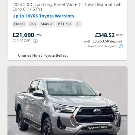
2024
2.0D Icon Long Panel Van 6Dr Diesel Manual Lwb
Euro 6 (145 Ps)
Up to 10YRS Toyota Warranty
Diesel
Van
Manual
671 mls
2
L
£21,690
£348.52
+VAT
(
PCP
)
€25,012.91
with £3,253.50 deposit
Example monthly payment
Charles Hurst Toyota Belfast