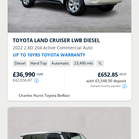
TOYOTA
LAND CRUISER LWB DIESEL
2022
2.8D 204 Active Commercial Auto
UP TO 10YRS TOYOTA WARRANTY
Diesel
Hard Top
Automatic
23,490 mls
1
L
£36,990
£652.85
+VAT
(
PCP
)
€42,656.87
with £5,548.50 deposit
Example monthly payment
Charles Hurst Toyota Belfast