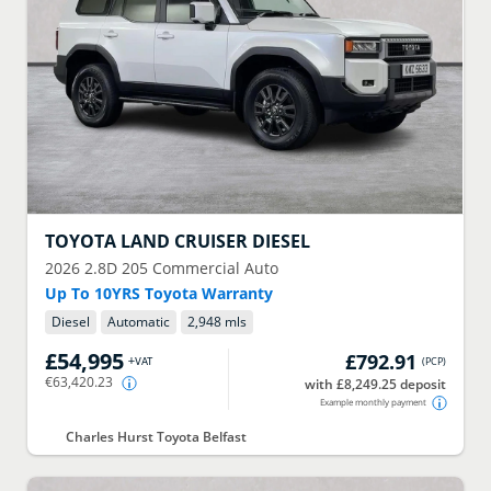
TOYOTA
LAND CRUISER DIESEL
2026
2.8D 205 Commercial Auto
Up To 10YRS Toyota Warranty
Diesel
Automatic
2,948 mls
£54,995
£792.91
+VAT
(
PCP
)
€63,420.23
with £8,249.25 deposit
Example monthly payment
Charles Hurst Toyota Belfast