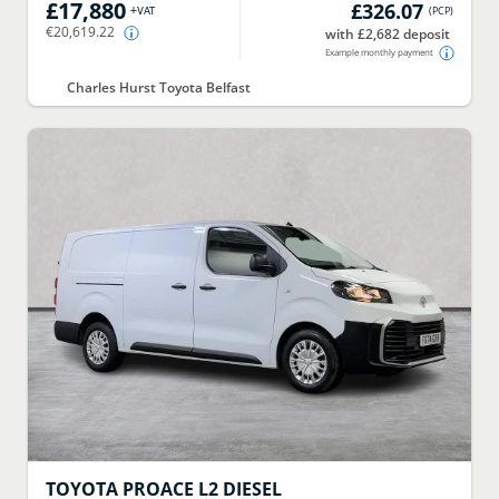
£17,880
£326.07
+VAT
(
PCP
)
€20,619.22
with £2,682 deposit
Example monthly payment
Charles Hurst Toyota Belfast
TOYOTA
PROACE L2 DIESEL