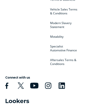
Vehicle Sales Terms
& Conditions
Modern Slavery
Statement
Motability
Specialist
Automotive Finance
Aftersales Terms &
Conditions
Connect with us