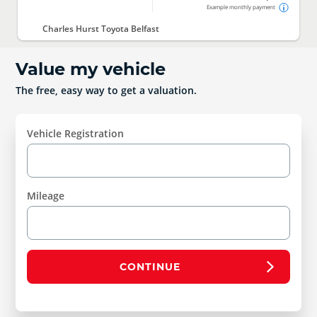
Example monthly payment
Charles Hurst Toyota Belfast
Value my vehicle
The free, easy way to get a valuation.
Vehicle Registration
Mileage
CONTINUE