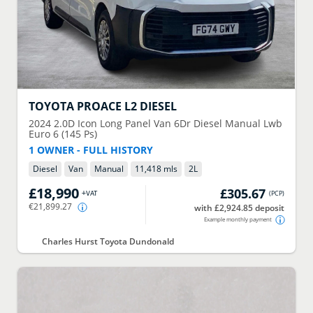
TOYOTA
PROACE L2 DIESEL
2024
2.0D Icon Long Panel Van 6Dr Diesel Manual Lwb
Euro 6 (145 Ps)
1 OWNER - FULL HISTORY
Diesel
Van
Manual
11,418 mls
2
L
£18,990
£305.67
+VAT
(
PCP
)
€21,899.27
with £2,924.85 deposit
Example monthly payment
Charles Hurst Toyota Dundonald