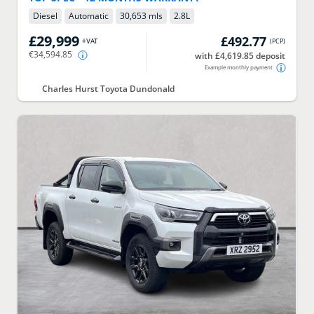
Diesel
Automatic
30,653 mls
2.8
L
£29,999
£492.77
+VAT
(
PCP
)
€34,594.85
with £4,619.85 deposit
Example monthly payment
Charles Hurst Toyota Dundonald