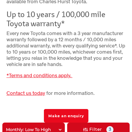
available from Charles Hurst Toyota.
Up to 10 years / 100,000 mile
Toyota warranty*
Every new Toyota comes with a 3 year manufacturer
warranty followed by a 12 months / 10,000 miles
additional warranty, with every qualifying service*. Up
to 10 years or 100,000 miles, whichever comes first,
letting you relax in the knowledge that you and your
vehicle are in safe hands.
*Terms and conditions apply.
Contact us today
for more information.
Make an enquiry
Filter
3