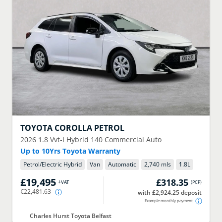
TOYOTA
COROLLA PETROL
2026
1.8 Vvt-I Hybrid 140 Commercial Auto
Up to 10Yrs Toyota Warranty
Petrol/Electric Hybrid
Van
Automatic
2,740 mls
1.8
L
£19,495
£318.35
+VAT
(
PCP
)
€22,481.63
with £2,924.25 deposit
Example monthly payment
Charles Hurst Toyota Belfast