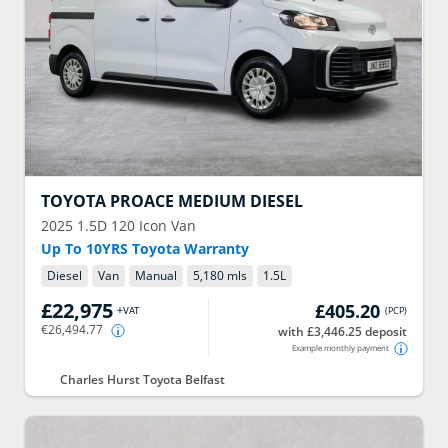
TOYOTA
PROACE MEDIUM DIESEL
2025
1.5D 120 Icon Van
Up To 10YRS Toyota Warranty
Diesel
Van
Manual
5,180 mls
1.5
L
£22,975
£405.20
+VAT
(
PCP
)
€26,494.77
with £3,446.25 deposit
Example monthly payment
Charles Hurst Toyota Belfast