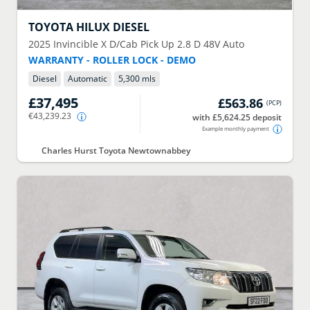
TOYOTA
HILUX DIESEL
2025
Invincible X D/Cab Pick Up 2.8 D 48V Auto
WARRANTY - ROLLER LOCK - DEMO
Diesel
Automatic
5,300 mls
£37,495
£563.86
(
PCP
)
€43,239.23
with £5,624.25 deposit
Example monthly payment
Charles Hurst Toyota Newtownabbey