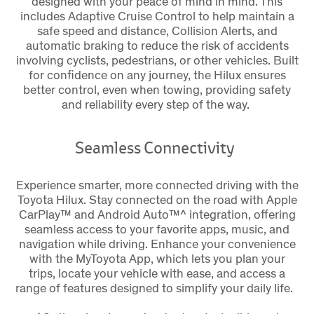
designed with your peace of mind in mind. This
includes Adaptive Cruise Control to help maintain a
safe speed and distance, Collision Alerts, and
automatic braking to reduce the risk of accidents
involving cyclists, pedestrians, or other vehicles. Built
for confidence on any journey, the Hilux ensures
better control, even when towing, providing safety
and reliability every step of the way.
Seamless Connectivity
Experience smarter, more connected driving with the
Toyota Hilux. Stay connected on the road with Apple
CarPlay™ and Android Auto™^ integration, offering
seamless access to your favorite apps, music, and
navigation while driving. Enhance your convenience
with the MyToyota App, which lets you plan your
trips, locate your vehicle with ease, and access a
range of features designed to simplify your daily life.