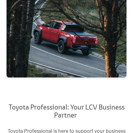
Toyota Professional: Your LCV Business
Partner
Toyota Professional is here to support your business