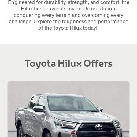
Engineered for durability, strength, and comfort, the
Hilux has proven its invincible reputation,
conquering every terrain and overcoming every
challenge. Explore the toughness and performance
of the Toyota Hilux today!
Toyota Hilux Offers