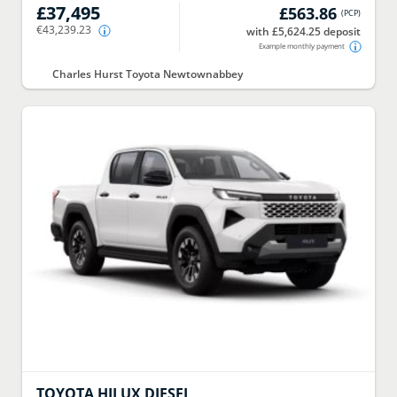
£37,495
£563.86
(
PCP
)
€43,239.23
with £5,624.25 deposit
Example monthly payment
Charles Hurst Toyota Newtownabbey
TOYOTA
HILUX DIESEL