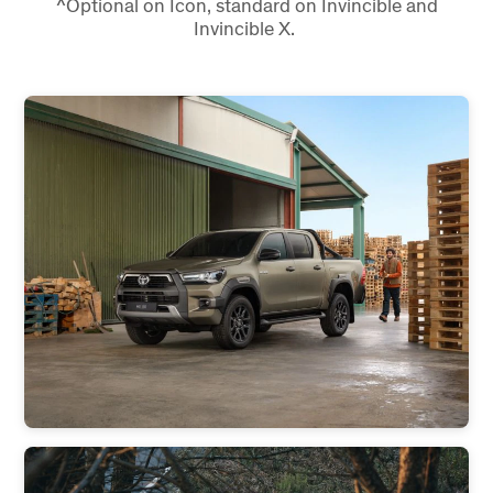
^Optional on Icon, standard on Invincible and
Invincible X.