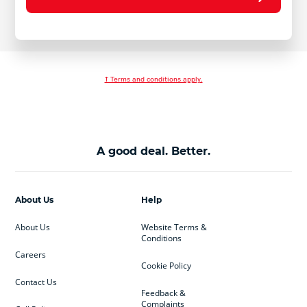
† Terms and conditions apply.
A good deal. Better.
About Us
Help
About Us
Website Terms &
Conditions
Careers
Cookie Policy
Contact Us
Feedback &
Complaints