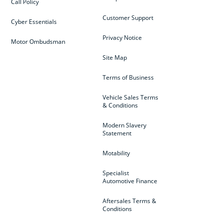
Call Policy
Customer Support
Cyber Essentials
Privacy Notice
Motor Ombudsman
Site Map
Terms of Business
Vehicle Sales Terms
& Conditions
Modern Slavery
Statement
Motability
Specialist
Automotive Finance
Aftersales Terms &
Conditions