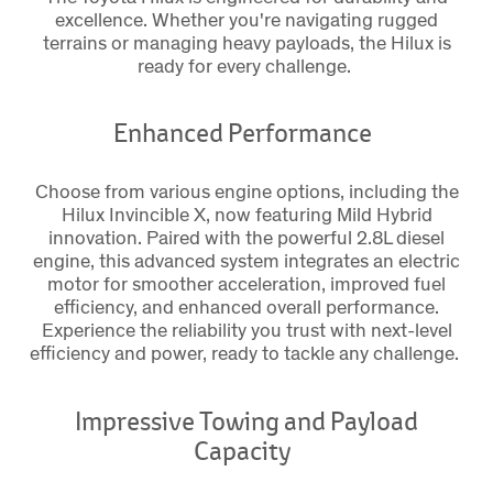
excellence. Whether you're navigating rugged
terrains or managing heavy payloads, the Hilux is
ready for every challenge.
Enhanced Performance
Choose from various engine options, including the
Hilux Invincible X, now featuring Mild Hybrid
innovation. Paired with the powerful 2.8L diesel
engine, this advanced system integrates an electric
motor for smoother acceleration, improved fuel
efficiency, and enhanced overall performance.
Experience the reliability you trust with next-level
efficiency and power, ready to tackle any challenge.
Impressive Towing and Payload
Capacity