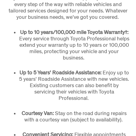
every step of the way with reliable vehicles and
tailored services designed for your needs. Whatever
your business needs, we’ve got you covered.
Up to 10 years/100,000 mile Toyota Warranty†:
Every service through Toyota Professional helps
extend your warranty up to 10 years or 100,000
miles, protecting your vehicle and your
business.
Up to 5 Years' Roadside Assistance:
Enjoy up to
5 years' Roadside Assistance with new vehicles.
Existing customers can also benefit by
servicing their vehicles with Toyota
Professional.
Courtesy Van:
Stay on the road during repairs
with a courtesy van (subject to availability).
Convenient Servicing:
Flexible appointments