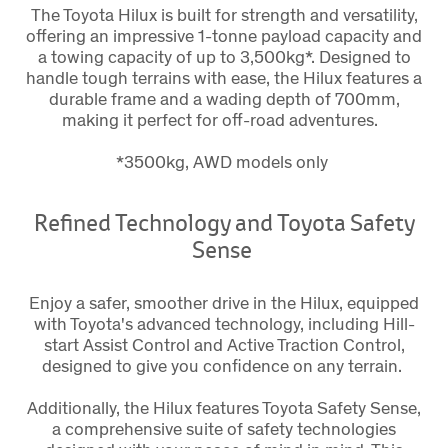
The Toyota Hilux is built for strength and versatility,
offering an impressive 1-tonne payload capacity and
a towing capacity of up to 3,500kg*. Designed to
handle tough terrains with ease, the Hilux features a
durable frame and a wading depth of 700mm,
making it perfect for off-road adventures.
*3500kg, AWD models only
Refined Technology and Toyota Safety
Sense
Enjoy a safer, smoother drive in the Hilux, equipped
with Toyota's advanced technology, including Hill-
start Assist Control and Active Traction Control,
designed to give you confidence on any terrain.
Additionally, the Hilux features Toyota Safety Sense,
a comprehensive suite of safety technologies