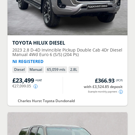
TOYOTA
HILUX DIESEL
2023
2.8 D-4D Invincible Pickup Double Cab 4Dr Diesel
Manual 4Wd Euro 6 (S/S) (204 Ps)
NI REGISTERED
Diesel
Manual
65,059 mls
2.8
L
£23,499
£366.93
+VAT
(
PCP
)
€27,099.05
with £3,524.85 deposit
Example monthly payment
Charles Hurst Toyota Dundonald