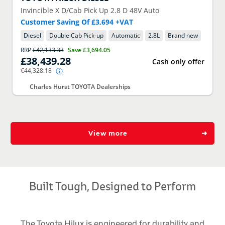
Invincible X D/Cab Pick Up 2.8 D 48V Auto
Customer Saving Of £3,694 +VAT
Diesel
Double Cab Pick-up
Automatic
2.8
L
Brand new
RRP
£42,133.33
Save
£3,694.05
£38,439.28
Cash only offer
€44,328.18
Charles Hurst TOYOTA Dealerships
View more
Built Tough, Designed to Perform
The Toyota Hilux is engineered for durability and