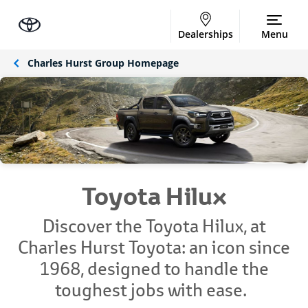
Dealerships
Menu
Charles Hurst Group Homepage
Toyota Hilux
Discover the Toyota Hilux, at
Charles Hurst Toyota: an icon since
1968, designed to handle the
toughest jobs with ease.