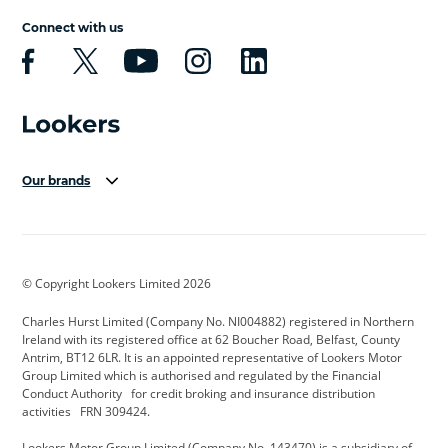
Connect with us
Our brands
Aston Martin
Audi Centre
Bentley
BMW Motorrad
budget direct
BYD
© Copyright Lookers Limited 2026
Cadillac
Carsmetic NI
Changan
Charles Hurst Limited (Company No. NI004882) registered in Northern
Citroen
CUPRA
Dacia
Ireland with its registered office at 62 Boucher Road, Belfast, County
Antrim, BT12 6LR. It is an appointed representative of Lookers Motor
Defender
Discovery
DS Automobiles
Group Limited which is authorised and regulated by the Financial
Conduct Authority for credit broking and insurance distribution
Electric and Hybrid
Fast Fit
Ferrari
activities FRN 309424.
Geely
GWM
Hurst Car Buyer
Lookers Motor Group Limited (Company No. 143470) is a subsidiary of