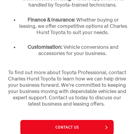
handled by Toyota-trained technicians.
Finance & Insurance:
Whether buying or
leasing, we offer competitive options at Charles
Hurst Toyota to suit your needs.
Customisation:
Vehicle conversions and
accessories for your business.
To find out more about Toyota Professional, contact
Charles Hurst Toyota to learn how we can help drive
your business forward. We’re committed to keeping
your business moving with dependable vehicles and
expert support. Contact us today to discuss our
latest business and leasing offers.
CONTACT US