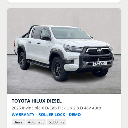
TOYOTA
HILUX DIESEL
2025
Invincible X D/Cab Pick Up 2.8 D 48V Auto
WARRANTY - ROLLER LOCK - DEMO
Diesel
Automatic
5,300 mls