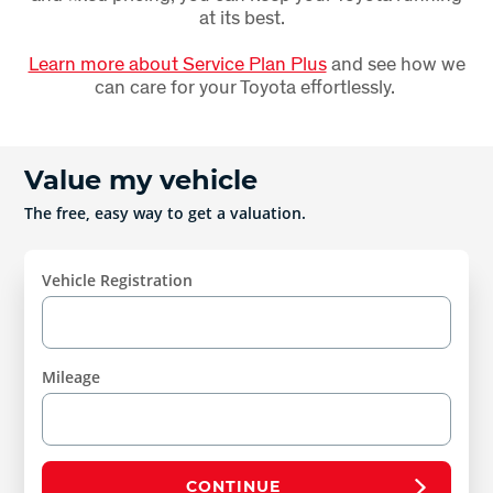
at its best.
Learn more about Service Plan Plus
and see how we
can care for your Toyota effortlessly.
Value my vehicle
The free, easy way to get a valuation.
Vehicle Registration
Mileage
CONTINUE