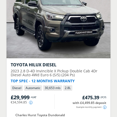
TOYOTA
HILUX DIESEL
2023
2.8 D-4D Invincible X Pickup Double Cab 4Dr
Diesel Auto 4Wd Euro 6 (S/S) (204 Ps)
TOP SPEC - 12 MONTHS WARRANTY
Diesel
Automatic
30,653 mls
2.8
L
£29,999
£475.39
+VAT
(
PCP
)
€34,594.85
with £4,499.85 deposit
Example monthly payment
Charles Hurst Toyota Dundonald