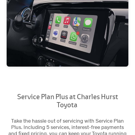
Service Plan Plus at Charles Hurst
Toyota
Take the hassle out of servicing with Service Plan
Plus. Including 5 services, interest-free payments
and fixed pricing, you can keep your Toyota running