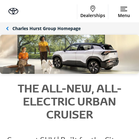
Dealerships
Menu
Charles Hurst Group Homepage
THE ALL-NEW, ALL-
ELECTRIC URBAN
CRUISER