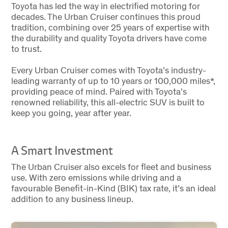
Toyota has led the way in electrified motoring for
decades. The Urban Cruiser continues this proud
tradition, combining over 25 years of expertise with
the durability and quality Toyota drivers have come
to trust.
Every Urban Cruiser comes with Toyota’s industry-
leading warranty of up to 10 years or 100,000 miles*,
providing peace of mind. Paired with Toyota’s
renowned reliability, this all-electric SUV is built to
keep you going, year after year.
A Smart Investment
The Urban Cruiser also excels for fleet and business
use. With zero emissions while driving and a
favourable Benefit-in-Kind (BIK) tax rate, it’s an ideal
addition to any business lineup.