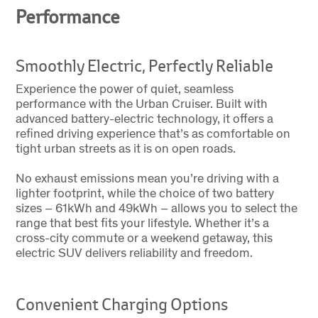
Performance
Smoothly Electric, Perfectly Reliable
Experience the power of quiet, seamless
performance with the Urban Cruiser. Built with
advanced battery-electric technology, it offers a
refined driving experience that’s as comfortable on
tight urban streets as it is on open roads.
No exhaust emissions mean you’re driving with a
lighter footprint, while the choice of two battery
sizes – 61kWh and 49kWh – allows you to select the
range that best fits your lifestyle. Whether it’s a
cross-city commute or a weekend getaway, this
electric SUV delivers reliability and freedom.
Convenient Charging Options