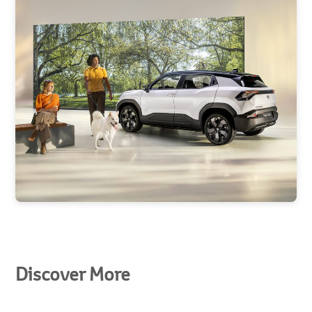
Discover More