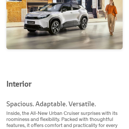
Interior
Spacious. Adaptable. Versatile.
Inside, the All-New Urban Cruiser surprises with its
roominess and flexibility. Packed with thoughtful
features, it offers comfort and practicality for every