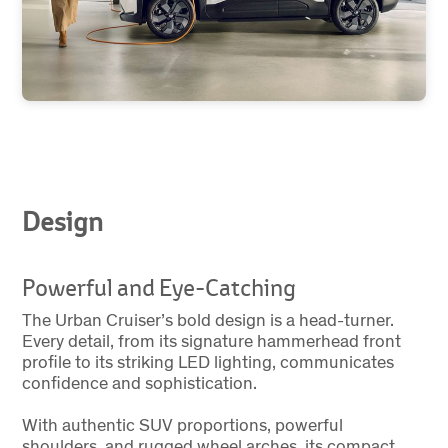
Design
Powerful and Eye-Catching
The Urban Cruiser’s bold design is a head-turner.
Every detail, from its signature hammerhead front
profile to its striking LED lighting, communicates
confidence and sophistication.
With authentic SUV proportions, powerful
shoulders, and rugged wheel arches, its compact