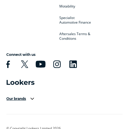
Motability
Specialist
Automotive Finance
Aftersales Terms &
Conditions
Connect with us
Our brands
Aston Martin
Audi Centre
Bentley
BMW Motorrad
budget direct
BYD
© Copyright Lookers Limited 2026