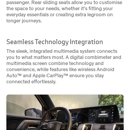
passenger. Rear sliding seats allow you to customise
the space to your needs, whether it’s fitting your
everyday essentials or creating extra legroom on
longer journeys.
Seamless Technology Integration
The sleek, integrated multimedia system connects
you to what matters most. A digital combimeter and
multimedia screen combine technology and
convenience, while features like wireless Android
Auto™ and Apple CarPlay™ ensure you stay
connected effortlessly.