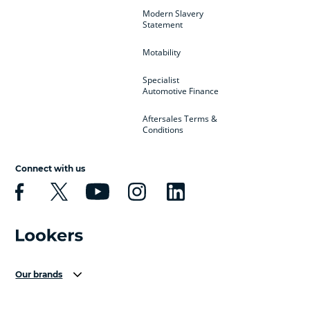
Modern Slavery
Statement
Motability
Specialist
Automotive Finance
Aftersales Terms &
Conditions
Connect with us
Our brands
Aston Martin
Audi Centre
Bentley