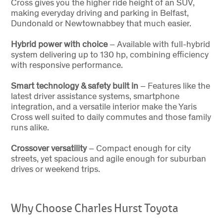
Cross gives you the higher ride height of an SUV,
making everyday driving and parking in Belfast,
Dundonald or Newtownabbey that much easier.
Hybrid power with choice
– Available with full-hybrid
system delivering up to 130 hp, combining efficiency
with responsive performance.
Smart technology & safety built in
– Features like the
latest driver assistance systems, smartphone
integration, and a versatile interior make the Yaris
Cross well suited to daily commutes and those family
runs alike.
Crossover versatility
– Compact enough for city
streets, yet spacious and agile enough for suburban
drives or weekend trips.
Why Choose Charles Hurst Toyota