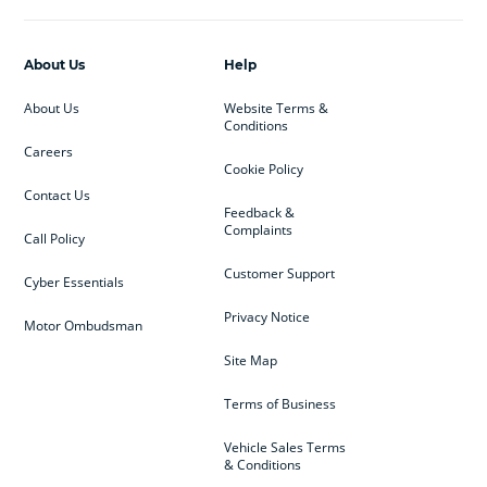
About Us
Help
About Us
Website Terms &
Conditions
Careers
Cookie Policy
Contact Us
Feedback &
Complaints
Call Policy
Customer Support
Cyber Essentials
Privacy Notice
Motor Ombudsman
Site Map
Terms of Business
Vehicle Sales Terms
& Conditions