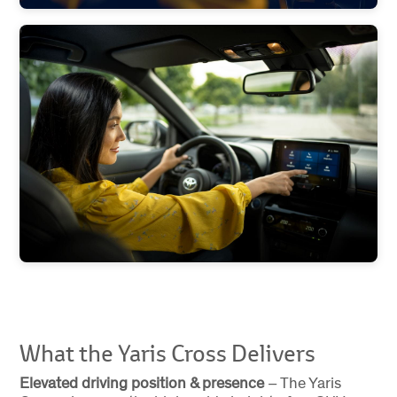
What the Yaris Cross Delivers
Elevated driving position & presence
– The Yaris