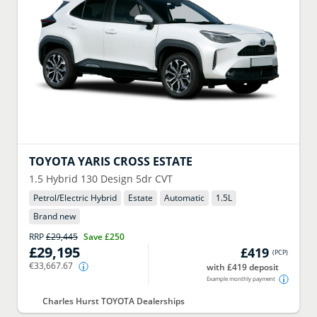
TOYOTA
YARIS CROSS ESTATE
1.5 Hybrid 130 Design 5dr CVT
Petrol/Electric Hybrid
Estate
Automatic
1.5
L
Brand new
RRP
£29,445
Save
£250
£29,195
£419
(
PCP
)
€33,667.67
with £419 deposit
Example monthly payment
Charles Hurst TOYOTA Dealerships