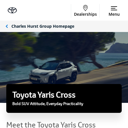
Dealerships
Menu
Charles Hurst Group Homepage
Toyota Yaris Cross
Bold SUV Attitude, Everyday Practicality
Meet the Toyota Yaris Cross