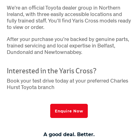
We’re an official Toyota dealer group in Northern
Ireland, with three easily accessible locations and
fully trained staff. You’ll find Yaris Cross models ready
to view or order.
After your purchase you’re backed by genuine parts,
trained servicing and local expertise in Belfast,
Dundonald and Newtownabbey.
Interested in the Yaris Cross?
Book your test drive today at your preferred Charles
Hurst Toyota branch
Enquire Now
A good deal. Better.