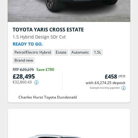
TOYOTA
YARIS CROSS ESTATE
1.5 Hybrid Design 5Dr Cvt
READY TO GO.
Petrol/Electric Hybrid
Estate
Automatic
1.5
L
Brand new
RRP
£29,275
Save
£780
£28,495
£458
(
PCP
)
€32,860.43
with £4,274.25 deposit
Example monthly payment
Charles Hurst Toyota Dundonald