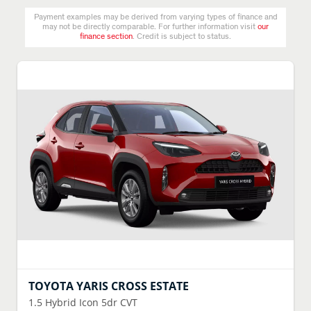
Payment examples may be derived from varying types of finance and
may not be directly comparable. For further information visit
our
finance section
. Credit is subject to status.
TOYOTA
YARIS CROSS ESTATE
1.5 Hybrid Icon 5dr CVT