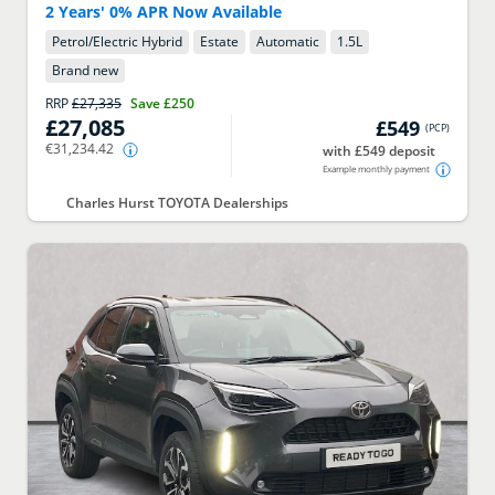
2 Years' 0% APR Now Available
Petrol/Electric Hybrid
Estate
Automatic
1.5
L
Brand new
RRP
£27,335
Save
£250
£27,085
£549
(
PCP
)
€31,234.42
with £549 deposit
Example monthly payment
Charles Hurst TOYOTA Dealerships