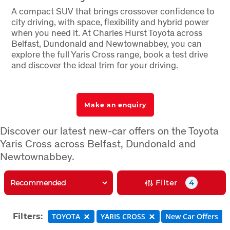
A compact SUV that brings crossover confidence to
city driving, with space, flexibility and hybrid power
when you need it. At Charles Hurst Toyota across
Belfast, Dundonald and Newtownabbey, you can
explore the full Yaris Cross range, book a test drive
and discover the ideal trim for your driving.
Make an enquiry
Discover our latest new-car offers on the Toyota
Yaris Cross across Belfast, Dundonald and
Newtownabbey.
Filter
4
Filters:
TOYOTA
YARIS CROSS
New Car Offers