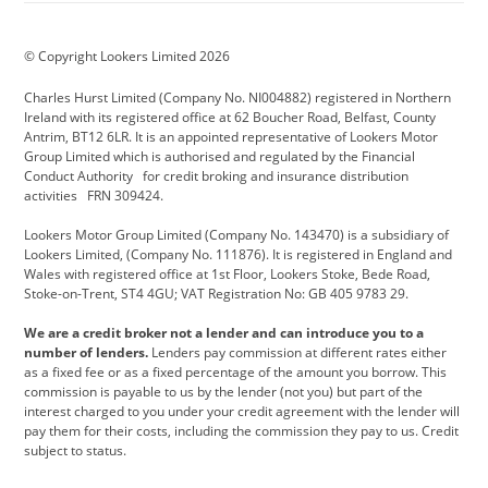
BMW Motorrad
budget direct
BYD
© Copyright Lookers Limited 2026
Cadillac
Carsmetic NI
Changan
Charles Hurst Limited (Company No. NI004882) registered in Northern
Citroen
CUPRA
Dacia
Ireland with its registered office at 62 Boucher Road, Belfast, County
Antrim, BT12 6LR. It is an appointed representative of Lookers Motor
Defender
Discovery
DS Automobiles
Group Limited which is authorised and regulated by the Financial
Conduct Authority for credit broking and insurance distribution
Electric and Hybrid
Fast Fit
Ferrari
activities FRN 309424.
Geely
GWM
Hurst Car Buyer
Lookers Motor Group Limited (Company No. 143470) is a subsidiary of
Lookers Limited, (Company No. 111876). It is registered in England and
Hyundai
Jaguar
Jeep
Wales with registered office at 1st Floor, Lookers Stoke, Bede Road,
Stoke-on-Trent, ST4 4GU; VAT Registration No: GB 405 9783 29.
Kia
Land Rover
Lexus
We are a credit broker not a lender and can introduce you to a
Lotus
Maserati
Motability
number of lenders.
Lenders pay commission at different rates either
as a fixed fee or as a fixed percentage of the amount you borrow. This
Nissan
Personal Leasing
Peugeot
commission is payable to us by the lender (not you) but part of the
interest charged to you under your credit agreement with the lender will
premium direct
Range Rover
Renault
pay them for their costs, including the commission they pay to us. Credit
subject to status.
SEAT
Toyota
usedirect