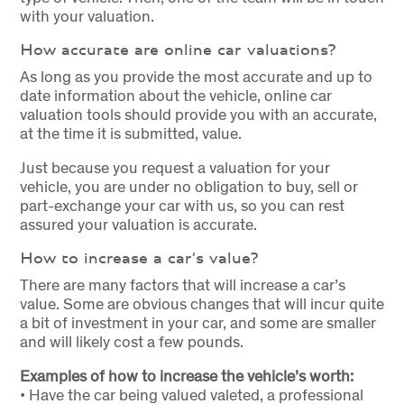
with your valuation.
How accurate are online car valuations?
As long as you provide the most accurate and up to
date information about the vehicle, online car
valuation tools should provide you with an accurate,
at the time it is submitted, value.
Just because you request a valuation for your
vehicle, you are under no obligation to buy, sell or
part-exchange your car with us, so you can rest
assured your valuation is accurate.
How to increase a car’s value?
There are many factors that will increase a car’s
value. Some are obvious changes that will incur quite
a bit of investment in your car, and some are smaller
and will likely cost a few pounds.
Examples of how to increase the vehicle’s worth:
• Have the car being valued valeted, a professional