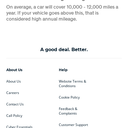
On average, a car will cover 10,000 - 12,000 miles a
year. If your vehicle goes above this, that is
considered high annual mileage.
A good deal. Better.
About Us
Help
About Us
Website Terms &
Conditions
Careers
Cookie Policy
Contact Us
Feedback &
Complaints
Call Policy
Customer Support
Cyber Essentials