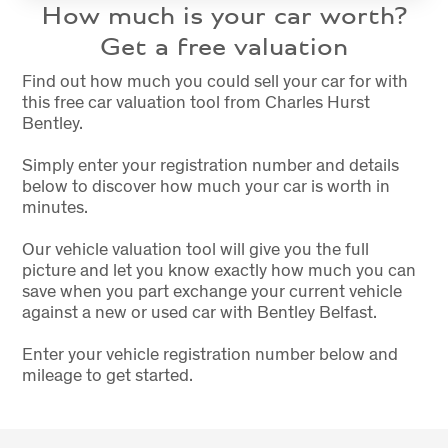
How much is your car worth?
Get a free valuation
Find out how much you could sell your car for with
this free car valuation tool from Charles Hurst
Bentley.
Simply enter your registration number and details
below to discover how much your car is worth in
minutes.
Our vehicle valuation tool will give you the full
picture and let you know exactly how much you can
save when you part exchange your current vehicle
against a new or used car with Bentley Belfast.
Enter your vehicle registration number below and
mileage to get started.