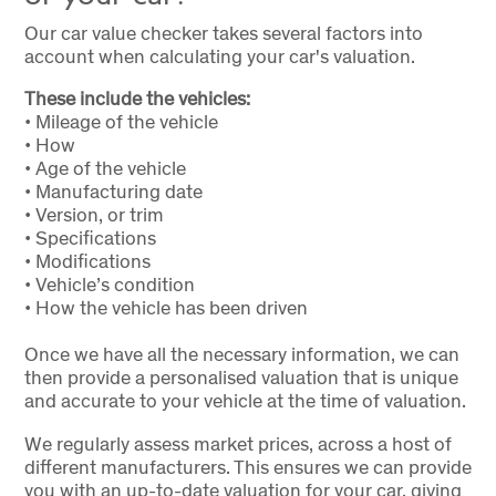
Our car value checker takes several factors into
account when calculating your car's valuation.
These include the vehicles:
• Mileage of the vehicle
• How
• Age of the vehicle
• Manufacturing date
• Version, or trim
• Specifications
• Modifications
• Vehicle’s condition
• How the vehicle has been driven
Once we have all the necessary information, we can
then provide a personalised valuation that is unique
and accurate to your vehicle at the time of valuation.
We regularly assess market prices, across a host of
different manufacturers. This ensures we can provide
you with an up-to-date valuation for your car, giving