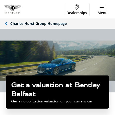
Dealerships
Menu
Charles Hurst Group Homepage
Get a valuation at Bentley
Belfast
Get a no obligation valuation on your current car