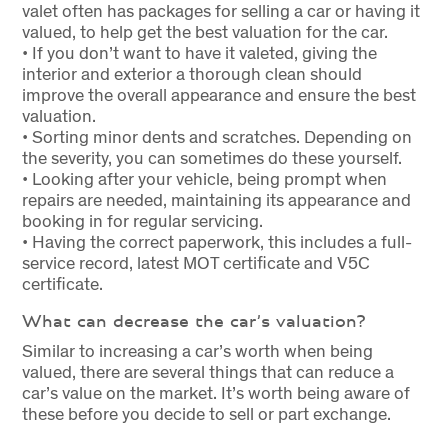
valet often has packages for selling a car or having it
valued, to help get the best valuation for the car.
• If you don’t want to have it valeted, giving the
interior and exterior a thorough clean should
improve the overall appearance and ensure the best
valuation.
• Sorting minor dents and scratches. Depending on
the severity, you can sometimes do these yourself.
• Looking after your vehicle, being prompt when
repairs are needed, maintaining its appearance and
booking in for regular servicing.
• Having the correct paperwork, this includes a full-
service record, latest MOT certificate and V5C
certificate.
What can decrease the car’s valuation?
Similar to increasing a car’s worth when being
valued, there are several things that can reduce a
car’s value on the market. It’s worth being aware of
these before you decide to sell or part exchange.