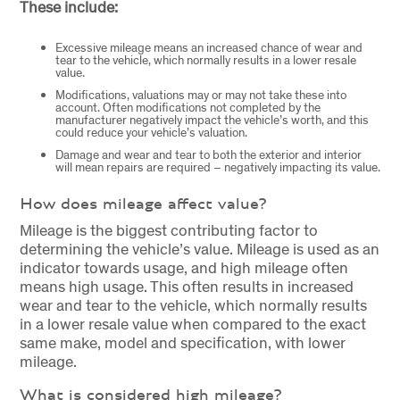
These include:
Excessive mileage means an increased chance of wear and
tear to the vehicle, which normally results in a lower resale
value.
Modifications, valuations may or may not take these into
account. Often modifications not completed by the
manufacturer negatively impact the vehicle’s worth, and this
could reduce your vehicle’s valuation.
Damage and wear and tear to both the exterior and interior
will mean repairs are required – negatively impacting its value.
How does mileage affect value?
Mileage is the biggest contributing factor to
determining the vehicle’s value. Mileage is used as an
indicator towards usage, and high mileage often
means high usage. This often results in increased
wear and tear to the vehicle, which normally results
in a lower resale value when compared to the exact
same make, model and specification, with lower
mileage.
What is considered high mileage?