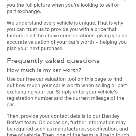
you the full picture when you’re looking to sell or
part exchange.
We understand every vehicle is unique. That is why
you can trust us to provide you with a price that
factors in all the above considerations, giving you an
accurate valuation of your car’s worth – helping you
plan your next purchase.
Frequently asked questions
How much is my car worth?
Use our free car valuation tool on this page to find
out how much your car is worth when selling or part-
exchanging your car. Simply enter your vehicle’s
registration number and the current mileage of the
car.
Then, provide your contact details to our Bentley
Belfast team. On occasion, further information may
be required such as manufacturer, specification, and
type of vehicle. Then, one of the team will be in touch