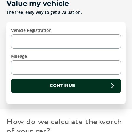
Value my vehicle
The free, easy way to get a valuation.
Vehicle Registration
Mileage
CONTINUE
How do we calculate the worth
of your car?