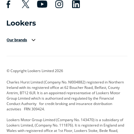
Our brands
Aston Martin
Audi Centre
Bentley
BMW Motorrad
budget direct
BYD
© Copyright Lookers Limited 2026
Cadillac
Carsmetic NI
Changan
Charles Hurst Limited (Company No. NI004882) registered in Northern
Citroen
CUPRA
Dacia
Ireland with its registered office at 62 Boucher Road, Belfast, County
Antrim, BT12 6LR. It is an appointed representative of Lookers Motor
Defender
Discovery
DS Automobiles
Group Limited which is authorised and regulated by the Financial
Conduct Authority for credit broking and insurance distribution
Electric and Hybrid
Fast Fit
Ferrari
activities FRN 309424.
Geely
GWM
Hurst Car Buyer
Lookers Motor Group Limited (Company No. 143470) is a subsidiary of
Lookers Limited, (Company No. 111876). It is registered in England and
Hyundai
Jaguar
Jeep
Wales with registered office at 1st Floor, Lookers Stoke, Bede Road,