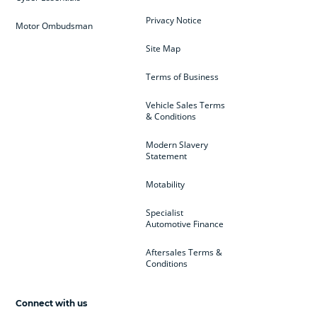
Privacy Notice
Motor Ombudsman
Site Map
Terms of Business
Vehicle Sales Terms
& Conditions
Modern Slavery
Statement
Motability
Specialist
Automotive Finance
Aftersales Terms &
Conditions
Connect with us