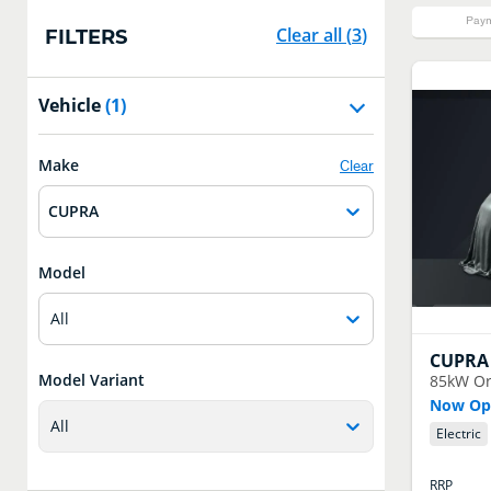
Paym
Clear all
(
3
)
FILTERS
Vehicle
(1)
Make
Clear
CUPRA
Model
All
CUPRA
Model Variant
85kW Or
Now Ope
All
Electric
RRP