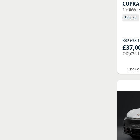
CUPRA
170kW e
Electric
RRP
£38,
£37,0
€42,674.
Charle