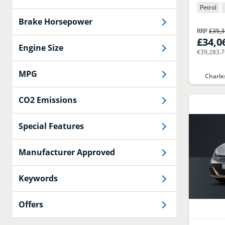
Petrol
Brake Horsepower
RRP
£35,
£34,0
Engine Size
€39,283.
MPG
Charle
CO2 Emissions
Special Features
Manufacturer Approved
Keywords
Offers