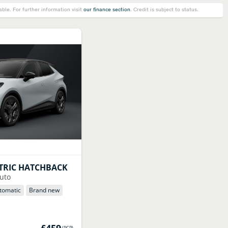
le. For further information visit
our finance section
. Credit is subject to status.
TRIC HATCHBACK
uto
tomatic
Brand new
£459
(
PCP
)