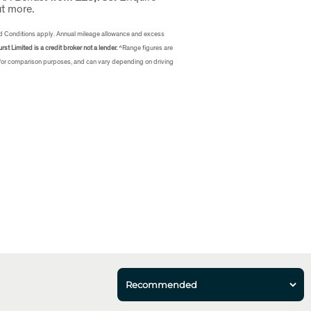
ut more.
d Conditions apply. Annual mileage allowance and excess
rst Limited is a credit broker not a lender.
^Range figures are
 for comparison purposes, and can vary depending on driving