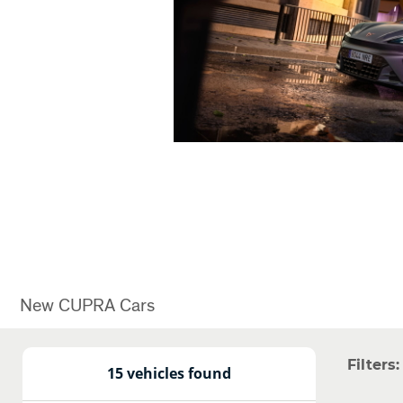
New CUPRA Cars
Filters:
15 vehicles found