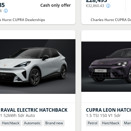
85
Cash only offer
€32,860.43
86
s Hurst CUPRA Dealerships
Charles Hurst CUPRA De
RAVAL ELECTRIC HATCHBACK
CUPRA
LEON HATC
1 52kWh 5dr Auto
1.5 TSI 150 V1 5dr
Hatchback
Automatic
Brand new
Petrol
Hatchback
Man