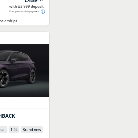
with £3,999 deposit
Example monthly payment
alerships
HBACK
ual
1.5
L
Brand new