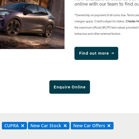
online with our team to find o
*Ownership on payment of all sums due. Terms an
charges apply. Credit subject to status.
Charles Hu
the maximum official (WLTP) test values provided
behaviour and other external factors.
Find out more
Enquire Online
CUPRA
New Car Stock
New Car Offers