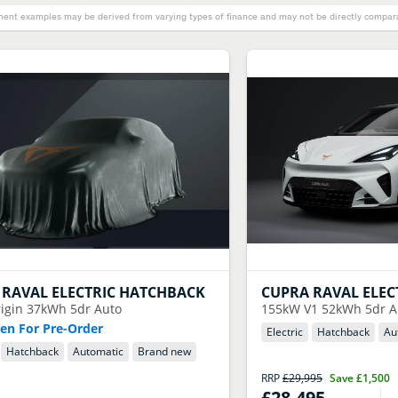
ent examples may be derived from varying types of finance and may not be directly comparab
RAVAL ELECTRIC HATCHBACK
CUPRA
RAVAL ELEC
igin 37kWh 5dr Auto
155kW V1 52kWh 5dr A
n For Pre-Order
Electric
Hatchback
Au
Hatchback
Automatic
Brand new
RRP
£29,995
Save
£1,500
£28,495