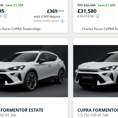
995
Save
£1,500
RRP
£32,580
Save
£1,000
95
£31,580
£369
(
PCP
)
43
€36,418.06
with £369 deposit
Example monthly payment
s Hurst CUPRA Dealerships
Charles Hurst CUPRA De
FORMENTOR ESTATE
CUPRA
FORMENTOR
150 V1 5dr
1.5 TSI 150 V1 5dr