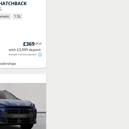
HATCHBACK
G
omatic
1.5
L
£369
(
PCP
)
with £3,999 deposit
Example monthly payment
alerships