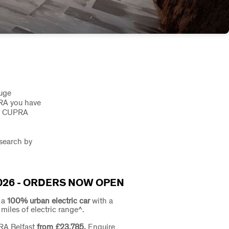
huge
PRA you have
or CUPRA
 search by
026 - ORDERS NOW OPEN
: a
100% urban electric car
with a
iles of electric range^.
RA Belfast
from £23,785.
Enquire