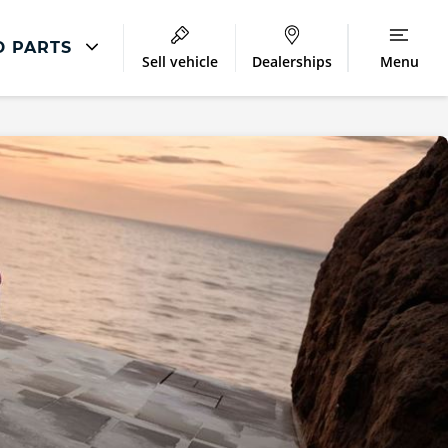
D PARTS
Sell vehicle
Dealerships
Menu
Repair
Accident and Emergency
Body Repair