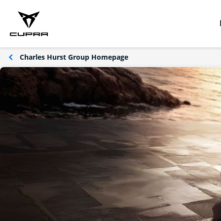
Charles Hurst Group Homepage