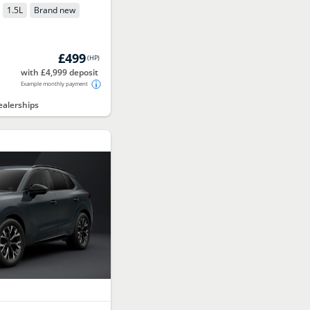
1.5
L
Brand new
£499
(
HP
)
with £4,999 deposit
Example monthly payment
alerships