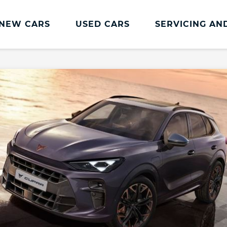
NEW CARS
USED CARS
SERVICING AN
CUPRA Servicing
Servicing and Parts
CUPRA Servicing
Book an MOT
CUPRA Care
CUPRA Connect
CUPRA Health Check
CUPRA Service Promise