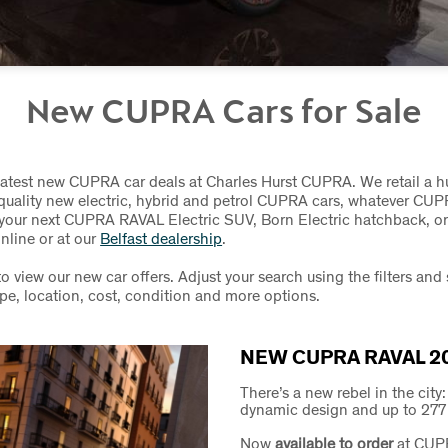
New CUPRA Cars for Sale
latest new CUPRA car deals at Charles Hurst CUPRA. We retail a 
 quality new electric, hybrid and petrol CUPRA cars, whatever CU
d your next CUPRA RAVAL Electric SUV, Born Electric hatchback, 
nline or at our
Belfast dealership
.
to view our new car offers. Adjust your search using the filters and
ype, location, cost, condition and more options.
NEW CUPRA RAVAL 2
There’s a new rebel in the city
dynamic design and up to 277 m
Now
available to order
at CUP