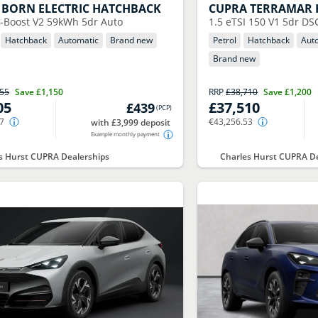
BORN ELECTRIC HATCHBACK
CUPRA
TERRAMAR 
-Boost V2 59kWh 5dr Auto
1.5 eTSI 150 V1 5dr DS
Hatchback
Automatic
Brand new
Petrol
Hatchback
Aut
Brand new
155
Save
£1,150
RRP
£38,710
Save
£1,200
05
£37,510
£439
(
PCP
)
17
€43,256.53
with £3,999 deposit
Example monthly payment
s Hurst CUPRA Dealerships
Charles Hurst CUPRA De