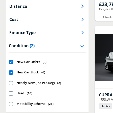
£23,7
Distance
€27,428.
Charle
Cost
Finance Type
Condition
(2)
New Car Offers
(
9
)
New Car Stock
(
6
)
Nearly New (inc Pre-Reg)
(
2
)
Used
(
10
)
CUPRA
155kW V
Motability Scheme
(
21
)
Electric