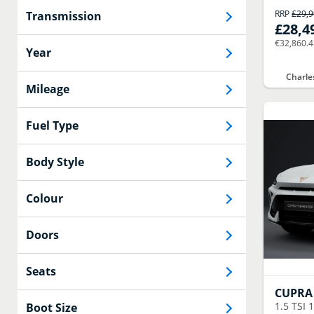
RRP
£29,
Transmission
£28,4
€32,860.
Year
Charle
Mileage
Fuel Type
Body Style
Colour
Doors
Seats
CUPRA
1.5 TSI 
Boot Size