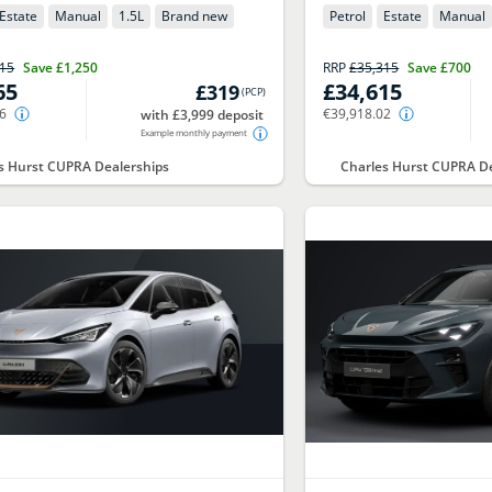
Estate
Manual
1.5
L
Brand new
Petrol
Estate
Manual
315
Save
£1,250
RRP
£35,315
Save
£700
65
£34,615
£319
(
PCP
)
76
€39,918.02
with £3,999 deposit
Example monthly payment
s Hurst CUPRA Dealerships
Charles Hurst CUPRA De