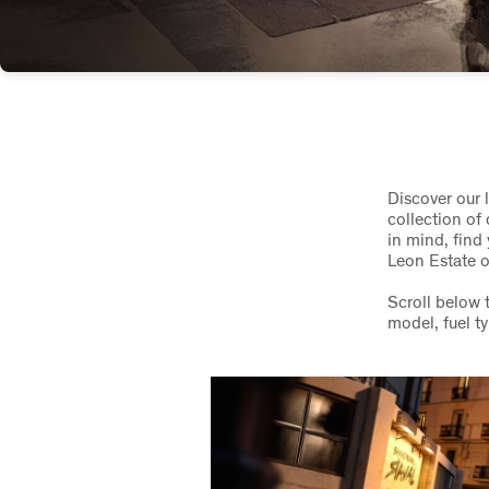
Discover our 
collection of
in mind, fin
Leon Estate o
Scroll below 
model, fuel t