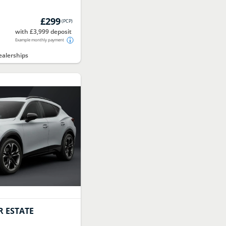
£299
(
PCP
)
with £3,999 deposit
Example monthly payment
alerships
 ESTATE