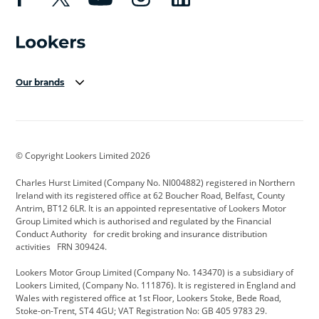
Our brands
Aston Martin
Audi Centre
Bentley
BMW Motorrad
budget direct
BYD
© Copyright Lookers Limited 2026
Cadillac
Carsmetic NI
Changan
Charles Hurst Limited (Company No. NI004882) registered in Northern
Citroen
CUPRA
Dacia
Ireland with its registered office at 62 Boucher Road, Belfast, County
Antrim, BT12 6LR. It is an appointed representative of Lookers Motor
Defender
Discovery
DS Automobiles
Group Limited which is authorised and regulated by the Financial
Conduct Authority for credit broking and insurance distribution
Electric and Hybrid
Fast Fit
Ferrari
activities FRN 309424.
Geely
GWM
Hurst Car Buyer
Lookers Motor Group Limited (Company No. 143470) is a subsidiary of
Lookers Limited, (Company No. 111876). It is registered in England and
Hyundai
Jaguar
Jeep
Wales with registered office at 1st Floor, Lookers Stoke, Bede Road,
Stoke-on-Trent, ST4 4GU; VAT Registration No: GB 405 9783 29.
Kia
Land Rover
Lexus