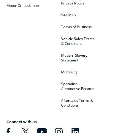
Privacy Notice
Motor Ombudsman
Site Map
Terms of Business
Vehicle Sales Terms
& Conditions
Modern Slavery
Statement
Motability
Specialist
Automotive Finance
Aftersales Terms &
Conditions
Connect with us