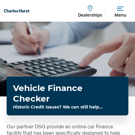
Dealerships
Menu
Vehicle Finance
Checker
Historic Credit Issues? We can still help...
Our partner DSG provide an online car finance
facility that has been specifically designed to help