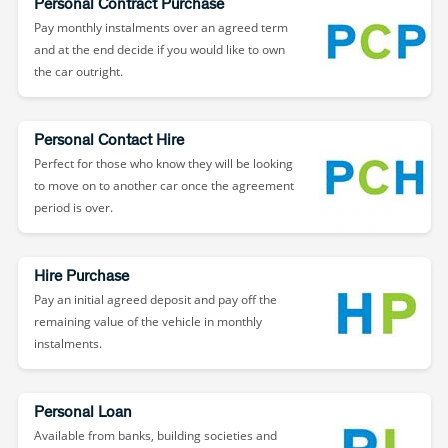
Personal Contract Purchase
Pay monthly instalments over an agreed term
and at the end decide if you would like to own
the car outright.
Personal Contact Hire
Perfect for those who know they will be looking
to move on to another car once the agreement
period is over.
Hire Purchase
Pay an initial agreed deposit and pay off the
remaining value of the vehicle in monthly
instalments.
Personal Loan
Available from banks, building societies and