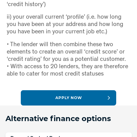
‘credit history’)
ii) your overall current ‘profile’ (i.e. how long
you have been at your address and how long
you have been in your current job etc.)
• The lender will then combine these two
elements to create an overall ‘credit score’ or
‘credit rating’ for you as a potential customer.
• With access to 20 lenders, they are therefore
able to cater for most credit statuses
APPLY NOW
Alternative finance options