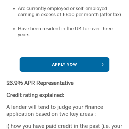
Are currently employed or self-employed
earning in excess of £850 per month (after tax)
Have been resident in the UK for over three
years
APPLY NOW
23.9% APR Representative
Credit rating explained:
A lender will tend to judge your finance
application based on two key areas :
i) how you have paid credit in the past (i.e. your