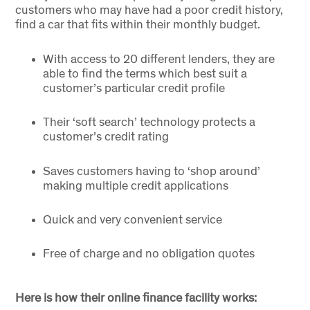
customers who may have had a poor credit history,
find a car that fits within their monthly budget.
With access to 20 different lenders, they are
able to find the terms which best suit a
customer’s particular credit profile
Their ‘soft search’ technology protects a
customer’s credit rating
Saves customers having to ‘shop around’
making multiple credit applications
Quick and very convenient service
Free of charge and no obligation quotes
Here is how their online finance facility works: