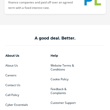
finance companies and paid off over an agreed
term with a fixed interest rate.
A good deal. Better.
About Us
Help
About Us
Website Terms &
Conditions
Careers
Cookie Policy
Contact Us
Feedback &
Complaints
Call Policy
Customer Support
Cyber Essentials