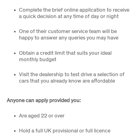
Complete the brief online application to receive
a quick decision at any time of day or night
One of their customer service team will be
happy to answer any queries you may have
Obtain a credit limit that suits your ideal
monthly budget
Visit the dealership to test drive a selection of
cars that you already know are affordable
Anyone can apply provided you:
Are aged 22 or over
Hold a full UK provisional or full licence