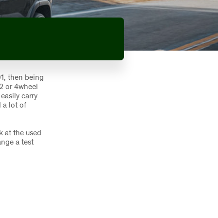
1, then being
 2 or 4wheel
easily carry
 a lot of
k at the used
ange a test