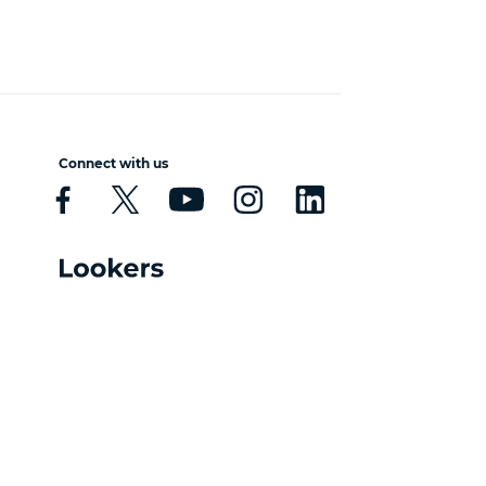
Connect with us