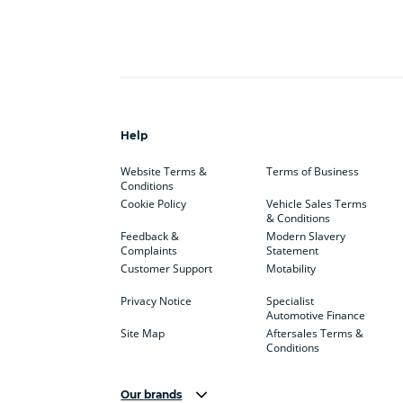
Help
Website Terms &
Terms of Business
Conditions
Cookie Policy
Vehicle Sales Terms
& Conditions
Feedback &
Modern Slavery
Complaints
Statement
Customer Support
Motability
Privacy Notice
Specialist
Automotive Finance
Site Map
Aftersales Terms &
Conditions
Our brands