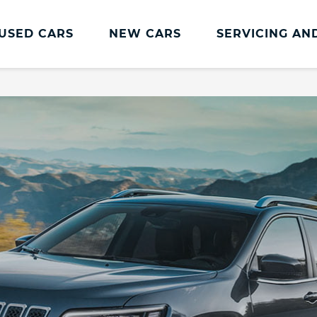
USED CARS
NEW CARS
SERVICING AN
Jeep Servicing
Jeep Servicing
Accident Management
Book a Service
Fixed Price Repairs
Genuine Parts and Accessories
Jeep Service