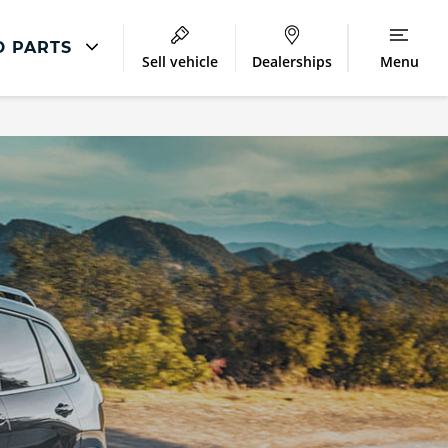
D PARTS
Sell vehicle
Dealerships
Menu