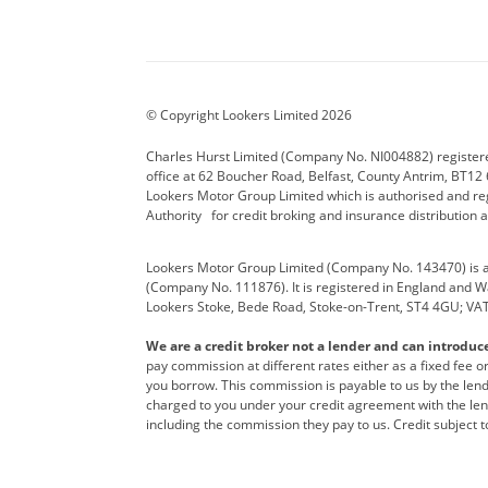
Aston Martin
Audi Centre
Bentl
BYD
Cadillac
Carsm
CUPRA
Dacia
Defen
© Copyright Lookers Limited 2026
Electric and Hybrid
Fast Fit
Ferrar
Charles Hurst Limited (Company No. NI004882) registered
office at 62 Boucher Road, Belfast, County Antrim, BT12 6
Hurst Car Buyer
Hyundai
Jagua
Lookers Motor Group Limited which is authorised and re
Authority for credit broking and insurance distribution 
Land Rover
Lexus
Lotus
Lookers Motor Group Limited (Company No. 143470) is a 
Nissan
Personal Leasing
Peuge
(Company No. 111876). It is registered in England and Wal
Lookers Stoke, Bede Road, Stoke-on-Trent, ST4 4GU; VA
Renault
SEAT
Toyot
We are a credit broker not a lender and can introduc
Vans Direct
Vauxhall
Yama
pay commission at different rates either as a fixed fee 
you borrow. This commission is payable to us by the lende
charged to you under your credit agreement with the lend
including the commission they pay to us. Credit subject t