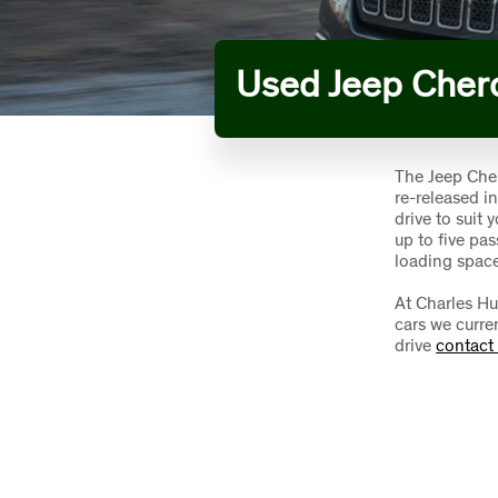
Used Jeep Cher
The Jeep Cher
re-released i
drive to suit
up to five pa
loading space
At Charles Hu
cars we curren
drive
contact