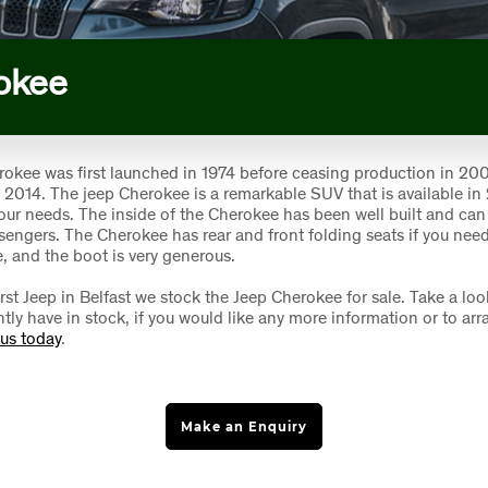
okee
okee was first launched in 1974 before ceasing production in 200
n 2014. The jeep Cherokee is a remarkable SUV that is available in
 your needs. The inside of the Cherokee has been well built and can 
ssengers. The Cherokee has rear and front folding seats if you need
, and the boot is very generous.
rst Jeep in Belfast we stock the Jeep Cherokee for sale. Take a loo
tly have in stock, if you would like any more information or to arr
 us today
.
Make an Enquiry