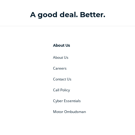
A good deal. Better.
About Us
About Us
Careers
Contact Us
Call Policy
Cyber Essentials
Motor Ombudsman