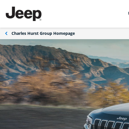
Charles Hurst Group Homepage