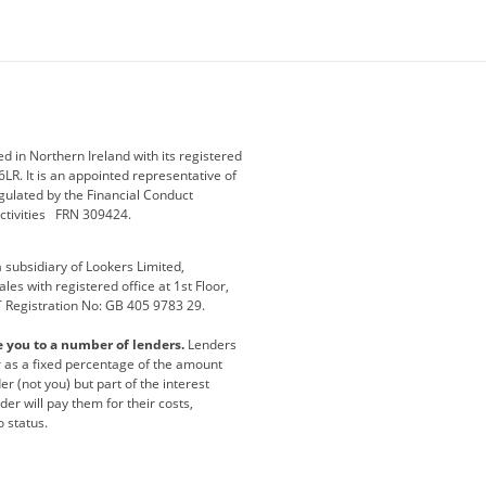
ey
BMW Motorrad
budget direct
etic NI
Changan
Citroen
der
Discovery
DS Automobiles
i
Geely
GWM
 in Northern Ireland with its registered
LR. It is an appointed representative of
r
Jeep
Kia
gulated by the Financial Conduct
activities FRN 309424.
Maserati
Motability
subsidiary of Lookers Limited,
ot
premium direct
Range Rover
es with registered office at 1st Floor,
T Registration No: GB 405 9783 29.
a
usedirect
Usedirect ireland
e you to a number of lenders.
Lenders
ha
or as a fixed percentage of the amount
r (not you) but part of the interest
er will pay them for their costs,
o status.