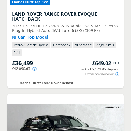
Charles Hurst Top Pick
LAND ROVER
RANGE ROVER EVOQUE
HATCHBACK
2023
1.5 P300E 12.2Kwh R-Dynamic Hse Suv 5Dr Petrol
Plug-In Hybrid Auto 4Wd Euro 6 (S/S) (309 Ps)
NI Car, Top Model
Petrol/Electric Hybrid
Hatchback
Automatic
25,802 mls
1.5
L
£36,499
£649.02
(
PCP
)
€42,090.65
with £5,474.85 deposit
Example monthly payment
Charles Hurst Land Rover Belfast