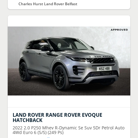
Charles Hurst Land Rover Belfast
LAND ROVER
RANGE ROVER EVOQUE
HATCHBACK
2022
2.0 P250 Mhev R-Dynamic Se Suv 5Dr Petrol Auto
4Wd Euro 6 (S/S) (249 Ps)