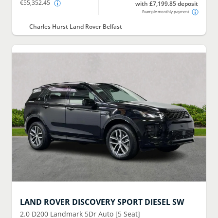
€55,352.45
with £7,199.85 deposit
Example monthly payment
Charles Hurst Land Rover Belfast
LAND ROVER
DISCOVERY SPORT DIESEL SW
2.0 D200 Landmark 5Dr Auto [5 Seat]