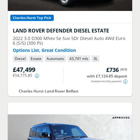
Charles Hurst Top Pick
LAND ROVER
DEFENDER DIESEL ESTATE
2022
3.0 D300 Mhev Se Suv 5Dr Diesel Auto 4Wd Euro
6 (S/S) (300 Ps)
Options List, Great Condition
Diesel
Estate
Automatic
43,741 mls
3
L
£47,499
£736
(
PCP
)
€54,775.85
with £7,124.85 deposit
Example monthly payment
Charles Hurst Land Rover Belfast