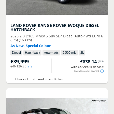
LAND ROVER
RANGE ROVER EVOQUE DIESEL
HATCHBACK
2026
2.0 D165 Mhev S Suv 5Dr Diesel Auto 4Wd Euro 6
(S/S) (163 Ps)
As New, Special Colour
Diesel
Hatchback
Automatic
2,500 mls
2
L
£39,999
£638.14
(
PCP
)
€46,126.85
with £5,999.85 deposit
Example monthly payment
Charles Hurst Land Rover Belfast