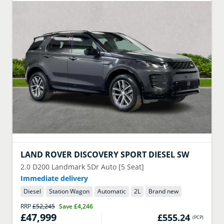
LAND ROVER
DISCOVERY SPORT DIESEL SW
2.0 D200 Landmark 5Dr Auto [5 Seat]
Immediate delivery
Diesel
Station Wagon
Automatic
2
L
Brand new
RRP
£52,245
Save
£4,246
£47,999
£555.24
(
PCP
)