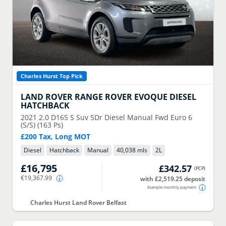
Charles Hurst Top Pick
LAND ROVER
RANGE ROVER EVOQUE DIESEL
HATCHBACK
2021
2.0 D165 S Suv 5Dr Diesel Manual Fwd Euro 6
(S/S) (163 Ps)
£200 Tax, Long MOT
Diesel
Hatchback
Manual
40,038 mls
2
L
£16,795
£342.57
(
PCP
)
€19,367.99
with £2,519.25 deposit
Example monthly payment
Charles Hurst Land Rover Belfast