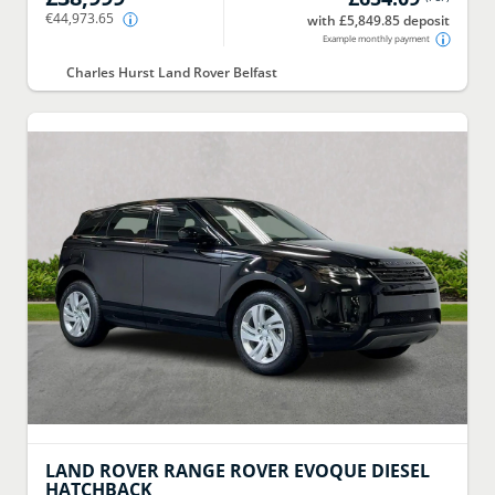
€44,973.65
with £5,849.85 deposit
Example monthly payment
Charles Hurst Land Rover Belfast
LAND ROVER
RANGE ROVER EVOQUE DIESEL
HATCHBACK