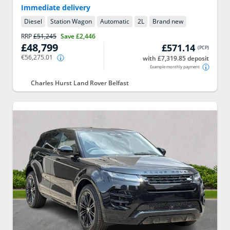
Immediate delivery
Diesel
Station Wagon
Automatic
2
L
Brand new
RRP
£51,245
Save
£2,446
£48,799
£571.14
(
PCP
)
€56,275.01
with £7,319.85 deposit
Example monthly payment
Charles Hurst Land Rover Belfast