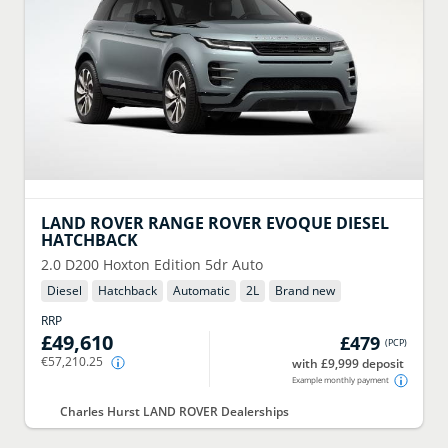
LAND ROVER
RANGE ROVER EVOQUE DIESEL
HATCHBACK
2.0 D200 Hoxton Edition 5dr Auto
Diesel
Hatchback
Automatic
2
L
Brand new
RRP
£49,610
£479
(
PCP
)
€57,210.25
with £9,999 deposit
Example monthly payment
Charles Hurst LAND ROVER Dealerships