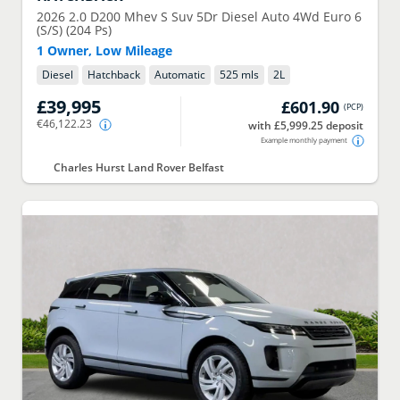
2026
2.0 D200 Mhev S Suv 5Dr Diesel Auto 4Wd Euro 6
(S/S) (204 Ps)
1 Owner, Low Mileage
Diesel
Hatchback
Automatic
525 mls
2
L
£39,995
£601.90
(
PCP
)
€46,122.23
with £5,999.25 deposit
Example monthly payment
Charles Hurst Land Rover Belfast