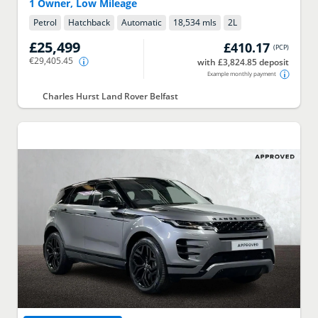
1 Owner, Low Mileage
Petrol
Hatchback
Automatic
18,534 mls
2
L
£25,499
£410.17
(
PCP
)
€29,405.45
with £3,824.85 deposit
Example monthly payment
Charles Hurst Land Rover Belfast