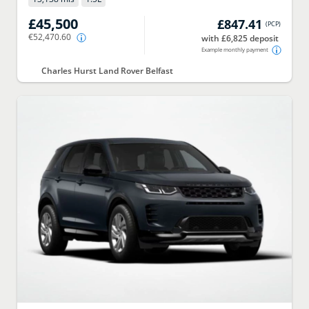
£45,500
£847.41
(
PCP
)
€52,470.60
with £6,825 deposit
Example monthly payment
Charles Hurst Land Rover Belfast