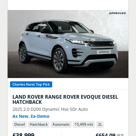
Charles Hurst Top Pick
LAND ROVER
RANGE ROVER EVOQUE DIESEL
HATCHBACK
2025
2.0 D200 Dynamic Hse 5Dr Auto
As New, Ex-Demo
Diesel
Hatchback
Automatic
15,499 mls
2
L
£38,999
£654.09
(
PCP
)