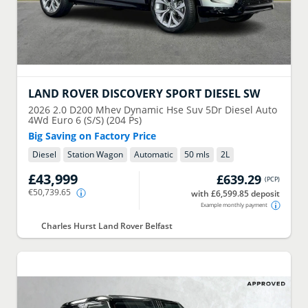
LAND ROVER
DISCOVERY SPORT DIESEL SW
2026
2.0 D200 Mhev Dynamic Hse Suv 5Dr Diesel Auto
4Wd Euro 6 (S/S) (204 Ps)
Big Saving on Factory Price
Diesel
Station Wagon
Automatic
50 mls
2
L
£43,999
£639.29
(
PCP
)
€50,739.65
with £6,599.85 deposit
Example monthly payment
Charles Hurst Land Rover Belfast