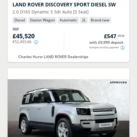
LAND ROVER
DISCOVERY SPORT DIESEL SW
2.0 D165 Dynamic S 5dr Auto [5 Seat]
Diesel
Station Wagon
Automatic
2
L
Brand new
RRP
£45,520
£547
(
PCP
)
€52,493.66
with £9,999 deposit
Example monthly payment
Charles Hurst LAND ROVER Dealerships