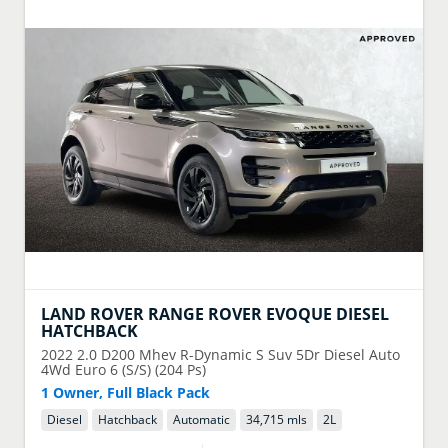
LAND ROVER
RANGE ROVER EVOQUE DIESEL
HATCHBACK
2022
2.0 D200 Mhev R-Dynamic S Suv 5Dr Diesel Auto
4Wd Euro 6 (S/S) (204 Ps)
1 Owner, Full Black Pack
Diesel
Hatchback
Automatic
34,715 mls
2
L