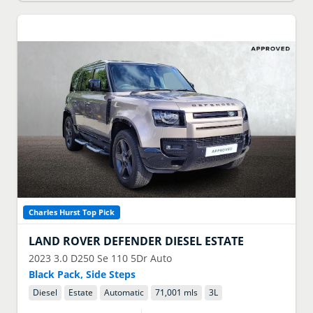
Charles Hurst Top Pick
LAND ROVER
DEFENDER DIESEL ESTATE
2023
3.0 D250 Se 110 5Dr Auto
Black Pack, Side Steps
Diesel
Estate
Automatic
71,001 mls
3
L