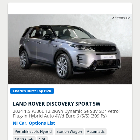
Charles Hurst Top Pick
LAND ROVER
DISCOVERY SPORT SW
2024
1.5 P300E 12.2Kwh Dynamic Se Suv 5Dr Petrol
Plug-In Hybrid Auto 4Wd Euro 6 (S/S) (309 Ps)
NI Car, Options List
Petrol/Electric Hybrid
Station Wagon
Automatic
13,138 mls
1.5
L