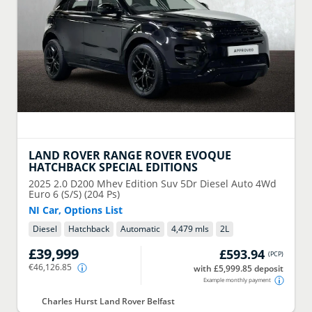
LAND ROVER
RANGE ROVER EVOQUE
HATCHBACK SPECIAL EDITIONS
2025
2.0 D200 Mhev Edition Suv 5Dr Diesel Auto 4Wd
Euro 6 (S/S) (204 Ps)
NI Car, Options List
Diesel
Hatchback
Automatic
4,479 mls
2
L
£39,999
£593.94
(
PCP
)
€46,126.85
with £5,999.85 deposit
Example monthly payment
Charles Hurst Land Rover Belfast