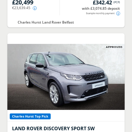
£20,499
£342.42
(
PCP
)
€23,639.45
with £3,074.85 deposit
Example monthly payment
Charles Hurst Land Rover Belfast
Charles Hurst Top Pick
LAND ROVER
DISCOVERY SPORT SW