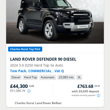
Charles Hurst Top Pick
LAND ROVER
DEFENDER 90 DIESEL
2024
3.0 D250 Hard Top Se Auto
Tow Pack, COMMERCIAL , Vat Q
Diesel
Hard Top
Automatic
23,083 mls
3
L
£44,300
£763.68
+VAT
(
PCP
)
€51,086.76
with £6,645 deposit
Example monthly payment
Charles Hurst Land Rover Belfast