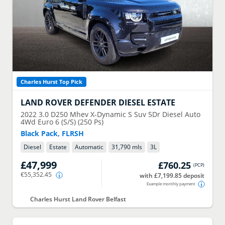
Charles Hurst Top Pick
LAND ROVER
DEFENDER DIESEL ESTATE
2022
3.0 D250 Mhev X-Dynamic S Suv 5Dr Diesel Auto
4Wd Euro 6 (S/S) (250 Ps)
Black Pack, FLRSH
Diesel
Estate
Automatic
31,790 mls
3
L
£47,999
£760.25
(
PCP
)
€55,352.45
with £7,199.85 deposit
Example monthly payment
Charles Hurst Land Rover Belfast