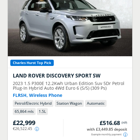
Charles Hurst Top Pick
LAND ROVER
DISCOVERY SPORT SW
2023
1.5 P300E 12.2Kwh Urban Edition Suv 5Dr Petrol
Plug-In Hybrid Auto 4Wd Euro 6 (S/S) (309 Ps)
FLRSH, Wireless Phone
Petrol/Electric Hybrid
Station Wagon
Automatic
65,864 mls
1.5
L
£22,999
£516.68
(
HP
)
€26,522.45
with £3,449.85 deposit
Example monthly payment