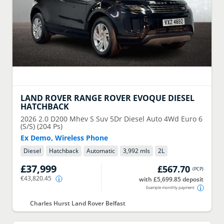
LAND ROVER
RANGE ROVER EVOQUE DIESEL
HATCHBACK
2026
2.0 D200 Mhev S Suv 5Dr Diesel Auto 4Wd Euro 6
(S/S) (204 Ps)
Ex Demo, Wireless Phone
Diesel
Hatchback
Automatic
3,992 mls
2
L
£37,999
£567.70
(
PCP
)
€43,820.45
with £5,699.85 deposit
Example monthly payment
Charles Hurst Land Rover Belfast