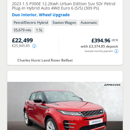
2023
1.5 P300E 12.2Kwh Urban Edition Suv 5Dr Petrol
Plug-In Hybrid Auto 4Wd Euro 6 (S/S) (309 Ps)
Duo Interior, Wheel Upgrade
Petrol/Electric Hybrid
Station Wagon
Automatic
55,679 mls
1.5
L
£22,499
£394.96
(
PCP
)
€25,945.85
with £3,374.85 deposit
Example monthly payment
Charles Hurst Land Rover Belfast