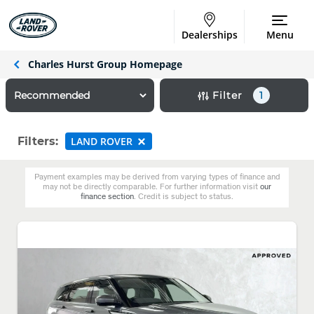
Dealerships
Menu
Charles Hurst Group Homepage
Filter
1
Filters:
LAND ROVER
Payment examples may be derived from varying types of finance and
may not be directly comparable. For further information visit
our
finance section
. Credit is subject to status.