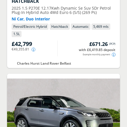
HATCHBACK
2025
1.5 P270E 12.17Kwh Dynamic Se Suv 5Dr Petrol
Plug-In Hybrid Auto 4Wd Euro 6 (S/S) (269 Ps)
Ni Car, Duo Interior
Petrol/Electric Hybrid
Hatchback
Automatic
5,469 mls
1.5
L
£42,799
£671.26
(
PCP
)
€49,355.81
with £6,419.85 deposit
Example monthly payment
Charles Hurst Land Rover Belfast