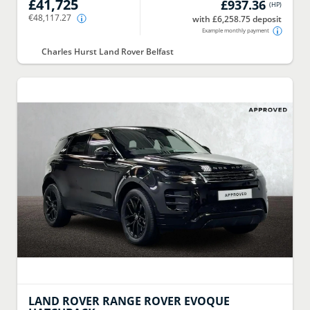
£41,725
£937.36
(
HP
)
€48,117.27
with £6,258.75 deposit
Example monthly payment
Charles Hurst Land Rover Belfast
LAND ROVER
RANGE ROVER EVOQUE