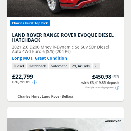
Charles Hurst Top Pick
LAND ROVER
RANGE ROVER EVOQUE DIESEL
HATCHBACK
2021
2.0 D200 Mhev R-Dynamic Se Suv 5Dr Diesel
Auto 4Wd Euro 6 (S/S) (204 Ps)
Long MOT, Great Condition
Diesel
Hatchback
Automatic
29,341 mls
2
L
£22,799
£450.98
(
PCP
)
€26,291.81
with £3,419.85 deposit
Example monthly payment
Charles Hurst Land Rover Belfast