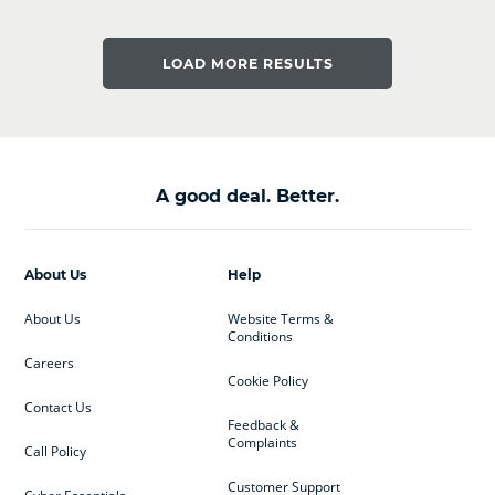
LOAD MORE RESULTS
A good deal. Better.
About Us
Help
About Us
Website Terms &
Conditions
Careers
Cookie Policy
Contact Us
Feedback &
Complaints
Call Policy
Customer Support