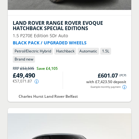
LAND ROVER
RANGE ROVER EVOQUE
HATCHBACK SPECIAL EDITIONS
1.5 P270E Edition 5Dr Auto
BLACK PACK / UPGRADED WHEELS
Petrol/Electric Hybrid
Hatchback
Automatic
1.5
L
Brand new
RRP
£53,595
Save
£4,105
£49,490
£601.07
(
PCP
)
€57,071.87
with £7,423.50 deposit
Example monthly payment
Charles Hurst Land Rover Belfast