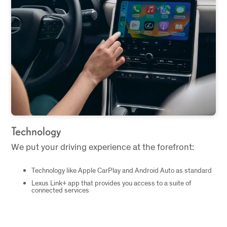
Technology
We put your driving experience at the forefront:
Technology like Apple CarPlay and Android Auto as standard
Lexus Link+ app that provides you access to a suite of
connected services