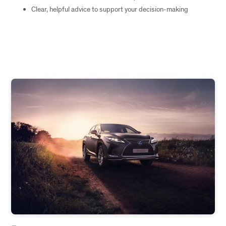
Clear, helpful advice to support your decision-making