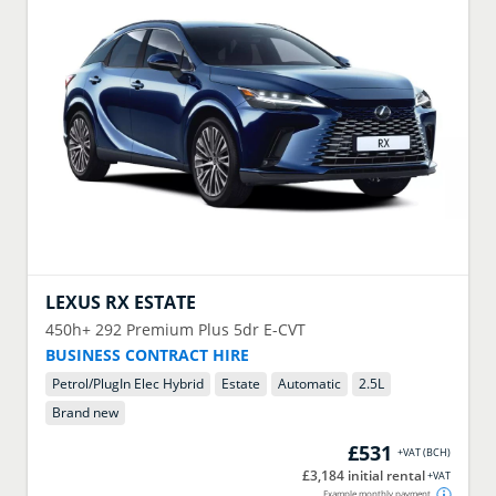
LEXUS
RX ESTATE
450h+ 292 Premium Plus 5dr E-CVT
BUSINESS CONTRACT HIRE
Petrol/PlugIn Elec Hybrid
Estate
Automatic
2.5
L
Brand new
£531
+VAT
(
BCH
)
£3,184 initial rental
+VAT
Example monthly payment