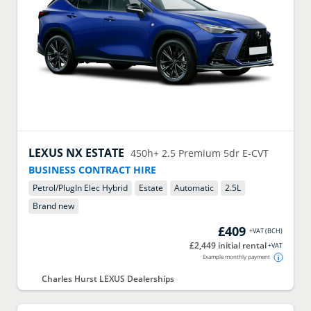
LEXUS
NX ESTATE
450h+ 2.5 Premium 5dr E-CVT
BUSINESS CONTRACT HIRE
Petrol/PlugIn Elec Hybrid
Estate
Automatic
2.5
L
Brand new
£409
+VAT
(
BCH
)
£2,449 initial rental
+VAT
Example monthly payment
Charles Hurst LEXUS Dealerships