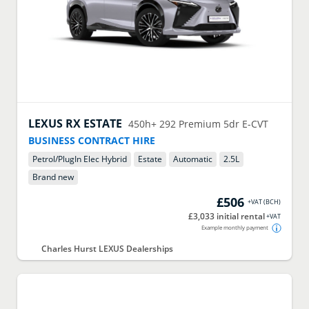
LEXUS
RX ESTATE
450h+ 292 Premium 5dr E-CVT
BUSINESS CONTRACT HIRE
Petrol/PlugIn Elec Hybrid
Estate
Automatic
2.5
L
Brand new
£506
+VAT
(
BCH
)
£3,033 initial rental
+VAT
Example monthly payment
Charles Hurst LEXUS Dealerships