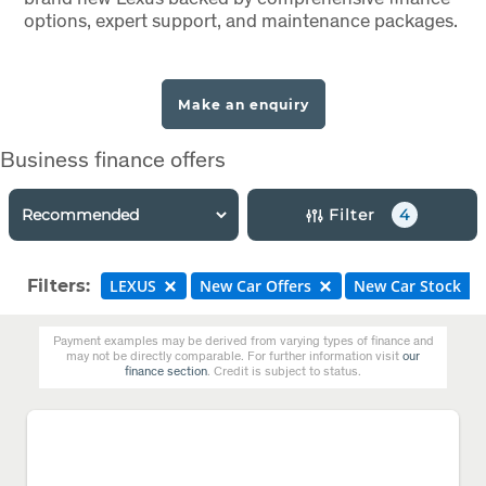
options, expert support, and maintenance packages.
Make an enquiry
Business finance offers
Filter
4
Filters:
LEXUS
New Car Offers
New Car Stock
Payment examples may be derived from varying types of finance and
may not be directly comparable. For further information visit
our
finance section
. Credit is subject to status.