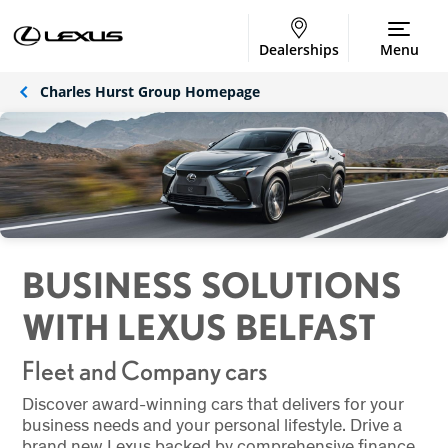
Dealerships
Menu
Charles Hurst Group Homepage
BUSINESS SOLUTIONS
WITH LEXUS BELFAST
Fleet and Company cars
Discover award-winning cars that delivers for your
business needs and your personal lifestyle. Drive a
brand new Lexus backed by comprehensive finance