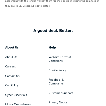
agreement with the lender will pay them for their costs, including the commission
they pay to us. Credit subject to status.
A good deal. Better.
About Us
Help
About Us
Website Terms &
Conditions
Careers
Cookie Policy
Contact Us
Feedback &
Complaints
Call Policy
Customer Support
Cyber Essentials
Privacy Notice
Motor Ombudsman