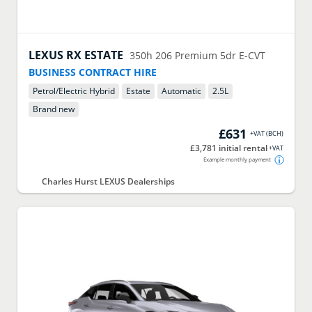
LEXUS
RX ESTATE
350h 206 Premium 5dr E-CVT
BUSINESS CONTRACT HIRE
Petrol/Electric Hybrid
Estate
Automatic
2.5
L
Brand new
£631
+VAT
(
BCH
)
£3,781 initial rental
+VAT
Example monthly payment
Charles Hurst LEXUS Dealerships