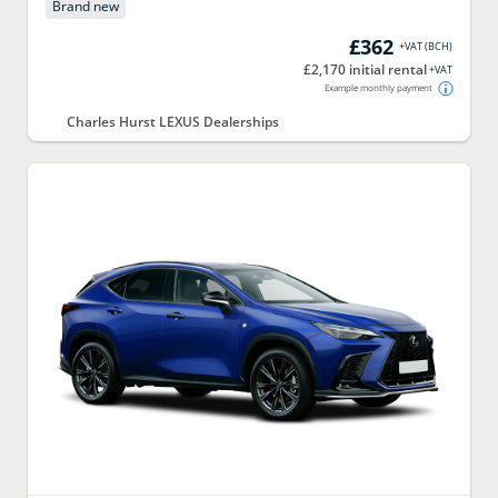
Brand new
£362
+VAT
(
BCH
)
£2,170 initial rental
+VAT
Example monthly payment
Charles Hurst LEXUS Dealerships