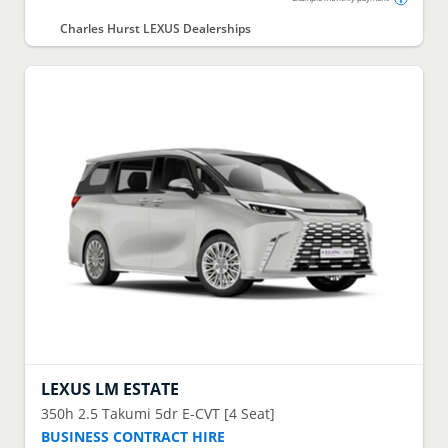
Charles Hurst LEXUS Dealerships
LEXUS
LM ESTATE
350h 2.5 Takumi 5dr E-CVT [4 Seat]
BUSINESS CONTRACT HIRE