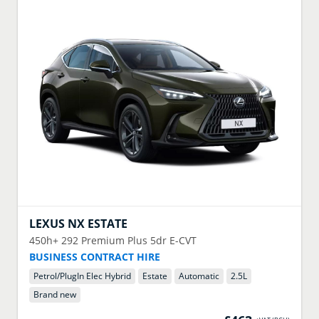
LEXUS
NX ESTATE
450h+ 292 Premium Plus 5dr E-CVT
BUSINESS CONTRACT HIRE
Petrol/PlugIn Elec Hybrid
Estate
Automatic
2.5
L
Brand new