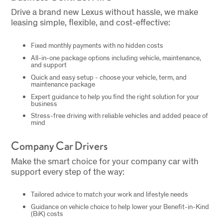
Drive a brand new Lexus without hassle, we make
leasing simple, flexible, and cost-effective:
Fixed monthly payments with no hidden costs
All-in-one package options including vehicle, maintenance,
and support
Quick and easy setup - choose your vehicle, term, and
maintenance package
Expert guidance to help you find the right solution for your
business
Stress-free driving with reliable vehicles and added peace of
mind
Company Car Drivers
Make the smart choice for your company car with
support every step of the way:
Tailored advice to match your work and lifestyle needs
Guidance on vehicle choice to help lower your Benefit-in-Kind
(BiK) costs