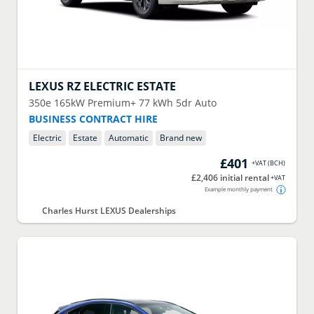
LEXUS
RZ ELECTRIC ESTATE
350e 165kW Premium+ 77 kWh 5dr Auto
BUSINESS CONTRACT HIRE
Electric
Estate
Automatic
Brand new
£401
+VAT
(
BCH
)
£2,406 initial rental
+VAT
Example monthly payment
Charles Hurst LEXUS Dealerships