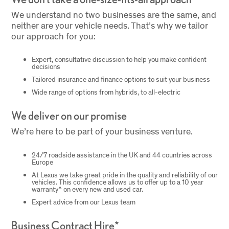
We understand no two businesses are the same, and
neither are your vehicle needs. That’s why we tailor
our approach for you:
Expert, consultative discussion to help you make confident
decisions
Tailored insurance and finance options to suit your business
Wide range of options from hybrids, to all-electric
We deliver on our promise
We’re here to be part of your business venture.
24/7 roadside assistance in the UK and 44 countries across
Europe
At Lexus we take great pride in the quality and reliability of our
vehicles. This confidence allows us to offer up to a 10 year
warranty^ on every new and used car.
Expert advice from our Lexus team
Business Contract Hire*