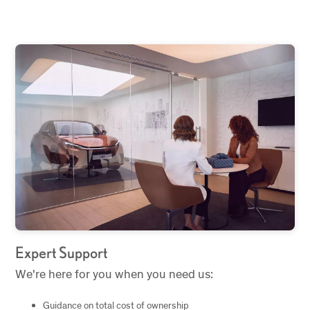
Expert Support
We're here for you when you need us:
Guidance on total cost of ownership