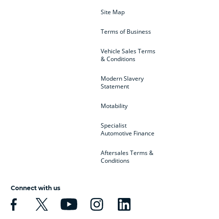
Site Map
Terms of Business
Vehicle Sales Terms
& Conditions
Modern Slavery
Statement
Motability
Specialist
Automotive Finance
Aftersales Terms &
Conditions
Connect with us