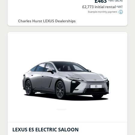
£463
+VAT
(
BCH
)
£2,773 initial rental
+VAT
Example monthly payment
Charles Hurst LEXUS Dealerships
LEXUS
ES ELECTRIC SALOON