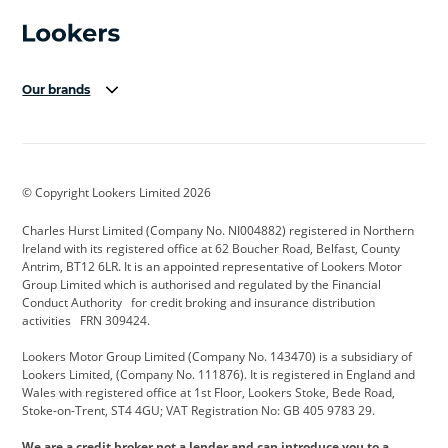
Our brands
Aston Martin
Audi Centre
Bentley
BMW Motorrad
budget direct
BYD
© Copyright Lookers Limited 2026
Cadillac
Carsmetic NI
Changan
Charles Hurst Limited (Company No. NI004882) registered in Northern
Citroen
CUPRA
Dacia
Ireland with its registered office at 62 Boucher Road, Belfast, County
Antrim, BT12 6LR. It is an appointed representative of Lookers Motor
Defender
Discovery
DS Automobiles
Group Limited which is authorised and regulated by the Financial
Conduct Authority for credit broking and insurance distribution
Electric and Hybrid
Fast Fit
Ferrari
activities FRN 309424.
Geely
GWM
Hurst Car Buyer
Lookers Motor Group Limited (Company No. 143470) is a subsidiary of
Lookers Limited, (Company No. 111876). It is registered in England and
Hyundai
Jaguar
Jeep
Wales with registered office at 1st Floor, Lookers Stoke, Bede Road,
Stoke-on-Trent, ST4 4GU; VAT Registration No: GB 405 9783 29.
Kia
Land Rover
Lexus
We are a credit broker not a lender and can introduce you to a