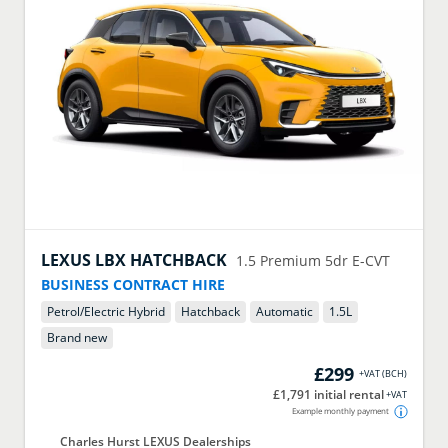
LEXUS
LBX HATCHBACK
1.5 Premium 5dr E-CVT
BUSINESS CONTRACT HIRE
Petrol/Electric Hybrid
Hatchback
Automatic
1.5
L
Brand new
£299
+VAT
(
BCH
)
£1,791 initial rental
+VAT
Example monthly payment
Charles Hurst LEXUS Dealerships