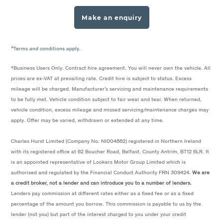
Make an enquiry
^Terms and conditions apply.
*Business Users Only. Contract hire agreement. You will never own the vehicle. All
prices are ex-VAT at prevailing rate. Credit hire is subject to status. Excess
mileage will be charged. Manufacturer’s servicing and maintenance requirements
to be fully met. Vehicle condition subject to fair wear and tear. When returned,
vehicle condition, excess mileage and missed servicing/maintenance charges may
apply. Offer may be varied, withdrawn or extended at any time.
Charles Hurst Limited (Company No. NI004882) registered in Northern Ireland
with its registered office at 62 Boucher Road, Belfast, County Antrim, BT12 6LR. It
is an appointed representative of Lookers Motor Group Limited which is
authorised and regulated by the Financial Conduct Authority FRN 309424.
We are
a credit broker, not a lender and can introduce you to a number of lenders.
Lenders pay commission at different rates either as a fixed fee or as a fixed
percentage of the amount you borrow. This commission is payable to us by the
lender (not you) but part of the interest charged to you under your credit