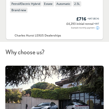
Petrol/Electric Hybrid
Estate
Automatic
2.5
L
Brand new
£716
+VAT
(
BCH
)
£4,293 initial rental
+VAT
Example monthly payment
Charles Hurst LEXUS Dealerships
Why choose us?