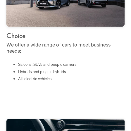
Choice
We offer a wide range of cars to meet business
needs:
Saloons, SUVs and people carriers
Hybrids and plug-in hybrids
All-electric vehicles