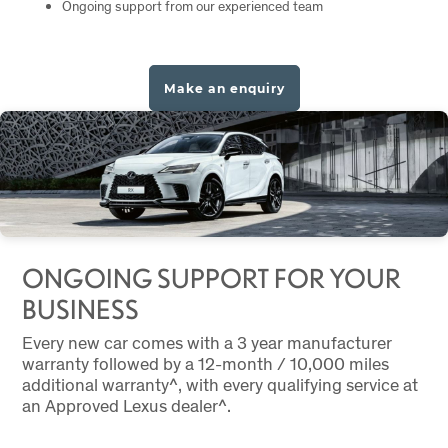
Ongoing support from our experienced team
Make an enquiry
ONGOING SUPPORT FOR YOUR
BUSINESS
Every new car comes with a 3 year manufacturer
warranty followed by a 12-month / 10,000 miles
additional warranty^, with every qualifying service at
an Approved Lexus dealer^.