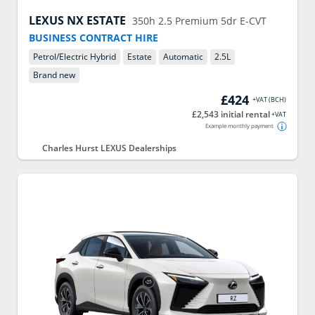
LEXUS
NX ESTATE
350h 2.5 Premium 5dr E-CVT
BUSINESS CONTRACT HIRE
Petrol/Electric Hybrid
Estate
Automatic
2.5
L
Brand new
£424
+VAT
(
BCH
)
£2,543 initial rental
+VAT
Example monthly payment
Charles Hurst LEXUS Dealerships