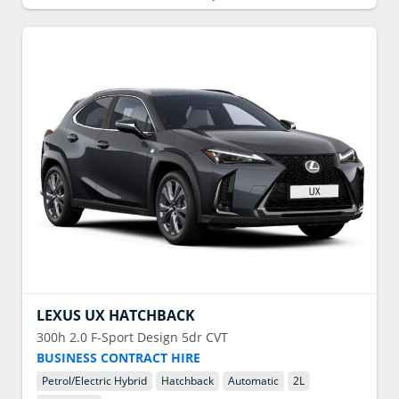
LEXUS
UX HATCHBACK
300h 2.0 F-Sport Design 5dr CVT
BUSINESS CONTRACT HIRE
Petrol/Electric Hybrid
Hatchback
Automatic
2
L