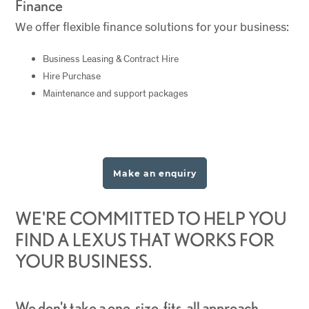
Finance
We offer flexible finance solutions for your business:
Business Leasing & Contract Hire
Hire Purchase
Maintenance and support packages
Make an enquiry
WE'RE COMMITTED TO HELP YOU
FIND A LEXUS THAT WORKS FOR
YOUR BUSINESS.
We don't take a one-size-fits-all approach