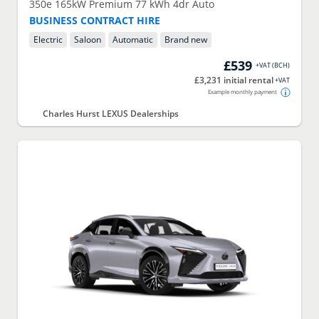
350e 165kW Premium 77 kWh 4dr Auto
BUSINESS CONTRACT HIRE
Electric
Saloon
Automatic
Brand new
£539
+VAT
(
BCH
)
£3,231 initial rental
+VAT
Example monthly payment
Charles Hurst LEXUS Dealerships