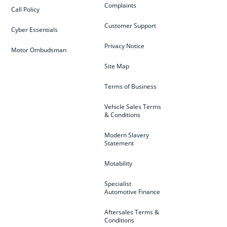
Complaints
Call Policy
Customer Support
Cyber Essentials
Privacy Notice
Motor Ombudsman
Site Map
Terms of Business
Vehicle Sales Terms
& Conditions
Modern Slavery
Statement
Motability
Specialist
Automotive Finance
Aftersales Terms &
Conditions