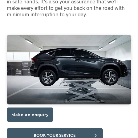
in safe hands. It’s also your assurance that we’ll
make every effort to get you back on the road with
minimum interruption to your day.
Make an enquiry
BOOK YOUR SERVICE