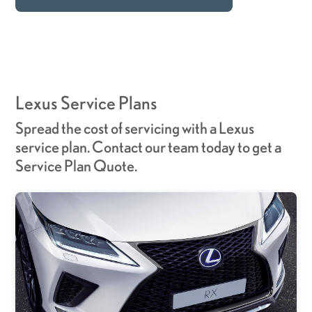
Lexus Service Plans
Spread the cost of servicing with a Lexus
service plan. Contact our team today to get a
Service Plan Quote.