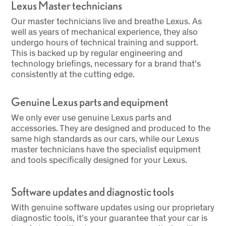
Lexus Master technicians
Our master technicians live and breathe Lexus. As
well as years of mechanical experience, they also
undergo hours of technical training and support.
This is backed up by regular engineering and
technology briefings, necessary for a brand that’s
consistently at the cutting edge.
Genuine Lexus parts and equipment
We only ever use genuine Lexus parts and
accessories. They are designed and produced to the
same high standards as our cars, while our Lexus
master technicians have the specialist equipment
and tools specifically designed for your Lexus.
Software updates and diagnostic tools
With genuine software updates using our proprietary
diagnostic tools, it’s your guarantee that your car is