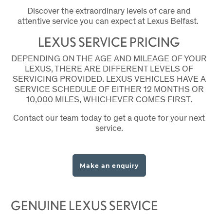
Discover the extraordinary levels of care and
attentive service you can expect at Lexus Belfast.
LEXUS SERVICE PRICING
DEPENDING ON THE AGE AND MILEAGE OF YOUR
LEXUS, THERE ARE DIFFERENT LEVELS OF
SERVICING PROVIDED. LEXUS VEHICLES HAVE A
SERVICE SCHEDULE OF EITHER 12 MONTHS OR
10,000 MILES, WHICHEVER COMES FIRST.
Contact our team today to get a quote for your next
service.
Make an enquiry
GENUINE LEXUS SERVICE