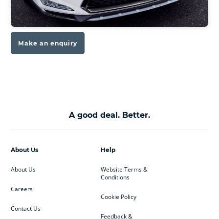
Make an enquiry
A good deal. Better.
About Us
Help
About Us
Website Terms &
Conditions
Careers
Cookie Policy
Contact Us
Feedback &