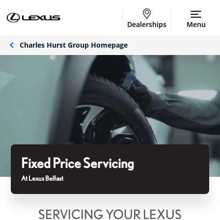
Dealerships
Menu
Charles Hurst Group Homepage
Fixed Price Servicing
At Lexus Belfast
SERVICING YOUR LEXUS