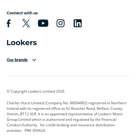
Connect with us
Our brands
Aston Martin
Audi Centre
Bentley
BMW Motorrad
budget direct
BYD
© Copyright Lookers Limited 2026
Cadillac
Carsmetic NI
Changan
Charles Hurst Limited (Company No. NI004882) registered in Northern
Citroen
CUPRA
Dacia
Ireland with its registered office at 62 Boucher Road, Belfast, County
Antrim, BT12 6LR. It is an appointed representative of Lookers Motor
Defender
Discovery
DS Automobiles
Group Limited which is authorised and regulated by the Financial
Conduct Authority for credit broking and insurance distribution
Electric and Hybrid
Fast Fit
Ferrari
activities FRN 309424.