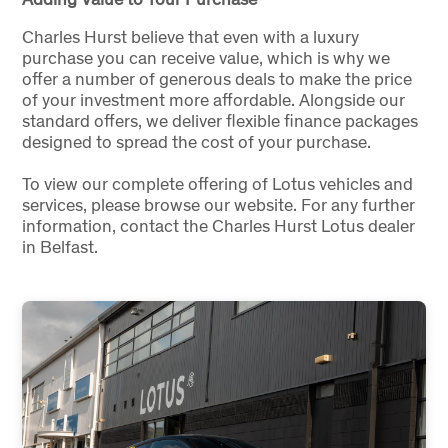
Charles Hurst believe that even with a luxury
purchase you can receive value, which is why we
offer a number of generous deals to make the price
of your investment more affordable. Alongside our
standard offers, we deliver flexible finance packages
designed to spread the cost of your purchase.
To view our complete offering of Lotus vehicles and
services, please browse our website. For any further
information, contact the Charles Hurst Lotus dealer
in Belfast.