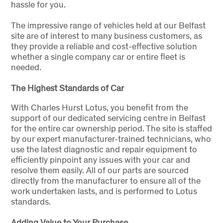
hassle for you.
The impressive range of vehicles held at our Belfast
site are of interest to many business customers, as
they provide a reliable and cost-effective solution
whether a single company car or entire fleet is
needed.
The Highest Standards of Car
With Charles Hurst Lotus, you benefit from the
support of our dedicated servicing centre in Belfast
for the entire car ownership period. The site is staffed
by our expert manufacturer-trained technicians, who
use the latest diagnostic and repair equipment to
efficiently pinpoint any issues with your car and
resolve them easily. All of our parts are sourced
directly from the manufacturer to ensure all of the
work undertaken lasts, and is performed to Lotus
standards.
Adding Value to Your Purchase