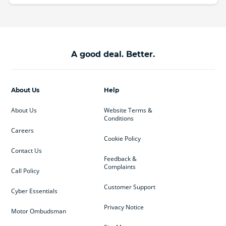
A good deal. Better.
About Us
Help
About Us
Website Terms &
Conditions
Careers
Cookie Policy
Contact Us
Feedback &
Complaints
Call Policy
Customer Support
Cyber Essentials
Privacy Notice
Motor Ombudsman