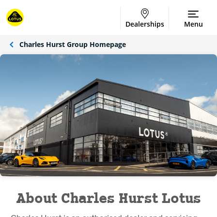
Dealerships
Menu
Charles Hurst Group Homepage
About Charles Hurst Lotus