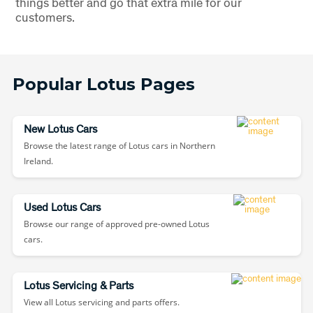
things better and go that extra mile for our
customers.
Popular Lotus Pages
New Lotus Cars
Browse the latest range of Lotus cars in Northern
Ireland.
Used Lotus Cars
Browse our range of approved pre-owned Lotus
cars.
Lotus Servicing & Parts
View all Lotus servicing and parts offers.