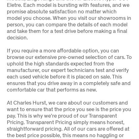
Eletre. Each model is bursting with features, and we
promise absolute satisfaction no matter which
model you choose. When you visit our showrooms in
person, you can compare the details of each model
and take them for a test drive before making a final
decision.
If you require a more affordable option, you can
browse our extensive pre-owned selection of cars. To
uphold the high standards expected from the
manufacturer, our expert technicians test and verify
each used vehicle before it is placed on sale. This
ensures that you drive away in a completely safe and
comfortable car that performs as new.
At Charles Hurst, we care about our customers and
want to ensure that the price you see is the price you
pay. This is why we’re proud of our Transparent
Pricing. Transparent Pricing simply means honest,
straightforward pricing. All of our cars are offered at
the best price possible, this means no haggling or