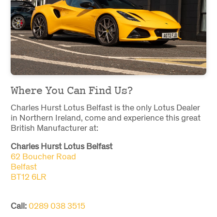
Where You Can Find Us?
Charles Hurst Lotus Belfast is the only Lotus Dealer
in Northern Ireland, come and experience this great
British Manufacturer at:
Charles Hurst Lotus Belfast
62 Boucher Road
Belfast
BT12 6LR
Call:
0289 038 3515