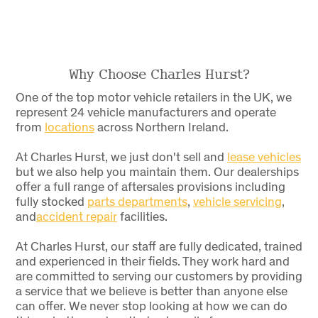
Why Choose Charles Hurst?
One of the top motor vehicle retailers in the UK, we
represent 24 vehicle manufacturers and operate
from
locations
across Northern Ireland.
At Charles Hurst, we just don't sell and
lease vehicles
but we also help you maintain them. Our dealerships
offer a full range of aftersales provisions including
fully stocked
parts departments
,
vehicle servicing
,
and
accident repair
facilities
.
At Charles Hurst, our staff are fully dedicated, trained
and experienced in their fields. They work hard and
are committed to serving our customers by providing
a service that we believe is better than anyone else
can offer. We never stop looking at how we can do