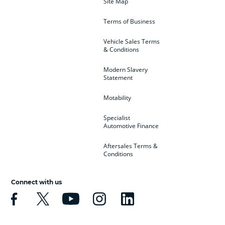
Site Map
Terms of Business
Vehicle Sales Terms
& Conditions
Modern Slavery
Statement
Motability
Specialist
Automotive Finance
Aftersales Terms &
Conditions
Connect with us