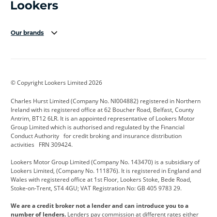
Our brands
Aston Martin
Audi Centre
Bentley
BMW Motorrad
budget direct
BYD
© Copyright Lookers Limited 2026
Cadillac
Carsmetic NI
Changan
Charles Hurst Limited (Company No. NI004882) registered in Northern
Citroen
CUPRA
Dacia
Ireland with its registered office at 62 Boucher Road, Belfast, County
Antrim, BT12 6LR. It is an appointed representative of Lookers Motor
Defender
Discovery
DS Automobiles
Group Limited which is authorised and regulated by the Financial
Conduct Authority for credit broking and insurance distribution
Electric and Hybrid
Fast Fit
Ferrari
activities FRN 309424.
Geely
GWM
Hurst Car Buyer
Lookers Motor Group Limited (Company No. 143470) is a subsidiary of
Lookers Limited, (Company No. 111876). It is registered in England and
Hyundai
Jaguar
Jeep
Wales with registered office at 1st Floor, Lookers Stoke, Bede Road,
Stoke-on-Trent, ST4 4GU; VAT Registration No: GB 405 9783 29.
Kia
Land Rover
Lexus
We are a credit broker not a lender and can introduce you to a
Lotus
Maserati
Motability
number of lenders.
Lenders pay commission at different rates either