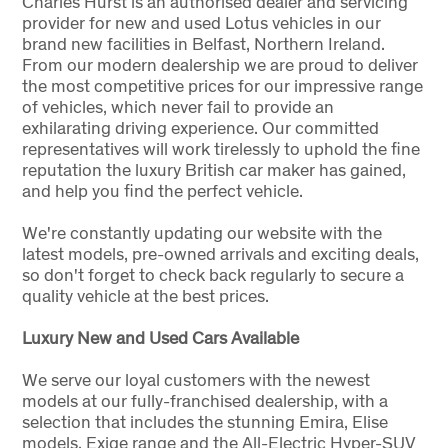
Charles Hurst is an authorised dealer and servicing
provider for new and used Lotus vehicles in our
brand new facilities in Belfast, Northern Ireland.
From our modern dealership we are proud to deliver
the most competitive prices for our impressive range
of vehicles, which never fail to provide an
exhilarating driving experience. Our committed
representatives will work tirelessly to uphold the fine
reputation the luxury British car maker has gained,
and help you find the perfect vehicle.
We're constantly updating our website with the
latest models, pre-owned arrivals and exciting deals,
so don't forget to check back regularly to secure a
quality vehicle at the best prices.
Luxury New and Used Cars Available
We serve our loyal customers with the newest
models at our fully-franchised dealership, with a
selection that includes the stunning Emira, Elise
models, Exige range and the All-Electric Hyper-SUV