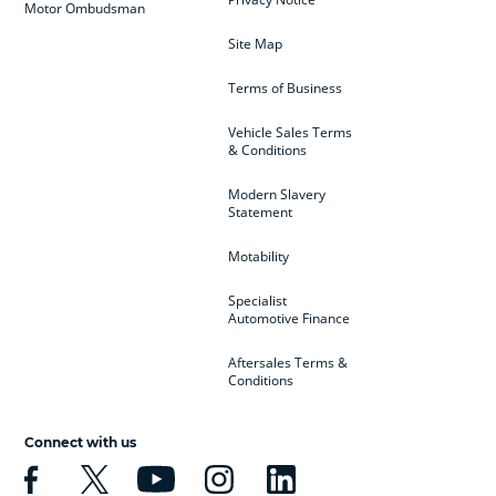
Motor Ombudsman
Site Map
Terms of Business
Vehicle Sales Terms
& Conditions
Modern Slavery
Statement
Motability
Specialist
Automotive Finance
Aftersales Terms &
Conditions
Connect with us