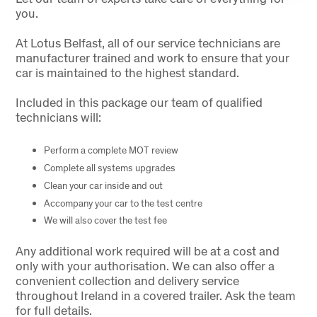
you.
At Lotus Belfast, all of our service technicians are
manufacturer trained and work to ensure that your
car is maintained to the highest standard.
Included in this package our team of qualified
technicians will:
Perform a complete MOT review
Complete all systems upgrades
Clean your car inside and out
Accompany your car to the test centre
We will also cover the test fee
Any additional work required will be at a cost and
only with your authorisation. We can also offer a
convenient collection and delivery service
throughout Ireland in a covered trailer. Ask the team
for full details.