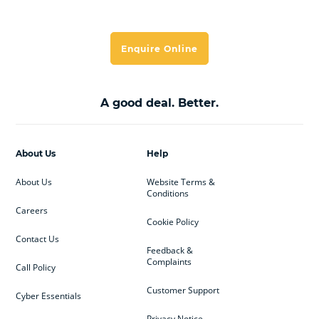
Enquire Online
A good deal. Better.
About Us
Help
About Us
Website Terms &
Conditions
Careers
Cookie Policy
Contact Us
Feedback &
Complaints
Call Policy
Customer Support
Cyber Essentials
Privacy Notice