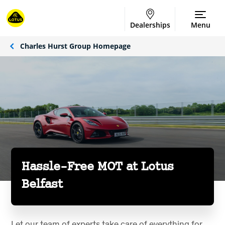
Dealerships
Menu
Charles Hurst Group Homepage
Hassle-Free MOT at Lotus
Belfast
Let our team of experts take care of everything for