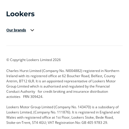
Our brands
Aston Martin
Audi Centre
Bentley
BMW Motorrad
budget direct
BYD
© Copyright Lookers Limited 2026
Cadillac
Carsmetic NI
Changan
Charles Hurst Limited (Company No. NI004882) registered in Northern
Citroen
CUPRA
Dacia
Ireland with its registered office at 62 Boucher Road, Belfast, County
Antrim, BT12 6LR. It is an appointed representative of Lookers Motor
Defender
Discovery
DS Automobiles
Group Limited which is authorised and regulated by the Financial
Conduct Authority for credit broking and insurance distribution
Electric and Hybrid
Fast Fit
Ferrari
activities FRN 309424.
Geely
GWM
Hurst Car Buyer
Lookers Motor Group Limited (Company No. 143470) is a subsidiary of
Lookers Limited, (Company No. 111876). It is registered in England and
Hyundai
Jaguar
Jeep
Wales with registered office at 1st Floor, Lookers Stoke, Bede Road,
Stoke-on-Trent, ST4 4GU; VAT Registration No: GB 405 9783 29.
Kia
Land Rover
Lexus