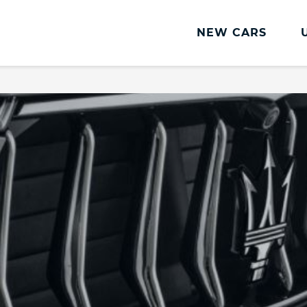
NEW CARS