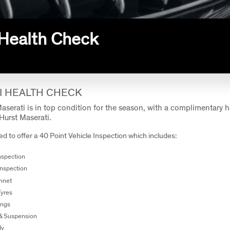
Health Check
I HEALTH CHECK
aserati is in top condition for the season, with a complimentary 
Hurst Maserati.
d to offer a 40 Point Vehicle Inspection which includes:
Inspection
Inspection
nnet
Tyres
ings
 & Suspension
dy