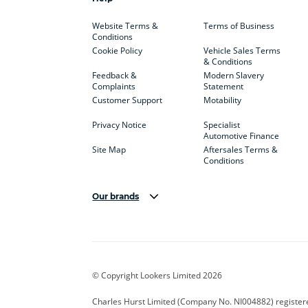
Website Terms &
Terms of Business
Conditions
Cookie Policy
Vehicle Sales Terms
& Conditions
Feedback &
Modern Slavery
Complaints
Statement
Customer Support
Motability
Privacy Notice
Specialist
Automotive Finance
Site Map
Aftersales Terms &
Conditions
Our brands
Aston Martin
Audi Centre
Bentl
BYD
Cadillac
Carsm
CUPRA
Dacia
Defen
© Copyright Lookers Limited 2026
Electric and Hybrid
Fast Fit
Ferrar
Charles Hurst Limited (Company No. NI004882) registered