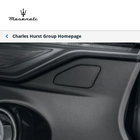
Charles Hurst Group Homepage