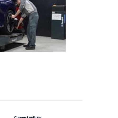
Connect with us