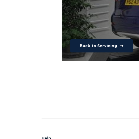
Back to Servicing
Help