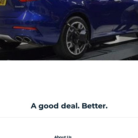
A good deal. Better.
About Us