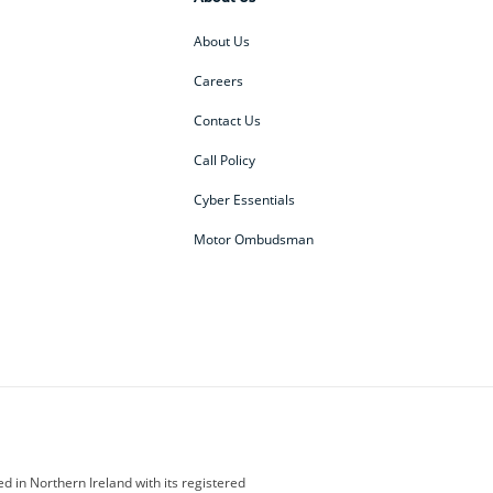
About Us
Careers
Contact Us
Call Policy
Cyber Essentials
Motor Ombudsman
ey
BMW Motorrad
budget direct
etic NI
Changan
Citroen
der
Discovery
DS Automobiles
i
Geely
GWM
 in Northern Ireland with its registered