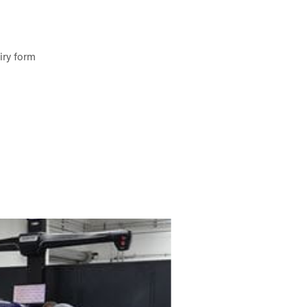
iry form