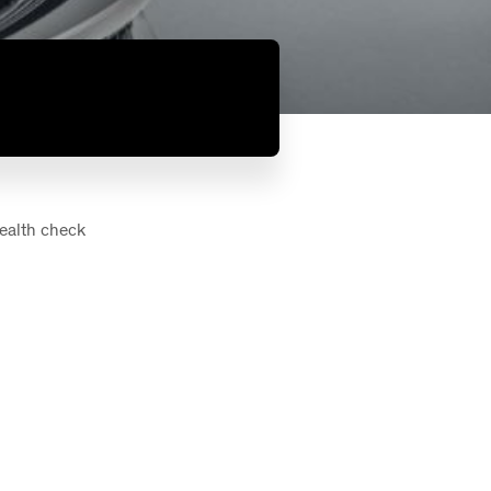
health check