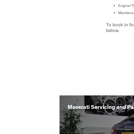
Engine/Tr
Maintena
To book in fo
below.
Maserati Servicing and Pa