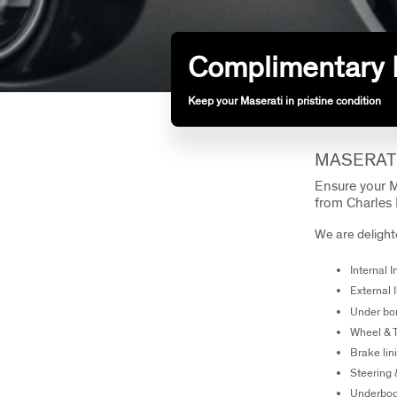
Complimentary 
Keep your Maserati in pristine condition
MASERAT
Ensure your M
from Charles 
We are delighte
Internal 
External 
Under bo
Wheel & 
Brake lin
Steering
Underbo