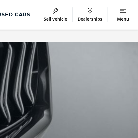
USED CARS
Sell vehicle
Dealerships
Menu