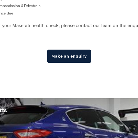
ansmission & Drivetrain
nce due
r your Maserati health check, please contact our team on the enqu
Make an enquiry
rts