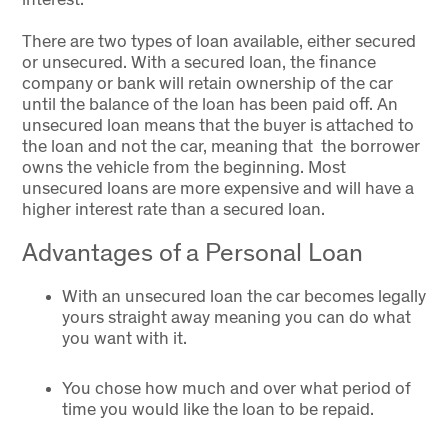
There are two types of loan available, either secured
or unsecured. With a secured loan, the finance
company or bank will retain ownership of the car
until the balance of the loan has been paid off. An
unsecured loan means that the buyer is attached to
the loan and not the car, meaning that the borrower
owns the vehicle from the beginning. Most
unsecured loans are more expensive and will have a
higher interest rate than a secured loan.
Advantages of a Personal Loan
With an unsecured loan the car becomes legally
yours straight away meaning you can do what
you want with it.
You chose how much and over what period of
time you would like the loan to be repaid.