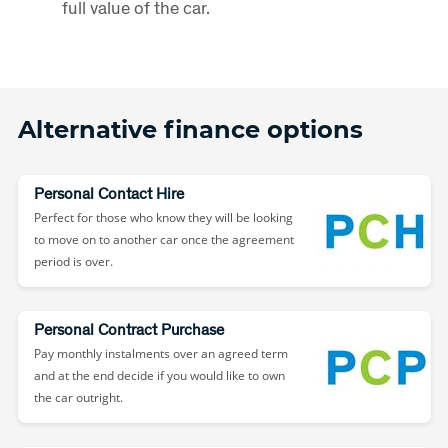
full value of the car.
Alternative finance options
Personal Contact Hire
Perfect for those who know they will be looking
to move on to another car once the agreement
period is over.
Personal Contract Purchase
Pay monthly instalments over an agreed term
and at the end decide if you would like to own
the car outright.