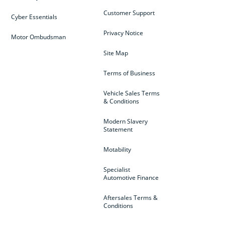
Customer Support
Cyber Essentials
Privacy Notice
Motor Ombudsman
Site Map
Terms of Business
Vehicle Sales Terms
& Conditions
Modern Slavery
Statement
Motability
Specialist
Automotive Finance
Aftersales Terms &
Conditions