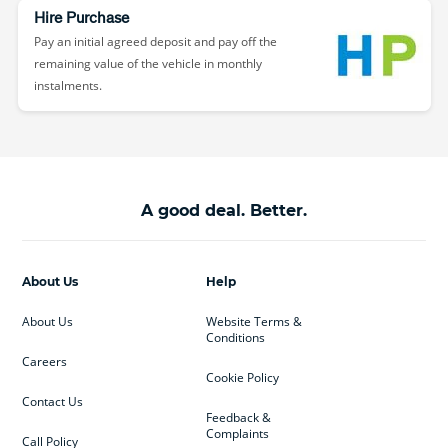
Hire Purchase
Pay an initial agreed deposit and pay off the
remaining value of the vehicle in monthly
instalments.
A good deal. Better.
About Us
Help
About Us
Website Terms &
Conditions
Careers
Cookie Policy
Contact Us
Feedback &
Complaints
Call Policy