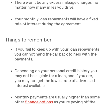
There won't be any excess mileage charges, no
matter how many miles you drive.
Your monthly loan repayments will have a fixed
rate of interest during the agreement.
Things to remember
If you fail to keep up with your loan repayments
you cannot hand the car back to help with the
payments.
Depending on your personal credit history you
may not be eligible for a loan, and if you are,
you may not get the lowest rate of advertised
interest available.
Monthly payments are usually higher than some
other
finance options
as you're paying off the