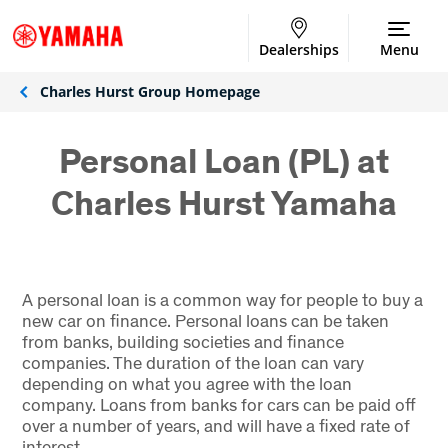
Dealerships
Menu
Charles Hurst Group Homepage
Personal Loan (PL) at
Charles Hurst Yamaha
A personal loan is a common way for people to buy a
new car on finance. Personal loans can be taken
from banks, building societies and finance
companies. The duration of the loan can vary
depending on what you agree with the loan
company. Loans from banks for cars can be paid off
over a number of years, and will have a fixed rate of
interest.