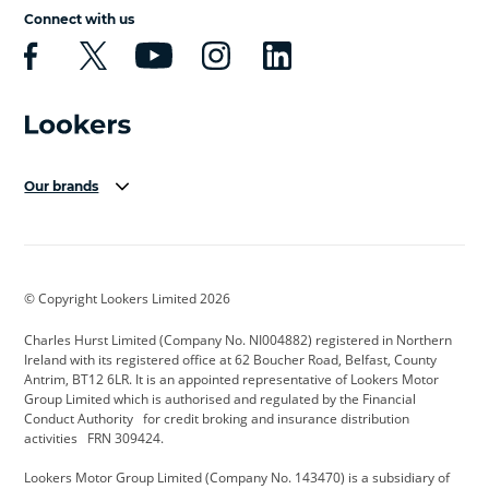
Connect with us
Our brands
Aston Martin
Audi Centre
Bentley
BMW Motorrad
budget direct
BYD
© Copyright Lookers Limited 2026
Cadillac
Carsmetic NI
Changan
Charles Hurst Limited (Company No. NI004882) registered in Northern
Citroen
CUPRA
Dacia
Ireland with its registered office at 62 Boucher Road, Belfast, County
Antrim, BT12 6LR. It is an appointed representative of Lookers Motor
Defender
Discovery
DS Automobiles
Group Limited which is authorised and regulated by the Financial
Conduct Authority for credit broking and insurance distribution
Electric and Hybrid
Fast Fit
Ferrari
activities FRN 309424.
Geely
GWM
Hurst Car Buyer
Lookers Motor Group Limited (Company No. 143470) is a subsidiary of