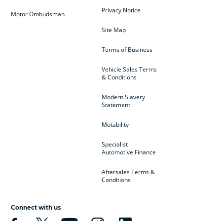
Privacy Notice
Motor Ombudsman
Site Map
Terms of Business
Vehicle Sales Terms
& Conditions
Modern Slavery
Statement
Motability
Specialist
Automotive Finance
Aftersales Terms &
Conditions
Connect with us