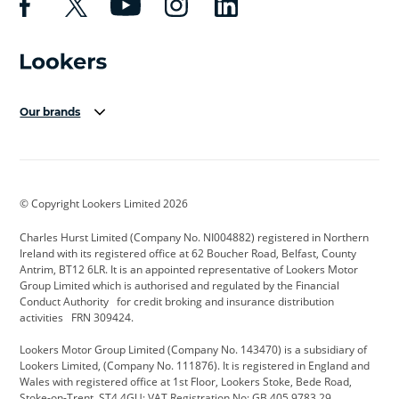
Our brands
Aston Martin
Audi Centre
Bentley
BMW Motorrad
budget direct
BYD
© Copyright Lookers Limited 2026
Cadillac
Carsmetic NI
Changan
Charles Hurst Limited (Company No. NI004882) registered in Northern
Citroen
CUPRA
Dacia
Ireland with its registered office at 62 Boucher Road, Belfast, County
Antrim, BT12 6LR. It is an appointed representative of Lookers Motor
Defender
Discovery
DS Automobiles
Group Limited which is authorised and regulated by the Financial
Conduct Authority for credit broking and insurance distribution
Electric and Hybrid
Fast Fit
Ferrari
activities FRN 309424.
Geely
GWM
Hurst Car Buyer
Lookers Motor Group Limited (Company No. 143470) is a subsidiary of
Lookers Limited, (Company No. 111876). It is registered in England and
Hyundai
Jaguar
Jeep
Wales with registered office at 1st Floor, Lookers Stoke, Bede Road,
Stoke-on-Trent, ST4 4GU; VAT Registration No: GB 405 9783 29.