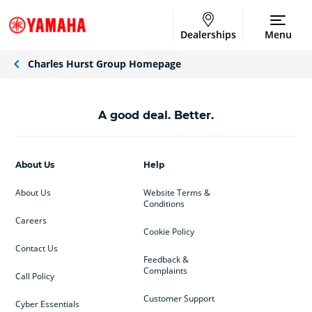
Dealerships
Menu
Charles Hurst Group Homepage
A good deal. Better.
About Us
Help
About Us
Website Terms &
Conditions
Careers
Cookie Policy
Contact Us
Feedback &
Complaints
Call Policy
Customer Support
Cyber Essentials