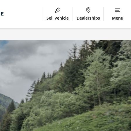
LE
Sell vehicle
Dealerships
Menu