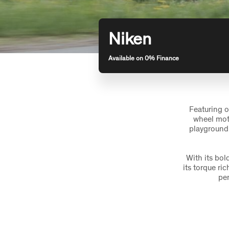
Niken
Available on 0% Finance
Featuring o
wheel moto
playground.
With its bo
its torque ri
per