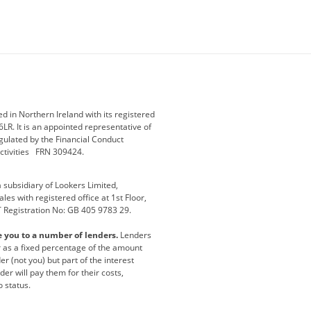
ey
BMW Motorrad
budget direct
etic NI
Changan
Citroen
der
Discovery
DS Automobiles
i
Geely
GWM
 in Northern Ireland with its registered
LR. It is an appointed representative of
r
Jeep
Kia
gulated by the Financial Conduct
activities FRN 309424.
Maserati
Motability
subsidiary of Lookers Limited,
ot
premium direct
Range Rover
es with registered office at 1st Floor,
T Registration No: GB 405 9783 29.
a
usedirect
Usedirect ireland
e you to a number of lenders.
Lenders
ha
or as a fixed percentage of the amount
r (not you) but part of the interest
er will pay them for their costs,
o status.