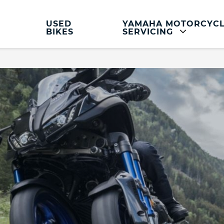
USED
YAMAHA MOTORCYC
BIKES
SERVICING
Yamaha Motorcycle Servicing And Parts
Servicing and Parts
Yamaha Motorcycle Service
Clothing and Accessories
Hassle Free MOT