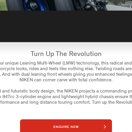
Turn Up The Revolution
ur unique Leaning Multi-Wheel (LMW) technology, this radical and 
rcycle looks, rides and feels like nothing else. Twisting roads are 
 And with dual leaning front wheels giving you enhanced feelings 
NIKEN can corner carve with total confidence.
ld and futuristic body design, the NIKEN projects a commanding p
ch 847cc 3-cylinder engine and lightweight hybrid chassis ensure th
formance and long distance touring comfort. Turn up the Revolut
ENQUIRE NOW