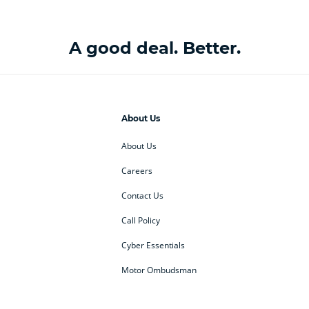
A good deal. Better.
About Us
About Us
Careers
Contact Us
Call Policy
Cyber Essentials
Motor Ombudsman