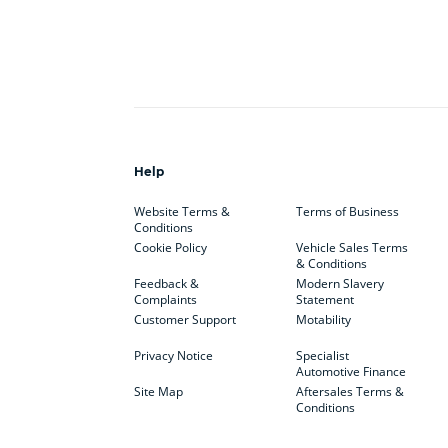
Help
Website Terms &
Terms of Business
Conditions
Cookie Policy
Vehicle Sales Terms
& Conditions
Feedback &
Modern Slavery
Complaints
Statement
Customer Support
Motability
Privacy Notice
Specialist
Automotive Finance
Site Map
Aftersales Terms &
Conditions