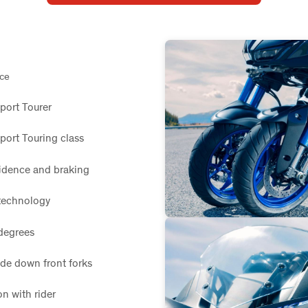
nce
Sport Tourer
port Touring class
fidence and braking
technology
degrees
de down front forks
n with rider