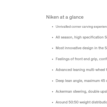
Niken at a glance
Unrivalled corner carving experie
All season, high specification 
Most innovative design in the S
Feelings of front end grip, con
Advanced leaning multi-wheel 
Deep lean angle, maximum 45 
Ackerman steering, double upsi
Around 50:50 weight distributio