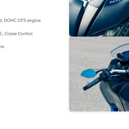
n
led, DOHC CP3 engine
, Cruise Control
me