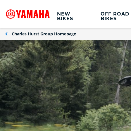
NEW
OFF ROAD
BIKES
BIKES
Charles Hurst Group Homepage