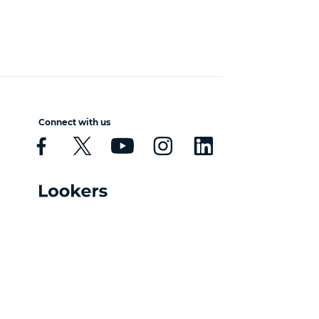
Connect with us