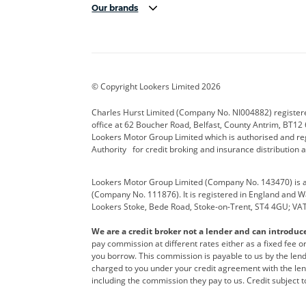
Our brands
Aston Martin
Audi Centre
Bentl
BYD
Cadillac
Carsm
CUPRA
Dacia
Defen
© Copyright Lookers Limited 2026
Electric and Hybrid
Fast Fit
Ferrar
Charles Hurst Limited (Company No. NI004882) registered
office at 62 Boucher Road, Belfast, County Antrim, BT12 6
Hurst Car Buyer
Hyundai
Jagua
Lookers Motor Group Limited which is authorised and re
Authority for credit broking and insurance distribution 
Land Rover
Lexus
Lotus
Lookers Motor Group Limited (Company No. 143470) is a 
Nissan
Personal Leasing
Peuge
(Company No. 111876). It is registered in England and Wal
Lookers Stoke, Bede Road, Stoke-on-Trent, ST4 4GU; VA
Renault
SEAT
Toyot
We are a credit broker not a lender and can introduc
Vans Direct
Vauxhall
Yama
pay commission at different rates either as a fixed fee 
you borrow. This commission is payable to us by the lende
charged to you under your credit agreement with the lend
including the commission they pay to us. Credit subject t