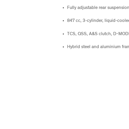
Fully adjustable rear suspensio
847 cc, 3-cylinder, liquid-coo
TCS, QSS, A&S clutch, D-MODE
Hybrid steel and aluminium fra