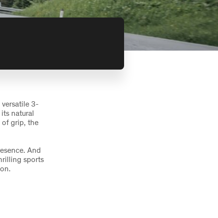
versatile 3-
its natural
of grip, the
resence. And
rilling sports
ion.