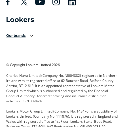
Our brands
Aston Martin
Audi Centre
Bentley
BMW Motorrad
budget direct
BYD
© Copyright Lookers Limited 2026
Cadillac
Carsmetic NI
Changan
Charles Hurst Limited (Company No. NI004882) registered in Northern
Citroen
CUPRA
Dacia
Ireland with its registered office at 62 Boucher Road, Belfast, County
Antrim, BT12 6LR. It is an appointed representative of Lookers Motor
Defender
Discovery
DS Automobiles
Group Limited which is authorised and regulated by the Financial
Conduct Authority for credit broking and insurance distribution
Electric and Hybrid
Fast Fit
Ferrari
activities FRN 309424.
Geely
GWM
Hurst Car Buyer
Lookers Motor Group Limited (Company No. 143470) is a subsidiary of
Lookers Limited, (Company No. 111876). It is registered in England and
Hyundai
Jaguar
Jeep
Wales with registered office at 1st Floor, Lookers Stoke, Bede Road,
Stoke-on-Trent, ST4 4GU; VAT Registration No: GB 405 9783 29.