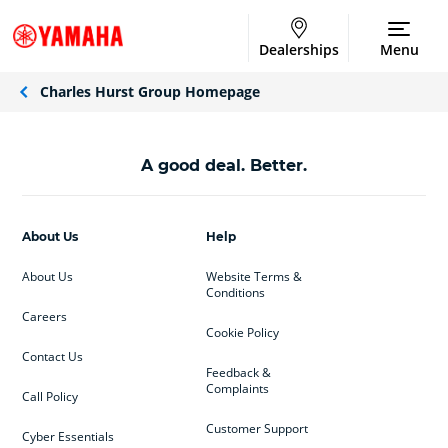
Dealerships
Menu
Charles Hurst Group Homepage
A good deal. Better.
About Us
Help
About Us
Website Terms &
Conditions
Careers
Cookie Policy
Contact Us
Feedback &
Complaints
Call Policy
Customer Support
Cyber Essentials