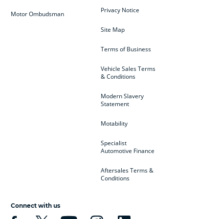
Privacy Notice
Motor Ombudsman
Site Map
Terms of Business
Vehicle Sales Terms
& Conditions
Modern Slavery
Statement
Motability
Specialist
Automotive Finance
Aftersales Terms &
Conditions
Connect with us