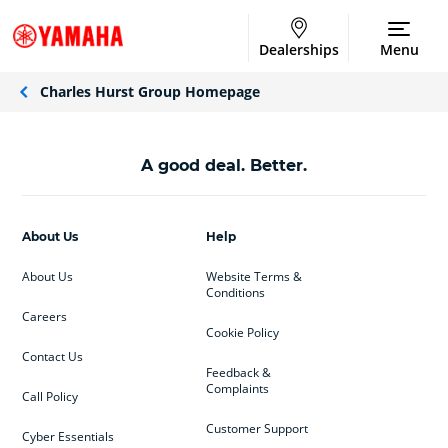
Dealerships
Menu
Charles Hurst Group Homepage
A good deal. Better.
About Us
Help
About Us
Website Terms &
Conditions
Careers
Cookie Policy
Contact Us
Feedback &
Complaints
Call Policy
Customer Support
Cyber Essentials