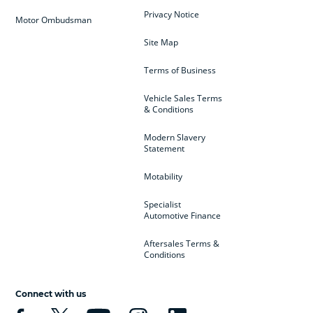
Privacy Notice
Motor Ombudsman
Site Map
Terms of Business
Vehicle Sales Terms
& Conditions
Modern Slavery
Statement
Motability
Specialist
Automotive Finance
Aftersales Terms &
Conditions
Connect with us