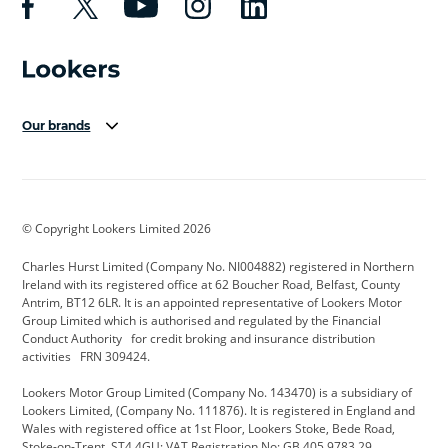
Our brands
Aston Martin
Audi Centre
Bentley
BMW Motorrad
budget direct
BYD
© Copyright Lookers Limited 2026
Cadillac
Carsmetic NI
Changan
Charles Hurst Limited (Company No. NI004882) registered in Northern
Citroen
CUPRA
Dacia
Ireland with its registered office at 62 Boucher Road, Belfast, County
Antrim, BT12 6LR. It is an appointed representative of Lookers Motor
Defender
Discovery
DS Automobiles
Group Limited which is authorised and regulated by the Financial
Conduct Authority for credit broking and insurance distribution
Electric and Hybrid
Fast Fit
Ferrari
activities FRN 309424.
Geely
GWM
Hurst Car Buyer
Lookers Motor Group Limited (Company No. 143470) is a subsidiary of
Lookers Limited, (Company No. 111876). It is registered in England and
Hyundai
Jaguar
Jeep
Wales with registered office at 1st Floor, Lookers Stoke, Bede Road,
Stoke-on-Trent, ST4 4GU; VAT Registration No: GB 405 9783 29.