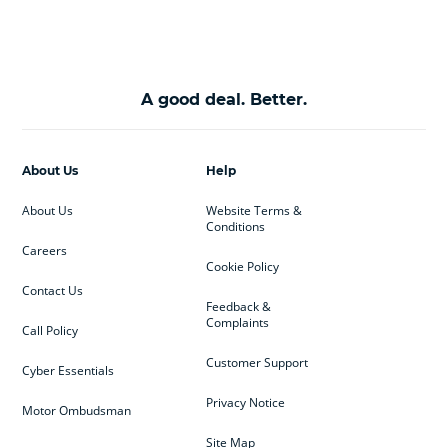
A good deal. Better.
About Us
Help
About Us
Website Terms &
Conditions
Careers
Cookie Policy
Contact Us
Feedback &
Complaints
Call Policy
Customer Support
Cyber Essentials
Privacy Notice
Motor Ombudsman
Site Map