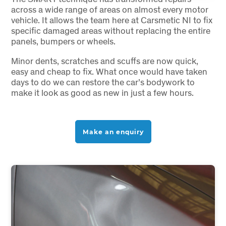
across a wide range of areas on almost every motor
vehicle. It allows the team here at Carsmetic NI to fix
specific damaged areas without replacing the entire
panels, bumpers or wheels.
Minor dents, scratches and scuffs are now quick,
easy and cheap to fix. What once would have taken
days to do we can restore the car’s bodywork to
make it look as good as new in just a few hours.
Make an enquiry