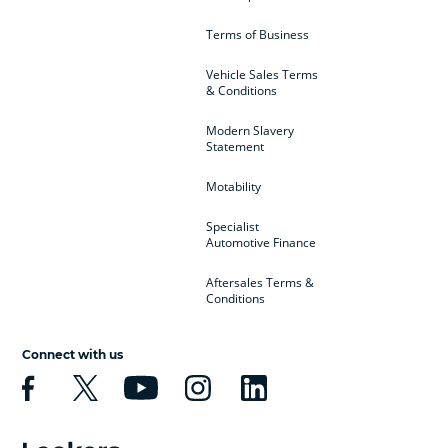
Terms of Business
Vehicle Sales Terms
& Conditions
Modern Slavery
Statement
Motability
Specialist
Automotive Finance
Aftersales Terms &
Conditions
Connect with us