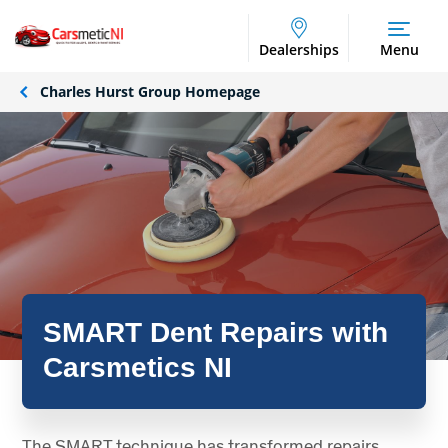
Dealerships
Menu
Charles Hurst Group Homepage
SMART Dent Repairs with
Carsmetics NI
The SMART technique has transformed repairs