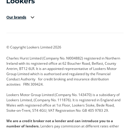
Our brands
Aston Martin
Audi Centre
Bentley
BMW Motorrad
budget direct
BYD
© Copyright Lookers Limited 2026
Cadillac
Carsmetic NI
Changan
Charles Hurst Limited (Company No. NI004882) registered in Northern
Citroen
CUPRA
Dacia
Ireland with its registered office at 62 Boucher Road, Belfast, County
Antrim, BT12 6LR. It is an appointed representative of Lookers Motor
Defender
Discovery
DS Automobiles
Group Limited which is authorised and regulated by the Financial
Conduct Authority for credit broking and insurance distribution
Electric and Hybrid
Fast Fit
Ferrari
activities FRN 309424.
Geely
GWM
Hurst Car Buyer
Lookers Motor Group Limited (Company No. 143470) is a subsidiary of
Lookers Limited, (Company No. 111876). It is registered in England and
Hyundai
Jaguar
Jeep
Wales with registered office at 1st Floor, Lookers Stoke, Bede Road,
Stoke-on-Trent, ST4 4GU; VAT Registration No: GB 405 9783 29.
Kia
Land Rover
Lexus
We are a credit broker not a lender and can introduce you to a
Lotus
Maserati
Motability
number of lenders.
Lenders pay commission at different rates either