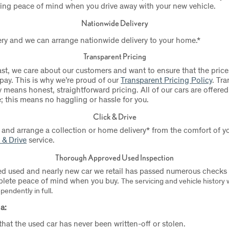
ring peace of mind when you drive away with your new vehicle.
Nationwide Delivery
ry and we can arrange nationwide delivery to your home.*
Transparent Pricing
ast, we care about our customers and want to ensure that the price
 pay. This is why we’re proud of our
Transparent Pricing Policy
.
Tra
 means honest, straightforward pricing. All of our cars are offered
e; this means no haggling or hassle for you.
Click & Drive
 and arrange a collection or home delivery* from the comfort of
 & Drive
service.
Thorough Approved Used Inspection
d used and nearly new car we retail has passed numerous checks a
plete peace of mind when you buy.
The servicing and vehicle history w
endently in full.
a:
 that the used car has never been written-off or stolen.