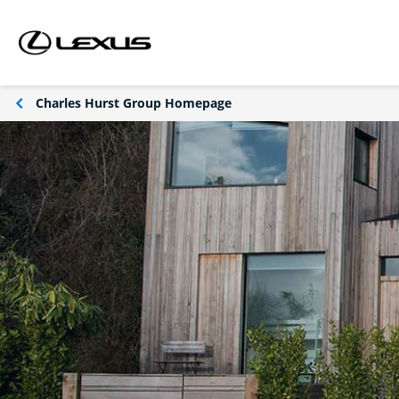
Charles Hurst Group Homepage