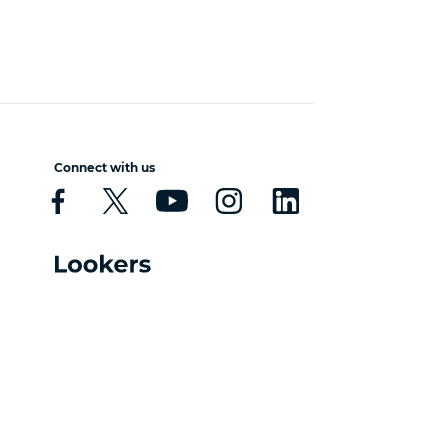
Connect with us