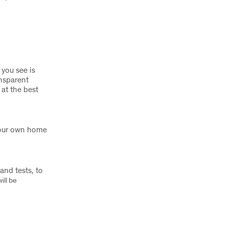
 you see is
nsparent
 at the best
 your own home
nd tests, to
ill be