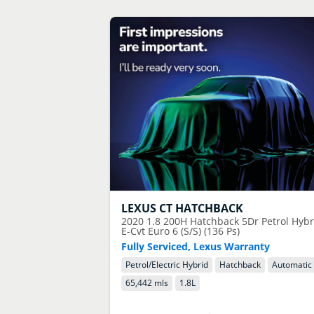
LEXUS
CT HATCHBACK
2020
1.8 200H Hatchback 5Dr Petrol Hybr
E-Cvt Euro 6 (S/S) (136 Ps)
Fully Serviced, Lexus Warranty
Petrol/Electric Hybrid
Hatchback
Automatic
65,442 mls
1.8
L