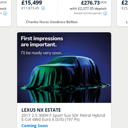
£15,499
£2
£276.73
(
PCP
)
(
PCP
)
€17,873.45
€25
osit
with £2,377.35 deposit
nt
Example monthly payment
Charles Hurst Usedirect Belfast
L
LEXUS
NX ESTATE
2017
2.5 300H F Sport Suv 5Dr Petrol Hybrid
E-Cvt 4Wd Euro 6 (S/S) (197 Ps)
Coming Soon