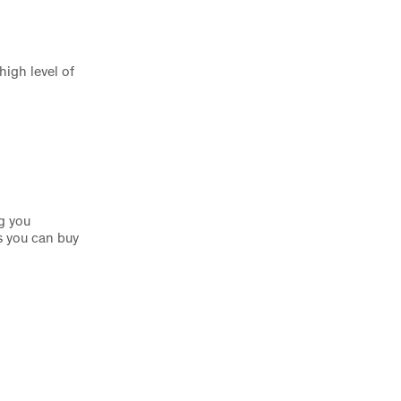
igh level of
g you
s you can buy