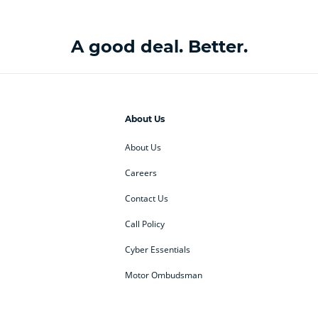
A good deal. Better.
About Us
About Us
Careers
Contact Us
Call Policy
Cyber Essentials
Motor Ombudsman