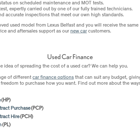
 status on scheduled maintenance and MOT tests.
test, expertly carried out by one of our fully trained technicians.
d accurate inspections that meet our own high standards.
ved used model from Lexus Belfast and you will receive the same h
ice and aftersales support as our
new car
customers.
Used Car Finance
he idea of spreading the cost of a used car? We can help you.
nge of different
car finance options
that can suit any budget, givin
nd freedom to purchase how you want. Find out more about the way
e
(HP)
tract Purchase
(PCP)
ract Hire
(PCH)
n
(PL)