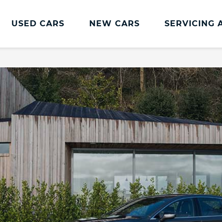
USED CARS
NEW CARS
SERVICING 