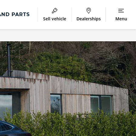
AND PARTS
Sell vehicle
Dealerships
Menu