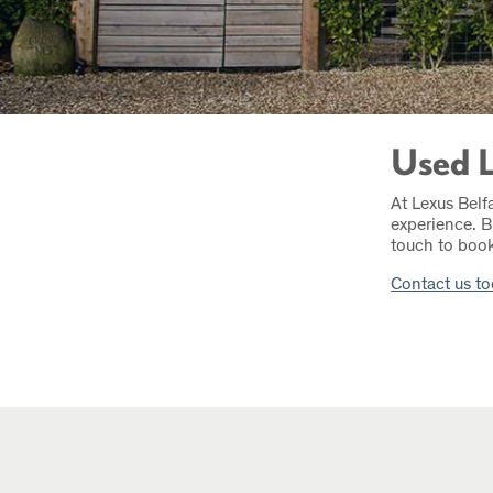
Used L
At Lexus Belf
experience. B
touch to book 
Contact us t