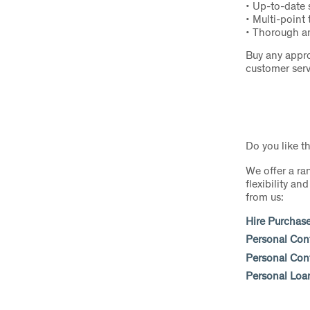
• Up-to-date
• Multi-point 
• Thorough an
Buy any appro
customer serv
Do you like t
We offer a ra
flexibility a
from us:
Hire Purchas
Personal Con
Personal Cont
Personal Loa