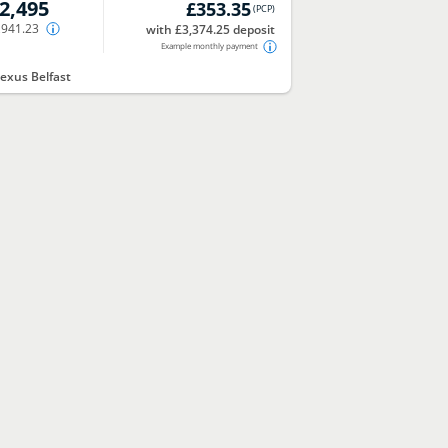
2,495
£353.35
(
PCP
)
,941.23
with £3,374.25 deposit
Example monthly payment
exus Belfast