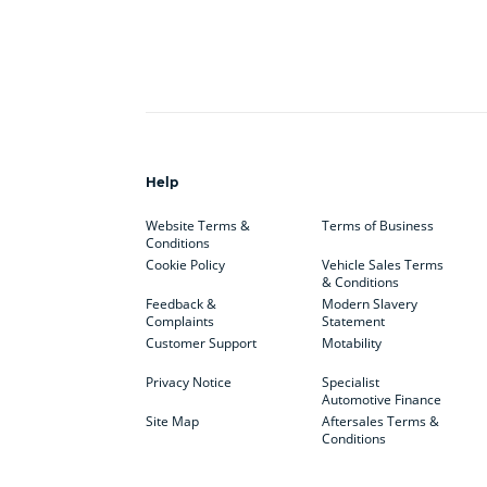
Help
Website Terms &
Terms of Business
Conditions
Cookie Policy
Vehicle Sales Terms
& Conditions
Feedback &
Modern Slavery
Complaints
Statement
Customer Support
Motability
Privacy Notice
Specialist
Automotive Finance
Site Map
Aftersales Terms &
Conditions