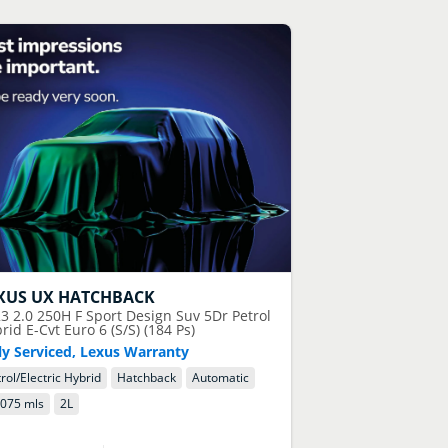
XUS
UX HATCHBACK
23
2.0 250H F Sport Design Suv 5Dr Petrol
rid E-Cvt Euro 6 (S/S) (184 Ps)
ly Serviced, Lexus Warranty
rol/Electric Hybrid
Hatchback
Automatic
,075 mls
2
L