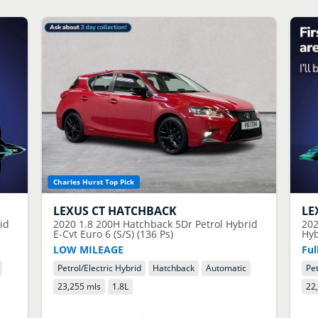
Charles Hurst Top Pick
LEXUS
CT HATCHBACK
LE
id
2020
1.8 200H Hatchback 5Dr Petrol Hybrid
20
E-Cvt Euro 6 (S/S) (136 Ps)
Hyb
LOW MILEAGE
Ful
Petrol/Electric Hybrid
Hatchback
Automatic
Pet
23,255 mls
1.8
L
22