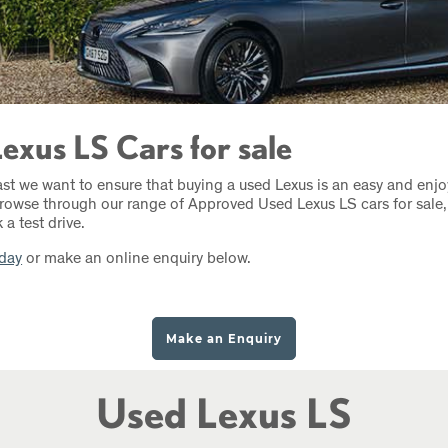
exus LS Cars for sale
ast we want to ensure that buying a used Lexus is an easy and enj
rowse through our range of Approved Used Lexus LS cars for sale, 
a test drive.
oday
or make an online enquiry below.
Make an Enquiry
Used Lexus LS