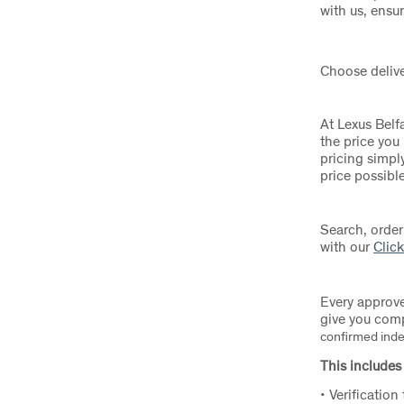
with us, ensu
Choose delive
At Lexus Belf
the price you
pricing simply
price possibl
Search, order
with our
Click
Every approve
give you com
confirmed indep
This includes 
• Verification