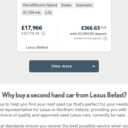
Petrol/Electric Hybrid
Estate
Automatic
61,754 mls
2.5
L
£17,966
£366.63
(
PCP
)
€20,718.39
with £2,694.90 deposit
Example monthly payment
Lexus Belfast
View more
Why buy a second hand car from Lexus Befast?
us to help you find your next used car that’s perfect for your needs
ed representative for Lexus in Northern Ireland, providing you with
choice of quality and approved used Lexus cars, currently for sale.
al standards ensure you receive the best possible service when y