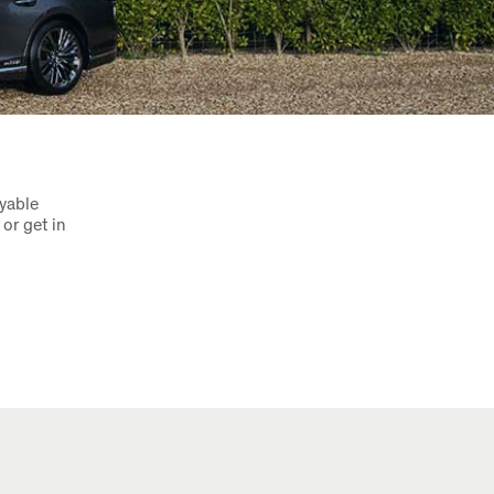
oyable
or get in