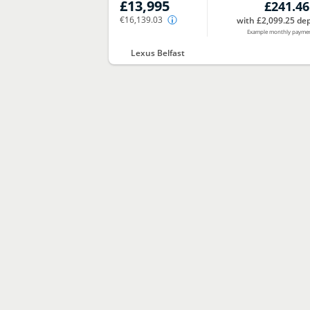
£13,995
£241.46
€16,139.03
with £2,099.25 dep
Example monthly payme
Lexus Belfast