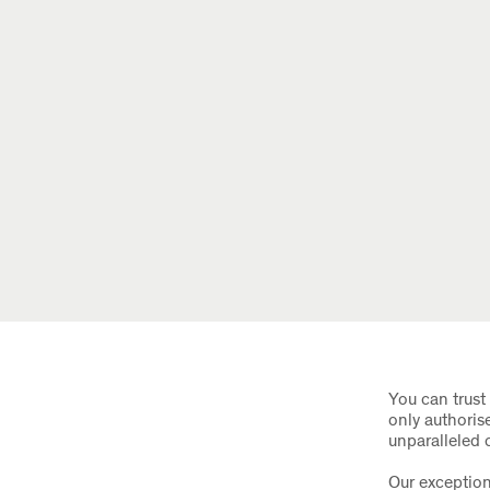
You can trust 
only authoris
unparalleled 
Our exception