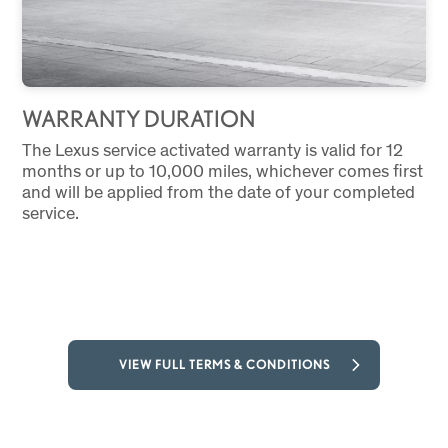
WARRANTY DURATION
The Lexus service activated warranty is valid for 12
months or up to 10,000 miles, whichever comes first
and will be applied from the date of your completed
service.
VIEW FULL TERMS & CONDITIONS