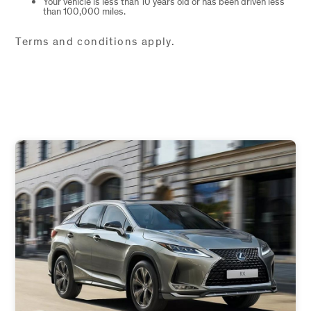
Your vehicle is less than 10 years old or has been driven less
than 100,000 miles.
Terms and conditions apply.