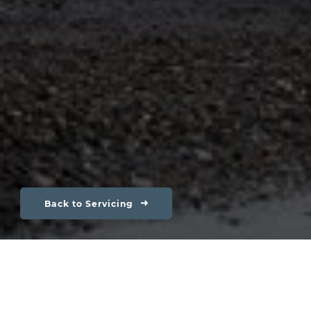
Back to Servicing