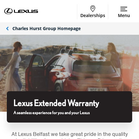
Dealerships
Menu
Charles Hurst Group Homepage
Lexus Extended Warranty
A seamless experience for you and your Lexus
At Lexus Belfast we take great pride in the quality