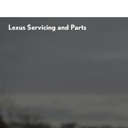
Lexus Servicing and Parts