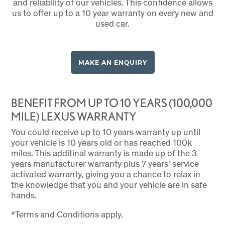
and reliability of our vehicles. This confidence allows
us to offer up to a 10 year warranty on every new and
used car.
MAKE AN ENQUIRY
BENEFIT FROM UP TO 10 YEARS (100,000
MILE) LEXUS WARRANTY
You could receive up to 10 years warranty up until
your vehicle is 10 years old or has reached 100k
miles. This additinal warranty is made up of the 3
years manufacturer warranty plus 7 years' service
activated warranty, giving you a chance to relax in
the knowledge that you and your vehicle are in safe
hands.
*Terms and Conditions apply.