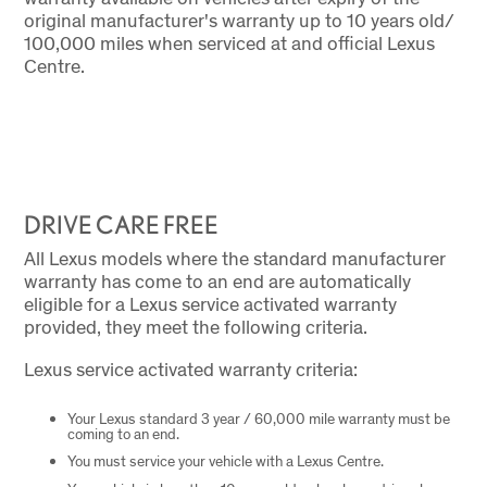
original manufacturer's warranty up to 10 years old/
100,000 miles when serviced at and official Lexus
Centre.
DRIVE CARE FREE
All Lexus models where the standard manufacturer
warranty has come to an end are automatically
eligible for a Lexus service activated warranty
provided, they meet the following criteria.
Lexus service activated warranty criteria:
Your Lexus standard 3 year / 60,000 mile warranty must be
coming to an end.
You must service your vehicle with a Lexus Centre.