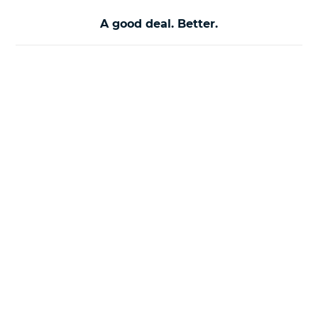
A good deal. Better.
About Us
Help
About Us
Website Terms &
Conditions
Careers
Cookie Policy
Contact Us
Feedback &
Complaints
Call Policy
Customer Support
Cyber Essentials
Privacy Notice
Motor Ombudsman
Site Map
Terms of Business