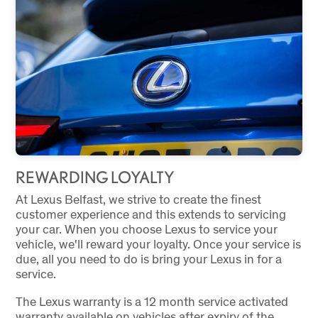
REWARDING LOYALTY
At Lexus Belfast, we strive to create the finest
customer experience and this extends to servicing
your car. When you choose Lexus to service your
vehicle, we'll reward your loyalty. Once your service is
due, all you need to do is bring your Lexus in for a
service.
The Lexus warranty is a 12 month service activated
warranty available on vehicles after expiry of the