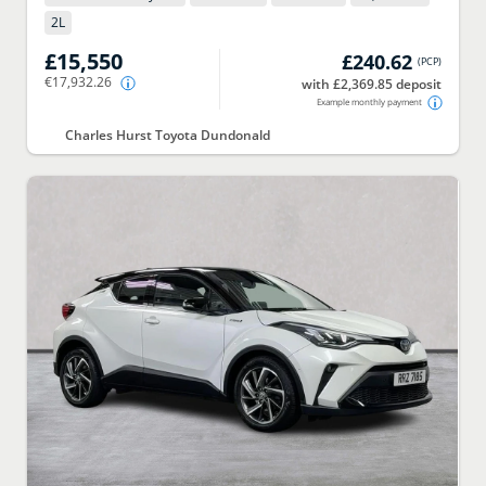
2
L
£15,550
£240.62
(
PCP
)
€17,932.26
with £2,369.85 deposit
Example monthly payment
Charles Hurst Toyota Dundonald