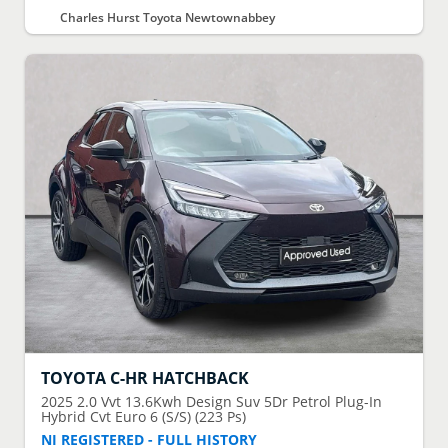
Charles Hurst Toyota Newtownabbey
TOYOTA
C-HR HATCHBACK
2025
2.0 Vvt 13.6Kwh Design Suv 5Dr Petrol Plug-In
Hybrid Cvt Euro 6 (S/S) (223 Ps)
NI REGISTERED - FULL HISTORY