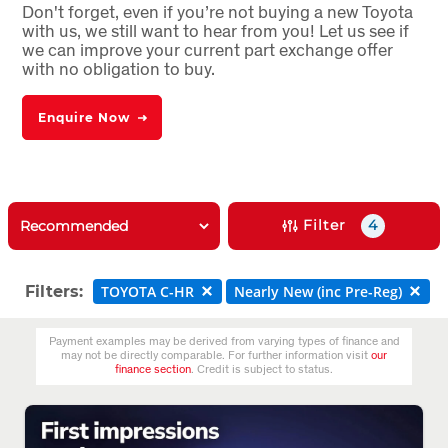
Don't forget, even if you’re not buying a new Toyota
with us, we still want to hear from you! Let us see if
we can improve your current part exchange offer
with no obligation to buy.
Enquire Now
Filter
4
Filters:
TOYOTA C-HR
Nearly New (inc Pre-Reg)
Payment examples may be derived from varying types of finance and
may not be directly comparable. For further information visit
our
finance section
. Credit is subject to status.