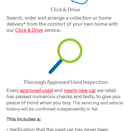
Click & Drive
Search, order and arrange a collection or home
delivery* from the comfort of your own home with
our
Click & Drive
service.
Thorough Approved Used Inspection
Every
approved used
and
nearly new car
we retail
has passed numerous checks and tests, to give you
peace of mind when you buy.
The servicing and vehicle
history will be confirmed independently in full.
This includes a:
• Verification that the used car has never been