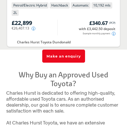
Petrol/Electric Hybrid
Hatchback
Automatic
10,192 mls
2
L
£22,899
£340.67
(
PCP
)
€26,407.13
with £3,442.50 deposit
Example monthly payment
Charles Hurst Toyota Dundonald
Make an enquiry
Why Buy an Approved Used
Toyota?
Charles Hurst is dedicated to offering high-quality,
affordable used Toyota cars. As an authorised
dealership, our goal is to ensure complete customer
satisfaction with each sale.
At Charles Hurst Toyota, we have an extensive