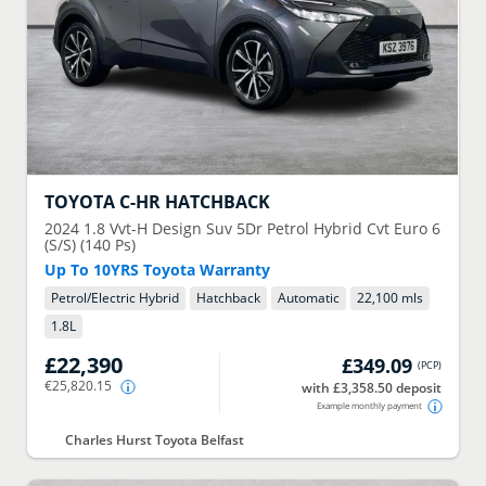
TOYOTA
C-HR HATCHBACK
2024
1.8 Vvt-H Design Suv 5Dr Petrol Hybrid Cvt Euro 6
(S/S) (140 Ps)
Up To 10YRS Toyota Warranty
Petrol/Electric Hybrid
Hatchback
Automatic
22,100 mls
1.8
L
£22,390
£349.09
(
PCP
)
€25,820.15
with £3,358.50 deposit
Example monthly payment
Charles Hurst Toyota Belfast