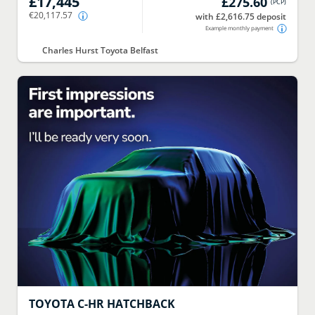
£17,445
£275.60
(
PCP
)
€20,117.57
with £2,616.75 deposit
Example monthly payment
Charles Hurst Toyota Belfast
TOYOTA
C-HR HATCHBACK