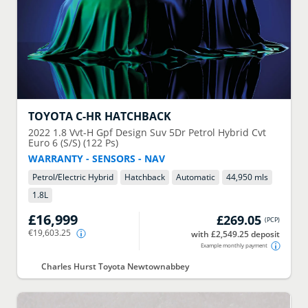
TOYOTA
C-HR HATCHBACK
2022
1.8 Vvt-H Gpf Design Suv 5Dr Petrol Hybrid Cvt
Euro 6 (S/S) (122 Ps)
WARRANTY - SENSORS - NAV
Petrol/Electric Hybrid
Hatchback
Automatic
44,950 mls
1.8
L
£16,999
£269.05
(
PCP
)
€19,603.25
with £2,549.25 deposit
Example monthly payment
Charles Hurst Toyota Newtownabbey