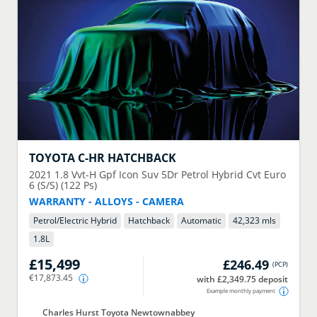
TOYOTA
C-HR HATCHBACK
2021
1.8 Vvt-H Gpf Icon Suv 5Dr Petrol Hybrid Cvt Euro
6 (S/S) (122 Ps)
WARRANTY - ALLOYS - CAMERA
Petrol/Electric Hybrid
Hatchback
Automatic
42,323 mls
1.8
L
£15,499
£246.49
(
PCP
)
€17,873.45
with £2,349.75 deposit
Example monthly payment
Charles Hurst Toyota Newtownabbey