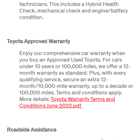
technicians. This includes a Hybrid Health
Check, mechanical check and engine/battery
condition.
Toyota Approved Warranty
Enjoy our comprehensive car warranty when
you buy an Approved Used Toyota. For cars
under 10 years or 100,000 miles, we offer a 12-
month warranty as standard. Plus, with every
qualifying service, secure an extra 12-
month/10,000-mile warranty, up to a decade or
100,000 miles. Terms and conditions apply.
More details:
Toyota Warranty Terms and
Conditions June 2022.pdf
Roadside Assistance