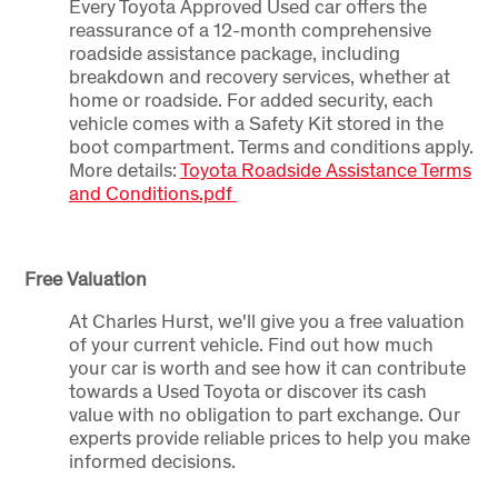
Every Toyota Approved Used car offers the
reassurance of a 12-month comprehensive
roadside assistance package, including
breakdown and recovery services, whether at
home or roadside. For added security, each
vehicle comes with a Safety Kit stored in the
boot compartment. Terms and conditions apply.
More details:
Toyota Roadside Assistance Terms
and Conditions.pdf
Free Valuation
At Charles Hurst, we'll give you a free valuation
of your current vehicle. Find out how much
your car is worth and see how it can contribute
towards a Used Toyota or discover its cash
value with no obligation to part exchange. Our
experts provide reliable prices to help you make
informed decisions.