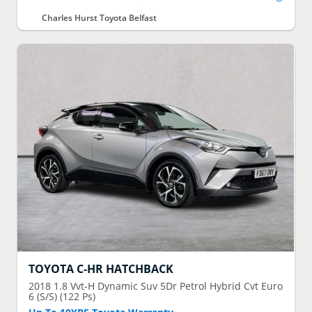
Charles Hurst Toyota Belfast
TOYOTA
C-HR HATCHBACK
2018
1.8 Vvt-H Dynamic Suv 5Dr Petrol Hybrid Cvt Euro
6 (S/S) (122 Ps)