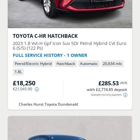
TOYOTA
C-HR HATCHBACK
2023
1.8 Vvt-H Gpf Icon Suv 5Dr Petrol Hybrid Cvt Euro
6 (S/S) (122 Ps)
FULL SERVICE HISTORY - 1 OWNER
Petrol/Electric Hybrid
Hatchback
Automatic
20,634 mls
1.8
L
£18,250
£285.53
(
PCP
)
€21,045.90
with £2,774.85 deposit
Example monthly payment
Charles Hurst Toyota Dundonald