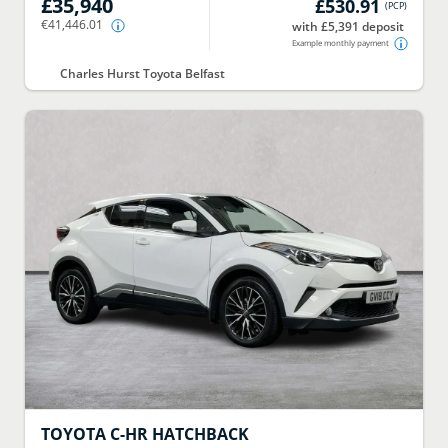
£35,940
£530.91
(
PCP
)
€41,446.01
with £5,391 deposit
Example monthly payment
Charles Hurst Toyota Belfast
TOYOTA
C-HR HATCHBACK