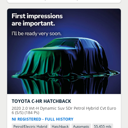
TOYOTA
C-HR HATCHBACK
2020
2.0 Vvt-H Dynamic Suv 5Dr Petrol Hybrid Cvt Euro
6 (S/S) (184 Ps)
NI REGISTERED - FULL HISTORY
Petrol/Electric Hybrid
Hatchback
Automatic
55,455 mls