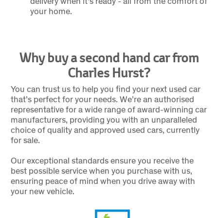
delivery when it's ready - all from the comfort of
your home.
Why buy a second hand car from
Charles Hurst?
You can trust us to help you find your next used car
that’s perfect for your needs. We’re an authorised
representative for a wide range of award-winning car
manufacturers, providing you with an unparalleled
choice of quality and approved used cars, currently
for sale.
Our exceptional standards ensure you receive the
best possible service when you purchase with us,
ensuring peace of mind when you drive away with
your new vehicle.