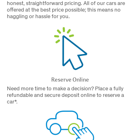
honest, straightforward pricing. All of our cars are
offered at the best price possible; this means no
haggling or hassle for you.
Reserve Online
Need more time to make a decision? Place a fully
refundable and secure deposit online to reserve a
car*.