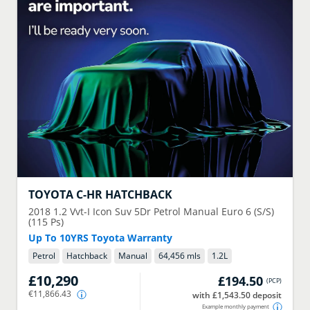
TOYOTA
C-HR HATCHBACK
2018
1.2 Vvt-I Icon Suv 5Dr Petrol Manual Euro 6 (S/S)
(115 Ps)
Up To 10YRS Toyota Warranty
Petrol
Hatchback
Manual
64,456 mls
1.2
L
£10,290
£194.50
(
PCP
)
€11,866.43
with £1,543.50 deposit
Example monthly payment