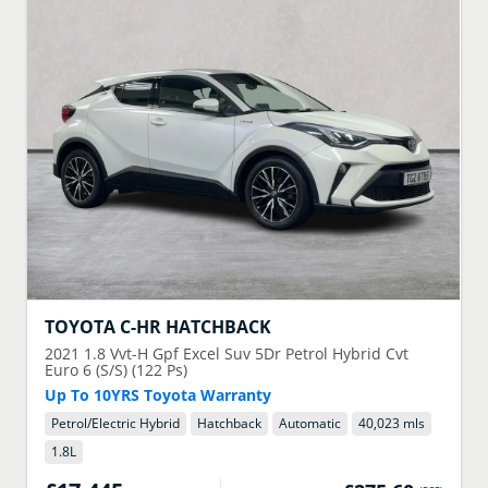
TOYOTA
C-HR HATCHBACK
2021
1.8 Vvt-H Gpf Excel Suv 5Dr Petrol Hybrid Cvt
Euro 6 (S/S) (122 Ps)
Up To 10YRS Toyota Warranty
Petrol/Electric Hybrid
Hatchback
Automatic
40,023 mls
1.8
L