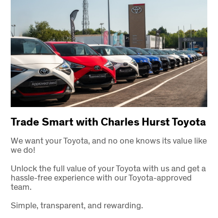
Trade Smart with Charles Hurst Toyota
We want your Toyota, and no one knows its value like
we do!
Unlock the full value of your Toyota with us and get a
hassle-free experience with our Toyota-approved
team.
Simple, transparent, and rewarding.