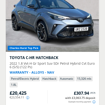
Charles Hurst Top Pick
TOYOTA
C-HR HATCHBACK
2022
1.8 Vvt-H Gr Sport Suv 5Dr Petrol Hybrid Cvt Euro
6 (S/S) (122 Ps)
WARRANTY - ALLOYS - NAV
Petrol/Electric Hybrid
Hatchback
Automatic
15,326 mls
1.8
L
£20,425
£307.94
(
PCP
)
€23,554.11
with £3,063.75 deposit
Example monthly payment