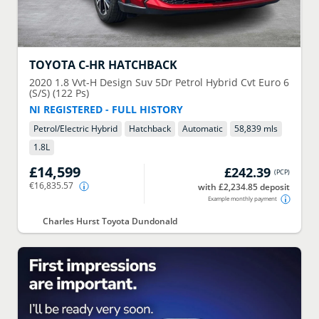
TOYOTA
C-HR HATCHBACK
2020
1.8 Vvt-H Design Suv 5Dr Petrol Hybrid Cvt Euro 6
(S/S) (122 Ps)
NI REGISTERED - FULL HISTORY
Petrol/Electric Hybrid
Hatchback
Automatic
58,839 mls
1.8
L
£14,599
£242.39
(
PCP
)
€16,835.57
with £2,234.85 deposit
Example monthly payment
Charles Hurst Toyota Dundonald