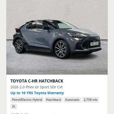
TOYOTA
C-HR HATCHBACK
2026
2.0 Phev Gr Sport 5Dr Cvt
Up to 10 YRS Toyota Warranty
Petrol/Electric Hybrid
Hatchback
Automatic
2,758 mls
2
L