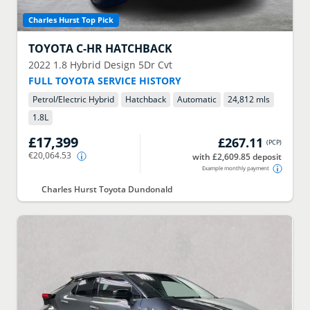
Charles Hurst Top Pick
TOYOTA
C-HR HATCHBACK
2022
1.8 Hybrid Design 5Dr Cvt
FULL TOYOTA SERVICE HISTORY
Petrol/Electric Hybrid
Hatchback
Automatic
24,812 mls
1.8
L
£17,399
£267.11
(
PCP
)
€20,064.53
with £2,609.85 deposit
Example monthly payment
Charles Hurst Toyota Dundonald