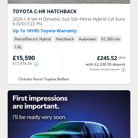
TOYOTA
C-HR HATCHBACK
2020
1.8 Vvt-H Dynamic Suv 5Dr Petrol Hybrid Cvt Euro
6 (S/S) (122 Ps)
Up To 10YRS Toyota Warranty
Petrol/Electric Hybrid
Hatchback
Automatic
61,260 mls
1.8
L
£15,590
£245.52
(
PCP
)
€17,978.39
with £2,338.50 deposit
Example monthly payment
Charles Hurst Toyota Belfast