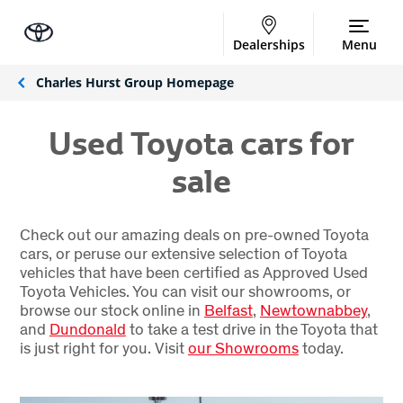
Dealerships
Menu
Charles Hurst Group Homepage
Used Toyota cars for
sale
Check out our amazing deals on pre-owned Toyota
cars, or peruse our extensive selection of Toyota
vehicles that have been certified as Approved Used
Toyota Vehicles. You can visit our showrooms, or
browse our stock online in
Belfast
,
Newtownabbey
,
and
Dundonald
to take a test drive in the Toyota that
is just right for you. Visit
our Showrooms
today.