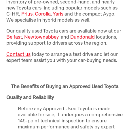
inventory of pre-owned, second-hand, and nearly
new Toyota cars, including popular models such as
C-HR,
Prius
,
Corolla
,
Yaris
and the compact Aygo.
We specialise in hybrid models as well.
Our quality used Toyota cars are available now at our
Belfast
,
Newtownabbey
, and
Dundonald
locations,
providing support to drivers across the region.
Contact us
today to arrange a test drive and let our
expert team assist you with your car-buying needs.
The Benefits of Buying an Approved Used Toyota
Quality and Reliability
Before any Approved Used Toyota is made
available for sale, it undergoes a comprehensive
145-point technical inspection to ensure
maximum performance and safety by expert