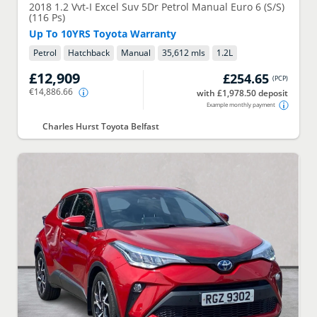
2018
1.2 Vvt-I Excel Suv 5Dr Petrol Manual Euro 6 (S/S)
(116 Ps)
Up To 10YRS Toyota Warranty
Petrol
Hatchback
Manual
35,612 mls
1.2
L
£12,909
£254.65
(
PCP
)
€14,886.66
with £1,978.50 deposit
Example monthly payment
Charles Hurst Toyota Belfast