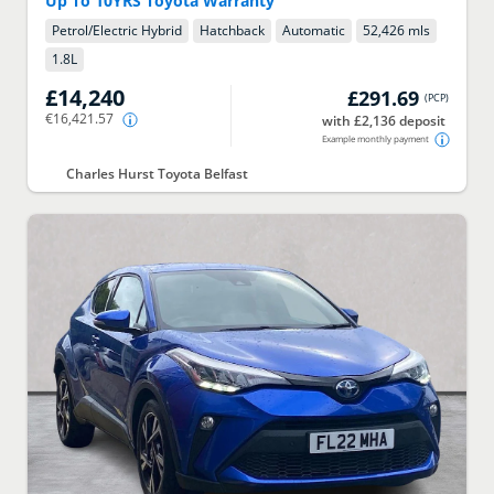
Up To 10YRS Toyota Warranty
Petrol/Electric Hybrid
Hatchback
Automatic
52,426 mls
1.8
L
£14,240
£291.69
(
PCP
)
€16,421.57
with £2,136 deposit
Example monthly payment
Charles Hurst Toyota Belfast