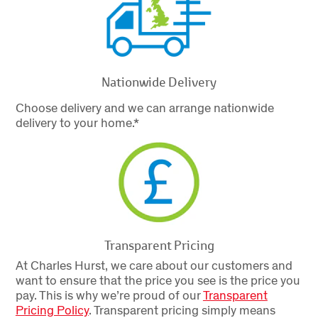
Nationwide Delivery
Choose delivery and we can arrange nationwide
delivery to your home.*
Transparent Pricing
At Charles Hurst, we care about our customers and
want to ensure that the price you see is the price you
pay. This is why we’re proud of our
Transparent
Pricing Policy
.
Transparent pricing simply means