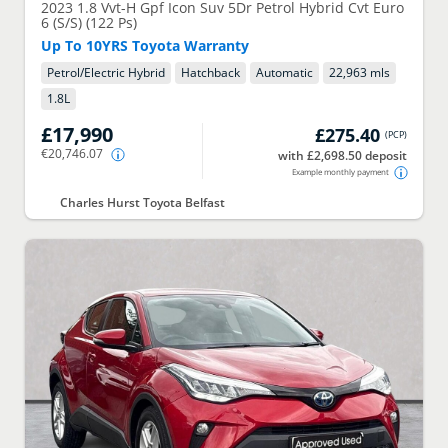
2023
1.8 Vvt-H Gpf Icon Suv 5Dr Petrol Hybrid Cvt Euro
6 (S/S) (122 Ps)
Up To 10YRS Toyota Warranty
Petrol/Electric Hybrid
Hatchback
Automatic
22,963 mls
1.8
L
£17,990
£275.40
(
PCP
)
€20,746.07
with £2,698.50 deposit
Example monthly payment
Charles Hurst Toyota Belfast