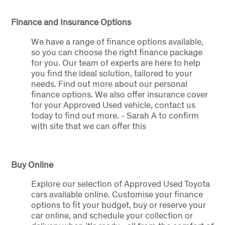
Finance and Insurance Options
We have a range of finance options available,
so you can choose the right finance package
for you. Our team of experts are here to help
you find the ideal solution, tailored to your
needs. Find out more about our personal
finance options. We also offer insurance cover
for your Approved Used vehicle, contact us
today to find out more. - Sarah A to confirm
with site that we can offer this
Buy Online
Explore our selection of Approved Used Toyota
cars available online. Customise your finance
options to fit your budget, buy or reserve your
car online, and schedule your collection or