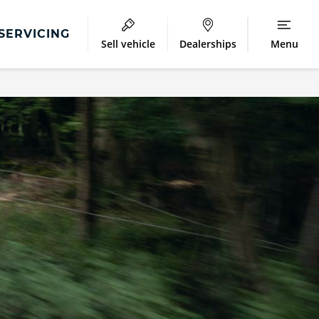
SERVICING
Sell vehicle
Dealerships
Menu