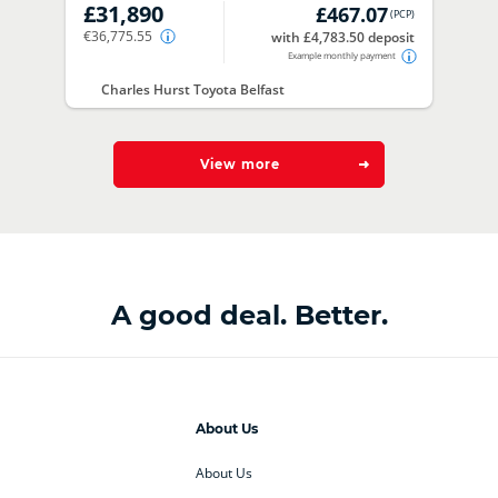
£31,890
£467.07
(
PCP
)
€36,775.55
with £4,783.50 deposit
Example monthly payment
Charles Hurst Toyota Belfast
View more
A good deal. Better.
About Us
About Us