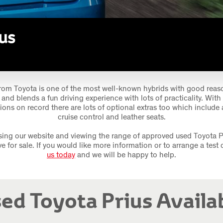
us
rom Toyota is one of the most well-known hybrids with good reason
and blends a fun driving experience with lots of practicality. With
ions on record there are lots of optional extras too which include 
cruise control and leather seats.
ing our website and viewing the range of approved used Toyota P
ve for sale. If you would like more information or to arrange a test 
us today
and we will be happy to help.
ed Toyota Prius Availa