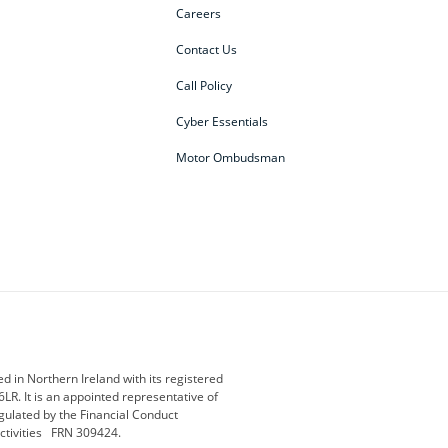
Careers
Contact Us
Call Policy
Cyber Essentials
Motor Ombudsman
ey
BMW Motorrad
budget direct
etic NI
Changan
Citroen
der
Discovery
DS Automobiles
i
Geely
GWM
 in Northern Ireland with its registered
LR. It is an appointed representative of
r
Jeep
Kia
gulated by the Financial Conduct
activities FRN 309424.
Maserati
Motability