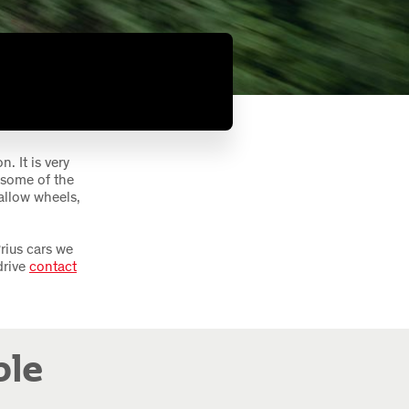
. It is very
 some of the
allow wheels,
rius cars we
drive
contact
ble