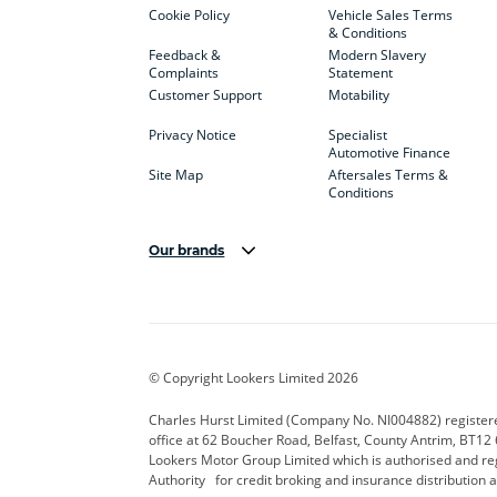
Cookie Policy
Vehicle Sales Terms
& Conditions
Feedback &
Modern Slavery
Complaints
Statement
Customer Support
Motability
Privacy Notice
Specialist
Automotive Finance
Site Map
Aftersales Terms &
Conditions
Our brands
Aston Martin
Audi Centre
Bentl
BYD
Cadillac
Carsm
CUPRA
Dacia
Defen
© Copyright Lookers Limited 2026
Electric and Hybrid
Fast Fit
Ferrar
Charles Hurst Limited (Company No. NI004882) registered
office at 62 Boucher Road, Belfast, County Antrim, BT12 6
Hurst Car Buyer
Hyundai
Jagua
Lookers Motor Group Limited which is authorised and re
Authority for credit broking and insurance distribution 
Land Rover
Lexus
Lotus