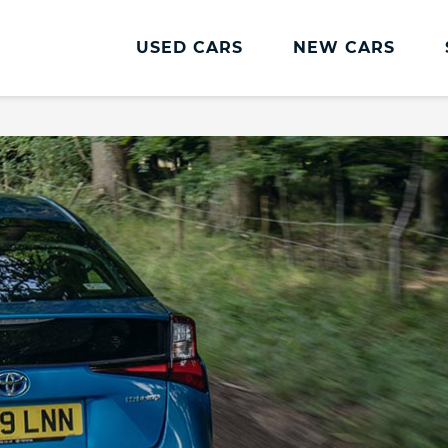
USED CARS
NEW CARS