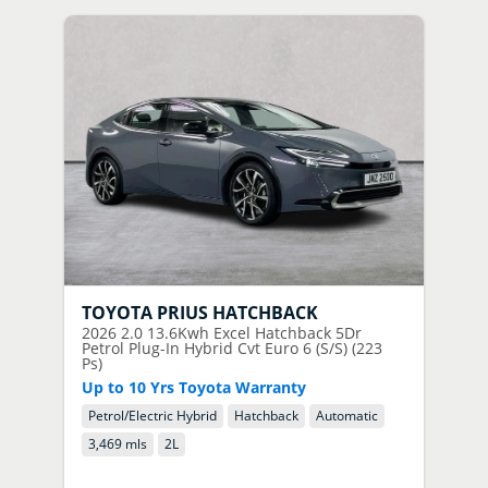
TOYOTA
PRIUS HATCHBACK
2026
2.0 13.6Kwh Excel Hatchback 5Dr
Petrol Plug-In Hybrid Cvt Euro 6 (S/S) (223
Ps)
Up to 10 Yrs Toyota Warranty
Petrol/Electric Hybrid
Hatchback
Automatic
3,469 mls
2
L