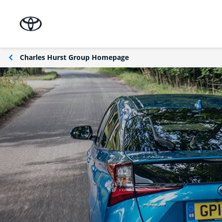
Charles Hurst Group Homepage