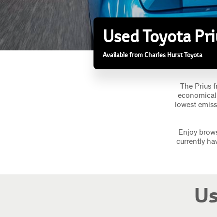
Used Toyota Pri
Available from Charles Hurst Toyota
The Prius f
economical 
lowest emiss
Enjoy brows
currently ha
Us