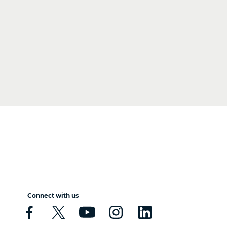
Connect with us