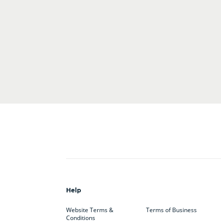
Help
Website Terms &
Terms of Business
Conditions