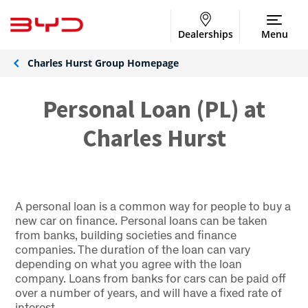
Dealerships
Menu
Charles Hurst Group Homepage
Personal Loan (PL) at
Charles Hurst
A personal loan is a common way for people to buy a
new car on finance. Personal loans can be taken
from banks, building societies and finance
companies. The duration of the loan can vary
depending on what you agree with the loan
company. Loans from banks for cars can be paid off
over a number of years, and will have a fixed rate of
interest.