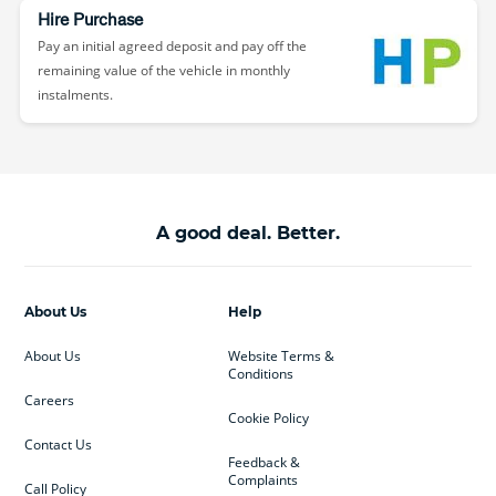
Hire Purchase
Pay an initial agreed deposit and pay off the
remaining value of the vehicle in monthly
instalments.
A good deal. Better.
About Us
Help
About Us
Website Terms &
Conditions
Careers
Cookie Policy
Contact Us
Feedback &
Complaints
Call Policy