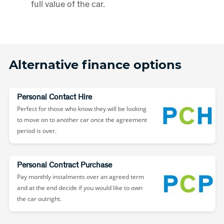
full value of the car.
Alternative finance options
Personal Contact Hire
Perfect for those who know they will be looking
to move on to another car once the agreement
period is over.
Personal Contract Purchase
Pay monthly instalments over an agreed term
and at the end decide if you would like to own
the car outright.