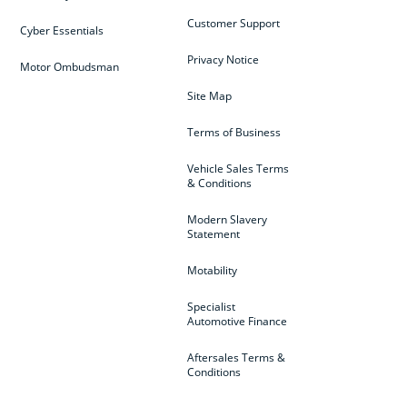
Customer Support
Cyber Essentials
Privacy Notice
Motor Ombudsman
Site Map
Terms of Business
Vehicle Sales Terms
& Conditions
Modern Slavery
Statement
Motability
Specialist
Automotive Finance
Aftersales Terms &
Conditions