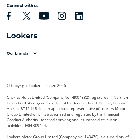
Connect with us
Our brands
Aston Martin
Audi Centre
Bentley
BMW Motorrad
budget direct
BYD
© Copyright Lookers Limited 2026
Cadillac
Carsmetic NI
Changan
Charles Hurst Limited (Company No. NI004882) registered in Northern
Citroen
CUPRA
Dacia
Ireland with its registered office at 62 Boucher Road, Belfast, County
Antrim, BT12 6LR. It is an appointed representative of Lookers Motor
Defender
Discovery
DS Automobiles
Group Limited which is authorised and regulated by the Financial
Conduct Authority for credit broking and insurance distribution
Electric and Hybrid
Fast Fit
Ferrari
activities FRN 309424.
Geely
GWM
Hurst Car Buyer
Lookers Motor Group Limited (Company No. 143470) is a subsidiary of