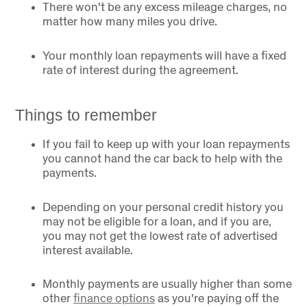
There won't be any excess mileage charges, no
matter how many miles you drive.
Your monthly loan repayments will have a fixed
rate of interest during the agreement.
Things to remember
If you fail to keep up with your loan repayments
you cannot hand the car back to help with the
payments.
Depending on your personal credit history you
may not be eligible for a loan, and if you are,
you may not get the lowest rate of advertised
interest available.
Monthly payments are usually higher than some
other
finance options
as you're paying off the