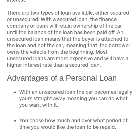
There are two types of loan available, either secured
or unsecured. With a secured loan, the finance
company or bank will retain ownership of the car
until the balance of the loan has been paid off. An
unsecured loan means that the buyer is attached to
the loan and not the car, meaning that the borrower
owns the vehicle from the beginning. Most
unsecured loans are more expensive and will have a
higher interest rate than a secured loan.
Advantages of a Personal Loan
With an unsecured loan the car becomes legally
yours straight away meaning you can do what
you want with it.
You chose how much and over what period of
time you would like the loan to be repaid.