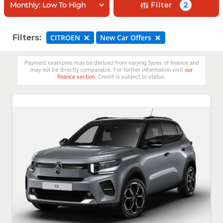
Filter
2
Filters:
CITROEN
New Car Offers
Payment examples may be derived from varying types of finance and
may not be directly comparable. For further information visit
our
finance section
. Credit is subject to status.