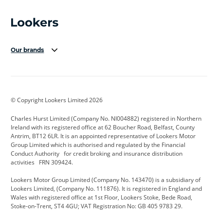
Our brands
Aston Martin
Audi Centre
Bentley
BMW Motorrad
budget direct
BYD
© Copyright Lookers Limited 2026
Cadillac
Carsmetic NI
Changan
Charles Hurst Limited (Company No. NI004882) registered in Northern
Citroen
CUPRA
Dacia
Ireland with its registered office at 62 Boucher Road, Belfast, County
Antrim, BT12 6LR. It is an appointed representative of Lookers Motor
Defender
Discovery
DS Automobiles
Group Limited which is authorised and regulated by the Financial
Conduct Authority for credit broking and insurance distribution
Electric and Hybrid
Fast Fit
Ferrari
activities FRN 309424.
Geely
GWM
Hurst Car Buyer
Lookers Motor Group Limited (Company No. 143470) is a subsidiary of
Lookers Limited, (Company No. 111876). It is registered in England and
Hyundai
Jaguar
Jeep
Wales with registered office at 1st Floor, Lookers Stoke, Bede Road,
Stoke-on-Trent, ST4 4GU; VAT Registration No: GB 405 9783 29.
Kia
Land Rover
Lexus