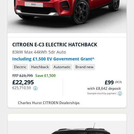
CITROEN
E-C3 ELECTRIC HATCHBACK
83kW Max 44kWh 5dr Auto
Including £1,500 EV Government Grant^
Electric
Hatchback
Automatic
Brand new
RRP
£23,795
Save
£1,500
£22,295
£99
(
PCP
)
€25,710.59
with £8,642 deposit
Example monthly payment
Charles Hurst CITROEN Dealerships