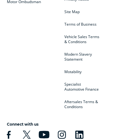
Motor Ombudsman
Site Map
Terms of Business
Vehicle Sales Terms
& Conditions
Modern Slavery
Statement
Motability
Specialist
Automotive Finance
Aftersales Terms &
Conditions
Connect with us