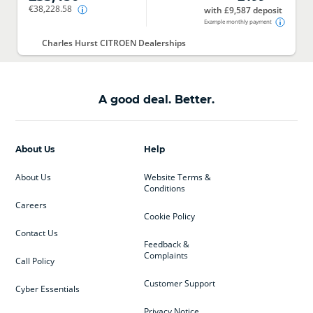
€38,228.58
with £9,587 deposit
Example monthly payment
Charles Hurst CITROEN Dealerships
A good deal. Better.
About Us
Help
About Us
Website Terms &
Conditions
Careers
Cookie Policy
Contact Us
Feedback &
Complaints
Call Policy
Customer Support
Cyber Essentials
Privacy Notice