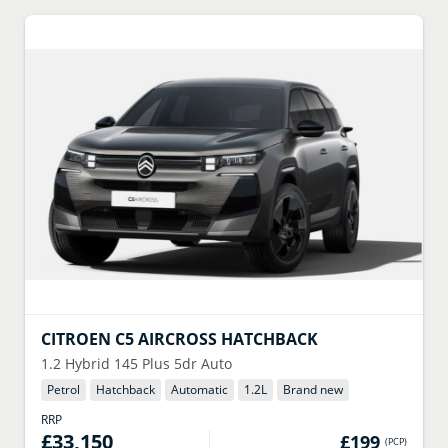
CITROEN
C5 AIRCROSS HATCHBACK
1.2 Hybrid 145 Plus 5dr Auto
Petrol
Hatchback
Automatic
1.2
L
Brand new
RRP
£33,150
£199
(
PCP
)