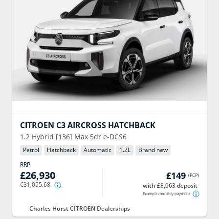
CITROEN
C3 AIRCROSS HATCHBACK
1.2 Hybrid [136] Max 5dr e-DCS6
Petrol
Hatchback
Automatic
1.2
L
Brand new
RRP
£26,930
£149
(
PCP
)
€31,055.68
with £8,063 deposit
Example monthly payment
Charles Hurst CITROEN Dealerships