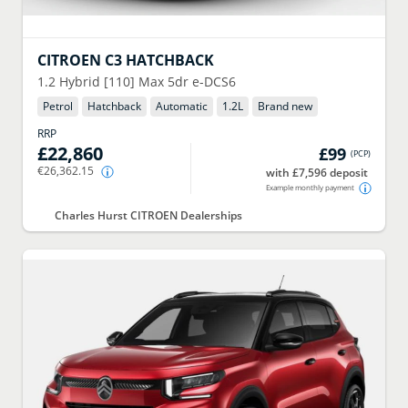
CITROEN
C3 HATCHBACK
1.2 Hybrid [110] Max 5dr e-DCS6
Petrol
Hatchback
Automatic
1.2
L
Brand new
RRP
£22,860
£99
(
PCP
)
€26,362.15
with £7,596 deposit
Example monthly payment
Charles Hurst CITROEN Dealerships