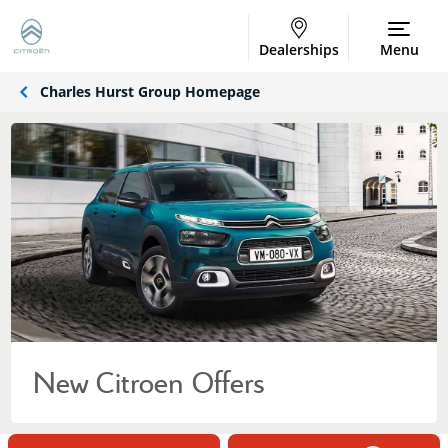
Dealerships
Menu
Charles Hurst Group Homepage
New Citroen Offers