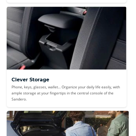
Clever Storage
Phone, keys, glasses, wallet... Organize your daily life easily, with
ample storage at your fingertips in the central console of the
Sandero.