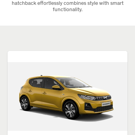
hatchback effortlessly combines style with smart
functionality.