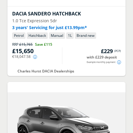
DACIA
SANDERO HATCHBACK
1.0 Tce Expression 5dr
3 years' Servicing for just £13.99pm*
Petrol
Hatchback
Manual
1
L
Brand new
RRP
£15,765
Save
£115
£15,650
£229
(
PCP
)
€18,047.58
with £229 deposit
Example monthly payment
Charles Hurst DACIA Dealerships