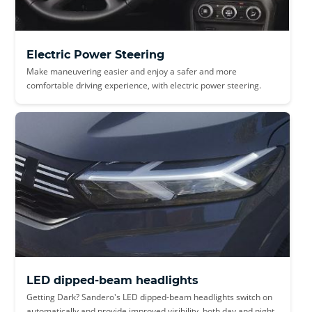
Electric Power Steering
Make maneuvering easier and enjoy a safer and more
comfortable driving experience, with electric power steering.
LED dipped-beam headlights
Getting Dark? Sandero's LED dipped-beam headlights switch on
automatically and provide improved visibility, both day and night.