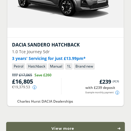
DACIA
SANDERO HATCHBACK
1.0 Tce Journey 5dr
3 years' Servicing for just £13.99pm*
Petrol
Hatchback
Manual
1
L
Brand new
RRP
£17,065
Save
£260
£16,805
£239
(
PCP
)
€19,379.53
with £239 deposit
Example monthly payment
Charles Hurst DACIA Dealerships
View more