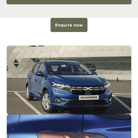
Enquire now