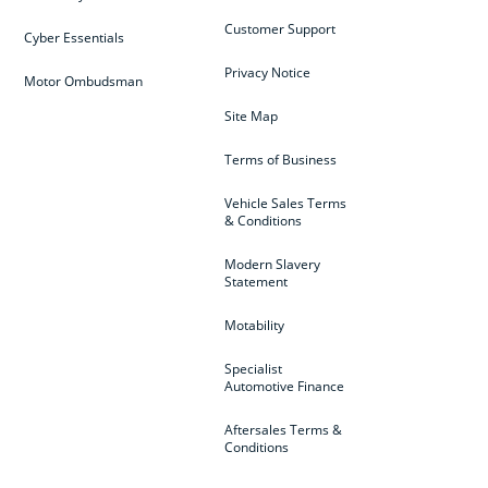
Customer Support
Cyber Essentials
Privacy Notice
Motor Ombudsman
Site Map
Terms of Business
Vehicle Sales Terms
& Conditions
Modern Slavery
Statement
Motability
Specialist
Automotive Finance
Aftersales Terms &
Conditions