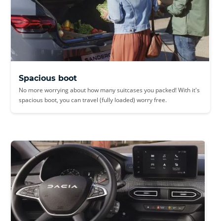
Spacious boot
No more worrying about how many suitcases you packed! With it's
spacious boot, you can travel (fully loaded) worry free.