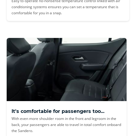
Easy to operate no-nonsense temperature control linked with air
conditioning systems ensures you can set a temperature that is
comfortable for you in a snap.
It's comfortable for passengers too...
With even more shoulder room in the front and legroom in the
back, your passengers are able to travel in total comfort onboard
the Sandero.