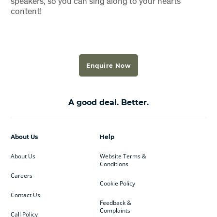
speakers, so you can sing along to your hearts
content!
Enquire Now
A good deal. Better.
About Us
Help
About Us
Website Terms &
Conditions
Careers
Cookie Policy
Contact Us
Feedback &
Complaints
Call Policy