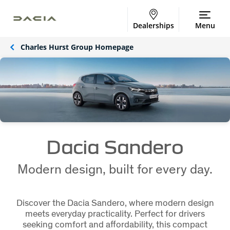
Dealerships
Menu
Charles Hurst Group Homepage
Dacia Sandero
Modern design, built for every day.
Discover the Dacia Sandero, where modern design
meets everyday practicality. Perfect for drivers
seeking comfort and affordability, this compact