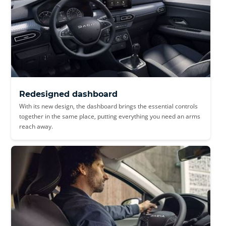
Redesigned dashboard
With its new design, the dashboard brings the essential controls
together in the same place, putting everything you need an arms
reach away.