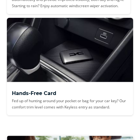
Starting to rain? Enjoy automatic windscreen wiper activation.
Hands-Free Card
Fed up of hunting around your pocket or bag for your car key? Our
comfort trim level comes with Keyless entry as standard.