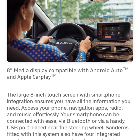
TM
8" Media display compatible with Android Auto
TM
and Apple Carplay
The large 8-inch touch screen with smartphone
integration ensures you have all the information you
need. Access your phone, navigation apps, radio,
and music effortlessly. Your smartphone can be
connected with ease, via Bluetooth or via a handy
USB port placed near the steering wheel. Sanderos
fitted with this system also have four integrated