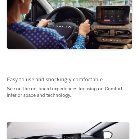
Easy to use and shockingly comfortable
See on the on-board experiences focusing on Comfort,
interior space and technology.