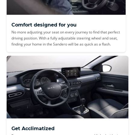
Comfort designed for you
No more adjusting your seat on every journey to find that perfect
driving position. With a fully adjustable steering wheel and seat,
finding your home in the Sandero will be as quick as a flash.
Get Acclimatized