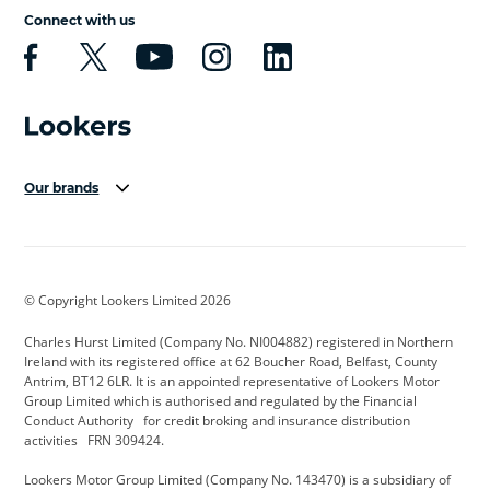
Connect with us
Our brands
Aston Martin
Audi Centre
Bentley
BMW Motorrad
budget direct
BYD
© Copyright Lookers Limited 2026
Cadillac
Carsmetic NI
Changan
Charles Hurst Limited (Company No. NI004882) registered in Northern
Citroen
CUPRA
Dacia
Ireland with its registered office at 62 Boucher Road, Belfast, County
Antrim, BT12 6LR. It is an appointed representative of Lookers Motor
Defender
Discovery
DS Automobiles
Group Limited which is authorised and regulated by the Financial
Conduct Authority for credit broking and insurance distribution
Electric and Hybrid
Fast Fit
Ferrari
activities FRN 309424.
Geely
GWM
Hurst Car Buyer
Lookers Motor Group Limited (Company No. 143470) is a subsidiary of