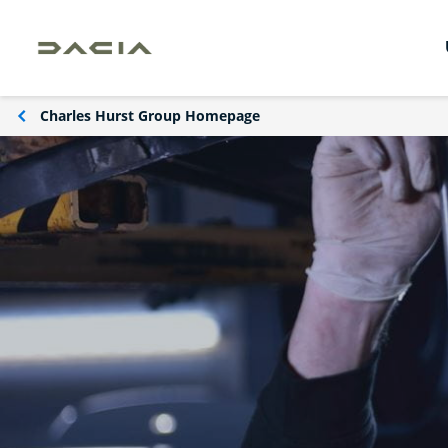
Charles Hurst Group Homepage