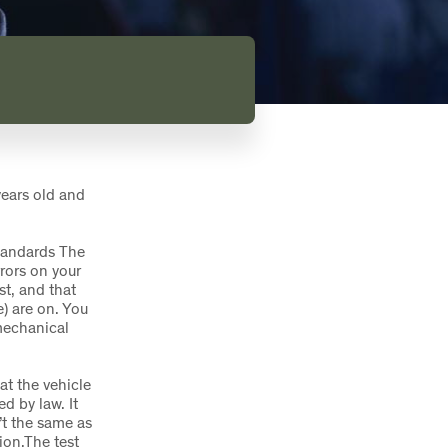
years old and
tandards The
rors on your
st, and that
) are on. You
mechanical
at the vehicle
d by law. It
n’t the same as
ion.The test