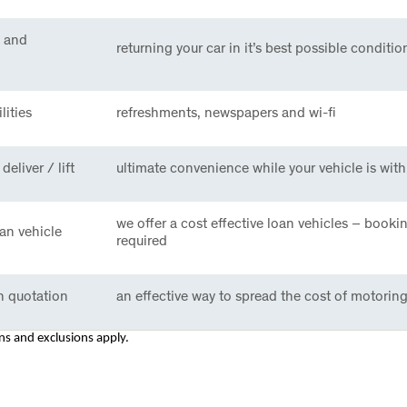
 and
returning your car in it’s best possible conditio
lities
refreshments, newspapers and wi-fi
deliver / lift
ultimate convenience while your vehicle is with
we offer a cost effective loan vehicles – booki
an vehicle
required
n quotation
an effective way to spread the cost of motoring
ons and exclusions apply.