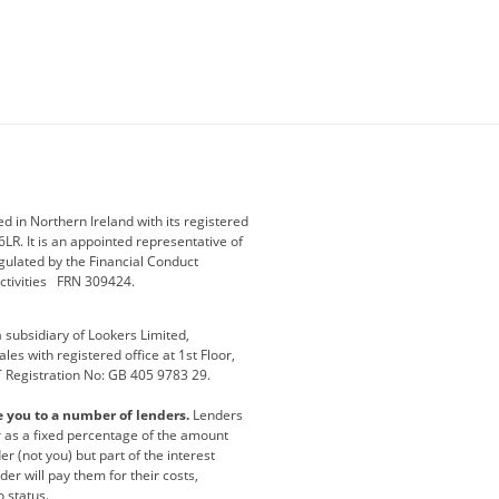
ey
BMW Motorrad
budget direct
etic NI
Changan
Citroen
der
Discovery
DS Automobiles
i
Geely
GWM
 in Northern Ireland with its registered
LR. It is an appointed representative of
r
Jeep
Kia
gulated by the Financial Conduct
activities FRN 309424.
Maserati
Motability
subsidiary of Lookers Limited,
ot
premium direct
Range Rover
es with registered office at 1st Floor,
T Registration No: GB 405 9783 29.
a
usedirect
Usedirect ireland
e you to a number of lenders.
Lenders
ha
or as a fixed percentage of the amount
r (not you) but part of the interest
er will pay them for their costs,
o status.