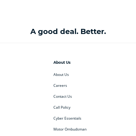
A good deal. Better.
About Us
About Us
Careers
Contact Us
Call Policy
Cyber Essentials
Motor Ombudsman