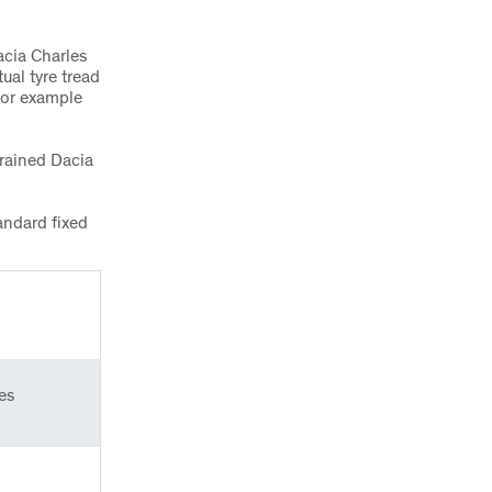
acia Charles
ual tyre tread
for example
trained Dacia
andard fixed
es