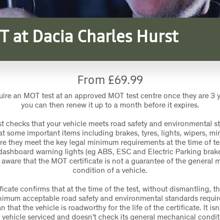
T at Dacia Charles Hurst
From £69.99
uire an MOT test at an approved MOT test centre once they are 3 
you can then renew it up to a month before it expires.
t checks that your vehicle meets road safety and environmental s
t some important items including brakes, tyres, lights, wipers, mir
re they meet the key legal minimum requirements at the time of te
dashboard warning lights (eg ABS, ESC and Electric Parking brake
 aware that the MOT certificate is not a guarantee of the general 
condition of a vehicle.
icate confirms that at the time of the test, without dismantling, th
imum acceptable road safety and environmental standards require
that the vehicle is roadworthy for the life of the certificate. It is
 vehicle serviced and doesn’t check its general mechanical condit