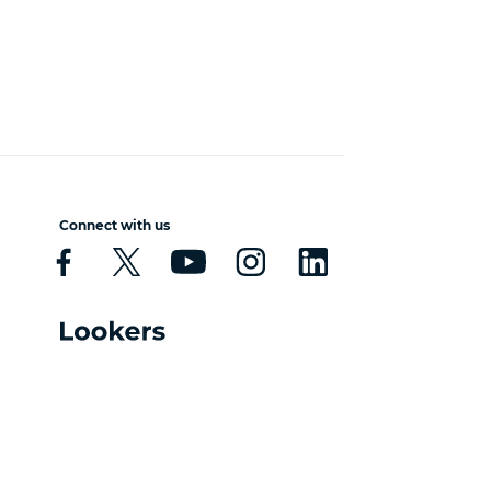
Connect with us