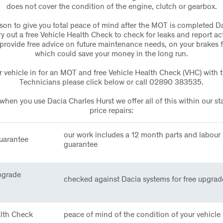
does not cover the condition of the engine, clutch or gearbox.
ason to give you total peace of mind after the MOT is completed D
rry out a free Vehicle Health Check to check for leaks and report act
provide free advice on future maintenance needs, on your brakes 
which could save your money in the long run.
 vehicle in for an MOT and free Vehicle Health Check (VHC) with 
Technicians please click below or call 02890 383535.
en you use Dacia Charles Hurst we offer all of this within our st
price repairs:
our work includes a 12 month parts and labour
uarantee
guarantee
pgrade
checked against Dacia systems for free upgrad
alth Check
peace of mind of the condition of your vehicle