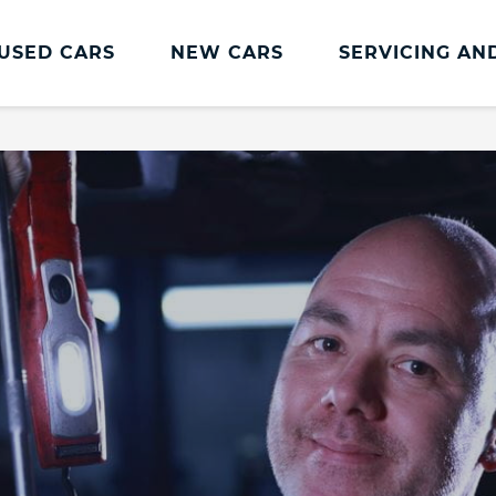
USED CARS
NEW CARS
SERVICING AN
Dacia Servicing And Parts
Dacia Servicing
MOT
Book a Service