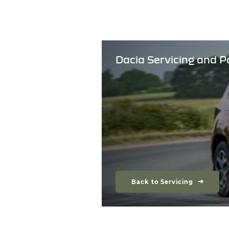
Dacia Servicing and P
Back to Servicing