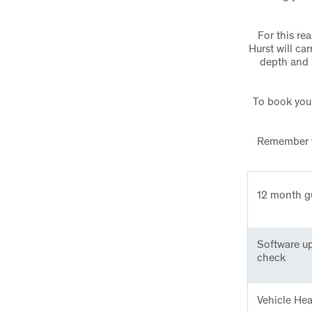
For this re
Hurst will ca
depth and 
To book your
Remember wh
12 month g
Software u
check
Vehicle He