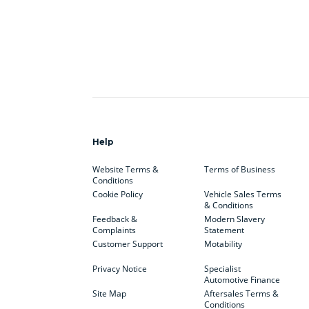
Help
Website Terms &
Terms of Business
Conditions
Cookie Policy
Vehicle Sales Terms
& Conditions
Feedback &
Modern Slavery
Complaints
Statement
Customer Support
Motability
Privacy Notice
Specialist
Automotive Finance
Site Map
Aftersales Terms &
Conditions