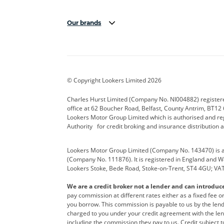
Our brands
Aston Martin
Audi Centre
Bentl
BYD
Cadillac
Carsm
CUPRA
Dacia
Defen
© Copyright Lookers Limited 2026
Electric and Hybrid
Fast Fit
Ferrar
Charles Hurst Limited (Company No. NI004882) registered
office at 62 Boucher Road, Belfast, County Antrim, BT12 6
Hurst Car Buyer
Hyundai
Jagua
Lookers Motor Group Limited which is authorised and re
Authority for credit broking and insurance distribution 
Land Rover
Lexus
Lotus
Lookers Motor Group Limited (Company No. 143470) is a 
Nissan
Personal Leasing
Peuge
(Company No. 111876). It is registered in England and Wal
Lookers Stoke, Bede Road, Stoke-on-Trent, ST4 4GU; VA
Renault
SEAT
Toyot
We are a credit broker not a lender and can introduc
Vans Direct
Vauxhall
Yama
pay commission at different rates either as a fixed fee 
you borrow. This commission is payable to us by the lende
charged to you under your credit agreement with the lend
including the commission they pay to us. Credit subject t