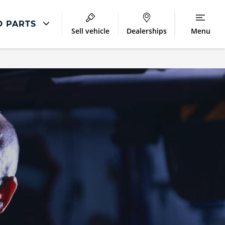
D PARTS
Sell vehicle
Dealerships
Menu
Repair
Accident Management