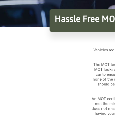
Hassle Free MO
Vehicles req
The MOT tes
MOT looks a
car to ensu
none of the 
should be
An MOT certif
met the min
does not mean 
having your