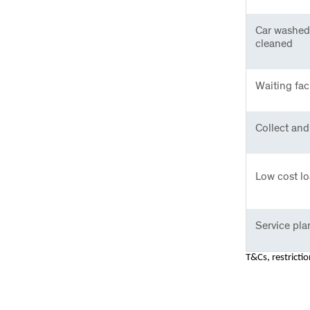
Car washed
cleaned
Waiting faci
Collect and 
Low cost lo
Service pla
T&Cs, restricti