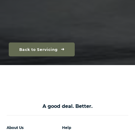
Back to Servicing
A good deal. Better.
About Us
Help