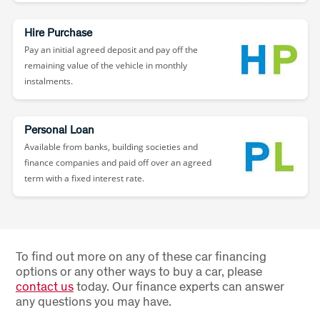
Hire Purchase
Pay an initial agreed deposit and pay off the
remaining value of the vehicle in monthly
instalments.
Personal Loan
Available from banks, building societies and
finance companies and paid off over an agreed
term with a fixed interest rate.
To find out more on any of these car financing
options or any other ways to buy a car, please
contact us
today. Our finance experts can answer
any questions you may have.