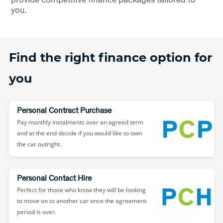
you.
Find the right finance option for
you
Personal Contract Purchase
Pay monthly instalments over an agreed term
and at the end decide if you would like to own
the car outright.
Personal Contact Hire
Perfect for those who know they will be looking
to move on to another car once the agreement
period is over.