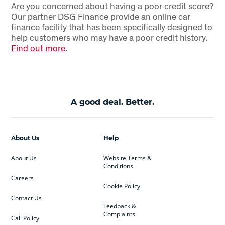
Are you concerned about having a poor credit score?
Our partner DSG Finance provide an online car
finance facility that has been specifically designed to
help customers who may have a poor credit history.
Find out more
.
A good deal. Better.
About Us
Help
About Us
Website Terms &
Conditions
Careers
Cookie Policy
Contact Us
Feedback &
Complaints
Call Policy