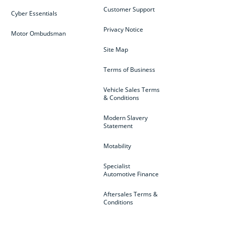
Customer Support
Cyber Essentials
Privacy Notice
Motor Ombudsman
Site Map
Terms of Business
Vehicle Sales Terms
& Conditions
Modern Slavery
Statement
Motability
Specialist
Automotive Finance
Aftersales Terms &
Conditions