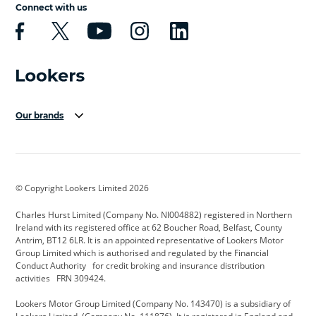
Connect with us
Our brands
Aston Martin
Audi Centre
Bentley
BMW Motorrad
budget direct
BYD
© Copyright Lookers Limited 2026
Cadillac
Carsmetic NI
Changan
Charles Hurst Limited (Company No. NI004882) registered in Northern
Citroen
CUPRA
Dacia
Ireland with its registered office at 62 Boucher Road, Belfast, County
Antrim, BT12 6LR. It is an appointed representative of Lookers Motor
Defender
Discovery
DS Automobiles
Group Limited which is authorised and regulated by the Financial
Conduct Authority for credit broking and insurance distribution
Electric and Hybrid
Fast Fit
Ferrari
activities FRN 309424.
Geely
GWM
Hurst Car Buyer
Lookers Motor Group Limited (Company No. 143470) is a subsidiary of