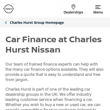
Dealerships
Menu
Charles Hurst Group Homepage
Car Finance at Charles
Hurst Nissan
Our team of trained finance experts can help with
the many car finance options available. They will also
provide a quote that is easy to understand and free
from jargon.
Charles Hurst is part of one of the leading car
dealership groups in the UK. We offer industry
leading customer service when financing a car.
Whether you wish to buy a new or used car, we can
provide competitive finance packages tailored to