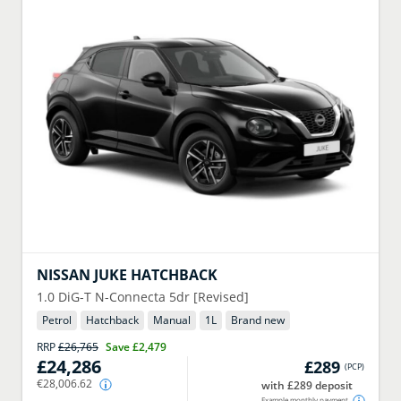
NISSAN
JUKE HATCHBACK
1.0 DiG-T N-Connecta 5dr [Revised]
Petrol
Hatchback
Manual
1
L
Brand new
RRP
£26,765
Save
£2,479
£24,286
£289
(
PCP
)
€28,006.62
with £289 deposit
Example monthly payment