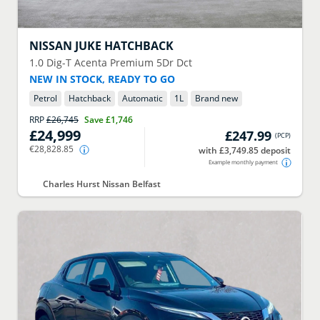
NISSAN
JUKE HATCHBACK
1.0 Dig-T Acenta Premium 5Dr Dct
NEW IN STOCK, READY TO GO
Petrol
Hatchback
Automatic
1
L
Brand new
RRP
£26,745
Save
£1,746
£24,999
£247.99
(
PCP
)
€28,828.85
with £3,749.85 deposit
Example monthly payment
Charles Hurst Nissan Belfast