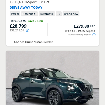
1.0 Dig-T N-Sport 5Dr Dct
DRIVE AWAY TODAY
Petrol
Hatchback
Automatic
1
L
Brand new
RRP
£30,665
Save
£1,866
£28,799
£279.80
(
PCP
)
€33,211.01
with £4,319.85 deposit
Example monthly payment
Charles Hurst Nissan Belfast