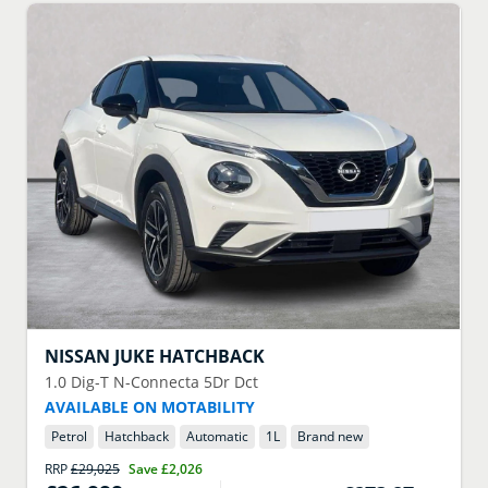
NISSAN
JUKE HATCHBACK
1.0 Dig-T N-Connecta 5Dr Dct
AVAILABLE ON MOTABILITY
Petrol
Hatchback
Automatic
1
L
Brand new
RRP
£29,025
Save
£2,026