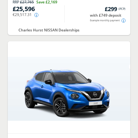
RRP
£27,765
Save
£2,169
£25,596
£299
(
PCP
)
€29,517.31
with £749 deposit
Example monthly payment
Charles Hurst NISSAN Dealerships