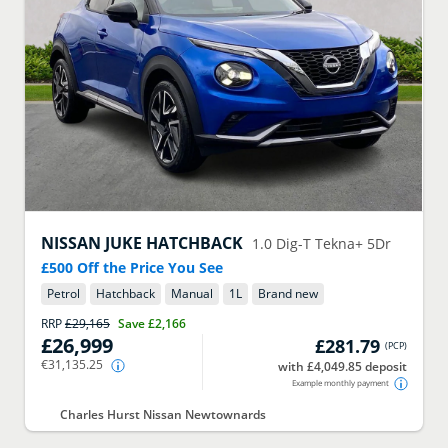
NISSAN
JUKE HATCHBACK
1.0 Dig-T Tekna+ 5Dr
£500 Off the Price You See
Petrol
Hatchback
Manual
1
L
Brand new
RRP
£29,165
Save
£2,166
£26,999
£281.79
(
PCP
)
€31,135.25
with £4,049.85 deposit
Example monthly payment
Charles Hurst Nissan Newtownards