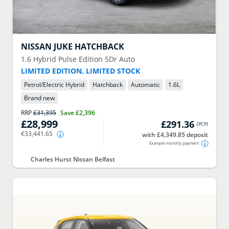
NISSAN
JUKE HATCHBACK
1.6 Hybrid Pulse Edition 5Dr Auto
LIMITED EDITION, LIMITED STOCK
Petrol/Electric Hybrid
Hatchback
Automatic
1.6
L
Brand new
RRP
£31,395
Save
£2,396
£28,999
£291.36
(
PCP
)
€33,441.65
with £4,349.85 deposit
Example monthly payment
Charles Hurst Nissan Belfast