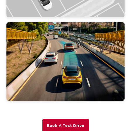
Book A Test Drive