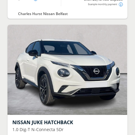
Example monthly payment
Charles Hurst Nissan Belfast
NISSAN
JUKE HATCHBACK
1.0 Dig-T N-Connecta 5Dr