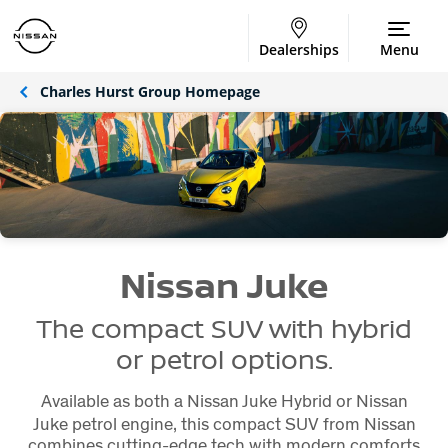
Dealerships
Menu
Charles Hurst Group Homepage
Nissan Juke
The compact SUV with hybrid
or petrol options.
Available as both a Nissan Juke Hybrid or Nissan
Juke petrol engine, this compact SUV from Nissan
combines cutting-edge tech with modern comforts