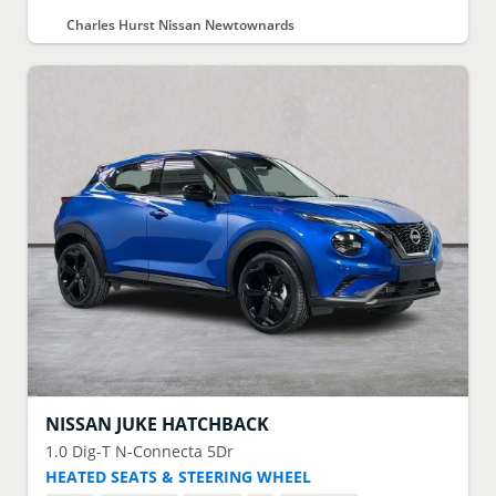
Charles Hurst Nissan Newtownards
NISSAN
JUKE HATCHBACK
1.0 Dig-T N-Connecta 5Dr
HEATED SEATS & STEERING WHEEL