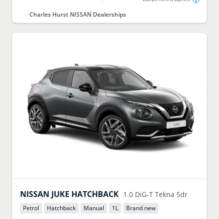
Charles Hurst NISSAN Dealerships
NISSAN
JUKE HATCHBACK
1.0 DiG-T Tekna 5dr
Petrol
Hatchback
Manual
1
L
Brand new