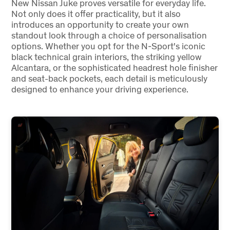
New Nissan Juke proves versatile for everyday life.
Not only does it offer practicality, but it also
introduces an opportunity to create your own
standout look through a choice of personalisation
options. Whether you opt for the N-Sport's iconic
black technical grain interiors, the striking yellow
Alcantara, or the sophisticated headrest hole finisher
and seat-back pockets, each detail is meticulously
designed to enhance your driving experience.