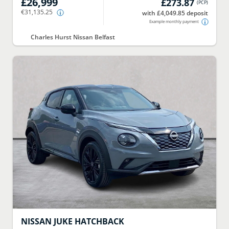
£26,999
£273.87
(
PCP
)
€31,135.25
with £4,049.85 deposit
Example monthly payment
Charles Hurst Nissan Belfast
NISSAN
JUKE HATCHBACK