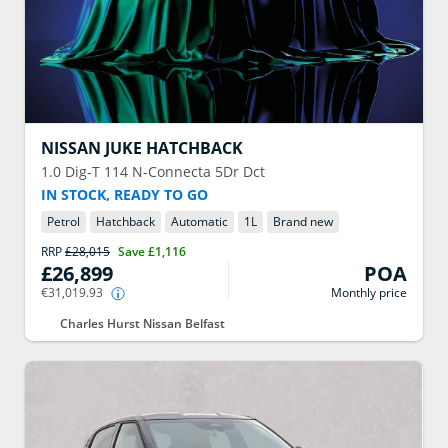
NISSAN
JUKE HATCHBACK
1.0 Dig-T 114 N-Connecta 5Dr Dct
IN STOCK, READY TO GO
Petrol
Hatchback
Automatic
1
L
Brand new
RRP
£28,015
Save
£1,116
£26,899
POA
€31,019.93
Monthly price
Charles Hurst Nissan Belfast