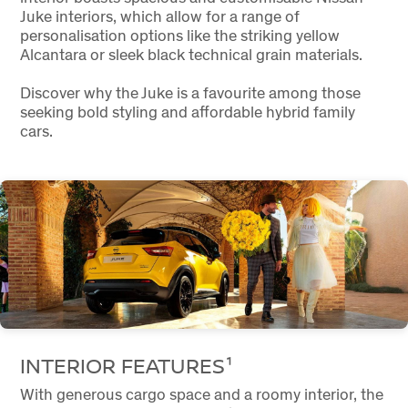
Juke interiors, which allow for a range of
personalisation options like the striking yellow
Alcantara or sleek black technical grain materials.
Discover why the Juke is a favourite among those
seeking bold styling and affordable hybrid family
cars.
INTERIOR FEATURES¹
With generous cargo space and a roomy interior, the