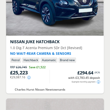
NISSAN
JUKE HATCHBACK
1.0 Dig-T Acenta Premium 5Dr Dct [Revised]
NO WAIT-REAR CAMERA & SENSORS
Petrol
Hatchback
Automatic
Brand new
RRP
£26,745
Save
£1,522
£25,223
£294.64
(
PCP
)
€29,087.16
with £3,783.45 deposit
Example monthly payment
Charles Hurst Nissan Newtownards