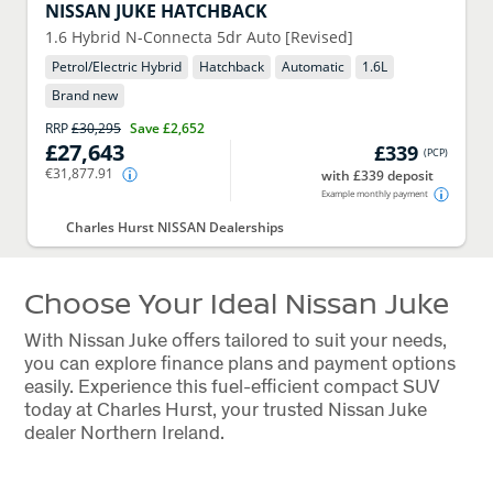
NISSAN
JUKE HATCHBACK
1.6 Hybrid N-Connecta 5dr Auto [Revised]
Petrol/Electric Hybrid
Hatchback
Automatic
1.6
L
Brand new
RRP
£30,295
Save
£2,652
£27,643
£339
(
PCP
)
€31,877.91
with £339 deposit
Example monthly payment
Charles Hurst NISSAN Dealerships
Choose Your Ideal Nissan Juke
With Nissan Juke offers tailored to suit your needs,
you can explore finance plans and payment options
easily. Experience this fuel-efficient compact SUV
today at Charles Hurst, your trusted Nissan Juke
dealer Northern Ireland.