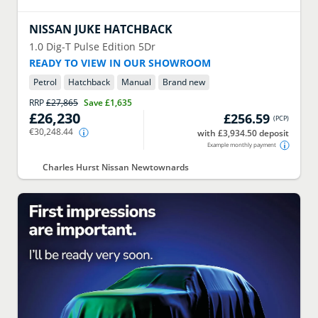
NISSAN
JUKE HATCHBACK
1.0 Dig-T Pulse Edition 5Dr
READY TO VIEW IN OUR SHOWROOM
Petrol
Hatchback
Manual
Brand new
RRP
£27,865
Save
£1,635
£26,230
£256.59
(
PCP
)
€30,248.44
with £3,934.50 deposit
Example monthly payment
Charles Hurst Nissan Newtownards