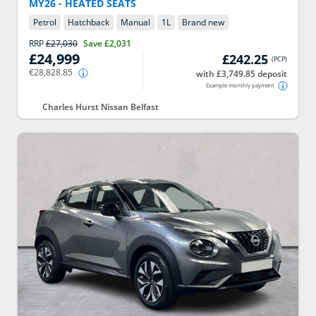
MY26 - HEATED SEATS
Petrol
Hatchback
Manual
1
L
Brand new
RRP
£27,030
Save
£2,031
£24,999
£242.25
(
PCP
)
€28,828.85
with £3,749.85 deposit
Example monthly payment
Charles Hurst Nissan Belfast