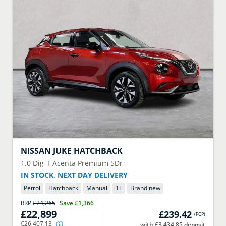
NISSAN
JUKE HATCHBACK
1.0 Dig-T Acenta Premium 5Dr
IN STOCK, NEXT DAY DELIVERY
Petrol
Hatchback
Manual
1
L
Brand new
RRP
£24,265
Save
£1,366
£22,899
£239.42
(
PCP
)
€26,407.13
with £3,434.85 deposit