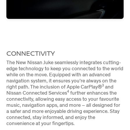
CONNECTIVITY
The New Nissan Juke seamlessly integrates cutting-
edge technology to keep you connected to the world
while on the move. Equipped with an advanced
navigation system, it ensures you're always on the
3
right path. The inclusion of Apple CarPlay®
and
4
Nissan Connected Services
further enhances the
connectivity, allowing easy access to your favourite
music, navigation apps, and more – all designed for
a safer and more enjoyable driving experience. Stay
connected, stay informed, and enjoy the
convenience at your fingertips.