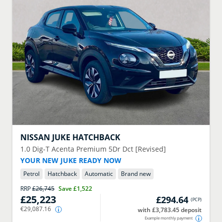
NISSAN
JUKE HATCHBACK
1.0 Dig-T Acenta Premium 5Dr Dct [Revised]
YOUR NEW JUKE READY NOW
Petrol
Hatchback
Automatic
Brand new
RRP
£26,745
Save
£1,522
£25,223
£294.64
(
PCP
)
€29,087.16
with £3,783.45 deposit
Example monthly payment