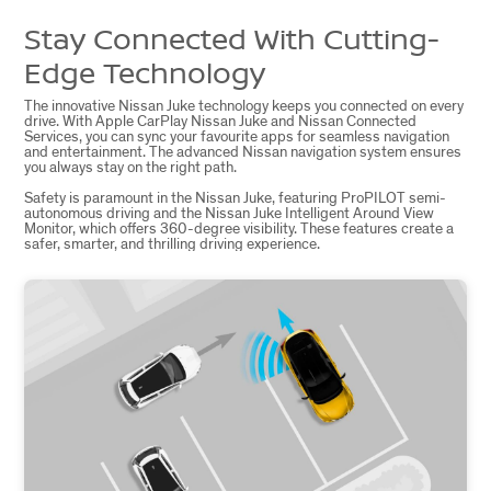
Stay Connected With Cutting-
Edge Technology
The innovative Nissan Juke technology keeps you connected on every
drive. With Apple CarPlay Nissan Juke and Nissan Connected
Services, you can sync your favourite apps for seamless navigation
and entertainment. The advanced Nissan navigation system ensures
you always stay on the right path.
Safety is paramount in the Nissan Juke, featuring ProPILOT semi-
autonomous driving and the Nissan Juke Intelligent Around View
Monitor, which offers 360-degree visibility. These features create a
safer, smarter, and thrilling driving experience.