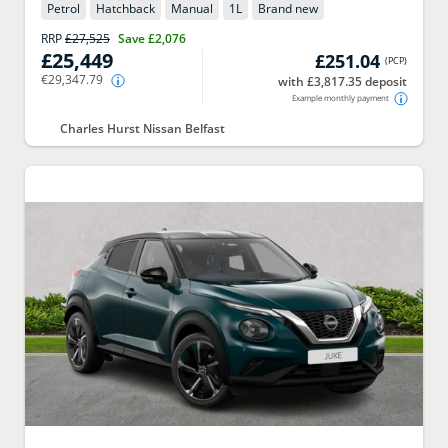
Petrol
Hatchback
Manual
1
L
Brand new
RRP
£27,525
Save
£2,076
£25,449
£251.04
(
PCP
)
€29,347.79
with £3,817.35 deposit
Example monthly payment
Charles Hurst Nissan Belfast