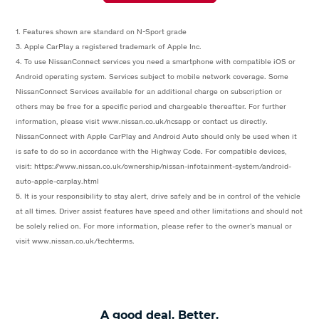
1. Features shown are standard on N-Sport grade
3. Apple CarPlay a registered trademark of Apple Inc.
4. To use NissanConnect services you need a smartphone with compatible iOS or
Android operating system. Services subject to mobile network coverage. Some
NissanConnect Services available for an additional charge on subscription or
others may be free for a specific period and chargeable thereafter. For further
information, please visit www.nissan.co.uk/ncsapp or contact us directly.
NissanConnect with Apple CarPlay and Android Auto should only be used when it
is safe to do so in accordance with the Highway Code. For compatible devices,
visit: https://www.nissan.co.uk/ownership/nissan-infotainment-system/android-
auto-apple-carplay.html
5. It is your responsibility to stay alert, drive safely and be in control of the vehicle
at all times. Driver assist features have speed and other limitations and should not
be solely relied on. For more information, please refer to the owner’s manual or
visit www.nissan.co.uk/techterms.
A good deal. Better.