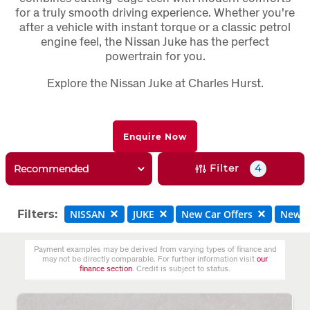
for a truly smooth driving experience. Whether you're
after a vehicle with instant torque or a classic petrol
engine feel, the Nissan Juke has the perfect
powertrain for you.
Explore the Nissan Juke at Charles Hurst.
Enquire Now
Filter
4
Filters:
NISSAN
JUKE
New Car Offers
New C
Payment examples may be derived from varying types of finance and
may not be directly comparable. For further information visit
our
finance section
. Credit is subject to status.