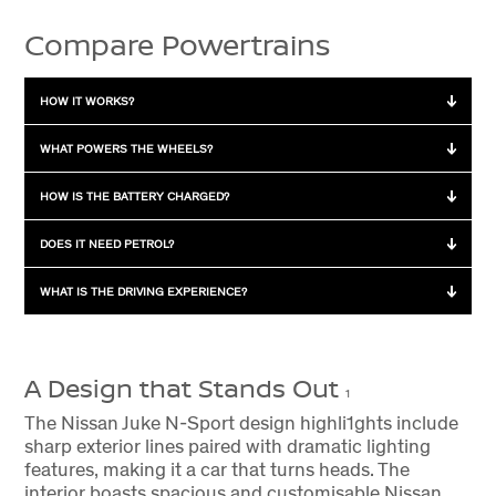
Compare Powertrains
HOW IT WORKS?
How it works?
WHAT POWERS THE WHEELS?
Hybrid
Powered by a combination of
What powers the wheels?
HOW IS THE BATTERY CHARGED?
petrol engine and electric
motor
Hybrid
Petrol engine, electric motor,
How is the battery charged?
DOES IT NEED PETROL?
or both
Petrol
Powered by petrol engine
Hybrid
Charges while driving by the
Does it need petrol?
WHAT IS THE DRIVING EXPERIENCE?
Petrol
Petrol engine
combustion engine and
regenerative braking
Hybrid
Yes
What is the driving
experience?
Petrol
No battery for motor
A Design that Stands Out
Petrol
Yes
1
Hybrid
Instant torque and quieter
drive
The Nissan Juke N-Sport design highli1ghts include
sharp exterior lines paired with dramatic lighting
Petrol
Regular petrol engine driving
features, making it a car that turns heads. The
interior boasts spacious and customisable Nissan