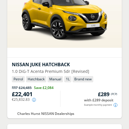
NISSAN
JUKE HATCHBACK
1.0 DiG-T Acenta Premium 5dr [Revised]
Petrol
Hatchback
Manual
1
L
Brand new
RRP
£24,485
Save
£2,084
£22,401
£289
(
PCP
)
€25,832.83
with £289 deposit
Example monthly payment
Charles Hurst NISSAN Dealerships