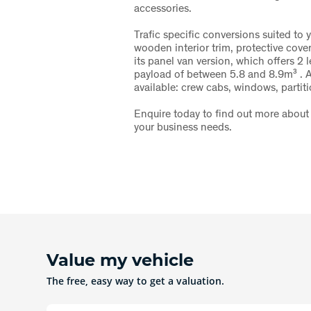
accessories.
Trafic specific conversions suited to 
wooden interior trim, protective cove
its panel van version, which offers 2 
payload of between 5.8 and 8.9m³ . A
available: crew cabs, windows, partiti
Enquire today to find out more about 
your business needs.
Value my vehicle
The free, easy way to get a valuation.