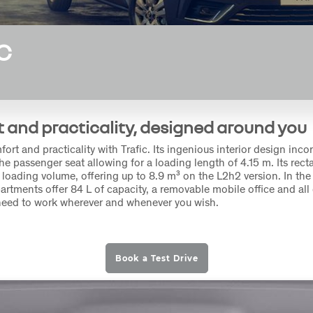
C
 and practicality, designed around you
rt and practicality with Trafic. Its ingenious interior design inco
he passenger seat allowing for a loading length of 4.15 m. Its rec
 loading volume, offering up to 8.9 m³ on the L2h2 version. In the 
rtments offer 84 L of capacity, a removable mobile office and all 
need to work wherever and whenever you wish.
Book a Test Drive