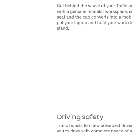
Get behind the wheel of your Trafic
with a genuine modular workspace, s
seat and the cab converts into a mobil
put your laptop and hold your work d
stand.
Driving safety
Trafic boasts ten new advanced drive
you to drive with complete peace of 