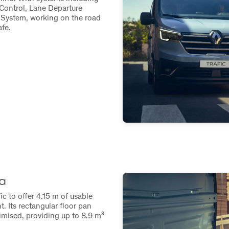
Control, Lane Departure
System, working on the road
fe.
a
c to offer 4.15 m of usable
t. Its rectangular floor pan
imised, providing up to 8.9 m³