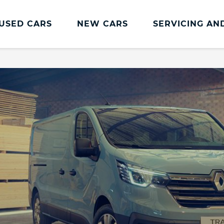
USED CARS
NEW CARS
SERVICING AN
Renault Servicing And Parts
Renault Servicing
Book a Service
Genuine Parts and Accessories
MOT
Pro+