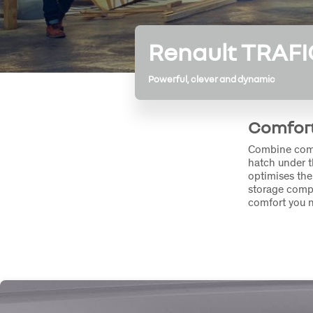
Renault TRAFI
Powerful, clever and dynamic
Comfort
Combine comfo
hatch under t
optimises the
storage compa
comfort you 