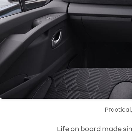
Practical
Life on board made si