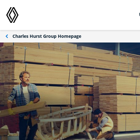
Charles Hurst Group Homepage