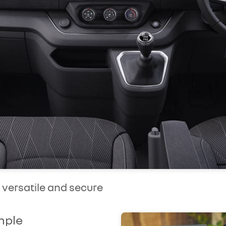
, versatile and secure
mple