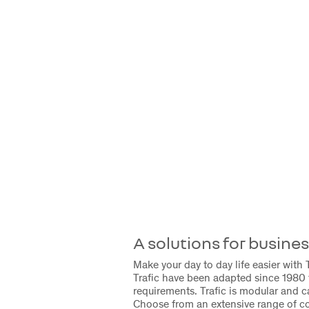
A solutions for busine
Make your day to day life easier with T
Trafic have been adapted since 1980 
requirements. Trafic is modular and 
Choose from an extensive range of c