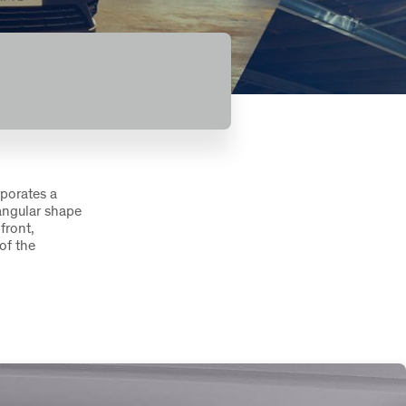
rporates a
tangular shape
front,
of the