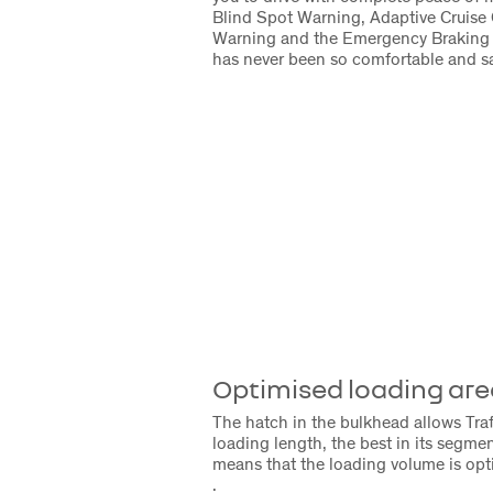
Blind Spot Warning, Adaptive Cruise 
Warning and the Emergency Braking 
has never been so comfortable and sa
Optimised loading are
The hatch in the bulkhead allows Trafi
loading length, the best in its segmen
means that the loading volume is opt
.