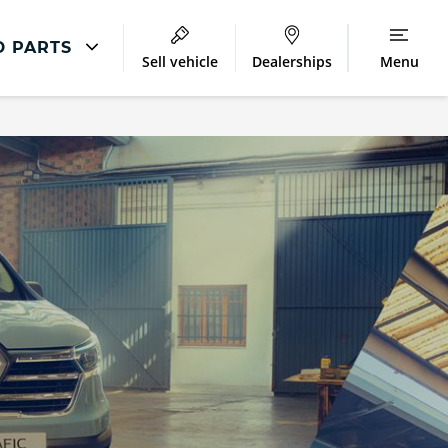
D PARTS
Sell vehicle
Dealerships
Menu
Repair
Accident Management
LCV Maintenance and Repairs
Our Commitment