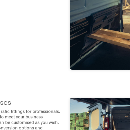
sses
rafic fittings for professionals.
to meet your business
can be customised as you wish.
onversion options and