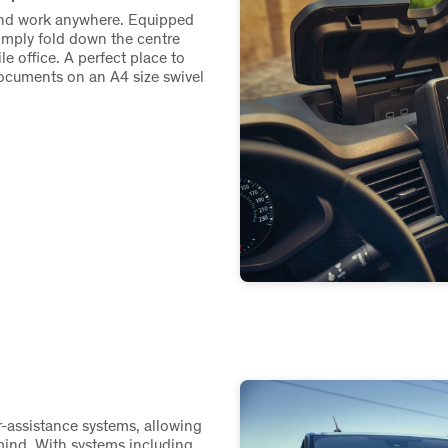
 and work anywhere. Equipped
imply fold down the centre
e office. A perfect place to
ocuments on an A4 size swivel
r-assistance systems, allowing
mind. With systems including