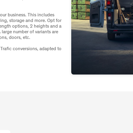
your business. This includes
ring, storage and more. Opt for
length options, 2 heights and a
 large number of variants are
ons, doors, etc.
Trafic conversions, adapted to