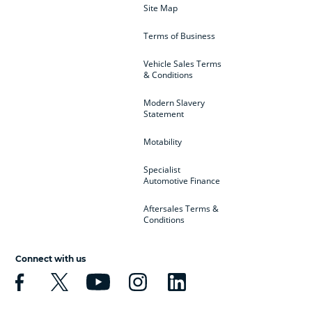
Site Map
Terms of Business
Vehicle Sales Terms
& Conditions
Modern Slavery
Statement
Motability
Specialist
Automotive Finance
Aftersales Terms &
Conditions
Connect with us