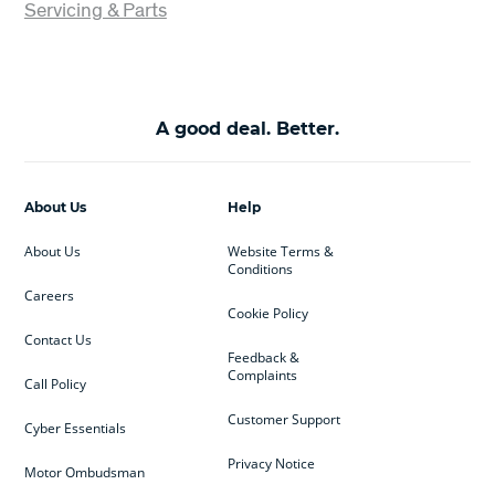
Servicing & Parts
A good deal. Better.
About Us
Help
About Us
Website Terms &
Conditions
Careers
Cookie Policy
Contact Us
Feedback &
Complaints
Call Policy
Customer Support
Cyber Essentials
Privacy Notice
Motor Ombudsman