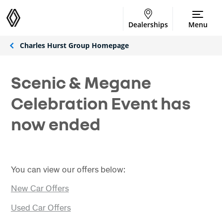
Dealerships
Menu
Charles Hurst Group Homepage
Scenic & Megane
Celebration Event has
now ended
You can view our offers below:
New Car Offers
Used Car Offers