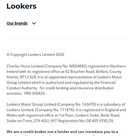
Our brands
Aston Martin
Audi Centre
Bentley
BMW Motorrad
budget direct
BYD
© Copyright Lookers Limited 2026
Cadillac
Carsmetic NI
Changan
Charles Hurst Limited (Company No. NI004882) registered in Northern
Citroen
CUPRA
Dacia
Ireland with its registered office at 62 Boucher Road, Belfast, County
Antrim, BT12 6LR. It is an appointed representative of Lookers Motor
Defender
Discovery
DS Automobiles
Group Limited which is authorised and regulated by the Financial
Conduct Authority for credit broking and insurance distribution
Electric and Hybrid
Fast Fit
Ferrari
activities FRN 309424.
Geely
GWM
Hurst Car Buyer
Lookers Motor Group Limited (Company No. 143470) is a subsidiary of
Lookers Limited, (Company No. 111876). It is registered in England and
Hyundai
Jaguar
Jeep
Wales with registered office at 1st Floor, Lookers Stoke, Bede Road,
Stoke-on-Trent, ST4 4GU; VAT Registration No: GB 405 9783 29.
Kia
Land Rover
Lexus
We are a credit broker not a lender and can introduce you to a
Lotus
Maserati
Motability