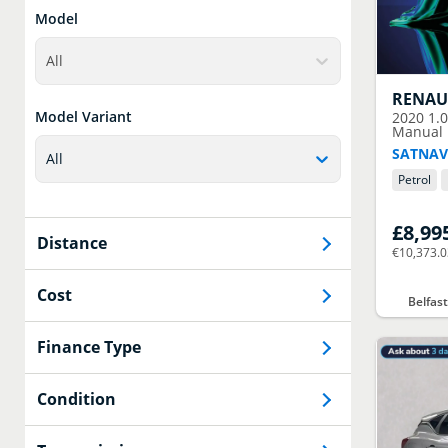
Model
All
RENAU
Model Variant
2020
1.
Manual E
SATNAV
All
Petrol
£8,99
Distance
€10,373.
Cost
Belfas
Finance Type
Condition