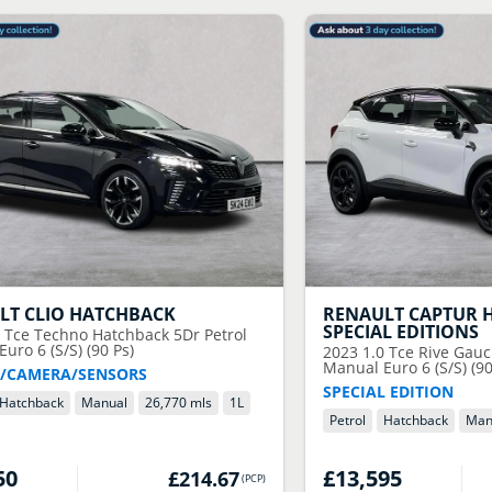
LT
CLIO HATCHBACK
RENAULT
CAPTUR 
SPECIAL EDITIONS
0 Tce Techno Hatchback 5Dr Petrol
uro 6 (S/S) (90 Ps)
2023
1.0 Tce Rive Gauc
Manual Euro 6 (S/S) (90
/CAMERA/SENSORS
SPECIAL EDITION
Hatchback
Manual
26,770 mls
1
L
Petrol
Hatchback
Man
50
£13,595
£214.67
(
PCP
)