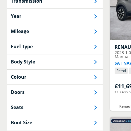
Transmission
Year
Mileage
Fuel Type
RENAU
2023
1.
Manual E
Body Style
SAT NA
Petrol
Colour
£11,6
Doors
€13,486.
Renaul
Seats
Boot Size