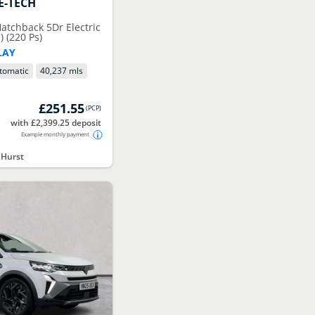
E-TECH
tchback 5Dr Electric
 (220 Ps)
LAY
tomatic
40,237 mls
£251.55
(
PCP
)
with £2,399.25 deposit
Example monthly payment
 Hurst