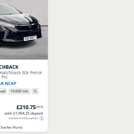
TCHBACK
 Hatchback 5Dr Petrol
 Ps)
AR NCAP
ual
19,600 mls
1
L
£210.75
(
PCP
)
with £1,904.25 deposit
Example monthly payment
harles Hurst