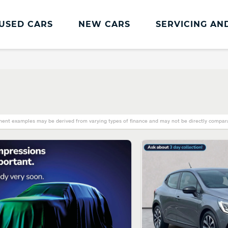
USED CARS
NEW CARS
SERVICING AN
Renault Servicing And Parts
Renault Servicing
Book a Service
Genuine Parts and Accessories
ent examples may be derived from varying types of finance and may not be directly comparab
MOT
Pro+