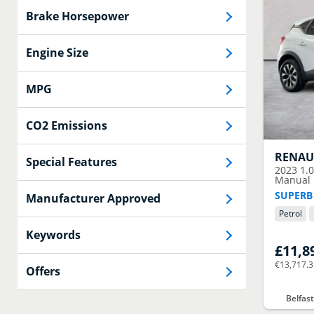
Brake Horsepower
Engine Size
MPG
CO2 Emissions
RENAU
Special Features
2023
1.
Manual E
SUPERB
Manufacturer Approved
Petrol
Keywords
£11,8
€13,717.
Offers
Belfas