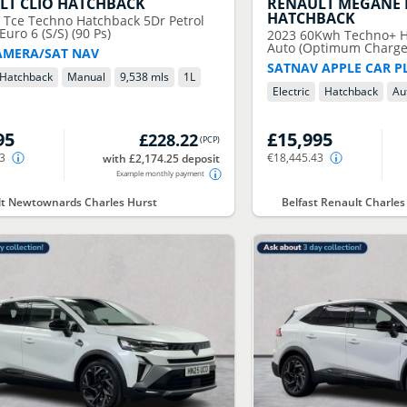
LT
CLIO HATCHBACK
RENAULT
MEGANE 
HATCHBACK
0 Tce Techno Hatchback 5Dr Petrol
uro 6 (S/S) (90 Ps)
2023
60Kwh Techno+ Ha
Auto (Optimum Charge)
AMERA/SAT NAV
SATNAV APPLE CAR P
Hatchback
Manual
9,538 mls
1
L
Electric
Hatchback
Au
95
£15,995
£228.22
(
PCP
)
63
€18,445.43
with £2,174.25 deposit
Example monthly payment
t Newtownards Charles Hurst
Belfast Renault Charles