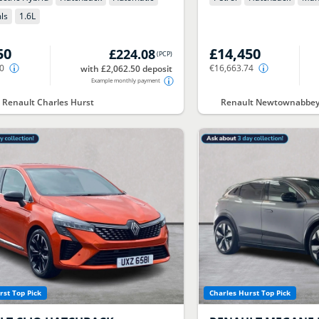
ls
1.6
L
50
£14,450
£224.08
(
PCP
)
50
€16,663.74
with £2,062.50 deposit
Example monthly payment
t Renault Charles Hurst
Renault Newtownabbey 
rst Top Pick
Charles Hurst Top Pick