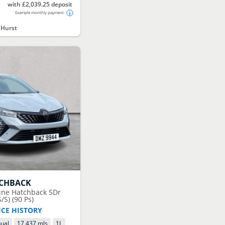
with £2,039.25 deposit
Example monthly payment
 Hurst
TCHBACK
pine Hatchback 5Dr
/S) (90 Ps)
ICE HISTORY
ual
17,437 mls
1
L