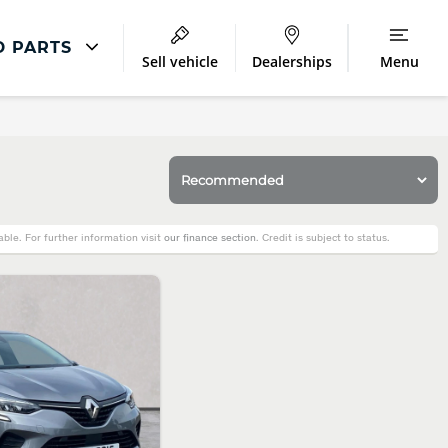
D PARTS
Sell vehicle
Dealerships
Menu
Repair
Accident Management
LCV Maintenance and Repairs
Our Commitment
le. For further information visit
our finance section
. Credit is subject to status.