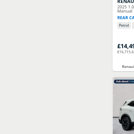
RENAU
2025
1.
Manual E
REAR C
Petrol
£14,4
€16,715.
Renaul