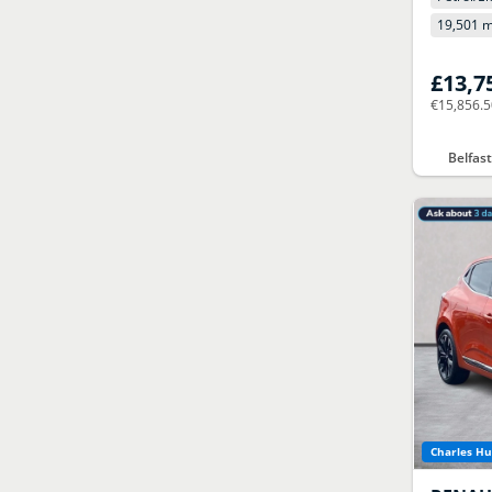
19,501 m
£13,7
€15,856.
Belfas
Charles Hu