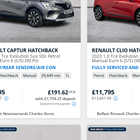
LT
CAPTUR HATCHBACK
RENAULT
CLIO HA
0 Tce Evolution Suv 5Dr Petrol
2023
1.0 Tce Evolution
uro 6 (S/S) (90 Ps)
Manual Euro 6 (S/S) (90
V/REAR SENSORS/AIR CON
FULLY SERVICED AND
Hatchback
Manual
39,449 mls
1
L
Petrol
Hatchback
Man
95
£11,795
£191.62
(
PCP
)
67
€13,601.99
with £1,754.25 deposit
Example monthly payment
t Newtownards Charles Hurst
Belfast Renault Charles