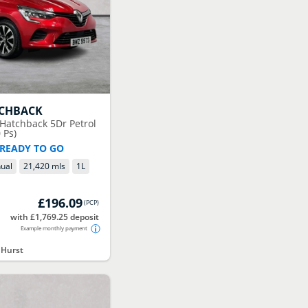
TCHBACK
 Hatchback 5Dr Petrol
 Ps)
 READY TO GO
ual
21,420 mls
1
L
£196.09
(
PCP
)
with £1,769.25 deposit
Example monthly payment
 Hurst