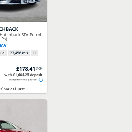
TCHBACK
 Hatchback 5Dr Petrol
 Ps)
NAV
ual
23,456 mls
1
L
£178.41
(
PCP
)
with £1,604.25 deposit
Example monthly payment
Charles Hurst