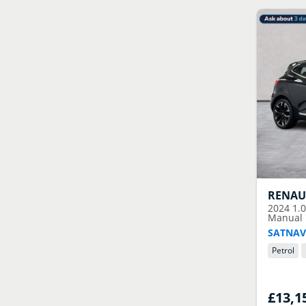
RENAU
2024
1.
Manual E
SATNAV
Petrol
£13,1