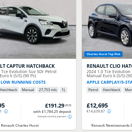
Charles Hurst Top Pick
LT
CAPTUR HATCHBACK
RENAULT
CLIO HA
0 Tce Evolution Suv 5Dr Petrol
2024
1.0 Tce Evolution
uro 6 (S/S) (90 Ps)
Manual Euro 6 (S/S) (90
 LOW RUNNING COSTS
APPLE CARPLAY/5-ST
Hatchback
Manual
27,753 mls
1
L
Petrol
Hatchback
Man
95
£12,695
£191.29
(
PCP
)
31
€14,639.87
with £1,784.25 deposit
Example monthly payment
t Renault Charles Hurst
Renault Newtownards C