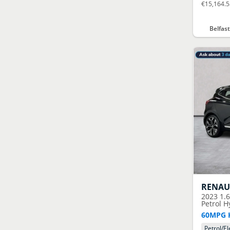
€15,164.
Belfas
RENAU
2023
1.
Petrol H
60MPG 
Petrol/El