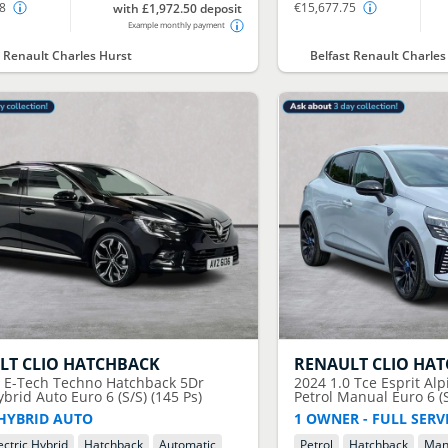
58
€15,677.75
with £1,972.50 deposit
Example monthly payment
t Renault Charles Hurst
Belfast Renault Charles
LT
CLIO HATCHBACK
RENAULT
CLIO HA
6 E-Tech Techno Hatchback 5Dr
2024
1.0 Tce Esprit Al
ybrid Auto Euro 6 (S/S) (145 Ps)
Petrol Manual Euro 6 (S
HYBRID AUTO
1 OWNER - FULL SERV
ectric Hybrid
Hatchback
Automatic
Petrol
Hatchback
Man