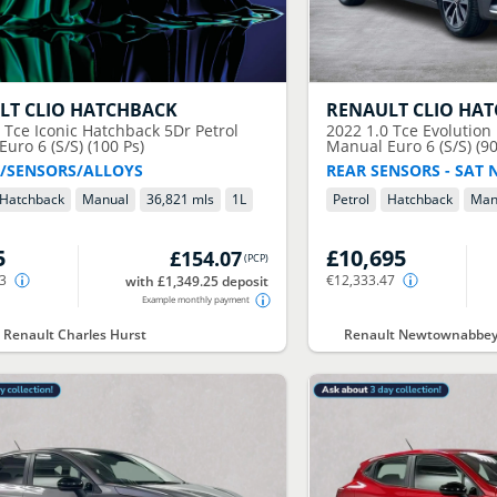
LT
CLIO HATCHBACK
RENAULT
CLIO HA
0 Tce Iconic Hatchback 5Dr Petrol
2022
1.0 Tce Evolution
uro 6 (S/S) (100 Ps)
Manual Euro 6 (S/S) (90
/SENSORS/ALLOYS
REAR SENSORS - SAT 
Hatchback
Manual
36,821 mls
1
L
Petrol
Hatchback
Man
5
£10,695
£154.07
(
PCP
)
03
€12,333.47
with £1,349.25 deposit
Example monthly payment
t Renault Charles Hurst
Renault Newtownabbey 