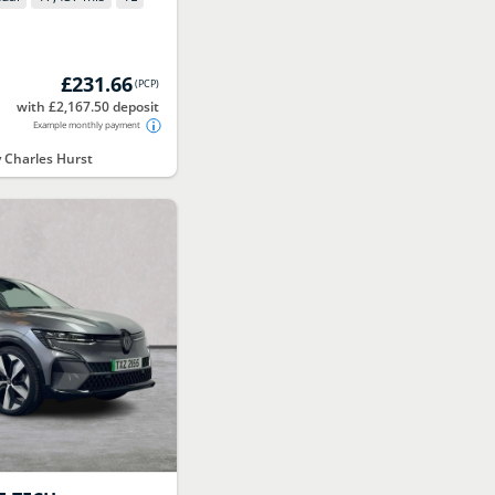
£231.66
(
PCP
)
with £2,167.50 deposit
Example monthly payment
Charles Hurst