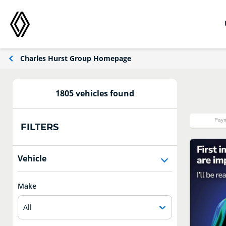
Charles Hurst Group Homepage
1805 vehicles found
Paym
FILTERS
Vehicle
Make
All