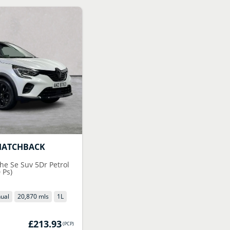
HATCHBACK
he Se Suv 5Dr Petrol
 Ps)
ual
20,870 mls
1
L
£213.93
(
PCP
)