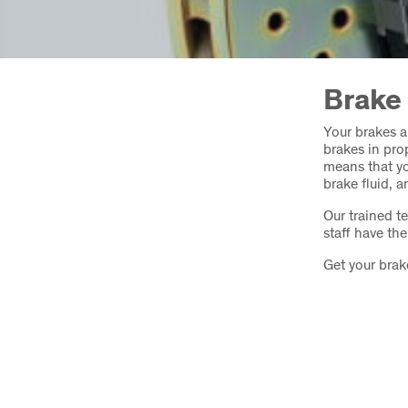
Brake
Your brakes a
brakes in prop
means that yo
brake fluid, 
Our trained t
staff have th
Get your brak