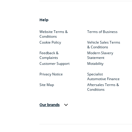
Help
Website Terms &
Terms of Business
Conditions
Cookie Policy
Vehicle Sales Terms
& Conditions
Feedback &
Modern Slavery
Complaints
Statement
Customer Support
Motability
Privacy Notice
Specialist
Automotive Finance
Site Map
Aftersales Terms &
Conditions
Our brands
Aston Martin
Audi Centre
Bentl
BYD
Cadillac
Carsm