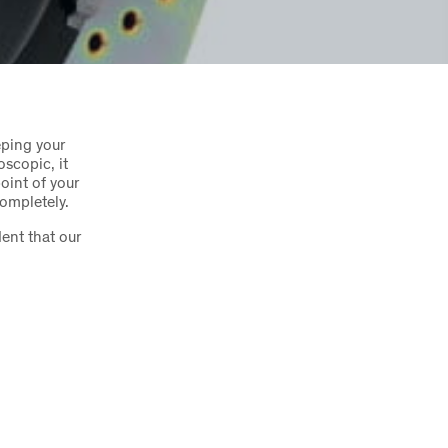
eping your
oscopic, it
oint of your
completely.
ent that our