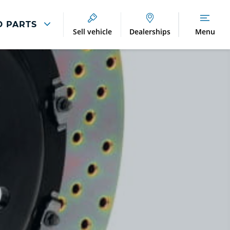
D PARTS
Sell vehicle
Dealerships
Menu
Breakdown And
Wheel
Accident
Refurbishment
Assistance
And Vehicle
Protection
Accident
Alloy Refurbishment
Management
Breakdown Recovery
DriveAssist Accident
Aftercare