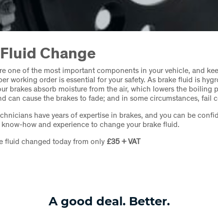
 Fluid Change
re one of the most important components in your vehicle, and ke
er working order is essential for your safety. As brake fluid is hygr
ur brakes absorb moisture from the air, which lowers the boiling p
and can cause the brakes to fade; and in some circumstances, fail 
echnicians have years of expertise in brakes, and you can be confid
e know-how and experience to change your brake fluid.
e fluid changed today from only
£35 + VAT
A good deal. Better.