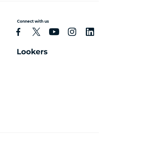
Connect with us