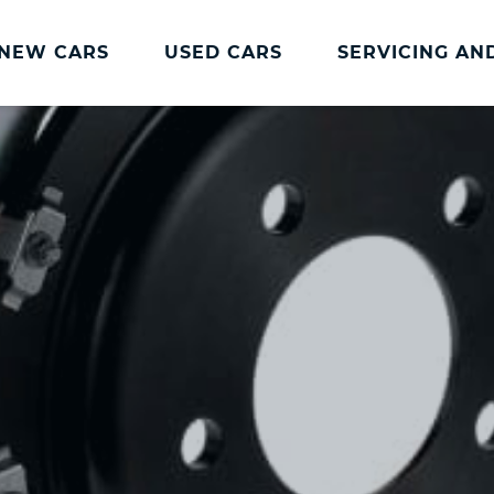
NEW CARS
USED CARS
SERVICING AN
Charles Hurst
Parts And
Servicing
Accessories
Charles Hurst
Fast Fit Servicing and
Servicing
Tyres
Book a Service
Genuine Parts and
Accessories
Charles Hurst Cared4
Value Servicing
Tyres
Hassle Free MOT
Integrated Dash Cam
Servicing Plans
Vehicle Health Check