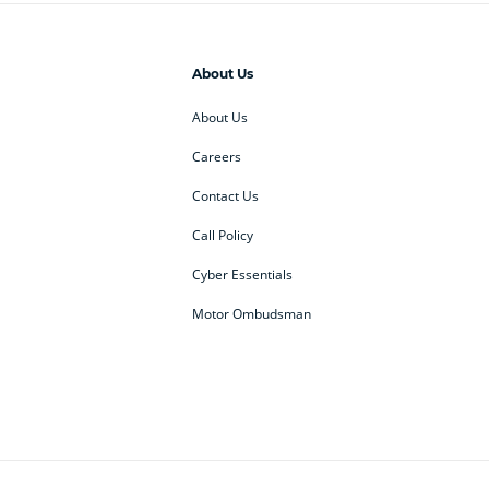
About Us
About Us
Careers
Contact Us
Call Policy
Cyber Essentials
Motor Ombudsman
ey
BMW Motorrad
budget direct
etic NI
Changan
Citroen