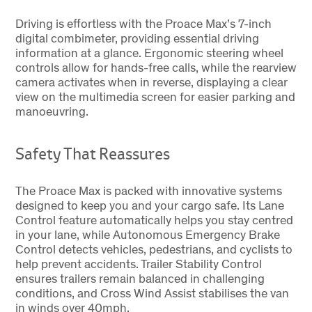
Driving is effortless with the Proace Max’s 7-inch
digital combimeter, providing essential driving
information at a glance. Ergonomic steering wheel
controls allow for hands-free calls, while the rearview
camera activates when in reverse, displaying a clear
view on the multimedia screen for easier parking and
manoeuvring.
Safety That Reassures
The Proace Max is packed with innovative systems
designed to keep you and your cargo safe. Its Lane
Control feature automatically helps you stay centred
in your lane, while Autonomous Emergency Brake
Control detects vehicles, pedestrians, and cyclists to
help prevent accidents. Trailer Stability Control
ensures trailers remain balanced in challenging
conditions, and Cross Wind Assist stabilises the van
in winds over 40mph.