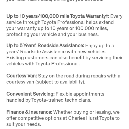
Up to 10 years/100,000 mile Toyota Warranty†:
Every
service through Toyota Professional helps extend
your warranty up to 10 years or 100,000 miles,
protecting your vehicle and your business.
Up to 5 Years' Roadside Assistance:
Enjoy up to 5
years' Roadside Assistance with new vehicles.
Existing customers can also benefit by servicing their
vehicles with Toyota Professional.
Courtesy Van:
Stay on the road during repairs with a
courtesy van (subject to availability).
Convenient Servicing:
Flexible appointments
handled by Toyota-trained technicians.
Finance & Insurance:
Whether buying or leasing, we
offer competitive options at Charles Hurst Toyota to
suit your needs.