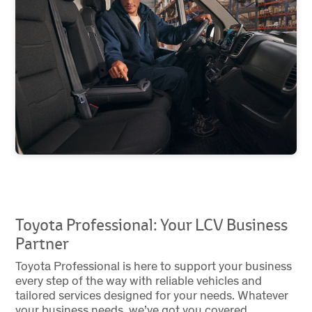
Toyota Professional: Your LCV Business
Partner
Toyota Professional is here to support your business
every step of the way with reliable vehicles and
tailored services designed for your needs. Whatever
your business needs, we’ve got you covered.