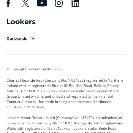
Our brands
Aston Martin
Audi Centre
Bentley
BMW Motorrad
budget direct
BYD
© Copyright Lookers Limited 2026
Cadillac
Carsmetic NI
Changan
Charles Hurst Limited (Company No. NI004882) registered in Northern
Citroen
CUPRA
Dacia
Ireland with its registered office at 62 Boucher Road, Belfast, County
Antrim, BT12 6LR. It is an appointed representative of Lookers Motor
Defender
Discovery
DS Automobiles
Group Limited which is authorised and regulated by the Financial
Conduct Authority for credit broking and insurance distribution
Electric and Hybrid
Fast Fit
Ferrari
activities FRN 309424.
Geely
GWM
Hurst Car Buyer
Lookers Motor Group Limited (Company No. 143470) is a subsidiary of
Lookers Limited, (Company No. 111876). It is registered in England and
Hyundai
Jaguar
Jeep
Wales with registered office at 1st Floor, Lookers Stoke, Bede Road,