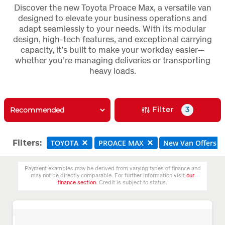
Discover the new Toyota Proace Max, a versatile van
designed to elevate your business operations and
adapt seamlessly to your needs. With its modular
design, high-tech features, and exceptional carrying
capacity, it’s built to make your workday easier—
whether you’re managing deliveries or transporting
heavy loads.
Filter
3
Filters:
TOYOTA
PROACE MAX
New Van Offers
Payment examples may be derived from varying types of finance and
may not be directly comparable. For further information visit
our
finance section
. Credit is subject to status.