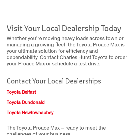
Visit Your Local Dealership Today
Whether you’re moving heavy loads across town or
managing a growing fleet, the Toyota Proace Max is
your ultimate solution for efficiency and
dependability. Contact Charles Hurst Toyota to order
your Proace Max or schedule a test drive.
Contact Your Local Dealerships
Toyota Belfast
Toyota Dundonald
Toyota Newtownabbey
The Toyota Proace
Max
– ready to meet the
challenges of your business.