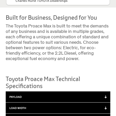
Charles Hurst TOYOTA Dealerships
Built for Business, Designed for You
The Toyota Proace Max is built to meet the demands
of any business and is available in multiple grades,
each offering a unique combination of standard and
optional features to suit various needs. Choose
between two power options: Electric, for eco-
friendly efficiency, or the 2.2L Diesel, offering
exceptional fuel economy and power.
Toyota Proace Max Technical
Specifications
PAYLOAD
Payload
LOAD WIDTH