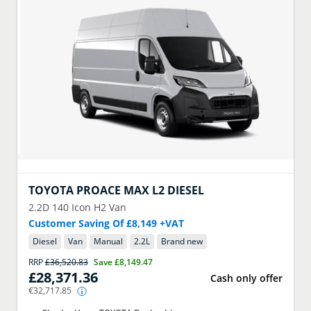
TOYOTA
PROACE MAX L2 DIESEL
2.2D 140 Icon H2 Van
Customer Saving Of £8,149 +VAT
Diesel
Van
Manual
2.2
L
Brand new
RRP
£36,520.83
Save
£8,149.47
£28,371.36
Cash only offer
€32,717.85