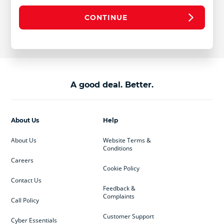
CONTINUE
A good deal. Better.
About Us
Help
About Us
Website Terms &
Conditions
Careers
Cookie Policy
Contact Us
Feedback &
Complaints
Call Policy
Customer Support
Cyber Essentials