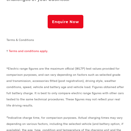
Enquire Now
Terms & Conditions
†
Terms and conditions apply.
*Electric range figures are the maximum official (WLTP) test values provided for
comparison purposes, and can vary depending on factors such as selected grade
and transmission, accessories fitted (post registration), driving style, weather
conditions, speed, vehicle and battery age and vehicle load. Figures obtained after
full battery charge. It is best to only compare electric range figures with other cars
tested to the same technical procedures. These figures may not reflect your real
life driving results.
^Indicative charge time, for comparison purposes. Actual charging times may vary
depending on various factors, including the selected vehicle (and battery option, if
available), the age, type, condition and temperature of the charging unit and the