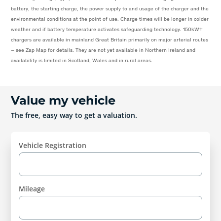
battery, the starting charge, the power supply to and usage of the charger and the
environmental conditions at the point of use. Charge times will be longer in colder
weather and if battery temperature activates safeguarding technology. 150kW+
chargers are available in mainland Great Britain primarily on major arterial routes
– see Zap Map for details. They are not yet available in Northern Ireland and
availability is limited in Scotland, Wales and in rural areas.
Value my vehicle
The free, easy way to get a valuation.
Vehicle Registration
Mileage