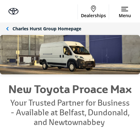
Dealerships
Menu
Charles Hurst Group Homepage
New Toyota Proace Max
Your Trusted Partner for Business
-
Available at Belfast, Dundonald,
and Newtownabbey