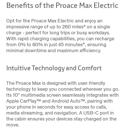
Benefits of the Proace Max Electric
Opt for the Proace Max Electric and enjoy an
impressive range of up to 260 miles* on a single
charge - perfect for long trips or busy workdays.
With rapid charging capabilities, you can recharge
from 0% to 80% in just 45 minutes^, ensuring
minimal downtime and maximum efficiency.
Intuitive Technology and Comfort
The Proace Max is designed with user-friendly
technology to keep you connected wherever you go.
Its 10” multimedia screen seamlessly integrates with
Apple CarPlay™ and Android Auto™, pairing with
your phone in seconds for easy access to calls,
media streaming, and navigation. A USB-C port in
the cabin ensures your devices stay charged on the
move.