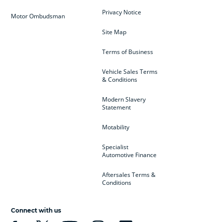
Privacy Notice
Motor Ombudsman
Site Map
Terms of Business
Vehicle Sales Terms
& Conditions
Modern Slavery
Statement
Motability
Specialist
Automotive Finance
Aftersales Terms &
Conditions
Connect with us