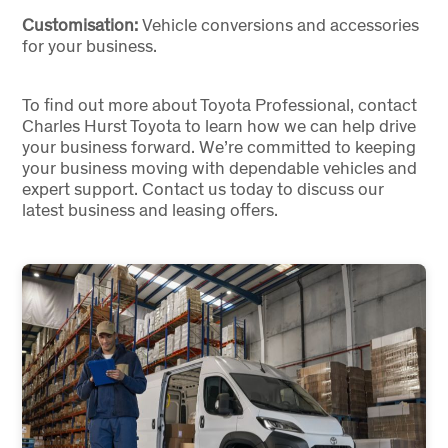
Customisation:
Vehicle conversions and accessories
for your business.
To find out more about Toyota Professional, contact
Charles Hurst Toyota to learn how we can help drive
your business forward. We’re committed to keeping
your business moving with dependable vehicles and
expert support. Contact us today to discuss our
latest business and leasing offers.