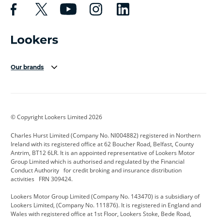
Our brands
Aston Martin
Audi Centre
Bentley
BMW Motorrad
budget direct
BYD
© Copyright Lookers Limited 2026
Cadillac
Carsmetic NI
Changan
Charles Hurst Limited (Company No. NI004882) registered in Northern
Citroen
CUPRA
Dacia
Ireland with its registered office at 62 Boucher Road, Belfast, County
Antrim, BT12 6LR. It is an appointed representative of Lookers Motor
Defender
Discovery
DS Automobiles
Group Limited which is authorised and regulated by the Financial
Conduct Authority for credit broking and insurance distribution
Electric and Hybrid
Fast Fit
Ferrari
activities FRN 309424.
Geely
GWM
Hurst Car Buyer
Lookers Motor Group Limited (Company No. 143470) is a subsidiary of
Lookers Limited, (Company No. 111876). It is registered in England and
Hyundai
Jaguar
Jeep
Wales with registered office at 1st Floor, Lookers Stoke, Bede Road,