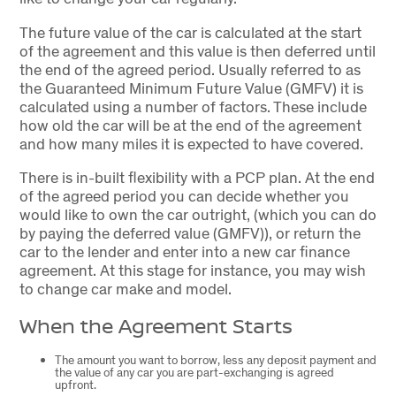
The future value of the car is calculated at the start
of the agreement and this value is then deferred until
the end of the agreed period. Usually referred to as
the Guaranteed Minimum Future Value (GMFV) it is
calculated using a number of factors. These include
how old the car will be at the end of the agreement
and how many miles it is expected to have covered.
There is in-built flexibility with a PCP plan. At the end
of the agreed period you can decide whether you
would like to own the car outright, (which you can do
by paying the deferred value (GMFV)), or return the
car to the lender and enter into a new car finance
agreement. At this stage for instance, you may wish
to change car make and model.
When the Agreement Starts
The amount you want to borrow, less any deposit payment and
the value of any car you are part-exchanging is agreed
upfront.