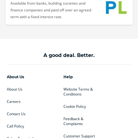
Available from banks, building societies and
finance companies and paid off over an agreed
term with a fixed interest rate.
A good deal. Better.
About Us
Help
About Us
Website Terms &
Conditions
Careers
Cookie Policy
Contact Us
Feedback &
Complaints
Call Policy
Customer Support