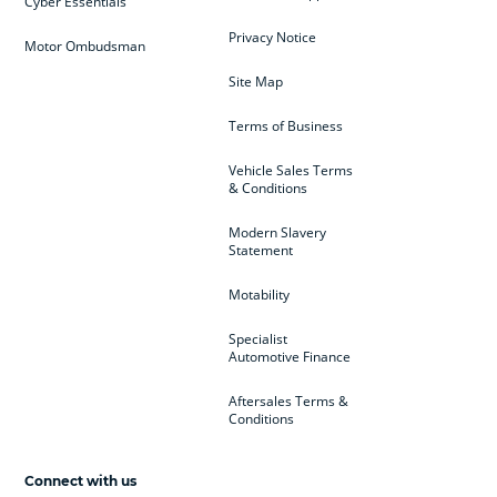
Cyber Essentials
Privacy Notice
Motor Ombudsman
Site Map
Terms of Business
Vehicle Sales Terms
& Conditions
Modern Slavery
Statement
Motability
Specialist
Automotive Finance
Aftersales Terms &
Conditions
Connect with us