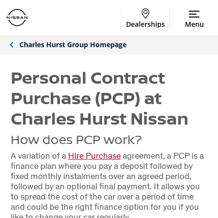
Dealerships
Menu
Charles Hurst Group Homepage
Personal Contract
Purchase (PCP) at
Charles Hurst Nissan
How does PCP work?
A variation of a
Hire Purchase
agreement, a PCP is a
finance plan where you pay a deposit followed by
fixed monthly instalments over an agreed period,
followed by an optional final payment. It allows you
to spread the cost of the car over a period of time
and could be the right finance option for you if you
like to change your car regularly.