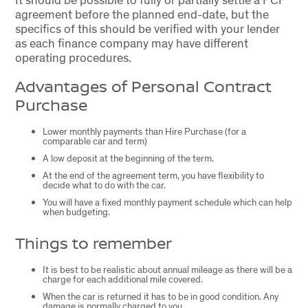
agreement before the planned end-date, but the
specifics of this should be verified with your lender
as each finance company may have different
operating procedures.
Advantages of Personal Contract
Purchase
Lower monthly payments than Hire Purchase (for a
comparable car and term)
A low deposit at the beginning of the term.
At the end of the agreement term, you have flexibility to
decide what to do with the car.
You will have a fixed monthly payment schedule which can help
when budgeting.
Things to remember
It is best to be realistic about annual mileage as there will be a
charge for each additional mile covered.
When the car is returned it has to be in good condition. Any
damage is normally charged to you.