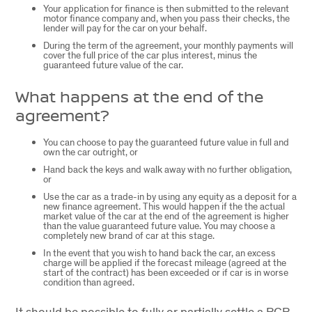
Your application for finance is then submitted to the relevant
motor finance company and, when you pass their checks, the
lender will pay for the car on your behalf.
During the term of the agreement, your monthly payments will
cover the full price of the car plus interest, minus the
guaranteed future value of the car.
What happens at the end of the
agreement?
You can choose to pay the guaranteed future value in full and
own the car outright, or
Hand back the keys and walk away with no further obligation,
or
Use the car as a trade-in by using any equity as a deposit for a
new finance agreement. This would happen if the the actual
market value of the car at the end of the agreement is higher
than the value guaranteed future value. You may choose a
completely new brand of car at this stage.
In the event that you wish to hand back the car, an excess
charge will be applied if the forecast mileage (agreed at the
start of the contract) has been exceeded or if car is in worse
condition than agreed.
It should be possible to fully or partially settle a PCP