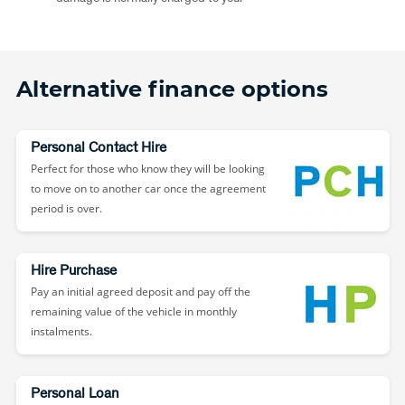
Alternative finance options
Personal Contact Hire
Perfect for those who know they will be looking
to move on to another car once the agreement
period is over.
Hire Purchase
Pay an initial agreed deposit and pay off the
remaining value of the vehicle in monthly
instalments.
Personal Loan