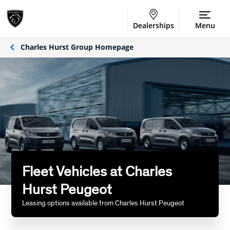
Dealerships
Menu
Charles Hurst Group Homepage
Fleet Vehicles at Charles
Hurst Peugeot
Leasing options available from Charles Hurst Peugeot