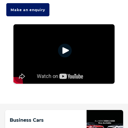
Make an enquiry
Business Cars