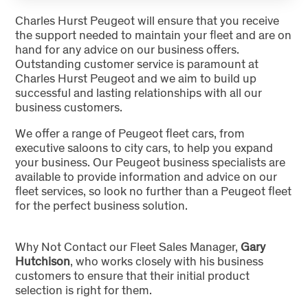
Charles Hurst Peugeot will ensure that you receive
the support needed to maintain your fleet and are on
hand for any advice on our business offers.
Outstanding customer service is paramount at
Charles Hurst Peugeot and we aim to build up
successful and lasting relationships with all our
business customers.
We offer a range of Peugeot fleet cars, from
executive saloons to city cars, to help you expand
your business. Our Peugeot business specialists are
available to provide information and advice on our
fleet services, so look no further than a Peugeot fleet
for the perfect business solution.
Why Not Contact our Fleet Sales Manager,
Gary
Hutchison
, who works closely with his business
customers to ensure that their initial product
selection is right for them.