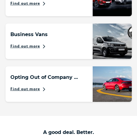
Find out more
Business Vans
Find out more
Opting Out of Company Car Scheme
Find out more
A good deal. Better.