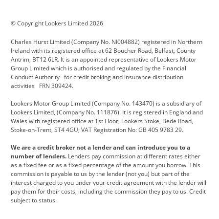
BMW Motorrad
budget direct
BYD
© Copyright Lookers Limited 2026
Cadillac
Carsmetic NI
Changan
Charles Hurst Limited (Company No. NI004882) registered in Northern
Citroen
CUPRA
Dacia
Ireland with its registered office at 62 Boucher Road, Belfast, County
Antrim, BT12 6LR. It is an appointed representative of Lookers Motor
Defender
Discovery
DS Automobiles
Group Limited which is authorised and regulated by the Financial
Conduct Authority for credit broking and insurance distribution
Electric and Hybrid
Fast Fit
Ferrari
activities FRN 309424.
Geely
GWM
Hurst Car Buyer
Lookers Motor Group Limited (Company No. 143470) is a subsidiary of
Lookers Limited, (Company No. 111876). It is registered in England and
Hyundai
Jaguar
Jeep
Wales with registered office at 1st Floor, Lookers Stoke, Bede Road,
Stoke-on-Trent, ST4 4GU; VAT Registration No: GB 405 9783 29.
Kia
Land Rover
Lexus
We are a credit broker not a lender and can introduce you to a
Lotus
Maserati
Motability
number of lenders.
Lenders pay commission at different rates either
as a fixed fee or as a fixed percentage of the amount you borrow. This
Nissan
Personal Leasing
Peugeot
commission is payable to us by the lender (not you) but part of the
interest charged to you under your credit agreement with the lender will
premium direct
Range Rover
Renault
pay them for their costs, including the commission they pay to us. Credit
subject to status.
SEAT
Toyota
usedirect