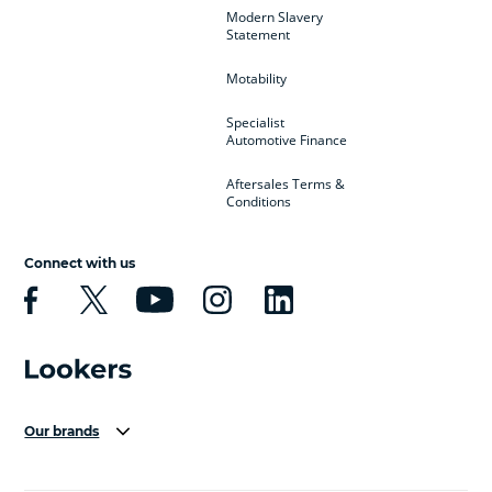
Modern Slavery
Statement
Motability
Specialist
Automotive Finance
Aftersales Terms &
Conditions
Connect with us
Our brands
Aston Martin
Audi Centre
Bentley