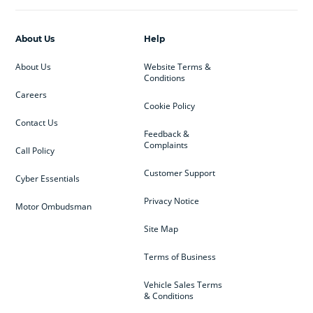
About Us
Help
About Us
Website Terms &
Conditions
Careers
Cookie Policy
Contact Us
Feedback &
Complaints
Call Policy
Customer Support
Cyber Essentials
Privacy Notice
Motor Ombudsman
Site Map
Terms of Business
Vehicle Sales Terms
& Conditions