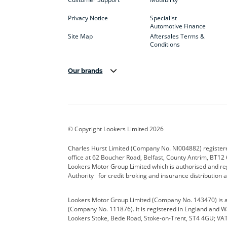
Privacy Notice
Specialist
Automotive Finance
Site Map
Aftersales Terms &
Conditions
Our brands
Aston Martin
Audi Centre
Bentl
BYD
Cadillac
Carsm
CUPRA
Dacia
Defen
© Copyright Lookers Limited 2026
Electric and Hybrid
Fast Fit
Ferrar
Charles Hurst Limited (Company No. NI004882) registered
office at 62 Boucher Road, Belfast, County Antrim, BT12 6
Hurst Car Buyer
Hyundai
Jagua
Lookers Motor Group Limited which is authorised and re
Authority for credit broking and insurance distribution 
Land Rover
Lexus
Lotus
Lookers Motor Group Limited (Company No. 143470) is a 
Nissan
Personal Leasing
Peuge
(Company No. 111876). It is registered in England and Wal
Lookers Stoke, Bede Road, Stoke-on-Trent, ST4 4GU; VA
Renault
SEAT
Toyot