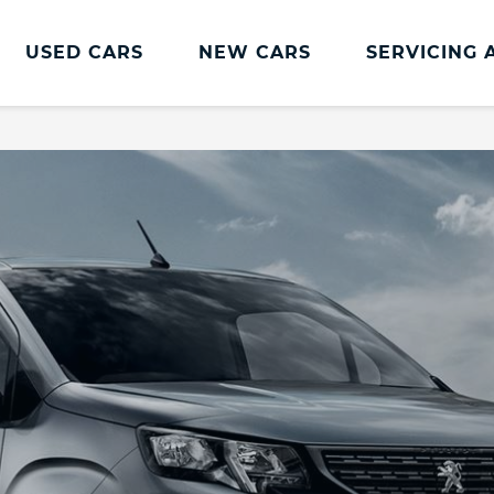
USED CARS
NEW CARS
SERVICING 