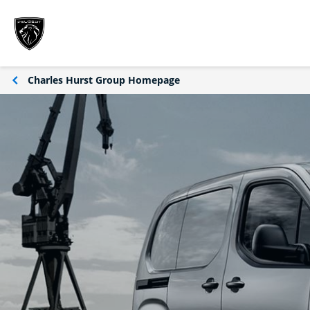
Charles Hurst Group Homepage