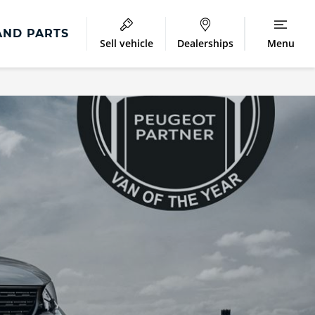
AND PARTS
Sell vehicle
Dealerships
Menu