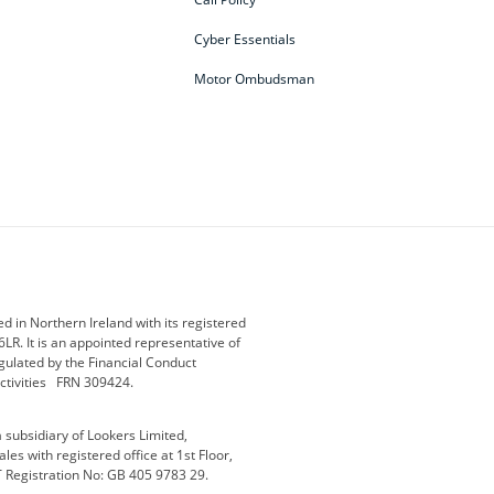
Cyber Essentials
Motor Ombudsman
ey
BMW Motorrad
budget direct
etic NI
Changan
Citroen
der
Discovery
DS Automobiles
i
Geely
GWM
 in Northern Ireland with its registered
LR. It is an appointed representative of
r
Jeep
Kia
gulated by the Financial Conduct
activities FRN 309424.
Maserati
Motability
subsidiary of Lookers Limited,
ot
premium direct
Range Rover
es with registered office at 1st Floor,
T Registration No: GB 405 9783 29.
a
usedirect
Usedirect ireland