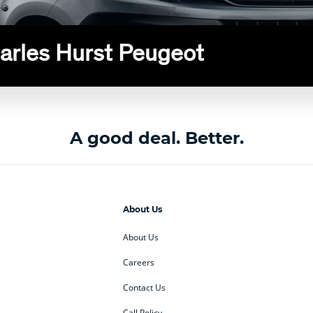
harles Hurst Peugeot
A good deal. Better.
About Us
About Us
Careers
Contact Us
Call Policy