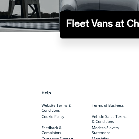
Fleet Vans at C
Help
Website Terms &
Terms of Business
Conditions
Cookie Policy
Vehicle Sales Terms
& Conditions
Feedback &
Modern Slavery
Complaints
Statement
Customer Support
Motability