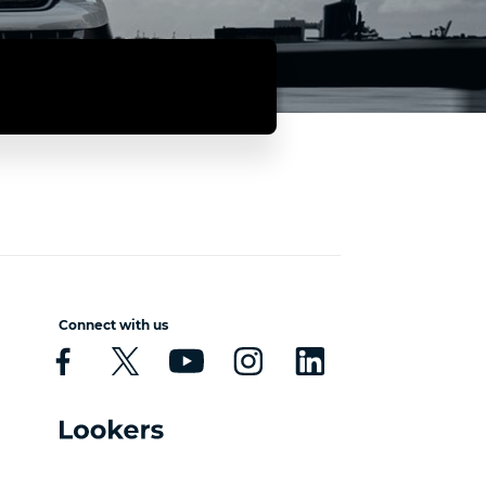
Connect with us