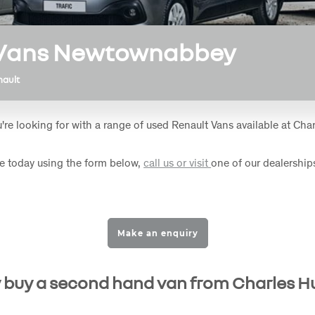
 Vans Newtownabbey
nault
're looking for with a range of used Renault Vans available at Char
e today using the form below,
call us or visit
one of our dealerships
Make an enquiry
buy a second hand van from Charles H