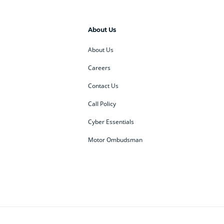
About Us
About Us
Careers
Contact Us
Call Policy
Cyber Essentials
Motor Ombudsman
ey
BMW Motorrad
budget direct
etic NI
Changan
Citroen