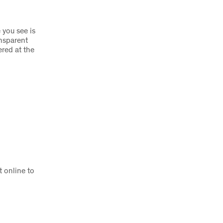
 you see is
nsparent
ered at the
 online to