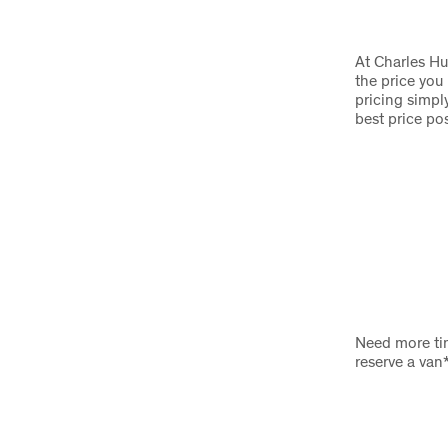
At Charles Hu
the price you
pricing simply
best price po
Need more tim
reserve a van*