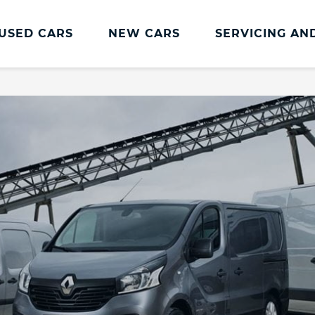
USED CARS
NEW CARS
SERVICING AN
Renault Servicing And Parts
Renault Servicing
Book a Service
Genuine Parts and Accessories
MOT
Pro+