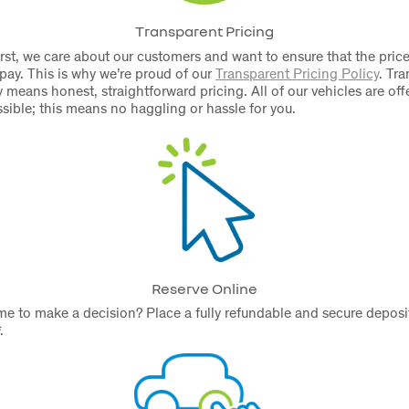
Transparent Pricing
rst, we care about our customers and want to ensure that the price
 pay. This is why we’re proud of our
Transparent Pricing Policy
.
Tra
 means honest, straightforward pricing. All of our vehicles are off
ssible; this means no haggling or hassle for you.
Reserve Online
e to make a decision? Place a fully refundable and secure deposit
.