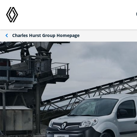
Charles Hurst Group Homepage