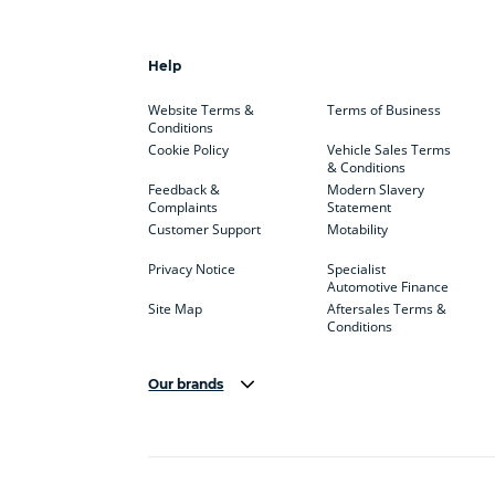
Help
Website Terms &
Terms of Business
Conditions
Cookie Policy
Vehicle Sales Terms
& Conditions
Feedback &
Modern Slavery
Complaints
Statement
Customer Support
Motability
Privacy Notice
Specialist
Automotive Finance
Site Map
Aftersales Terms &
Conditions
Our brands
Aston Martin
Audi Centre
Bentl
BYD
Cadillac
Carsm