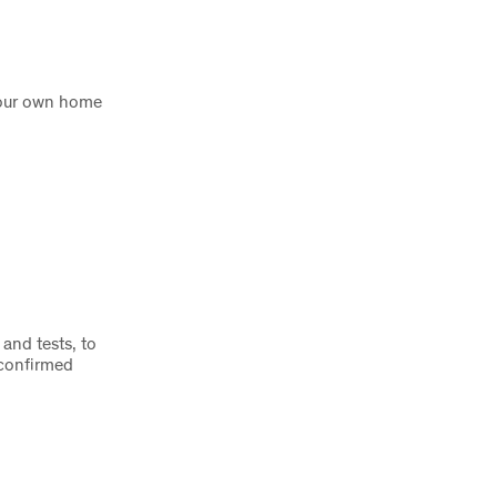
 your own home
and tests, to
 confirmed