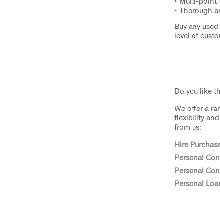
• Multi-point 
• Thorough an
Buy any used 
level of cust
Do you like t
We offer a ra
flexibility a
from us:
Hire Purchas
Personal Con
Personal Cont
Personal Loa