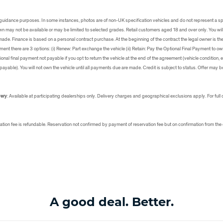
s
uidance purposes. In some instances, photos are of non-UK specification vehicles and do not represent a sp
own may not be available or may be limited to selected grades. Retail customers aged 18 and over only. You will
 made. Finance is based on a personal contract purchase. At the beginning of the contract the legal owner is th
ment there are 3 options: (i) Renew: Part exchange the vehicle (ii) Retain: Pay the Optional Final Payment to own t
ional final payment not payable if you opt to return the vehicle at the end of the agreement (vehicle condition
ayable). You will not own the vehicle until all payments due are made. Credit is subject to status. Offer may b
very
: Available at participating dealerships only. Delivery charges and geographical exclusions apply. For full 
ation fee is refundable. Reservation not confirmed by payment of reservation fee but on confirmation from the
A good deal. Better.