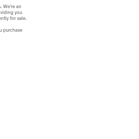
s. We’re an
oviding you
ntly for sale.
ou purchase