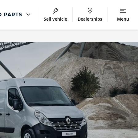
D PARTS
Sell vehicle
Dealerships
Menu
Repair
Accident Management
LCV Maintenance and Repairs
Our Commitment