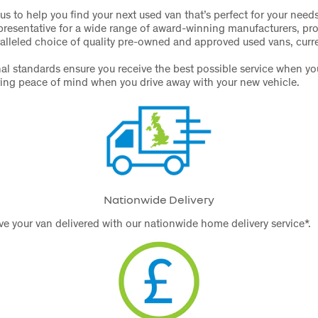
us to help you find your next used van that’s perfect for your need
presentative for a wide range of award-winning manufacturers, pr
alleled choice of quality pre-owned and approved used vans, curre
al standards ensure you receive the best possible service when y
ring peace of mind when you drive away with your new vehicle.
Nationwide Delivery
e your van delivered with our nationwide home delivery service*.