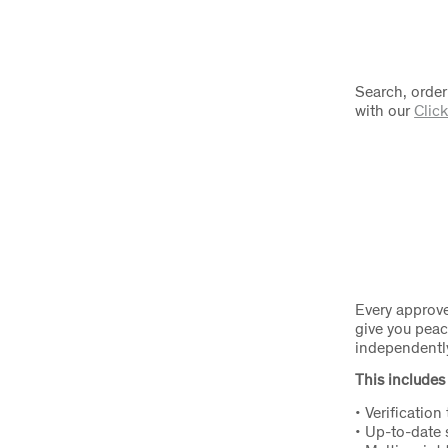
Search, order
with our
Click
Every approve
give you peac
independently 
This includes 
• Verification
• Up-to-date