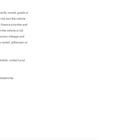
ecific model, grade or
 not own the vehicle
e finance provider and
he vehicle or (iii)
, excess mileage and
e varied, withdrawn or
details, contact your
 dealership