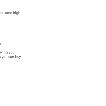
the same high
u!
iving you
s you can buy