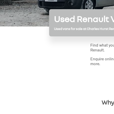
Used Renault
Used vans for sale at Charles Hurst Re
Find what you
Renault.
Enquire onlin
more.
Why 