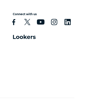
Connect with us