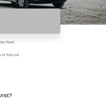
les Hurst
 to find out
urst?