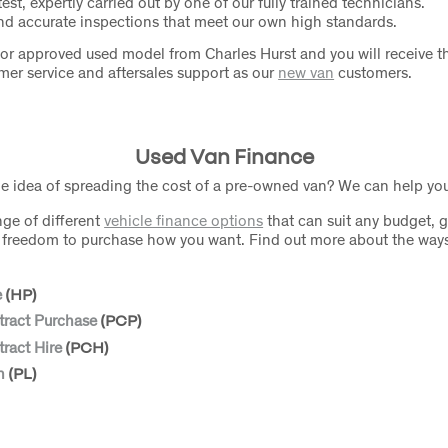
test, expertly carried out by one of our fully trained technicians.
d accurate inspections that meet our own high standards.
or approved used model from Charles Hurst and you will receive 
omer service and aftersales support as our
new van
customers.
Used Van Finance
he idea of spreading the cost of a pre-owned van? We can help yo
nge of different
vehicle finance options
that can suit any budget, g
nd freedom to purchase how you want. Find out more about the way
e
(HP)
tract Purchase
(PCP)
ract Hire
(PCH)
n
(PL)