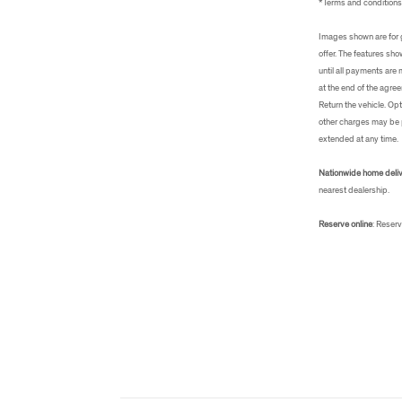
*Terms and condition
Images shown are for g
offer. The features sh
until all payments are
at the end of the agree
Return the vehicle. Opt
other charges may be p
extended at any time.
Nationwide home deli
nearest dealership.
Reserve online
: Reserv