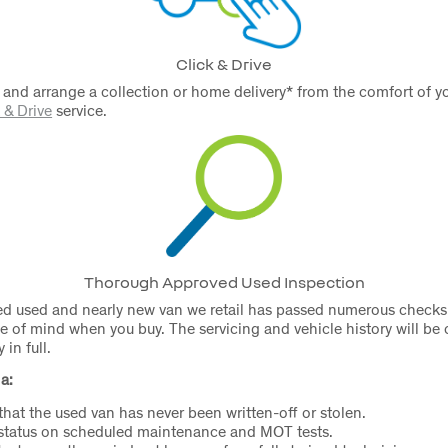
Click & Drive
 and arrange a collection or home delivery* from the comfort of
 & Drive
service.
Thorough Approved Used Inspection
d used and nearly new van we retail has passed numerous checks 
e of mind when you buy. The servicing and vehicle history will be
in full.
a:
 that the used van has never been written-off or stolen.
 status on scheduled maintenance and MOT tests.