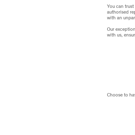
You can trust 
authorised re
with an unpar
Our exception
with us, ensu
Choose to hav