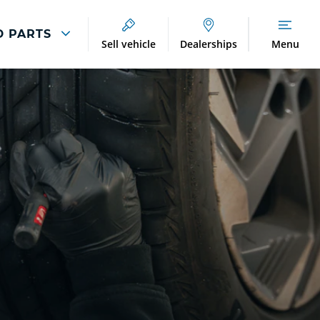
D PARTS
Sell vehicle
Dealerships
Menu
Breakdown And
Wheel
Accident
Refurbishment
Assistance
And Vehicle
Protection
Accident
Alloy Refurbishment
Management
Breakdown Recovery
DriveAssist Accident
Aftercare