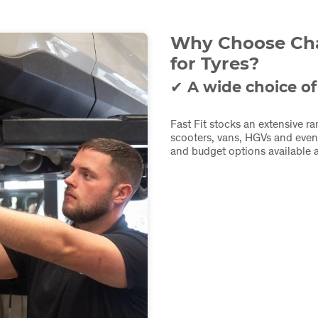
Why Choose Char
for Tyres?
✔ A wide choice of
Fast Fit stocks an extensive ra
scooters, vans, HGVs and even
and budget options available a