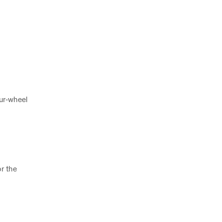
our‑wheel
r the