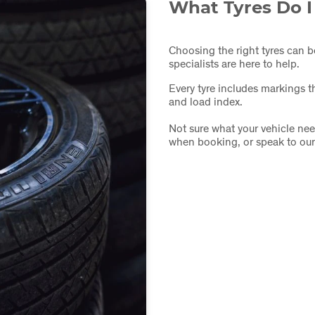
What Tyres Do 
Choosing the right tyres can b
specialists are here to help.
Every tyre includes markings th
and load index.
Not sure what your vehicle nee
when booking, or speak to our t