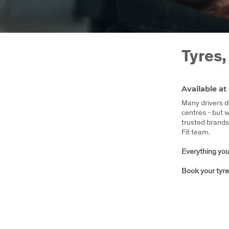
Tyres,
Available at
Many drivers do
centres - but 
trusted brands 
Fit team.
Everything your
Book your tyre