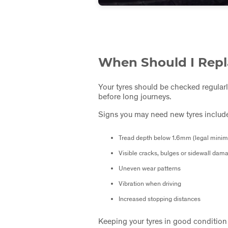
When Should I Repl
Your tyres should be checked regularl
before long journeys.
Signs you may need new tyres includ
Tread depth below 1.6mm (legal mini
Visible cracks, bulges or sidewall dam
Uneven wear patterns
Vibration when driving
Increased stopping distances
Keeping your tyres in good condition i