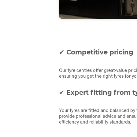
✔ Competitive pricing
Our tyre centres offer great‑value pric
ensuring you get the right tyres for 
✔ Expert fitting from ty
Your tyres are fitted and balanced by
provide professional advice and ensur
efficiency and reliability standards.