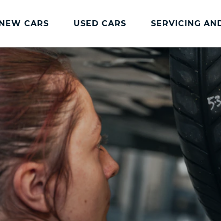
NEW CARS
USED CARS
SERVICING AN
Charles Hurst
Parts And
Servicing
Accessories
Charles Hurst
Fast Fit Servicing and
Servicing
Tyres
Book a Service
Genuine Parts and
Accessories
Charles Hurst Cared4
Value Servicing
Tyres
Hassle Free MOT
Integrated Dash Cam
Servicing Plans
Vehicle Health Check