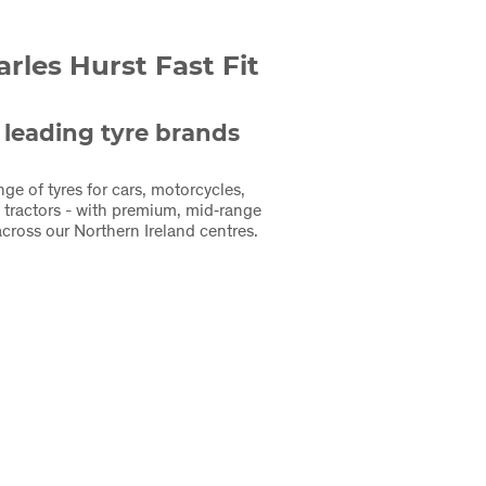
les Hurst Fast Fit
 leading tyre brands
nge of tyres for cars, motorcycles,
 tractors - with premium, mid‑range
cross our Northern Ireland centres.