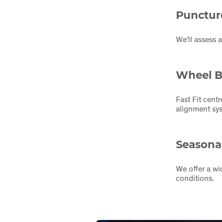
Punctur
We’ll assess 
Wheel B
Fast Fit cent
alignment sys
Seasonal
We offer a wi
conditions.