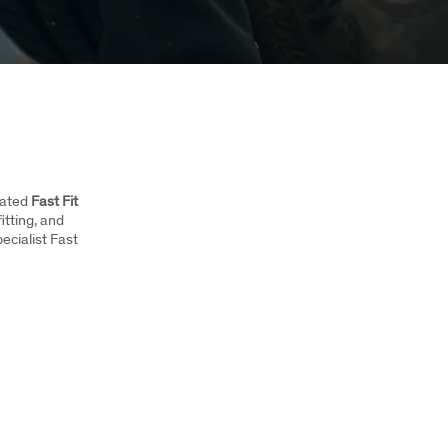
icated
Fast Fit
fitting, and
ecialist Fast