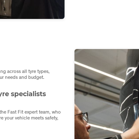
ing across all tyre types,
your needs and budget.
re specialists
 the Fast Fit expert team, who
e your vehicle meets safety,