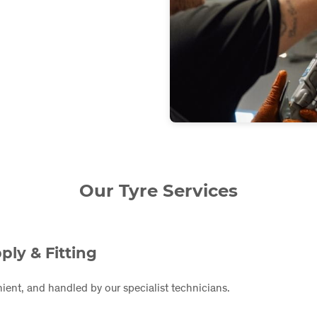
Our Tyre Services
ply & Fitting
ient, and handled by our specialist technicians.