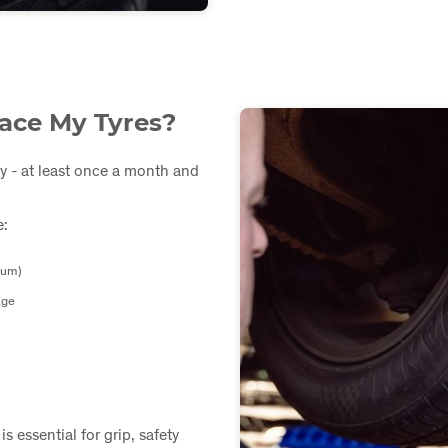
ace My Tyres?
y - at least once a month and
e:
mum)
age
s essential for grip, safety