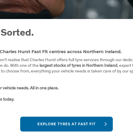
 Sorted.
 Charles Hurst Fast Fit centres across Northern Ireland.
n’t realise that Charles Hurst offers full tyre services through our ded
we do. With one of the
largest stocks of tyres in Northern Ireland
, expert 
to choose from, everything your vehicle needs is taken care of by our sp
 vehicle needs. All in one place.
s today.
EXPLORE TYRES AT FAST FIT