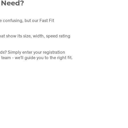
I Need?
e confusing, but our Fast Fit
at show its size, width, speed rating
ds? Simply enter your registration
eam - we’ll guide you to the right fit.