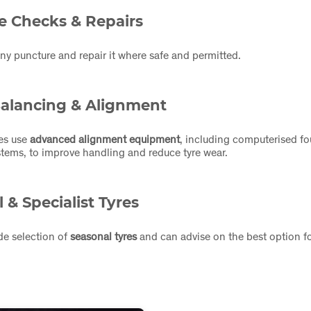
e Checks & Repairs
any puncture and repair it where safe and permitted.
alancing & Alignment
res use
advanced alignment equipment
, including computerised f
tems, to improve handling and reduce tyre wear.
 & Specialist Tyres
de selection of
seasonal tyres
and can advise on the best option fo