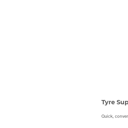
Tyre Sup
Quick, conven