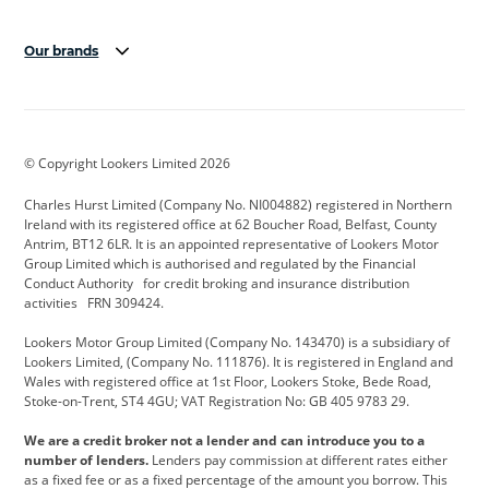
Our brands
Aston Martin
Audi Centre
Bentley
BMW Motorrad
budget direct
BYD
© Copyright Lookers Limited 2026
Cadillac
Carsmetic NI
Changan
Charles Hurst Limited (Company No. NI004882) registered in Northern
Citroen
CUPRA
Dacia
Ireland with its registered office at 62 Boucher Road, Belfast, County
Antrim, BT12 6LR. It is an appointed representative of Lookers Motor
Defender
Discovery
DS Automobiles
Group Limited which is authorised and regulated by the Financial
Conduct Authority for credit broking and insurance distribution
Electric and Hybrid
Fast Fit
Ferrari
activities FRN 309424.
Geely
GWM
Hurst Car Buyer
Lookers Motor Group Limited (Company No. 143470) is a subsidiary of
Lookers Limited, (Company No. 111876). It is registered in England and
Hyundai
Jaguar
Jeep
Wales with registered office at 1st Floor, Lookers Stoke, Bede Road,
Stoke-on-Trent, ST4 4GU; VAT Registration No: GB 405 9783 29.
Kia
Land Rover
Lexus
We are a credit broker not a lender and can introduce you to a
Lotus
Maserati
Motability
number of lenders.
Lenders pay commission at different rates either
as a fixed fee or as a fixed percentage of the amount you borrow. This