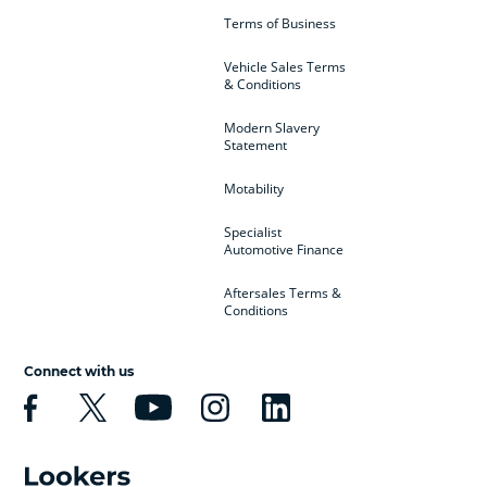
Terms of Business
Vehicle Sales Terms
& Conditions
Modern Slavery
Statement
Motability
Specialist
Automotive Finance
Aftersales Terms &
Conditions
Connect with us