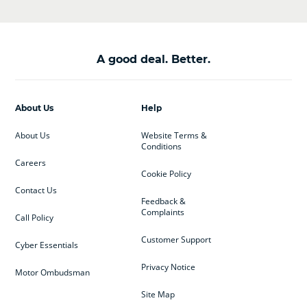
A good deal. Better.
About Us
Help
About Us
Website Terms &
Conditions
Careers
Cookie Policy
Contact Us
Feedback &
Complaints
Call Policy
Customer Support
Cyber Essentials
Privacy Notice
Motor Ombudsman
Site Map