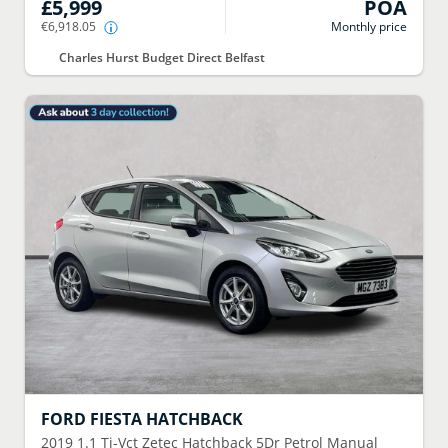
£5,999
POA
€6,918.05
Monthly price
Charles Hurst Budget Direct Belfast
FORD
FIESTA HATCHBACK
2019
1.1 Ti-Vct Zetec Hatchback 5Dr Petrol Manual