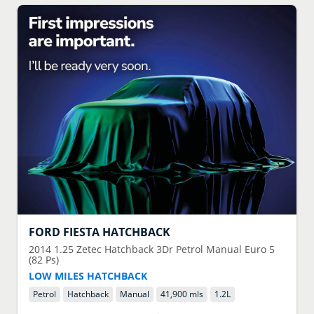
FORD
FIESTA HATCHBACK
2014
1.25 Zetec Hatchback 3Dr Petrol Manual Euro 5
(82 Ps)
LOW MILES HATCHBACK
Petrol
Hatchback
Manual
41,900 mls
1.2
L