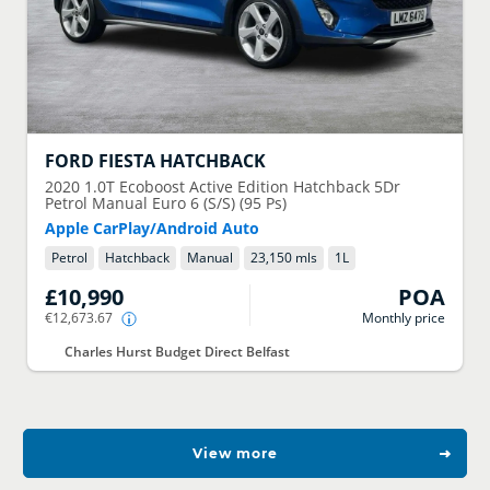
FORD
FIESTA HATCHBACK
2020
1.0T Ecoboost Active Edition Hatchback 5Dr
Petrol Manual Euro 6 (S/S) (95 Ps)
Apple CarPlay/Android Auto
Petrol
Hatchback
Manual
23,150 mls
1
L
£10,990
POA
€12,673.67
Monthly price
Charles Hurst Budget Direct Belfast
View more