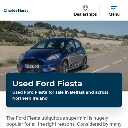
Dealerships
Menu
Used Ford Fiesta
Used Ford Fiesta for sale in Belfast and across
Northern Ireland
The Ford Fiesta ubiquitous supermini is hugely
popular for all the right reasons. Considered by many