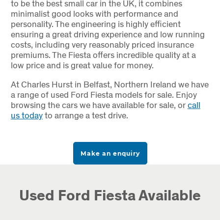
to be the best small car in the UK, it combines
minimalist good looks with performance and
personality. The engineering is highly efficient
ensuring a great driving experience and low running
costs, including very reasonably priced insurance
premiums. The Fiesta offers incredible quality at a
low price and is great value for money.
At Charles Hurst in Belfast, Northern Ireland we have
a range of used Ford Fiesta models for sale. Enjoy
browsing the cars we have available for sale, or
call
us today
to arrange a test drive.
Make an enquiry
Used Ford Fiesta Available