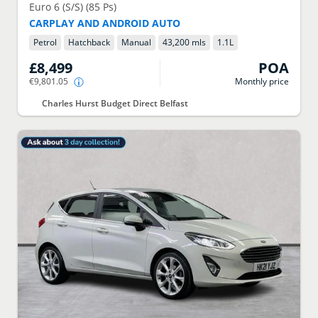
Euro 6 (S/S) (85 Ps)
CARPLAY AND ANDROID AUTO
Petrol
Hatchback
Manual
43,200 mls
1.1
L
£8,499
POA
€9,801.05
Monthly price
Charles Hurst Budget Direct Belfast