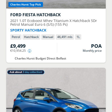
Charles Hurst Top Pick
FORD
FIESTA HATCHBACK
2021
1.0T Ecoboost Mhev Titanium X Hatchback 5Dr
Petrol Manual Euro 6 (S/S) (155 Ps)
SPORTY HATCHBACK
Petrol
Hatchback
Manual
46,491 mls
1
L
£9,499
POA
€10,954.25
Monthly price
Charles Hurst Budget Direct Belfast