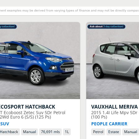
ent examples may be derived from varying types of finance and may not be directly comparab
ECOSPORT HATCHBACK
VAUXHALL
MERIVA
0T Ecoboost Zetec Suv 5Dr Petrol
2015
1.4I Life Mpv 5Dr
Wd Euro 6 (S/S) (125 Ps)
(100 Ps)
 SUV
PEOPLE CARRIER
Hatchback
Manual
76,691 mls
1
L
Petrol
Estate
Manual