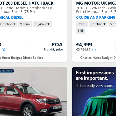
OT
208 DIESEL HATCHBACK
MG MOTOR UK
MG
6 Bluehdi Active Hatchback 5Dr
2018
1.5 Vti-Tech 3Sty
anual Euro 6 (75 Ps)
Petrol Manual Euro 6 (S
ICAL DIESEL
CRUISE AND PARKING
Hatchback
Manual
60,487 mls
Petrol
Hatchback
Man
1.5
L
0
POA
£4,999
Monthly price
€5,764.85
s Hurst Budget Direct Belfast
Charles Hurst Budget Di