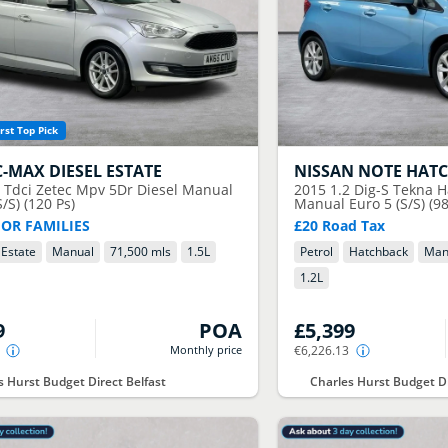
rst Top Pick
C-MAX DIESEL ESTATE
NISSAN
NOTE HAT
5 Tdci Zetec Mpv 5Dr Diesel Manual
2015
1.2 Dig-S Tekna H
S/S) (120 Ps)
Manual Euro 5 (S/S) (98
FOR FAMILIES
£20 Road Tax
Estate
Manual
71,500 mls
1.5
L
Petrol
Hatchback
Man
1.2
L
9
POA
£5,399
Monthly price
€6,226.13
s Hurst Budget Direct Belfast
Charles Hurst Budget Di