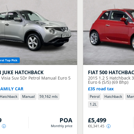
rst Top Pick
N
JUKE HATCHBACK
FIAT
500 HATCHBA
6 Visia Suv 5Dr Petrol Manual Euro 5
2015
1.2 S Hatchback 
Euro 6 (S/S) (69 Bhp)
FAMILY CAR
£35 road tax
Hatchback
Manual
59,162 mls
Petrol
Hatchback
Man
1.2
L
9
POA
£5,499
Monthly price
€6,341.45