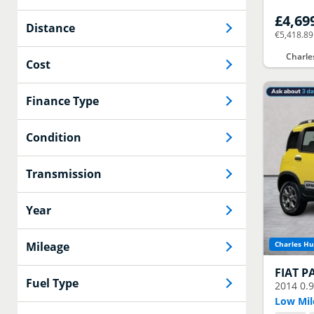
£4,69
Distance
€5,418.89
Charle
Cost
Finance Type
Condition
Transmission
Year
Mileage
Charles Hu
FIAT
P
Fuel Type
2014
0.
Low Mil