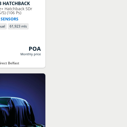
3 HATCHBACK
le+ Hatchback 5Dr
/S) (106 Ps)
 SENSORS
ual
61,923 mls
POA
Monthly price
rect Belfast