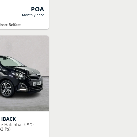
POA
Monthly price
rect Belfast
CHBACK
ure Hatchback 5Dr
82 Ps)