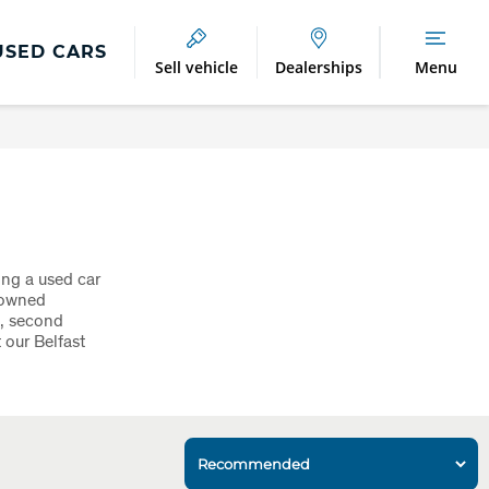
USED CARS
Sell vehicle
Dealerships
Menu
ing a used car
nowned
0, second
 our Belfast