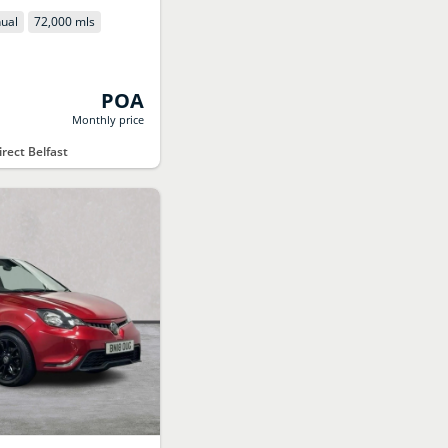
ual
72,000 mls
POA
Monthly price
rect Belfast