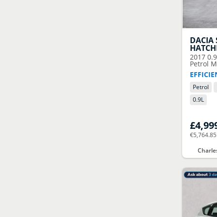
DACIA
HATCH
2017
0.
Petrol M
EFFICI
Petrol
0.9
L
£4,99
€5,764.85
Charle