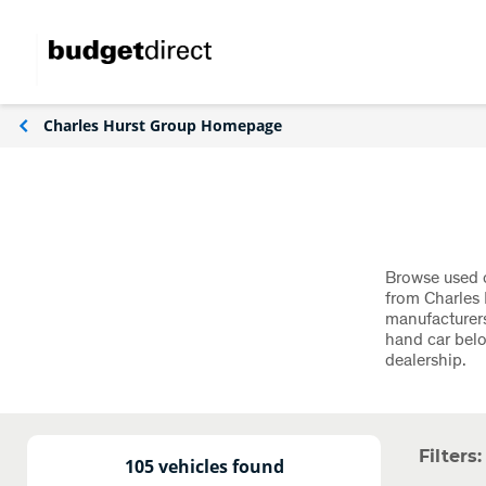
Charles Hurst Group Homepage
Browse used c
from Charles 
manufacturers
hand car belo
dealership.
Filters:
105 vehicles found