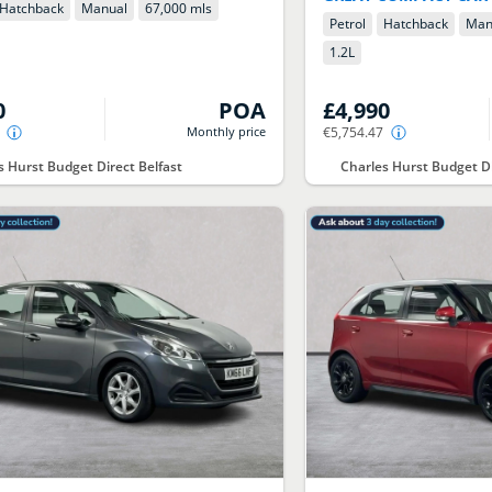
Hatchback
Manual
67,000 mls
Petrol
Hatchback
Man
1.2
L
0
POA
£4,990
Monthly price
€5,754.47
s Hurst Budget Direct Belfast
Charles Hurst Budget Di