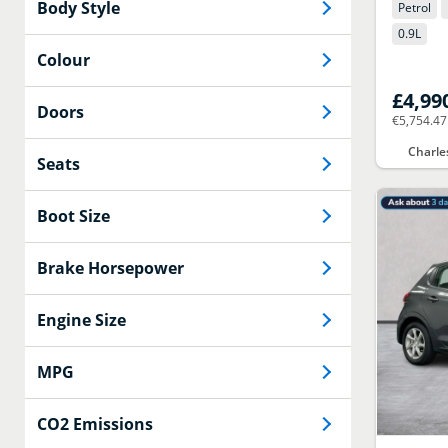
Body Style
Petrol
0.9
L
Colour
£4,99
Doors
€5,754.47
Charle
Seats
Boot Size
Brake Horsepower
Engine Size
MPG
CO2 Emissions