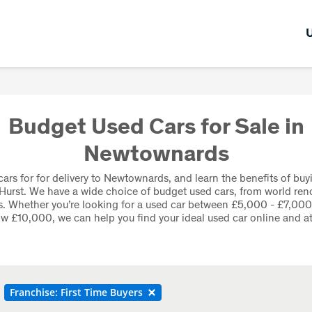
Budget Used Cars for Sale in
Newtownards
ars for for delivery to Newtownards, and learn the benefits of buy
Hurst. We have a wide choice of budget used cars, from world re
. Whether you’re looking for a used car between £5,000 - £7,00
w £10,000, we can help you find your ideal used car online and at
Franchise: First Time Buyers