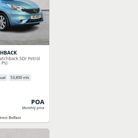
CHBACK
atchback 5Dr Petrol
 Ps)
ual
53,800 mls
POA
Monthly price
rect Belfast