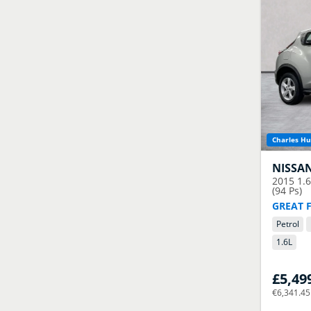
Charles Hu
NISSA
2015
1.
(94 Ps)
GREAT 
Petrol
1.6
L
£5,49
€6,341.45