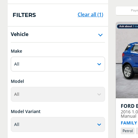
Paym
Clear all
(
1
)
FILTERS
Vehicle
Make
All
Model
All
FORD
Model Variant
2016
1.
Manual 2
FAMILY
All
Petrol