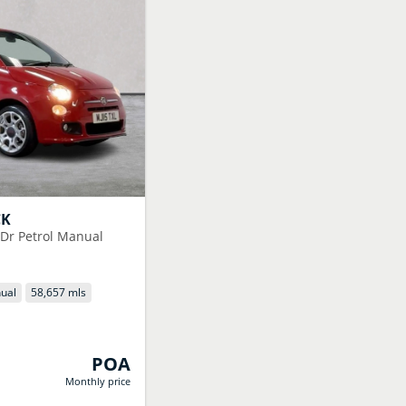
CK
3Dr Petrol Manual
ual
58,657 mls
POA
Monthly price