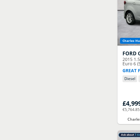
Charles Hu
FORD
2015
1.
Euro 6 (
GREAT 
Diesel
£4,99
€5,764.85
Charle