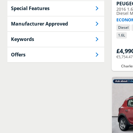
PEUGE
Special Features
2016
1.
Diesel M
ECONOM
Manufacturer Approved
Diesel
1.6
L
Keywords
£4,99
Offers
€5,754.47
Charle