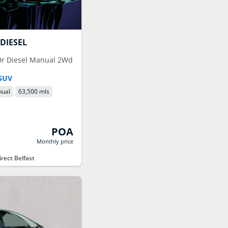
DIESEL
5Dr Diesel Manual 2Wd
SUV
ual
63,500 mls
POA
Monthly price
rect Belfast