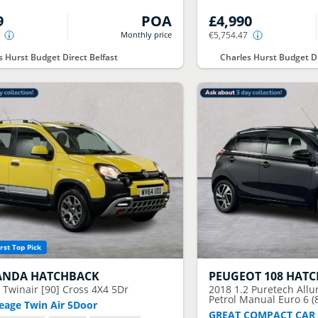
9
POA
£4,990
Monthly price
€5,754.47
s Hurst Budget Direct Belfast
Charles Hurst Budget Di
rst Top Pick
ANDA HATCHBACK
PEUGEOT
108 HAT
9 Twinair [90] Cross 4X4 5Dr
2018
1.2 Puretech All
Petrol Manual Euro 6 (
eage Twin Air 5Door
GREAT COMPACT CAR