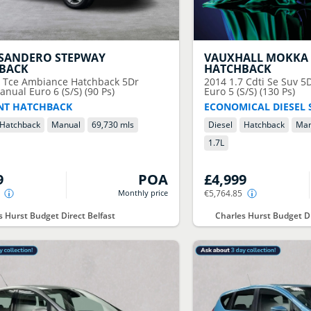
SANDERO STEPWAY
VAUXHALL
MOKKA 
BACK
HATCHBACK
9 Tce Ambiance Hatchback 5Dr
2014
1.7 Cdti Se Suv 
anual Euro 6 (S/S) (90 Ps)
Euro 5 (S/S) (130 Ps)
ENT HATCHBACK
ECONOMICAL DIESEL 
Hatchback
Manual
69,730 mls
Diesel
Hatchback
Man
1.7
L
9
POA
£4,999
Monthly price
€5,764.85
s Hurst Budget Direct Belfast
Charles Hurst Budget Di