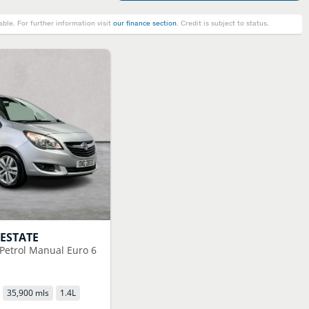
le. For further information visit
our finance section
. Credit is subject to status.
 ESTATE
 Petrol Manual Euro 6
35,900 mls
1.4
L